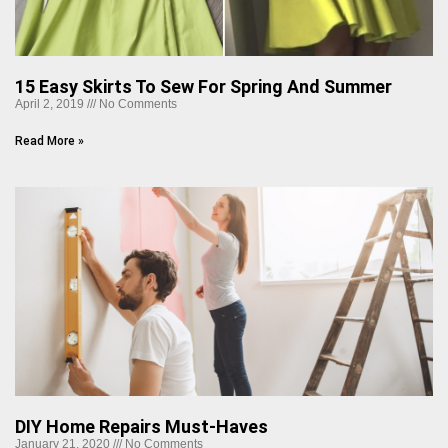
15 Easy Skirts To Sew For Spring And Summer
April 2, 2019
No Comments
Read More »
DIY Home Repairs Must-Haves
January 21, 2020
No Comments