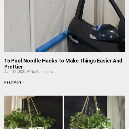
15 Pool Noodle Hacks To Make Things Easier And
Prettier
April 14, 2021
No Comments
Read More »