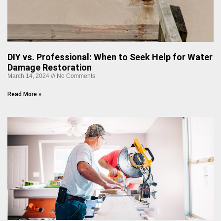
DIY vs. Professional: When to Seek Help for Water
Damage Restoration
March 14, 2024
No Comments
Read More »