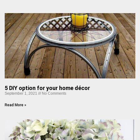
5 DIY option for your home décor
September 1, 2021
No Comments
Read More »