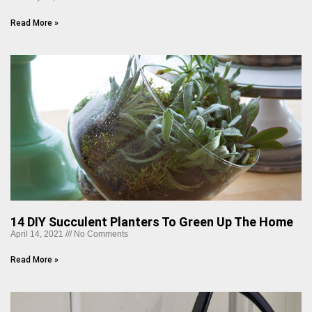
Read More »
14 DIY Succulent Planters To Green Up The Home
April 14, 2021
No Comments
Read More »