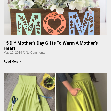
15 DIY Mother’s Day Gifts To Warm A Mother’s
Heart
May 12, 2019
No Comments
Read More »