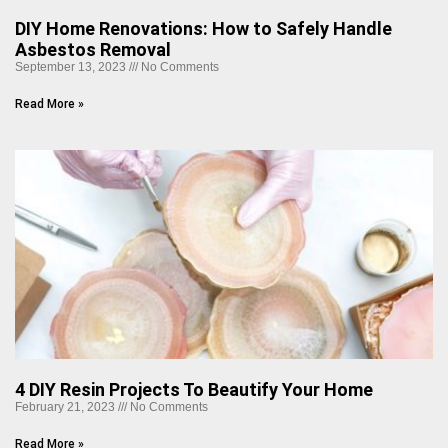
DIY Home Renovations: How to Safely Handle
Asbestos Removal
September 13, 2023
No Comments
Read More »
4 DIY Resin Projects To Beautify Your Home
February 21, 2023
No Comments
Read More »