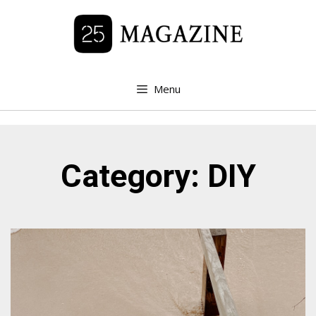
Menu
Category: DIY