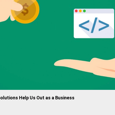
lutions Help Us Out as a Business