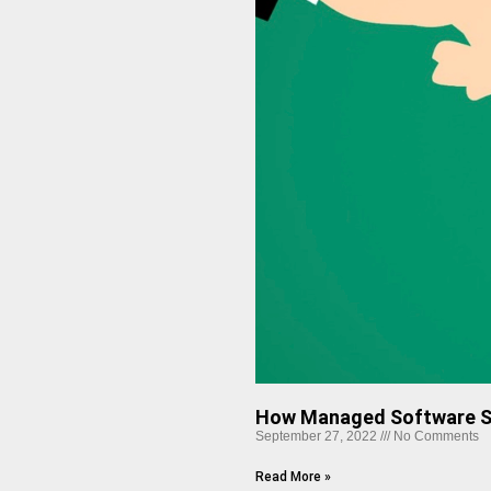
How Managed Software So
September 27, 2022
No Comments
Read More »