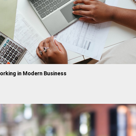
working in Modern Business