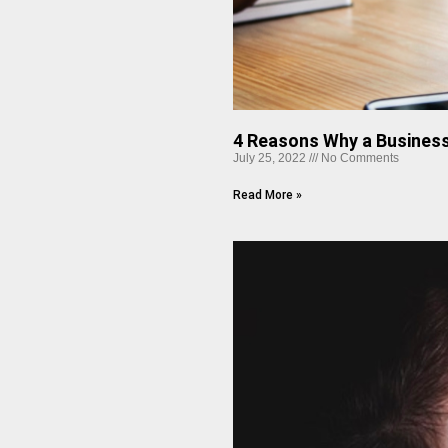
4 Reasons Why a Business
July 25, 2022
No Comments
Read More »