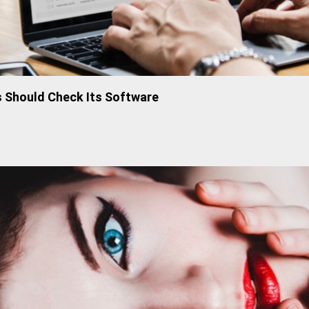
 Should Check Its Software