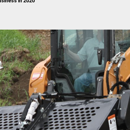
siness in 2020