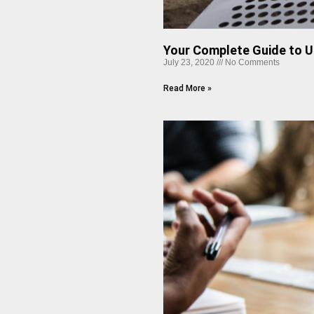
Your Complete Guide to U
July 23, 2020
No Comments
Read More »