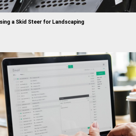
sing a Skid Steer for Landscaping