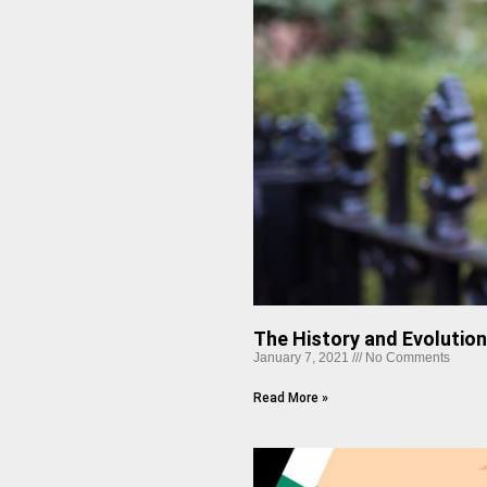
The History and Evolutio
January 7, 2021
No Comments
Read More »