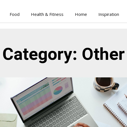
Food
Health & Fitness
Home
Inspiration
Category: Other