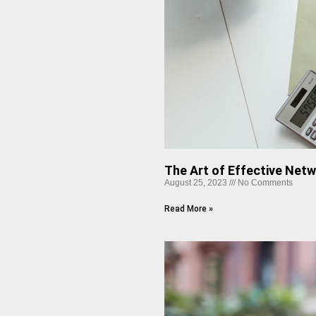
The Art of Effective Net
August 25, 2023
No Comments
Read More »