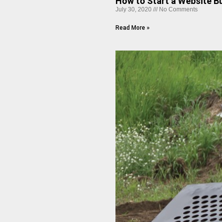
How to Start a Website Bu
July 30, 2020
No Comments
Read More »