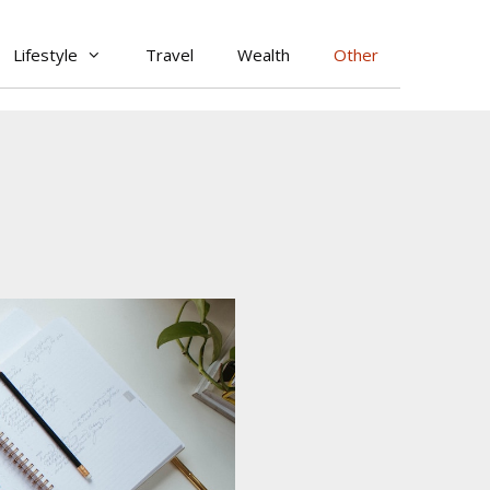
Lifestyle
Travel
Wealth
Other