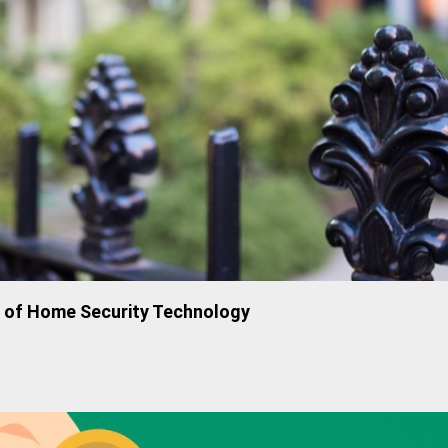
n of Home Security Technology