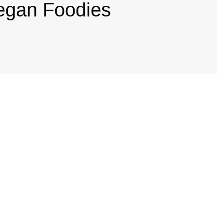
egan Foodies