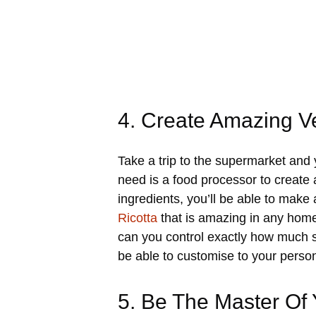
4. Create Amazing 
Take a trip to the supermarket and
need is a food processor to create 
ingredients, you’ll be able to mak
Ricotta
that is amazing in any home
can you control exactly how much sa
be able to customise to your perso
5. Be The Master Of