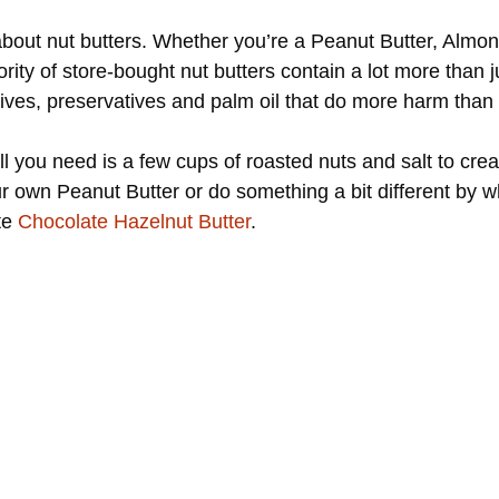
 about nut butters. Whether you’re a Peanut Butter, Almon
jority of store-bought nut butters contain a lot more than
ives, preservatives and palm oil that do more harm than 
all you need is a few cups of roasted nuts and salt to cr
r own Peanut Butter or do something a bit different by w
ite
Chocolate Hazelnut Butter
.