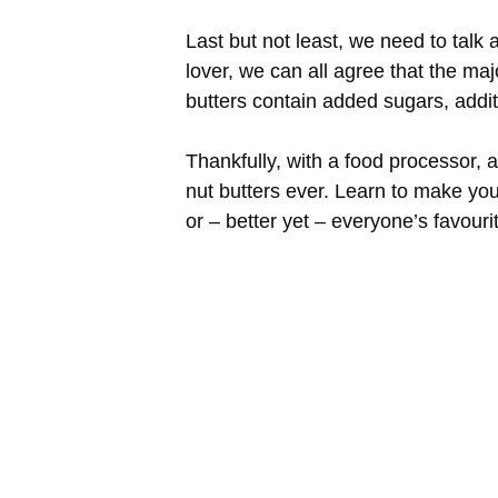
Last but not least, we need to talk
lover, we can all agree that the ma
butters contain added sugars, addit
Thankfully, with a food processor, 
nut butters ever. Learn to make you
or – better yet – everyone’s favour