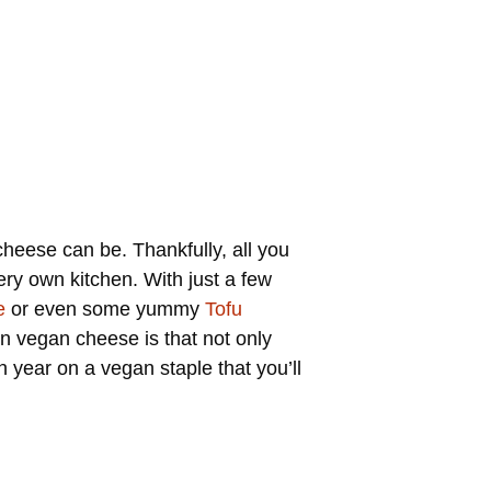
heese can be. Thankfully, all you
ery own kitchen. With just a few
e
or even some yummy
Tofu
 vegan cheese is that not only
 year on a vegan staple that you’ll