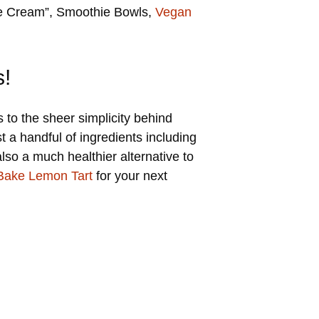
ice Cream”, Smoothie Bowls,
Vegan
s!
to the sheer simplicity behind
 a handful of ingredients including
so a much healthier alternative to
Bake Lemon Tart
for your next