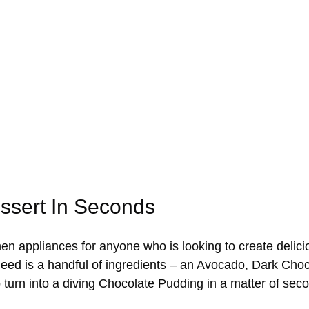
essert In Seconds
chen appliances for anyone who is looking to create delic
u need is a handful of ingredients – an Avocado, Dark Ch
o turn into a diving Chocolate Pudding in a matter of sec