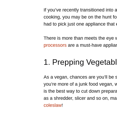
If you’ve recently transitioned into
cooking, you may be on the hunt for
had to pick just one appliance that
There is more than meets the eye w
processors
are a must-have applian
1. Prepping Vegetab
As a vegan, chances are you’ll be sp
you’re more of a junk food vegan, 
is the best way to cut down prepar
as a shredder, slicer and so on, m
coleslaw
!