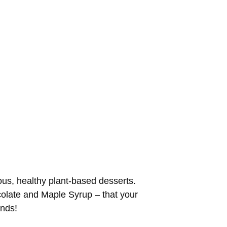
ious, healthy plant-based desserts.
ocolate and Maple Syrup – that your
onds!