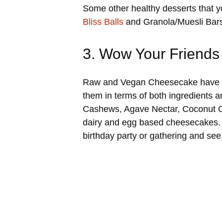
Some other healthy desserts that 
Bliss Balls
and Granola/Muesli Bars 
3. Wow Your Friends
Raw and Vegan Cheesecake have gain
them in terms of both ingredients 
Cashews, Agave Nectar, Coconut Oil 
dairy and egg based cheesecakes. 
birthday party or gathering and see 