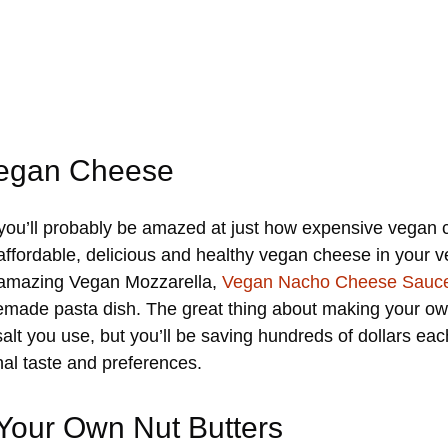
Vegan Cheese
 you’ll probably be amazed at just how expensive vegan c
affordable, delicious and healthy vegan cheese in your v
e amazing Vegan Mozzarella,
Vegan Nacho Cheese Sauc
made pasta dish. The great thing about making your own
lt you use, but you’ll be saving hundreds of dollars each
nal taste and preferences.
 Your Own Nut Butters