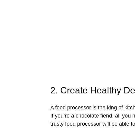
2. Create Healthy D
A food processor is the king of kit
If you’re a chocolate fiend, all yo
trusty food processor will be able t