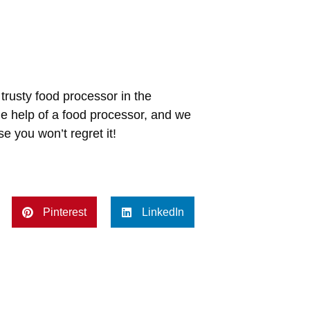
trusty food processor in the
he help of a food processor, and we
e you won’t regret it!
Pinterest
LinkedIn