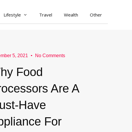
Lifestyle
Travel
Wealth
Other
mber 5, 2021
No Comments
hy Food
rocessors Are A
ust-Have
ppliance For