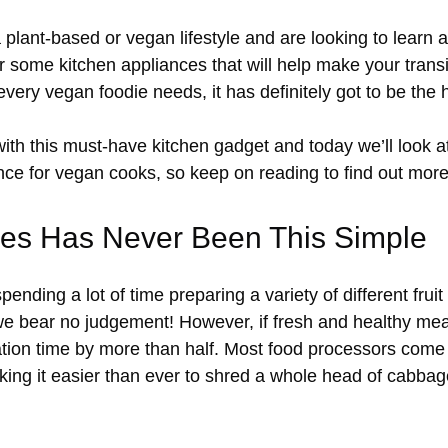
 a plant-based or vegan lifestyle and are looking to learn
 some kitchen appliances that will help make your transit
 every vegan foodie needs, it has definitely got to be the
ith this must-have kitchen gadget and today we’ll look
ce for vegan cooks, so keep on reading to find out more
les Has Never Been This Simple
ending a lot of time preparing a variety of different frui
we bear no judgement! However, if fresh and healthy mea
ation time by more than half. Most food processors com
aking it easier than ever to shred a whole head of cabba