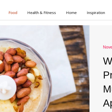
Food
Health & Fitness
Home
Inspiration
Nove
W
P
M
A