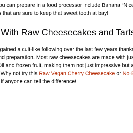
you can prepare in a food processor include Banana “N
that are sure to keep that sweet tooth at bay!
 With Raw Cheesecakes and Tart
ed a cult-like following over the last few years thanks 
and preparation. Most raw cheesecakes are made with just
and frozen fruit, making them not just impressive but al
Why not try this
Raw Vegan Cherry Cheesecake
or
No-
if anyone can tell the difference!