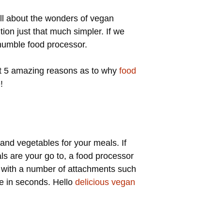
 all about the wonders of vegan
ion just that much simpler. If we
 humble food processor.
 at 5 amazing reasons as to why
food
!
t and vegetables for your meals. If
ls are your go to, a food processor
e with a number of attachments such
ge in seconds. Hello
delicious vegan