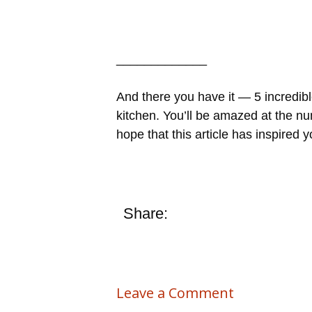
_____________
And there you have it — 5 incredibl
kitchen. You’ll be amazed at the nu
hope that this article has inspired
Share:
Leave a Comment