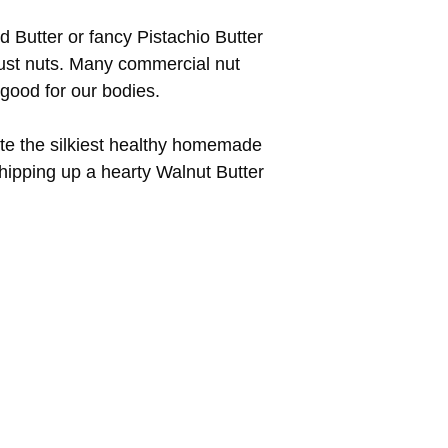
d Butter or fancy Pistachio Butter
 just nuts. Many commercial nut
good for our bodies.
eate the silkiest healthy homemade
hipping up a hearty Walnut Butter