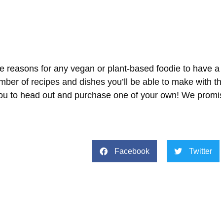
e reasons for any vegan or plant-based foodie to have a 
mber of recipes and dishes you’ll be able to make with t
 you to head out and purchase one of your own! We promis
Facebook
Twitter