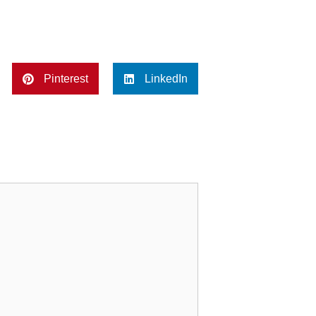
Pinterest
LinkedIn