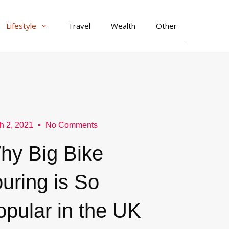
Lifestyle
Travel
Wealth
Other
h 2, 2021
No Comments
hy Big Bike
uring is So
opular in the UK