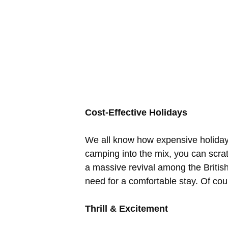
Cost-Effective Holidays
We all know how expensive holidays
camping into the mix, you can scra
a massive revival among the British
need for a comfortable stay. Of co
Thrill & Excitement