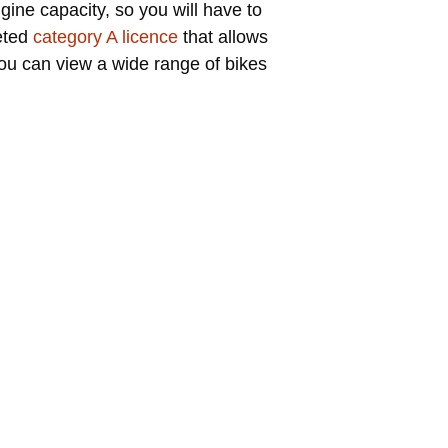
ngine capacity, so you will have to
veted
category A licence
that allows
you can view a wide range of bikes