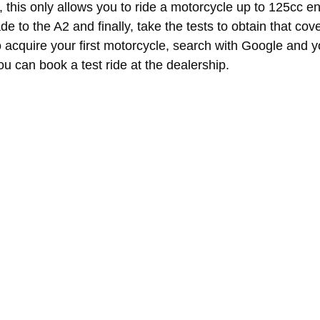
ce, this only allows you to ride a motorcycle up to 125cc e
de to the A2 and finally, take the tests to obtain that co
o acquire your first motorcycle, search with Google and 
 can book a test ride at the dealership.