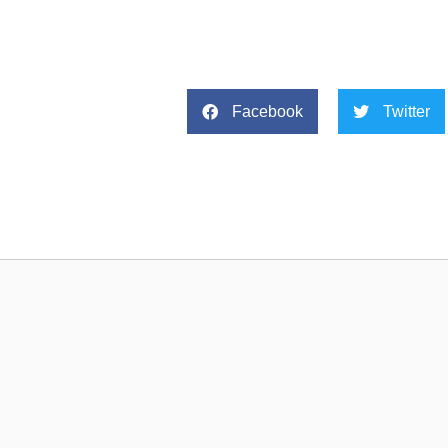
Facebook
Twitter