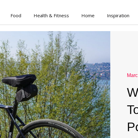
Food
Health & Fitness
Home
Inspiration
Marc
W
To
P