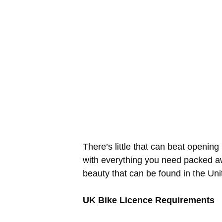
There’s little that can beat openin
with everything you need packed aw
beauty that can be found in the Un
UK Bike Licence Requirements