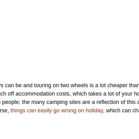
 can be and touring on two wheels is a lot cheaper than 
tch off accommodation costs, which takes a lot of your 
 people; the many camping sites are a reflection of this 
urse,
things can easily go wrong on holiday
, which can ch