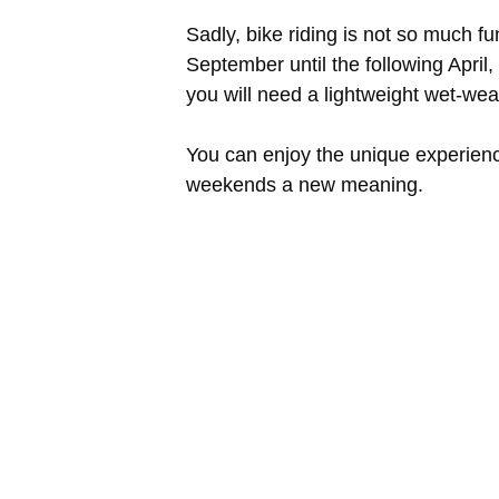
Sadly, bike riding is not so much f
September until the following April,
you will need a lightweight wet-weat
You can enjoy the unique experience
weekends a new meaning.