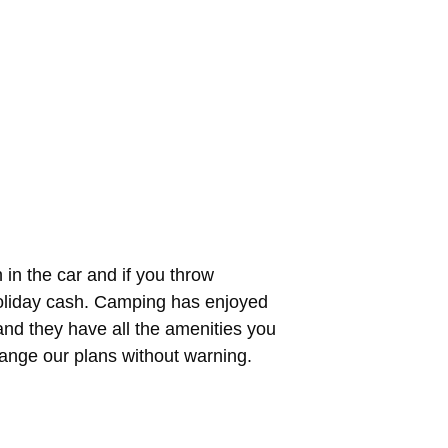
in the car and if you throw
holiday cash. Camping has enjoyed
and they have all the amenities you
ange our plans without warning.