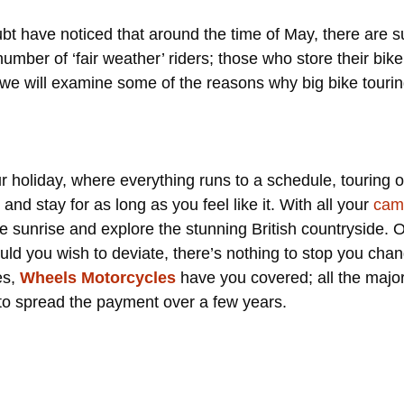
doubt have noticed that around the time of May, there are
umber of ‘fair weather’ riders; those who store their bike 
 we will examine some of the reasons why big bike tourin
r holiday, where everything runs to a schedule, touring on
nd stay for as long as you feel like it. With all your
cam
the sunrise and explore the stunning British countryside. 
hould you wish to deviate, there’s nothing to stop you cha
es,
Wheels Motorcycles
have you covered; all the majo
e to spread the payment over a few years.