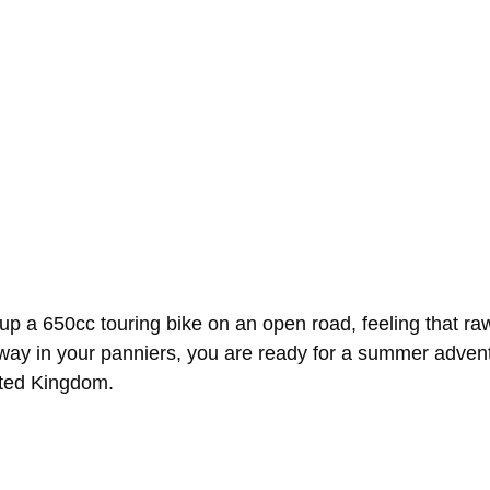
g up a 650cc touring bike on an open road, feeling that 
ay in your panniers, you are ready for a summer adventu
ited Kingdom.