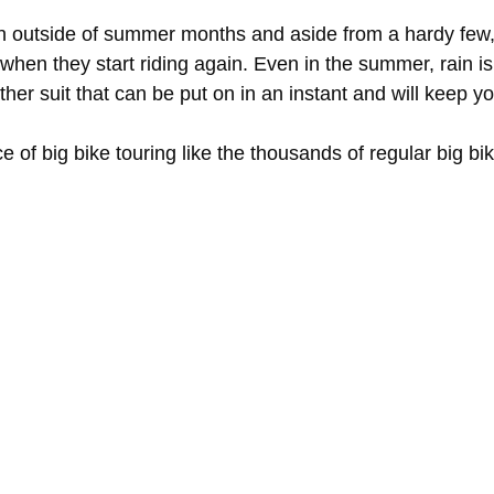
un outside of summer months and aside from a hardy few, 
 when they start riding again. Even in the summer, rain i
her suit that can be put on in an instant and will keep yo
 of big bike touring like the thousands of regular big bi