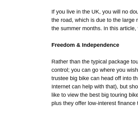
If you live in the UK, you will no 
the road, which is due to the large n
the summer months. In this article,
Freedom & Independence
Rather than the typical package tou
control; you can go where you wish a
trustee big bike can head off into 
Internet can help with that), but s
like to view the best big touring bik
plus they offer low-interest financ