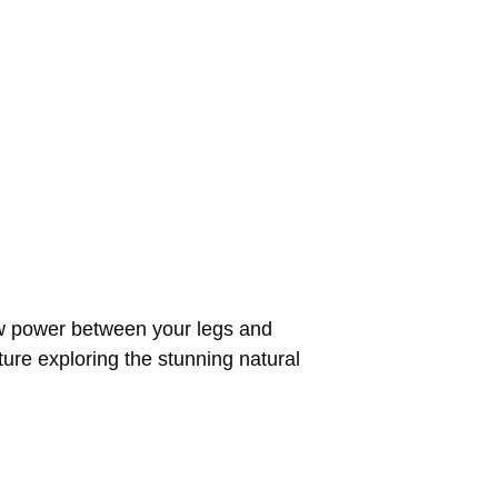
raw power between your legs and
re exploring the stunning natural