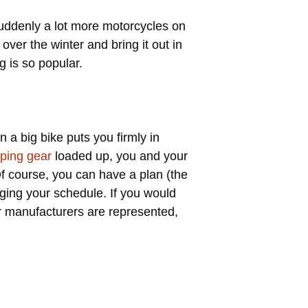
 suddenly a lot more motorcycles on
over the winter and bring it out in
g is so popular.
 a big bike puts you firmly in
ping gear
loaded up, you and your
Of course, you can have a plan (the
nging your schedule. If you would
r manufacturers are represented,