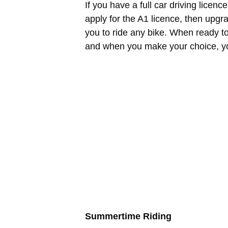
If you have a full car driving licen
apply for the A1 licence, then upgra
you to ride any bike. When ready t
and when you make your choice, you
Summertime Riding