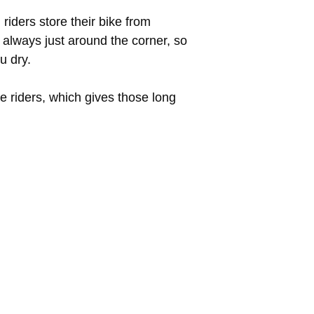
riders store their bike from
s always just around the corner, so
u dry.
ke riders, which gives those long