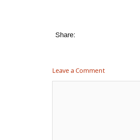
Share:
Leave a Comment