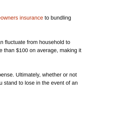
eowners insurance
to bundling
n fluctuate from household to
re than $100 on average, making it
nse. Ultimately, whether or not
tand to lose in the event of an