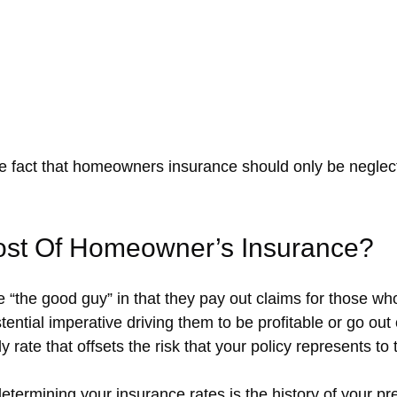
 fact that homeowners insurance should only be neglecte
ost Of Homeowner’s Insurance?
the good guy” in that they pay out claims for those wh
tential imperative driving them to be profitable or go ou
y rate that offsets the risk that your policy represents to 
etermining your insurance rates is the history of your pre