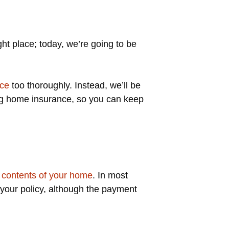
ght place; today, we’re going to be
nce
too thoroughly. Instead, we’ll be
ng home insurance, so you can keep
d
contents of your home
. In most
 your policy, although the payment