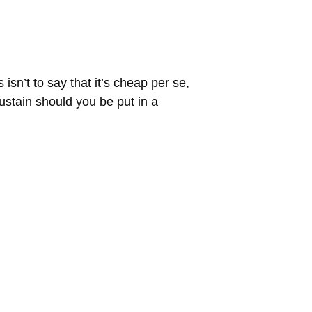
sn’t to say that it’s cheap per se,
sustain should you be put in a