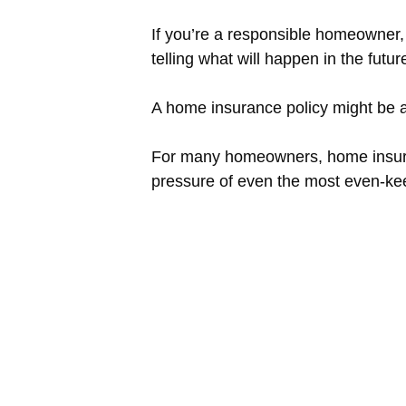
If you’re a responsible homeowner
telling what will happen in the futu
A home insurance policy might be a g
For many homeowners, home insurance
pressure of even the most even-kee