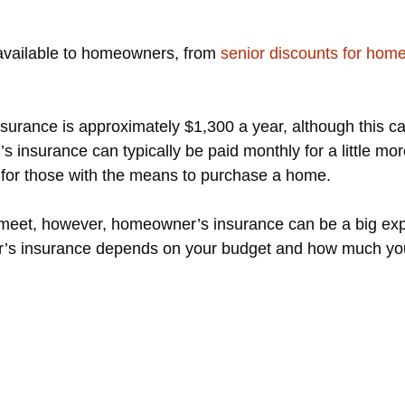
 available to homeowners, from
senior discounts for hom
surance is approximately $1,300 a year, although this ca
 insurance can typically be paid monthly for a little mo
n for those with the means to purchase a home.
 meet, however, homeowner’s insurance can be a big expe
s insurance depends on your budget and how much you s