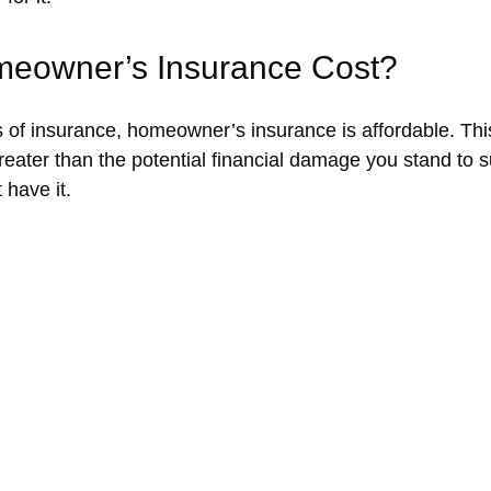
eowner’s Insurance Cost?
 of insurance, homeowner’s insurance is affordable. This i
greater than the potential financial damage you stand to 
 have it.