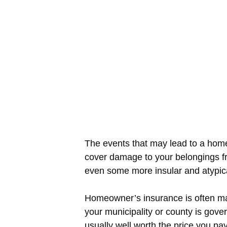
The events that may lead to a hom
cover damage to your belongings fr
even some more insular and atypic
Homeowner’s insurance is often man
your municipality or county is gov
usually well worth the price you pay 