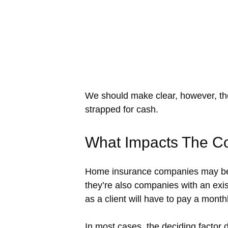
We should make clear, however, the
strapped for cash.
What Impacts The C
Home insurance companies may be “
they’re also companies with an exis
as a client will have to pay a monthl
In most cases, the deciding factor d