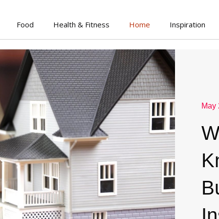
Food
Health & Fitness
Home
Inspiration
May 
W
K
B
I