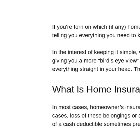
If you’re torn on which (if any) ho
telling you everything you need to
In the interest of keeping it simple
giving you a more “bird’s eye vie
everything straight in your head. Tha
What Is Home Insur
In most cases, homeowner’s insuran
cases, loss of these belongings or
of a cash deductible sometimes pre