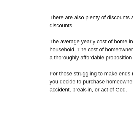
There are also plenty of discounts
discounts.
The average yearly cost of home in
household. The cost of homeowner’s
a thoroughly affordable propositio
For those struggling to make ends
you decide to purchase homeowner’
accident, break-in, or act of God.