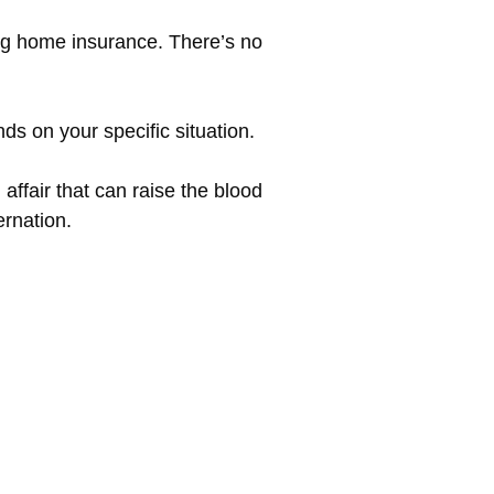
ng home insurance. There’s no
ds on your specific situation.
ffair that can raise the blood
rnation.