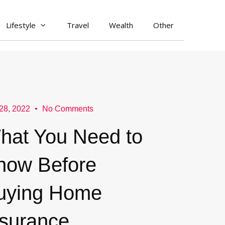
Lifestyle
Travel
Wealth
Other
28, 2022
No Comments
hat You Need to
now Before
uying Home
nsurance