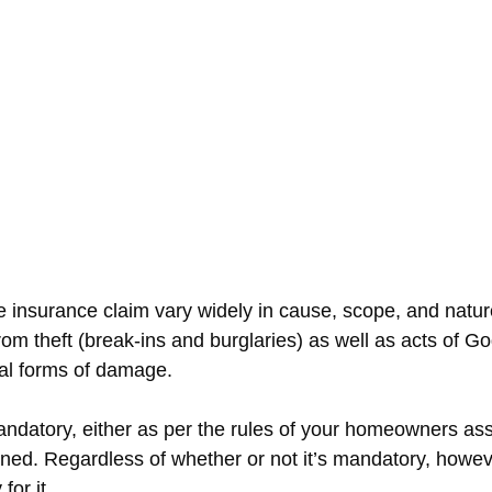
e insurance claim vary widely in cause, scope, and nat
om theft (break-ins and burglaries) as well as acts of G
al forms of damage.
datory, either as per the rules of your homeowners asso
erned. Regardless of whether or not it’s mandatory, how
for it.