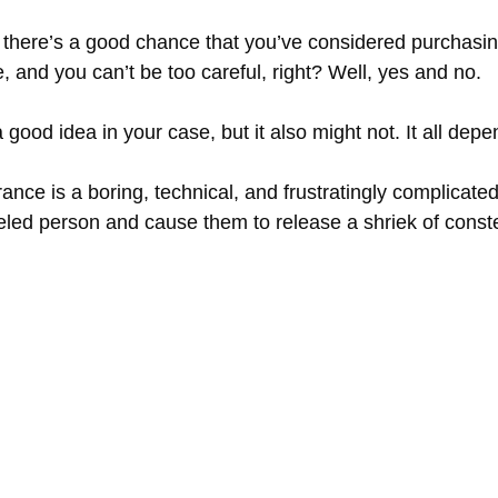
, there’s a good chance that you’ve considered purchasi
re, and you can’t be too careful, right? Well, yes and no.
ood idea in your case, but it also might not. It all depen
 is a boring, technical, and frustratingly complicated a
led person and cause them to release a shriek of conste