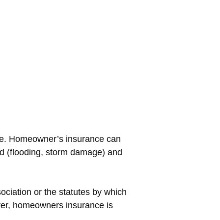
ure. Homeowner’s insurance can
od (flooding, storm damage) and
ciation or the statutes by which
ever, homeowners insurance is