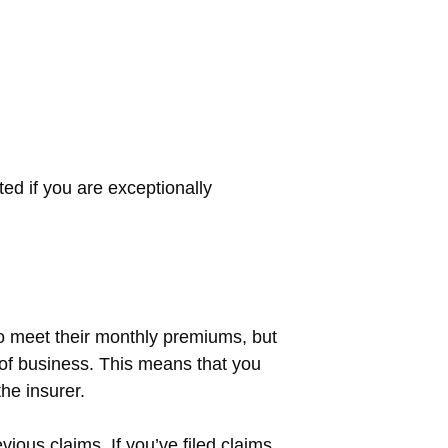
d if you are exceptionally
o meet their monthly premiums, but
t of business. This means that you
the insurer.
vious claims. If you’ve filed claims