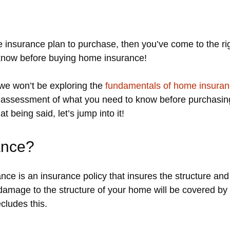
me insurance plan to purchase, then you’ve come to the ri
 know before buying home insurance!
, we won’t be exploring the
fundamentals of home insura
w” assessment of what you need to know before purchasi
t being said, let’s jump into it!
ance?
ce is an insurance policy that insures the structure an
 damage to the structure of your home will be covered by
cludes this.