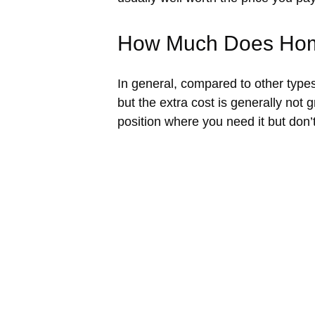
How Much Does Hom
In general, compared to other types
but the extra cost is generally not 
position where you need it but don’t