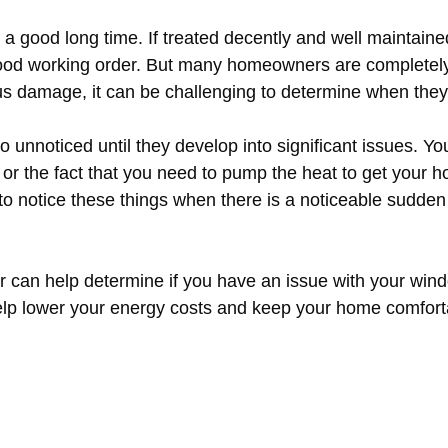
a good long time. If treated decently and well maintaine
 good working order. But many homeowners are completel
ous damage, it can be challenging to determine when they
unnoticed until they develop into significant issues. Yo
r the fact that you need to pump the heat to get your ho
 notice these things when there is a noticeable sudden j
r can help determine if you have an issue with your wind
help lower your energy costs and keep your home comforta