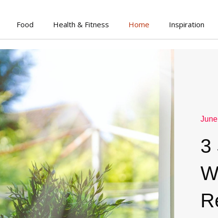
Food
Health & Fitness
Home
Inspiration
June
3
W
R