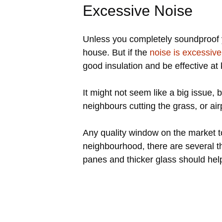
Excessive Noise
Unless you completely soundproof y
house. But if the
noise is excessive
good insulation and be effective at
It might not seem like a big issue,
neighbours cutting the grass, or ai
Any quality window on the market to
neighbourhood, there are several th
panes and thicker glass should hel