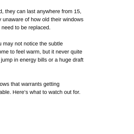
d, they can last anywhere from 15,
y unaware of how old their windows
 need to be replaced.
u may not notice the subtle
me to feel warm, but it never quite
ump in energy bills or a huge draft
ows that warrants getting
ble. Here’s what to watch out for.