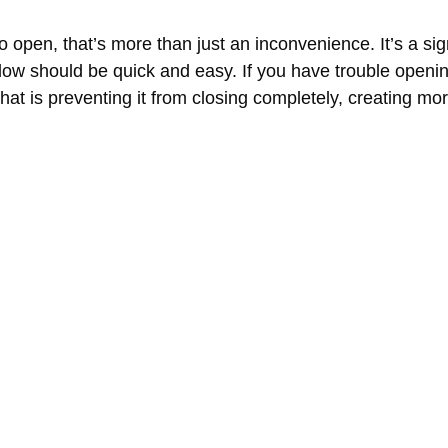
to open, that’s more than just an inconvenience. It’s a si
ow should be quick and easy. If you have trouble opening
that is preventing it from closing completely, creating 