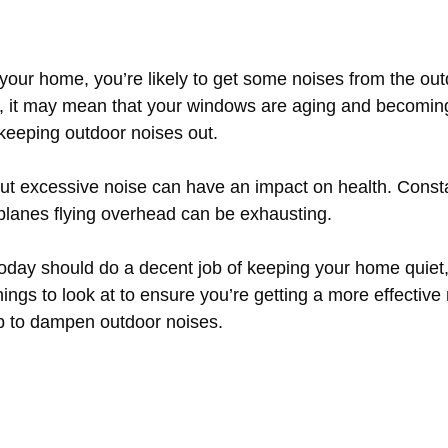
our home, you’re likely to get some noises from the outd
, it may mean that your windows are aging and becomin
 keeping outdoor noises out.
 but excessive noise can have an impact on health. Const
rplanes flying overhead can be exhausting.
day should do a decent job of keeping your home quiet, b
ings to look at to ensure you’re getting a more effectiv
p to dampen outdoor noises.