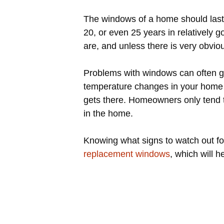
The windows of a home should last 
20, or even 25 years in relatively
are, and unless there is very obvi
Problems with windows can often go 
temperature changes in your home o
gets there. Homeowners only tend to
in the home.
Knowing what signs to watch out fo
replacement windows
, which will 