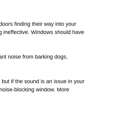
oors finding their way into your
g ineffective. Windows should have
ant noise from barking dogs,
ut if the sound is an issue in your
e noise-blocking window. More