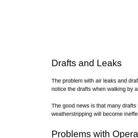
Drafts and Leaks
The problem with air leaks and draft
notice the drafts when walking by a
The good news is that many drafts
weatherstripping will become ineffec
Problems with Opera