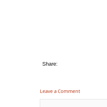
Share:
Leave a Comment