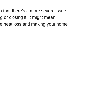
gn that there’s a more severe issue
 or closing it, it might mean
more heat loss and making your home