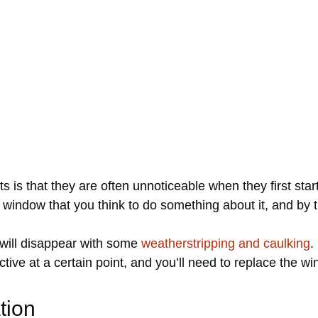
s is that they are often unnoticeable when they first star
 window that you think to do something about it, and by 
 will disappear with some
weatherstripping and caulking
.
tive at a certain point, and you’ll need to replace the wi
tion