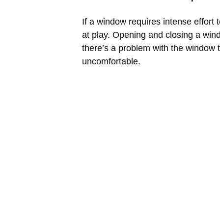
If a window requires intense effort 
at play. Opening and closing a wind
there’s a problem with the window 
uncomfortable.