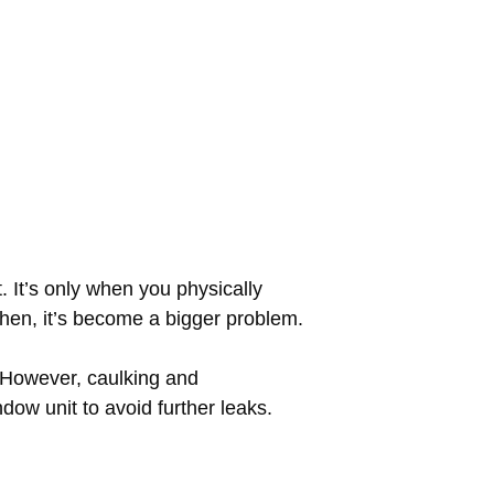
t. It’s only when you physically
then, it’s become a bigger problem.
 However, caulking and
ndow unit to avoid further leaks.