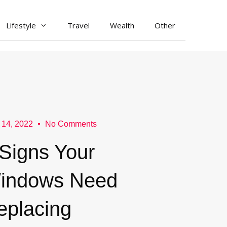
Lifestyle
Travel
Wealth
Other
 14, 2022
No Comments
 Signs Your
indows Need
eplacing