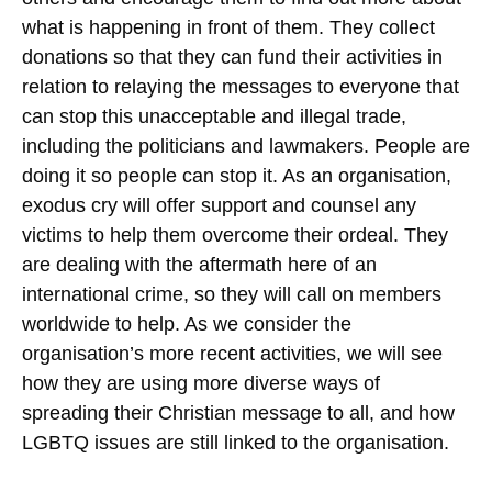
what is happening in front of them. They collect
donations so that they can fund their activities in
relation to relaying the messages to everyone that
can stop this unacceptable and illegal trade,
including the politicians and lawmakers. People are
doing it so people can stop it.
As an organisation,
exodus cry will offer support and counsel any
victims to help them overcome their ordeal. They
are dealing with the aftermath here of an
international crime, so they will call on members
worldwide to help. As we consider the
organisation’s more recent activities, we will see
how they are using more diverse ways of
spreading their Christian message to all, and how
LGBTQ issues are still linked to the organisation.