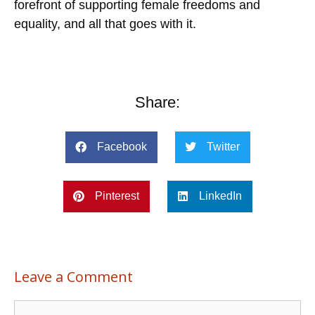
forefront of supporting female freedoms and
equality, and all that goes with it.
Share:
Facebook
Twitter
Pinterest
LinkedIn
Leave a Comment