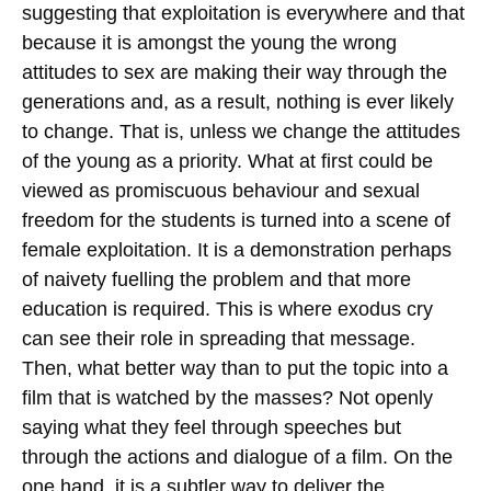
suggesting that exploitation is everywhere and that
because it is amongst the young the wrong
attitudes to sex are making their way through the
generations and, as a result, nothing is ever likely
to change. That is, unless we change the attitudes
of the young as a priority. What at first could be
viewed as promiscuous behaviour and sexual
freedom for the students is turned into a scene of
female exploitation. It is a demonstration perhaps
of naivety fuelling the problem and that more
education is required. This is where exodus cry
can see their role in spreading that message.
Then, what better way than to put the topic into a
film that is watched by the masses? Not openly
saying what they feel through speeches but
through the actions and dialogue of a film. On the
one hand, it is a subtler way to deliver the