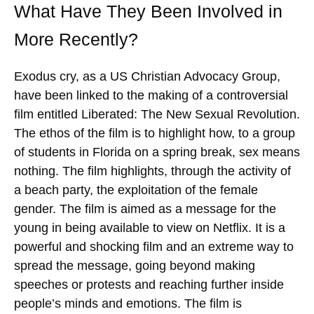
What Have They Been Involved in
More Recently?
Exodus cry, as a US Christian Advocacy Group,
have been linked to the making of a controversial
film entitled Liberated: The New Sexual Revolution.
The ethos of the film is to highlight how, to a group
of students in Florida on a spring break, sex means
nothing. The film highlights, through the activity of
a beach party, the exploitation of the female
gender. The film is aimed as a message for the
young in being available to view on Netflix. It is a
powerful and shocking film and an extreme way to
spread the message, going beyond making
speeches or protests and reaching further inside
people’s minds and emotions. The film is