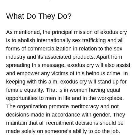
What Do They Do?
As mentioned, the principal mission of exodus cry
is to abolish internationally sex trafficking and all
forms of commercialization in relation to the sex
industry and its associated products. Apart from
spreading this message, exodus cry will also assist
and empower any victims of this heinous crime. In
keeping with this aim, exodus cry will stand up for
female equality. That is in women having equal
opportunities to men in life and in the workplace.
The organization promote meritocracy and not
decisions made in accordance with gender. They
maintain that all recruitment decisions should be
made solely on someone’s ability to do the job.