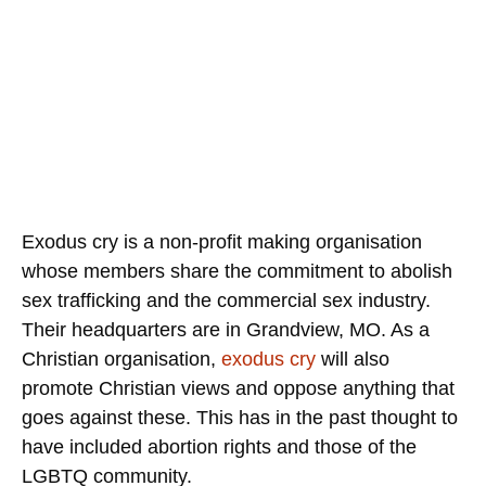
Exodus cry is a non-profit making organisation
whose members share the commitment to abolish
sex trafficking and the commercial sex industry.
Their headquarters are in Grandview, MO. As a
Christian organisation,
exodus cry
will also
promote Christian views and oppose anything that
goes against these. This has in the past thought to
have included abortion rights and those of the
LGBTQ community.