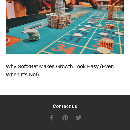
Why Soft2Bet Makes Growth Look Easy (Even
When It’s Not)
Contact us