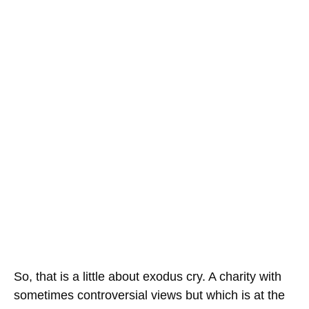
So, that is a little about exodus cry. A charity with
sometimes controversial views but which is at the