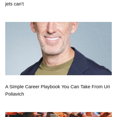
jets can’t
A Simple Career Playbook You Can Take From Uri
Poliavich