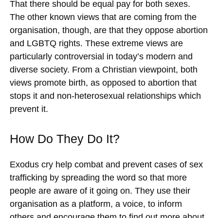
That there should be equal pay for both sexes.
The other known views that are coming from the
organisation, though, are that they oppose abortion
and LGBTQ rights. These extreme views are
particularly controversial in today’s modern and
diverse society. From a Christian viewpoint, both
views promote birth, as opposed to abortion that
stops it and non-heterosexual relationships which
prevent it.
How Do They Do It?
Exodus cry help combat and prevent cases of sex
trafficking by spreading the word so that more
people are aware of it going on. They use their
organisation as a platform, a voice, to inform
others and encourage them to find out more about