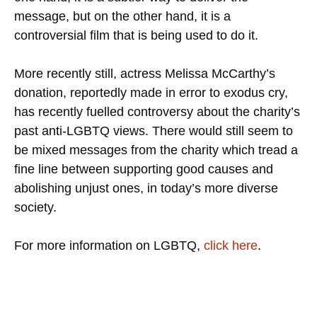
message, but on the other hand, it is a
controversial film that is being used to do it.
More recently still, actress Melissa McCarthy’s
donation, reportedly made in error to exodus cry,
has recently fuelled controversy about the charity’s
past anti-LGBTQ views. There would still seem to
be mixed messages from the charity which tread a
fine line between supporting good causes and
abolishing unjust ones, in today’s more diverse
society.
For more information on LGBTQ,
click here
.