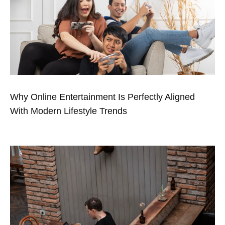
Why Online Entertainment Is Perfectly Aligned
With Modern Lifestyle Trends