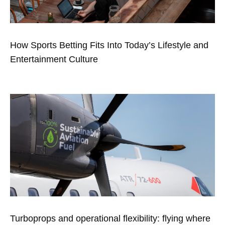
How Sports Betting Fits Into Today’s Lifestyle and
Entertainment Culture
Turboprops and operational flexibility: flying where