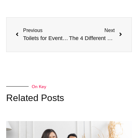
Previous
Next
Toilets for Event Organisers – Fixed Toilets versus Portable Toilets
The 4 Different Types of Insurance That Doctors Need
On Key
Related Posts