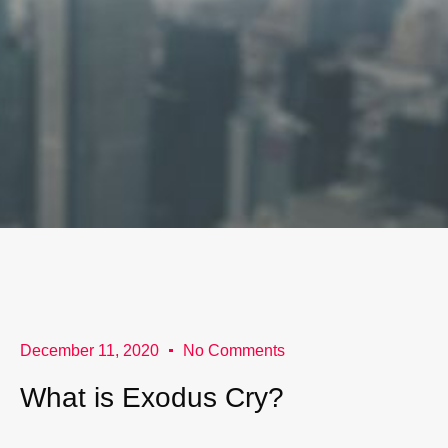
December 11, 2020
No Comments
What is Exodus Cry?