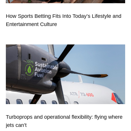
How Sports Betting Fits Into Today’s Lifestyle and
Entertainment Culture
Turboprops and operational flexibility: flying where
jets can’t