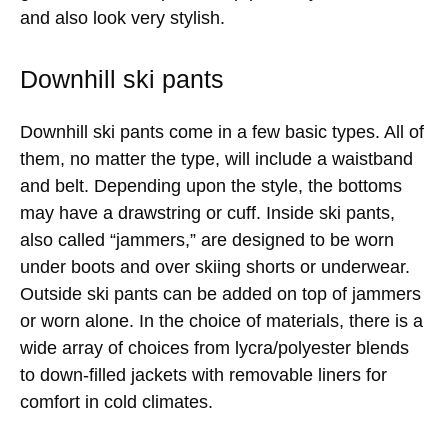
and also look very stylish.
Downhill ski pants
Downhill ski pants come in a few basic types. All of
them, no matter the type, will include a waistband
and belt. Depending upon the style, the bottoms
may have a drawstring or cuff. Inside ski pants,
also called “jammers,” are designed to be worn
under boots and over skiing shorts or underwear.
Outside ski pants can be added on top of jammers
or worn alone. In the choice of materials, there is a
wide array of choices from lycra/polyester blends
to down-filled jackets with removable liners for
comfort in cold climates.