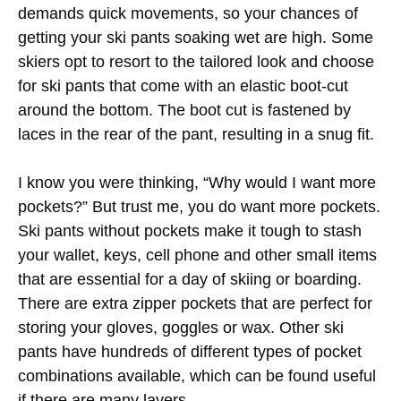
demands quick movements, so your chances of
getting your ski pants soaking wet are high. Some
skiers opt to resort to the tailored look and choose
for ski pants that come with an elastic boot-cut
around the bottom. The boot cut is fastened by
laces in the rear of the pant, resulting in a snug fit.
I know you were thinking, “Why would I want more
pockets?” But trust me, you do want more pockets.
Ski pants without pockets make it tough to stash
your wallet, keys, cell phone and other small items
that are essential for a day of skiing or boarding.
There are extra zipper pockets that are perfect for
storing your gloves, goggles or wax. Other ski
pants have hundreds of different types of pocket
combinations available, which can be found useful
if there are many layers.