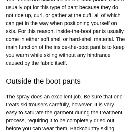
usually opt for this type of pant because they do
not ride up, curl, or gather at the cuff, all of which
can get in the way when positioning yourself on
skis. For this reason, inside-the-boot pants usually
come in either soft shell or hard-shell material. The
main function of the inside-the-boot pant is to keep
you warm while skiing without any hindrance
caused by the fabric itself.
Outside the boot pants
The spray does an excellent job. Be sure that one
treats ski trousers carefully, however. It is very
easy to saturate the garment during the treatment
process, requiring it to be completely dried out
before you can wear them. Backcountry skiing