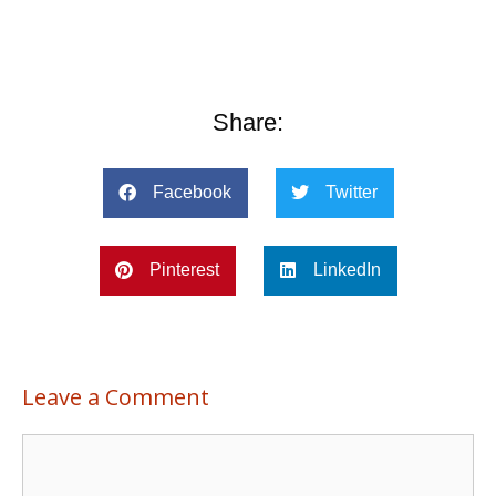
Share:
Facebook
Twitter
Pinterest
LinkedIn
Leave a Comment