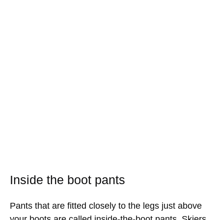
Inside the boot pants
Pants that are fitted closely to the legs just above
your boots are called inside-the-boot pants. Skiers