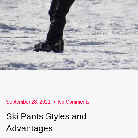
September 28, 2021
No Comments
Ski Pants Styles and
Advantages