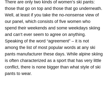
There are only two kinds of women’s ski pants:
those that go on top and those that go underneath.
Well, at least if you take the no-nonsense view of
our panel, which consists of five women who
spend their weekends and some weekdays skiing
and can’t ever seem to agree on anything.
Speaking of the word “agreement” – it is not
among the list of most popular words at any ski
pants manufacturer these days. While alpine skiing
is often characterized as a sport that has very little
conflict, there is none bigger than what style of ski
pants to wear.