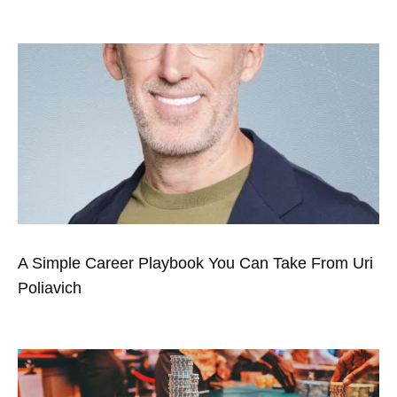
A Simple Career Playbook You Can Take From Uri
Poliavich