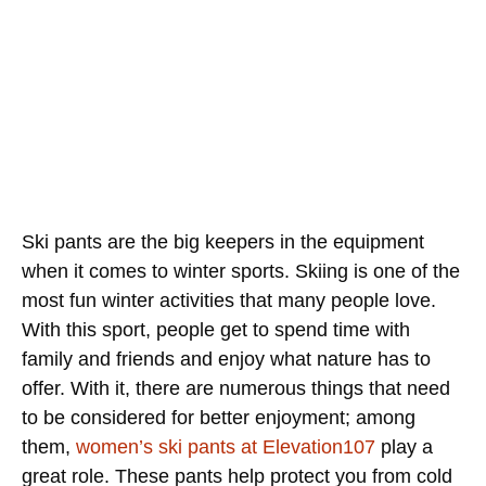
Ski pants are the big keepers in the equipment
when it comes to winter sports. Skiing is one of the
most fun winter activities that many people love.
With this sport, people get to spend time with
family and friends and enjoy what nature has to
offer. With it, there are numerous things that need
to be considered for better enjoyment; among
them,
women’s ski pants at Elevation107
play a
great role. These pants help protect you from cold