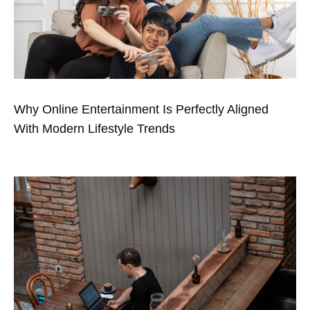
Why Online Entertainment Is Perfectly Aligned
With Modern Lifestyle Trends