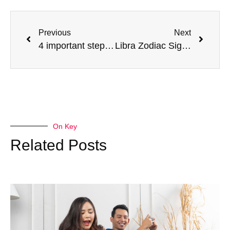
Previous
Next
4 important steps to make your students enjoy learning
Libra Zodiac Sign (Sept 23 – Oct 22): What Are The Personality Traits Of A Libra?
On Key
Related Posts