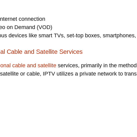
internet connection
ideo on Demand (VOD)
ous devices like smart TVs, set-top boxes, smartphones,
al Cable and Satellite Services
tional cable and satellite
services, primarily in the method
 satellite or cable, IPTV utilizes a private network to transm