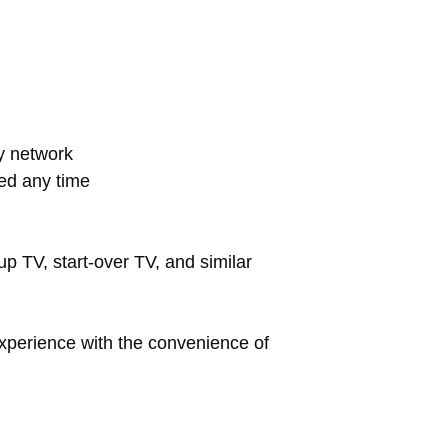
ay network
ed any time
up TV, start-over TV, and similar
xperience with the convenience of