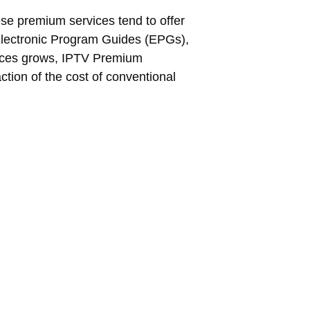
ese premium services tend to offer
s Electronic Program Guides (EPGs),
nces grows, IPTV Premium
ction of the cost of conventional