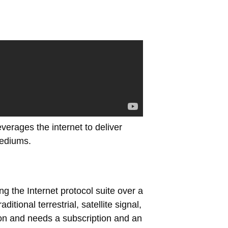
everages the internet to deliver
mediums.
ng the Internet protocol suite over a
tional terrestrial, satellite signal,
ion and needs a subscription and an