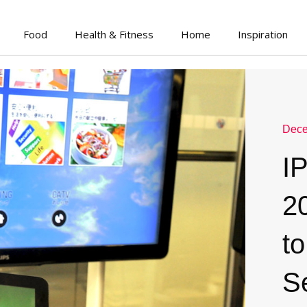
Food
Health & Fitness
Home
Inspiration
Dece
I
2
to
S