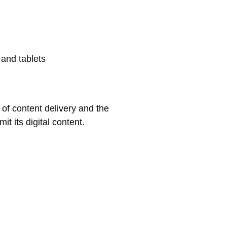
 and tablets
 of content delivery and the
it its digital content.