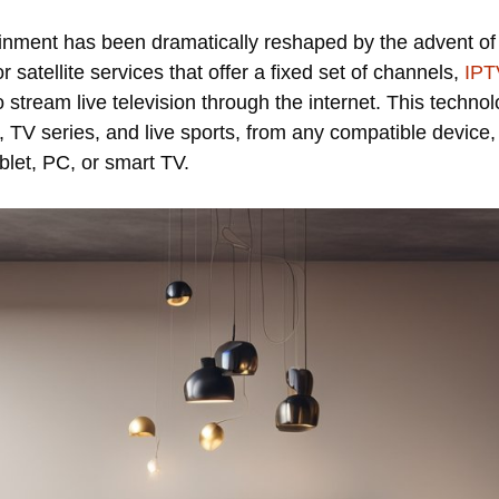
ainment has been dramatically reshaped by the advent of 
or satellite services that offer a fixed set of channels,
IPT
 to stream live television through the internet. This techn
s, TV series, and live sports, from any compatible devic
blet, PC, or smart TV.