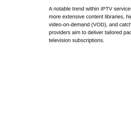
A notable trend within IPTV service
more extensive content libraries, h
video-on-demand (VOD), and catch
providers aim to deliver tailored pa
television subscriptions.