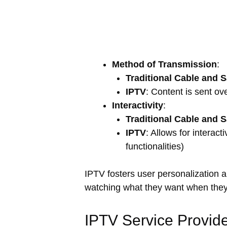
Method of Transmission
:
Traditional Cable and Sa
IPTV
: Content is sent o
Interactivity
:
Traditional Cable and Sa
IPTV
: Allows for interac
functionalities)
IPTV fosters user personalization 
watching what they want when they
IPTV Service Provide