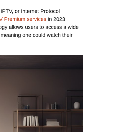
IPTV, or Internet Protocol
V Premium services
in 2023
ology allows users to access a wide
e, meaning one could watch their