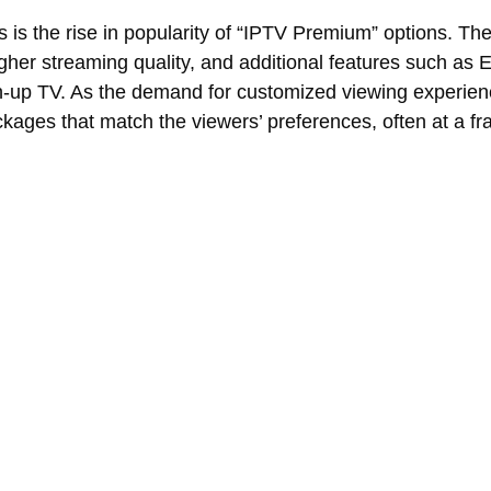
s is the rise in popularity of “IPTV Premium” options. Th
igher streaming quality, and additional features such a
-up TV. As the demand for customized viewing experie
ckages that match the viewers’ preferences, often at a fra