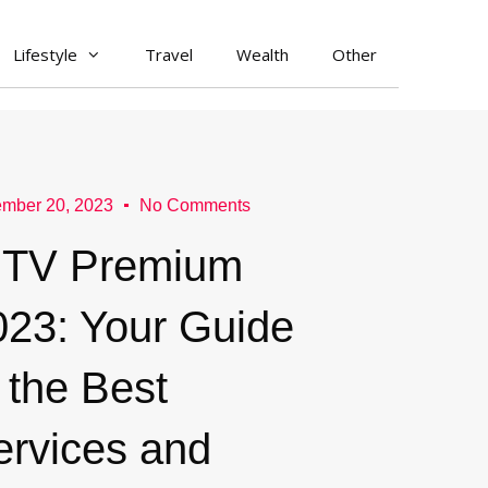
Lifestyle
Travel
Wealth
Other
mber 20, 2023
No Comments
PTV Premium
023: Your Guide
 the Best
ervices and