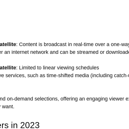
tellite
: Content is broadcast in real-time over a one-w
ver an internet network and can be streamed or download
tellite
: Limited to linear viewing schedules
tive services, such as time-shifted media (including catch-
and on-demand selections, offering an engaging viewer e
 want.
rs in 2023