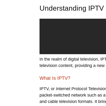
Understanding IPTV
In the realm of digital television, I
television content, providing a new
What Is IPTV?
IPTV, or Internet Protocol Televisio
packet-switched network such as a LA
and cable television formats. It b