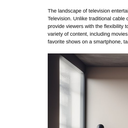
The landscape of television entert
Television. Unlike traditional cable 
provide viewers with the flexibility
variety of content, including movie
favorite shows on a smartphone, ta