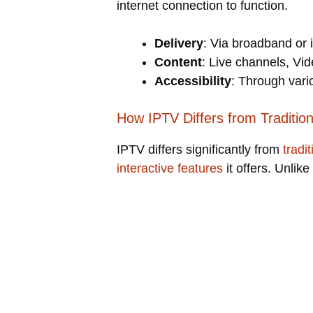
internet connection to function.
Delivery
: Via broadband or 
Content
: Live channels, V
Accessibility
: Through vari
How IPTV Differs from Tradition
IPTV differs significantly from
tradi
interactive features
it offers. Unlike