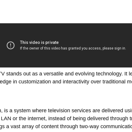
PTV stands out as a versatile and evolving technology. It l
 edge in customization and interactivity over traditional 
n, is a system where television services are delivered usi
N or the internet, instead of being delivered through tradi
rings a vast array of content through two-way communicat