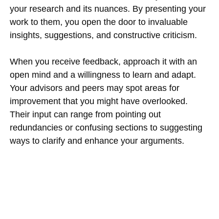
your research and its nuances. By presenting your
work to them, you open the door to invaluable
insights, suggestions, and constructive criticism.
When you receive feedback, approach it with an
open mind and a willingness to learn and adapt.
Your advisors and peers may spot areas for
improvement that you might have overlooked.
Their input can range from pointing out
redundancies or confusing sections to suggesting
ways to clarify and enhance your arguments.