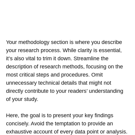
Your methodology section is where you describe
your research process. While clarity is essential,
it’s also vital to trim it down. Streamline the
description of research methods, focusing on the
most critical steps and procedures. Omit
unnecessary technical details that might not
directly contribute to your readers’ understanding
of your study.
Here, the goal is to present your key findings
concisely. Avoid the temptation to provide an
exhaustive account of every data point or analysis.