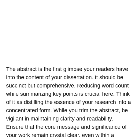
The abstract is the first glimpse your readers have
into the content of your dissertation. It should be
succinct but comprehensive. Reducing word count
while summarizing key points is crucial here. Think
of it as distilling the essence of your research into a
concentrated form. While you trim the abstract, be
vigilant in maintaining clarity and readability.
Ensure that the core message and significance of
your work remain crystal clear, even within a