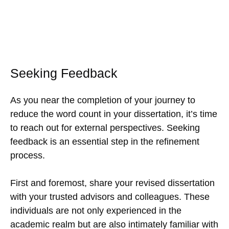
Seeking Feedback
As you near the completion of your journey to
reduce the word count in your dissertation, it’s time
to reach out for external perspectives. Seeking
feedback is an essential step in the refinement
process.
First and foremost, share your revised dissertation
with your trusted advisors and colleagues. These
individuals are not only experienced in the
academic realm but are also intimately familiar with