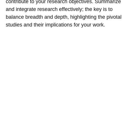
contribute to your research objectives. Summarize
and integrate research effectively; the key is to
balance breadth and depth, highlighting the pivotal
studies and their implications for your work.