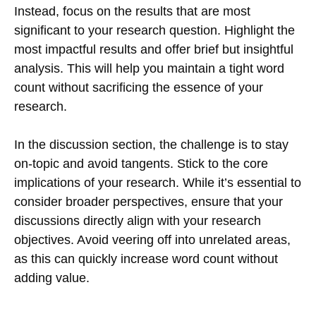
Instead, focus on the results that are most
significant to your research question. Highlight the
most impactful results and offer brief but insightful
analysis. This will help you maintain a tight word
count without sacrificing the essence of your
research.
In the discussion section, the challenge is to stay
on-topic and avoid tangents. Stick to the core
implications of your research. While it’s essential to
consider broader perspectives, ensure that your
discussions directly align with your research
objectives. Avoid veering off into unrelated areas,
as this can quickly increase word count without
adding value.