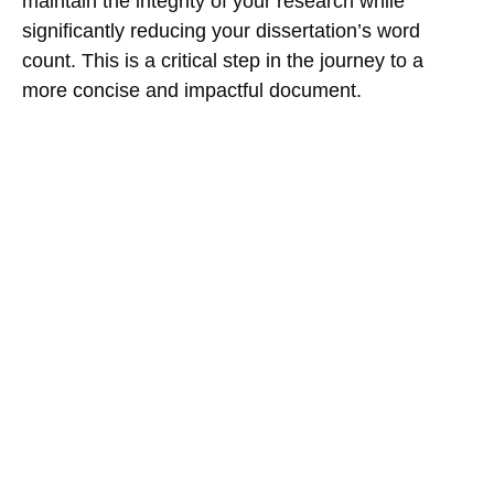
maintain the integrity of your research while
significantly reducing your dissertation’s word
count. This is a critical step in the journey to a
more concise and impactful document.