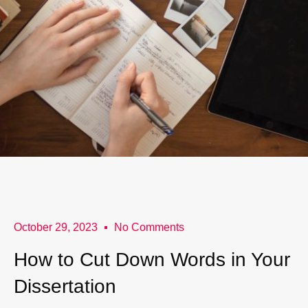
October 29, 2023
No Comments
How to Cut Down Words in Your
Dissertation