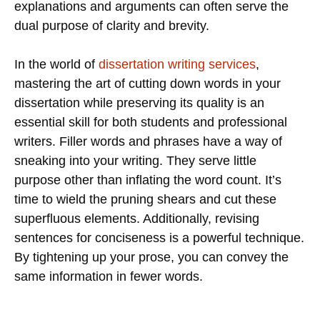
explanations and arguments can often serve the
dual purpose of clarity and brevity.
In the world of
dissertation writing services
,
mastering the art of cutting down words in your
dissertation while preserving its quality is an
essential skill for both students and professional
writers. Filler words and phrases have a way of
sneaking into your writing. They serve little
purpose other than inflating the word count. It’s
time to wield the pruning shears and cut these
superfluous elements. Additionally, revising
sentences for conciseness is a powerful technique.
By tightening up your prose, you can convey the
same information in fewer words.