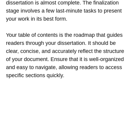
dissertation is almost complete. The finalization
stage involves a few last-minute tasks to present
your work in its best form.
Your table of contents is the roadmap that guides
readers through your dissertation. It should be
clear, concise, and accurately reflect the structure
of your document. Ensure that it is well-organized
and easy to navigate, allowing readers to access
specific sections quickly.