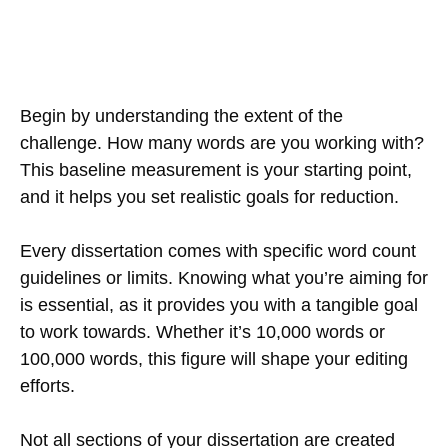
Begin by understanding the extent of the
challenge. How many words are you working with?
This baseline measurement is your starting point,
and it helps you set realistic goals for reduction.
Every dissertation comes with specific word count
guidelines or limits. Knowing what you’re aiming for
is essential, as it provides you with a tangible goal
to work towards. Whether it’s 10,000 words or
100,000 words, this figure will shape your editing
efforts.
Not all sections of your dissertation are created