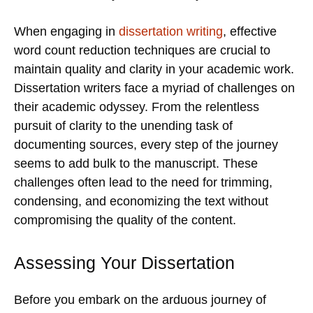
When engaging in
dissertation writing
, effective
word count reduction techniques are crucial to
maintain quality and clarity in your academic work.
Dissertation writers face a myriad of challenges on
their academic odyssey. From the relentless
pursuit of clarity to the unending task of
documenting sources, every step of the journey
seems to add bulk to the manuscript. These
challenges often lead to the need for trimming,
condensing, and economizing the text without
compromising the quality of the content.
Assessing Your Dissertation
Before you embark on the arduous journey of