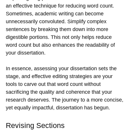
an effective technique for reducing word count.
Sometimes, academic writing can become
unnecessarily convoluted. Simplify complex
sentences by breaking them down into more
digestible portions. This not only helps reduce
word count but also enhances the readability of
your dissertation.
In essence, assessing your dissertation sets the
stage, and effective editing strategies are your
tools to carve out that word count without
sacrificing the quality and coherence that your
research deserves. The journey to a more concise,
yet equally impactful, dissertation has begun.
Revising Sections