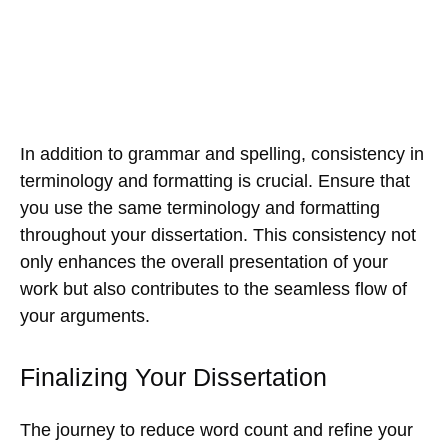
In addition to grammar and spelling, consistency in
terminology and formatting is crucial. Ensure that
you use the same terminology and formatting
throughout your dissertation. This consistency not
only enhances the overall presentation of your
work but also contributes to the seamless flow of
your arguments.
Finalizing Your Dissertation
The journey to reduce word count and refine your