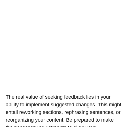
The real value of seeking feedback lies in your
ability to implement suggested changes. This might
entail reworking sections, rephrasing sentences, or
reorganizing your content. Be prepared to make