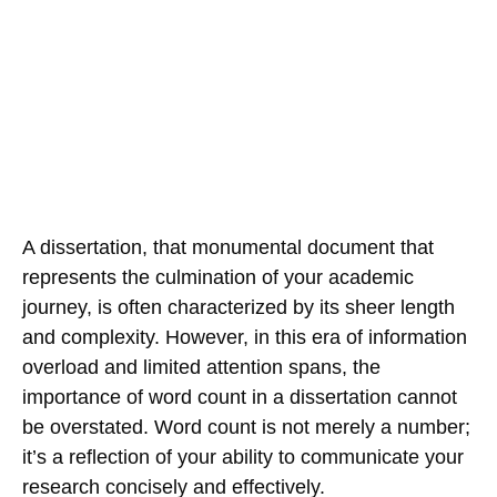
A dissertation, that monumental document that
represents the culmination of your academic
journey, is often characterized by its sheer length
and complexity. However, in this era of information
overload and limited attention spans, the
importance of word count in a dissertation cannot
be overstated. Word count is not merely a number;
it’s a reflection of your ability to communicate your
research concisely and effectively.