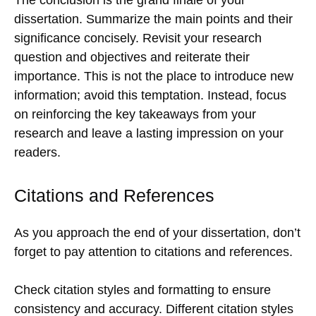
dissertation. Summarize the main points and their
significance concisely. Revisit your research
question and objectives and reiterate their
importance. This is not the place to introduce new
information; avoid this temptation. Instead, focus
on reinforcing the key takeaways from your
research and leave a lasting impression on your
readers.
Citations and References
As you approach the end of your dissertation, don’t
forget to pay attention to citations and references.
Check citation styles and formatting to ensure
consistency and accuracy. Different citation styles