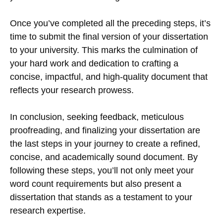
Once you’ve completed all the preceding steps, it’s
time to submit the final version of your dissertation
to your university. This marks the culmination of
your hard work and dedication to crafting a
concise, impactful, and high-quality document that
reflects your research prowess.
In conclusion, seeking feedback, meticulous
proofreading, and finalizing your dissertation are
the last steps in your journey to create a refined,
concise, and academically sound document. By
following these steps, you’ll not only meet your
word count requirements but also present a
dissertation that stands as a testament to your
research expertise.