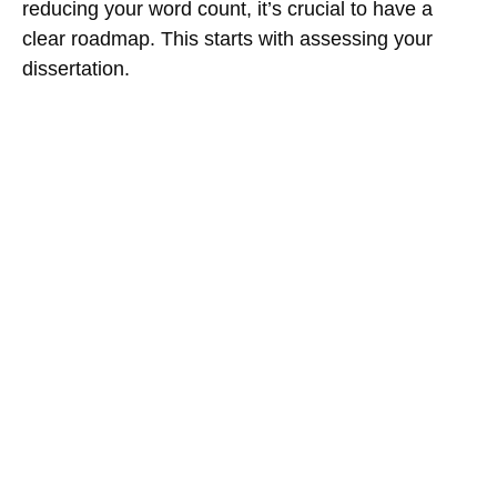
reducing your word count, it’s crucial to have a
clear roadmap. This starts with assessing your
dissertation.