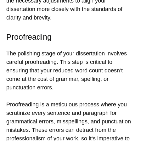
the necessary adjustments to align your
dissertation more closely with the standards of
clarity and brevity.
Proofreading
The polishing stage of your dissertation involves
careful proofreading. This step is critical to
ensuring that your reduced word count doesn’t
come at the cost of grammar, spelling, or
punctuation errors.
Proofreading is a meticulous process where you
scrutinize every sentence and paragraph for
grammatical errors, misspellings, and punctuation
mistakes. These errors can detract from the
professionalism of your work, so it’s imperative to