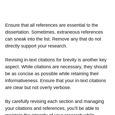
Ensure that all references are essential to the
dissertation. Sometimes, extraneous references
can sneak into the list. Remove any that do not
directly support your research.
Revising in-text citations for brevity is another key
aspect. While citations are necessary, they should
be as concise as possible while retaining their
informativeness. Ensure that your in-text citations
are clear but not overly verbose.
By carefully revising each section and managing
your citations and references, you’ll be able to