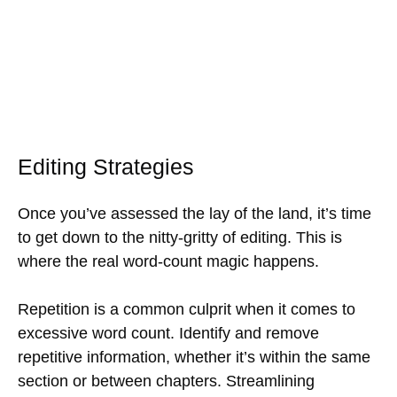
Editing Strategies
Once you’ve assessed the lay of the land, it’s time
to get down to the nitty-gritty of editing. This is
where the real word-count magic happens.
Repetition is a common culprit when it comes to
excessive word count. Identify and remove
repetitive information, whether it’s within the same
section or between chapters. Streamlining