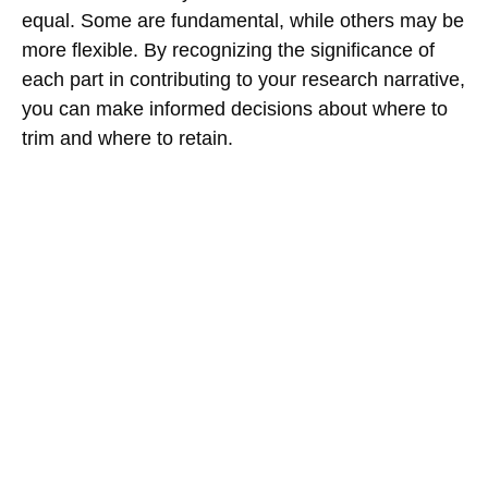
equal. Some are fundamental, while others may be
more flexible. By recognizing the significance of
each part in contributing to your research narrative,
you can make informed decisions about where to
trim and where to retain.