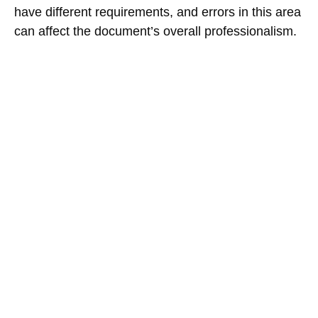
have different requirements, and errors in this area
can affect the document’s overall professionalism.