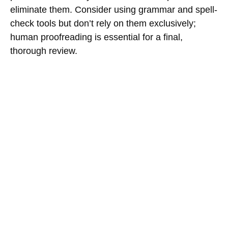
eliminate them. Consider using grammar and spell-
check tools but don’t rely on them exclusively;
human proofreading is essential for a final,
thorough review.