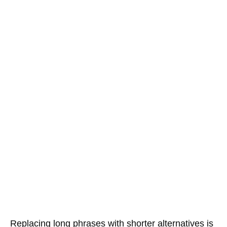
Replacing long phrases with shorter alternatives is