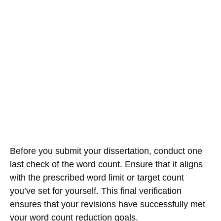
Before you submit your dissertation, conduct one
last check of the word count. Ensure that it aligns
with the prescribed word limit or target count
you’ve set for yourself. This final verification
ensures that your revisions have successfully met
your word count reduction goals.