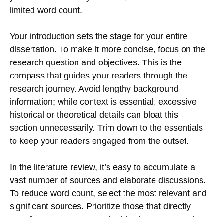
limited word count.
Your introduction sets the stage for your entire
dissertation. To make it more concise, focus on the
research question and objectives. This is the
compass that guides your readers through the
research journey. Avoid lengthy background
information; while context is essential, excessive
historical or theoretical details can bloat this
section unnecessarily. Trim down to the essentials
to keep your readers engaged from the outset.
In the literature review, it’s easy to accumulate a
vast number of sources and elaborate discussions.
To reduce word count, select the most relevant and
significant sources. Prioritize those that directly