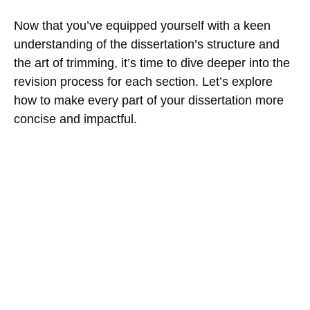
Now that you’ve equipped yourself with a keen
understanding of the dissertation’s structure and
the art of trimming, it’s time to dive deeper into the
revision process for each section. Let’s explore
how to make every part of your dissertation more
concise and impactful.