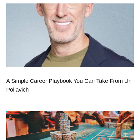
A Simple Career Playbook You Can Take From Uri
Poliavich