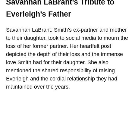
Savannah LaBrant’s Tribute to
Everleigh’s Father
Savannah LaBrant, Smith’s ex-partner and mother
to their daughter, took to social media to mourn the
loss of her former partner. Her heartfelt post
depicted the depth of their loss and the immense
love Smith had for their daughter. She also
mentioned the shared responsibility of raising
Everleigh and the cordial relationship they had
maintained over the years.