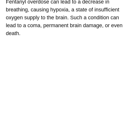
Fentanyl overdose can lead to a decrease in
breathing, causing hypoxia, a state of insufficient
oxygen supply to the brain. Such a condition can
lead to a coma, permanent brain damage, or even
death.