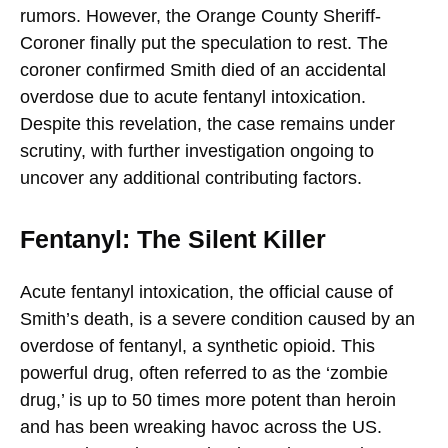
rumors. However, the Orange County Sheriff-
Coroner finally put the speculation to rest. The
coroner confirmed Smith died of an accidental
overdose due to acute fentanyl intoxication.
Despite this revelation, the case remains under
scrutiny, with further investigation ongoing to
uncover any additional contributing factors.
Fentanyl: The Silent Killer
Acute fentanyl intoxication, the official cause of
Smith’s death, is a severe condition caused by an
overdose of fentanyl, a synthetic opioid. This
powerful drug, often referred to as the ‘zombie
drug,’ is up to 50 times more potent than heroin
and has been wreaking havoc across the US.