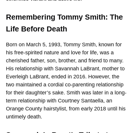
Remembering Tommy Smith: The
Life Before Death
Born on March 5, 1993, Tommy Smith, known for
his free-spirited nature and love for life, was a
cherished father, son, brother, and friend to many.
His relationship with Savannah LaBrant, mother to
Everleigh LaBrant, ended in 2016. However, the
two maintained a cordial co-parenting relationship
for their daughter’s sake. Smith was later in a long-
term relationship with Courtney Santaella, an
Orange County hairstylist, from early 2018 until his
untimely death.