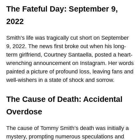
The Fateful Day: September 9,
2022
Smith’s life was tragically cut short on September
9, 2022. The news first broke out when his long-
term girlfriend, Courtney Santaella, posted a heart-
wrenching announcement on Instagram. Her words
painted a picture of profound loss, leaving fans and
well-wishers in a state of shock and sorrow.
The Cause of Death: Accidental
Overdose
The cause of Tommy Smith’s death was initially a
mystery, prompting numerous speculations and