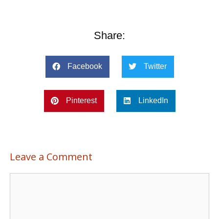
Share:
Facebook
Twitter
Pinterest
LinkedIn
Leave a Comment