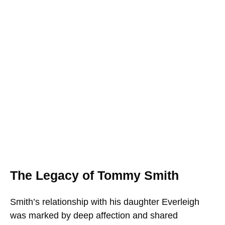
The Legacy of Tommy Smith
Smith’s relationship with his daughter Everleigh
was marked by deep affection and shared