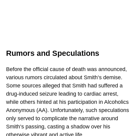
Rumors and Speculations
Before the official cause of death was announced,
various rumors circulated about Smith’s demise.
Some sources alleged that Smith had suffered a
drug-induced seizure leading to cardiac arrest,
while others hinted at his participation in Alcoholics
Anonymous (AA). Unfortunately, such speculations
only served to complicate the narrative around
Smith’s passing, casting a shadow over his
otherwise vibrant and active life.