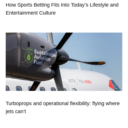
How Sports Betting Fits Into Today’s Lifestyle and
Entertainment Culture
Turboprops and operational flexibility: flying where
jets can’t