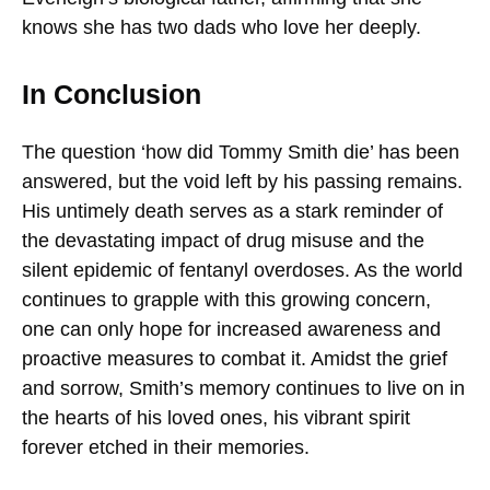
knows she has two dads who love her deeply.
In Conclusion
The question ‘how did Tommy Smith die’ has been
answered, but the void left by his passing remains.
His untimely death serves as a stark reminder of
the devastating impact of drug misuse and the
silent epidemic of fentanyl overdoses. As the world
continues to grapple with this growing concern,
one can only hope for increased awareness and
proactive measures to combat it. Amidst the grief
and sorrow, Smith’s memory continues to live on in
the hearts of his loved ones, his vibrant spirit
forever etched in their memories.