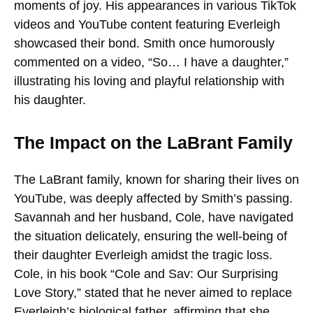
moments of joy. His appearances in various TikTok
videos and YouTube content featuring Everleigh
showcased their bond. Smith once humorously
commented on a video, “So… I have a daughter,”
illustrating his loving and playful relationship with
his daughter.
The Impact on the LaBrant Family
The LaBrant family, known for sharing their lives on
YouTube, was deeply affected by Smith’s passing.
Savannah and her husband, Cole, have navigated
the situation delicately, ensuring the well-being of
their daughter Everleigh amidst the tragic loss.
Cole, in his book “Cole and Sav: Our Surprising
Love Story,” stated that he never aimed to replace
Everleigh’s biological father, affirming that she