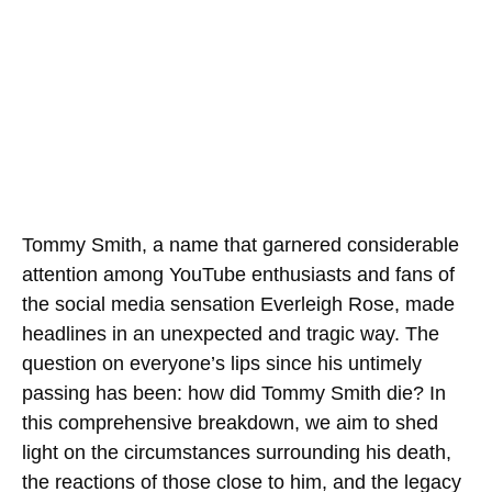
Tommy Smith, a name that garnered considerable
attention among YouTube enthusiasts and fans of
the social media sensation Everleigh Rose, made
headlines in an unexpected and tragic way. The
question on everyone’s lips since his untimely
passing has been: how did Tommy Smith die? In
this comprehensive breakdown, we aim to shed
light on the circumstances surrounding his death,
the reactions of those close to him, and the legacy