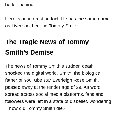
he left behind.
Here is an interesting fact. He has the same name
as Liverpool Legend Tommy Smith.
The Tragic News of Tommy
Smith’s Demise
The news of Tommy Smith’s sudden death
shocked the digital world. Smith, the biological
father of YouTube star Everleigh Rose Smith,
passed away at the tender age of 29. As word
spread across social media platforms, fans and
followers were left in a state of disbelief, wondering
– how did Tommy Smith die?