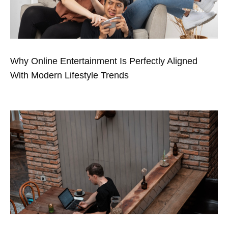
Why Online Entertainment Is Perfectly Aligned
With Modern Lifestyle Trends