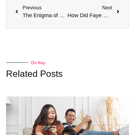
Previous
Next
The Enigma of Helen Wick: Unveiling the Mystery of John Wick’s Wife’s Demise
How Did Faye Die? Revealing the Secret of God of War Ragnarok!
On Key
Related Posts