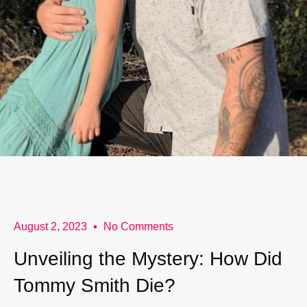
August 2, 2023
No Comments
Unveiling the Mystery: How Did
Tommy Smith Die?