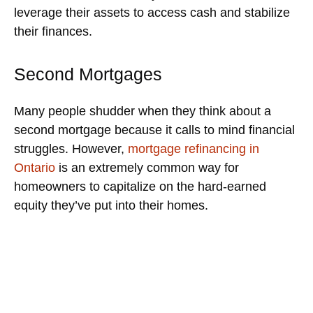
leverage their assets to access cash and stabilize
their finances.
Second Mortgages
Many people shudder when they think about a
second mortgage because it calls to mind financial
struggles. However,
mortgage refinancing in
Ontario
is an extremely common way for
homeowners to capitalize on the hard-earned
equity they’ve put into their homes.