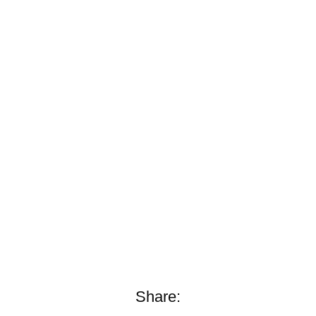
Share: