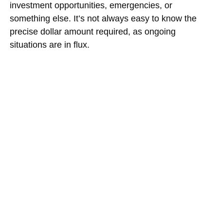
investment opportunities, emergencies, or
something else. It’s not always easy to know the
precise dollar amount required, as ongoing
situations are in flux.