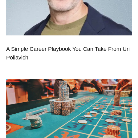
A Simple Career Playbook You Can Take From Uri
Poliavich