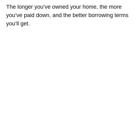
The longer you’ve owned your home, the more
you’ve paid down, and the better borrowing terms
you’ll get.