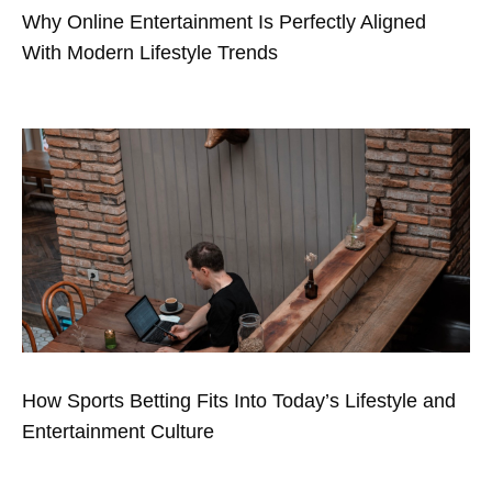
Why Online Entertainment Is Perfectly Aligned
With Modern Lifestyle Trends
How Sports Betting Fits Into Today’s Lifestyle and
Entertainment Culture