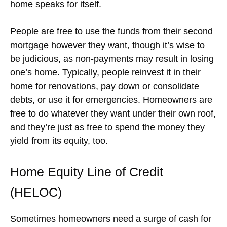
home speaks for itself.
People are free to use the funds from their second
mortgage however they want, though it’s wise to
be judicious, as non-payments may result in losing
one’s home. Typically, people reinvest it in their
home for renovations, pay down or consolidate
debts, or use it for emergencies. Homeowners are
free to do whatever they want under their own roof,
and they’re just as free to spend the money they
yield from its equity, too.
Home Equity Line of Credit
(HELOC)
Sometimes homeowners need a surge of cash for