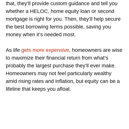
that, they’ll provide custom guidance and tell you
whether a HELOC, home equity loan or second
mortgage is right for you. Then, they’ll help secure
the best borrowing terms possible, saving you
money when it’s needed most.
As life
gets more expensive
, homeowners are wise
to maximize their financial return from what’s
probably the largest purchase they’ll ever make.
Homeowners may not feel particularly wealthy
amid rising rates and inflation, but equity can be a
lifeline that keeps you afloat.