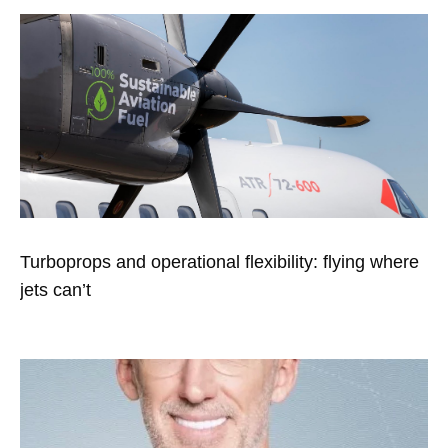
Turboprops and operational flexibility: flying where
jets can’t