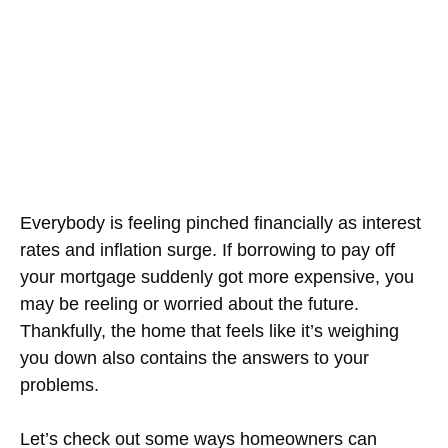
Everybody is feeling pinched financially as interest
rates and inflation surge. If borrowing to pay off
your mortgage suddenly got more expensive, you
may be reeling or worried about the future.
Thankfully, the home that feels like it’s weighing
you down also contains the answers to your
problems.
Let’s check out some ways homeowners can