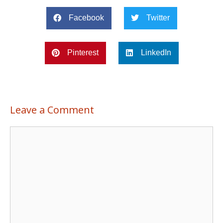
Facebook
Twitter
Pinterest
LinkedIn
Leave a Comment