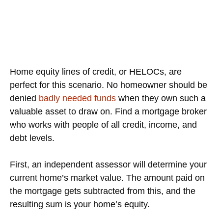
Home equity lines of credit, or HELOCs, are
perfect for this scenario. No homeowner should be
denied
badly needed funds
when they own such a
valuable asset to draw on. Find a mortgage broker
who works with people of all credit, income, and
debt levels.
First, an independent assessor will determine your
current home’s market value. The amount paid on
the mortgage gets subtracted from this, and the
resulting sum is your home’s equity.