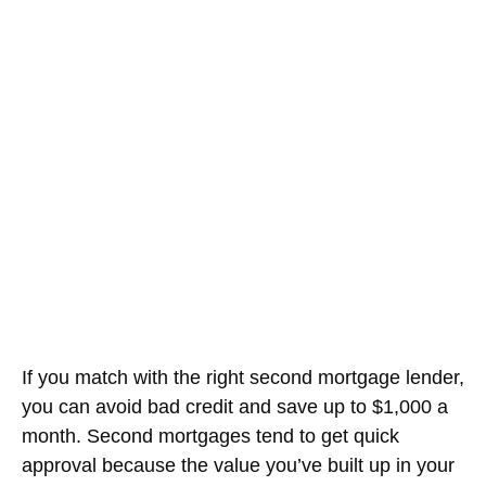
If you match with the right second mortgage lender,
you can avoid bad credit and save up to $1,000 a
month. Second mortgages tend to get quick
approval because the value you’ve built up in your