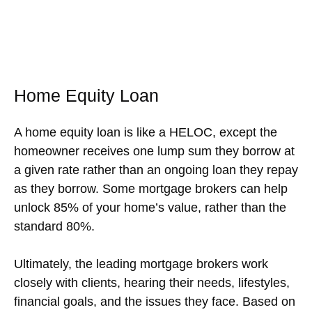
Home Equity Loan
A home equity loan is like a HELOC, except the
homeowner receives one lump sum they borrow at
a given rate rather than an ongoing loan they repay
as they borrow. Some mortgage brokers can help
unlock 85% of your home’s value, rather than the
standard 80%.
Ultimately, the leading mortgage brokers work
closely with clients, hearing their needs, lifestyles,
financial goals, and the issues they face. Based on