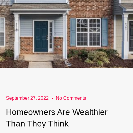
September 27, 2022
No Comments
Homeowners Are Wealthier
Than They Think