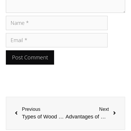
Previous
Next
Types of Wood Furniture To Buy for Your Home
Advantages of Using Veneered MDF