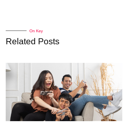
On Key
Related Posts