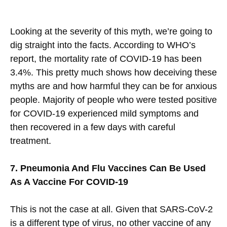
Looking at the severity of this myth, we’re going to
dig straight into the facts. According to WHO’s
report, the mortality rate of COVID-19 has been
3.4%. This pretty much shows how deceiving these
myths are and how harmful they can be for anxious
people. Majority of people who were tested positive
for COVID-19 experienced mild symptoms and
then recovered in a few days with careful
treatment.
7. Pneumonia And Flu Vaccines Can Be Used
As A Vaccine For COVID-19
This is not the case at all. Given that SARS-CoV-2
is a different type of virus, no other vaccine of any