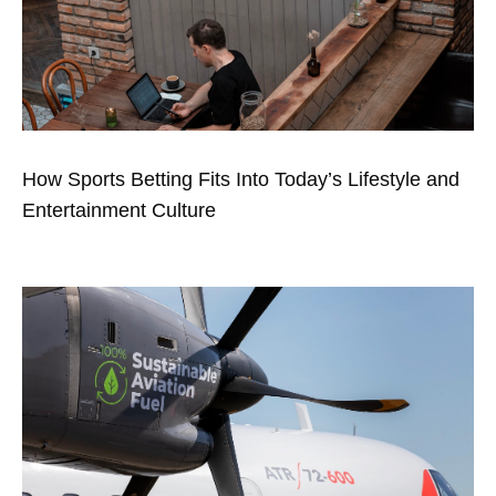
How Sports Betting Fits Into Today’s Lifestyle and
Entertainment Culture