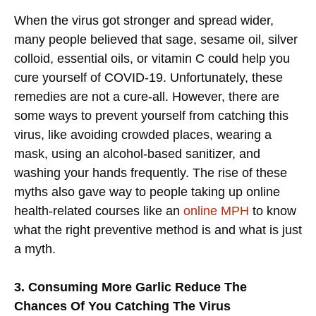
When the virus got stronger and spread wider,
many people believed that sage, sesame oil, silver
colloid, essential oils, or vitamin C could help you
cure yourself of COVID-19. Unfortunately, these
remedies are not a cure-all. However, there are
some ways to prevent yourself from catching this
virus, like avoiding crowded places, wearing a
mask, using an alcohol-based sanitizer, and
washing your hands frequently. The rise of these
myths also gave way to people taking up online
health-related courses like an
online MPH
to know
what the right preventive method is and what is just
a myth.
3. Consuming More Garlic Reduce The
Chances Of You Catching The Virus