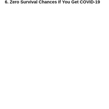
6. Zero Survival Chances If You Get COVID-19