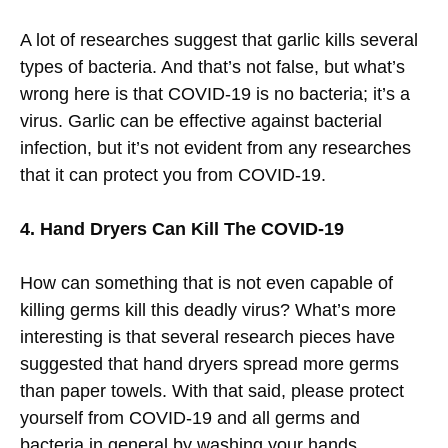
A lot of researches suggest that garlic kills several
types of bacteria. And that’s not false, but what’s
wrong here is that COVID-19 is no bacteria; it’s a
virus. Garlic can be effective against bacterial
infection, but it’s not evident from any researches
that it can protect you from COVID-19.
4. Hand Dryers Can Kill The COVID-19
How can something that is not even capable of
killing germs kill this deadly virus? What’s more
interesting is that several research pieces have
suggested that hand dryers spread more germs
than paper towels. With that said, please protect
yourself from COVID-19 and all germs and
bacteria in general by washing your hands