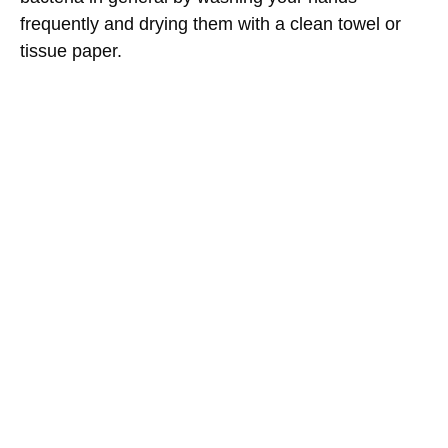
frequently and drying them with a clean towel or
tissue paper.