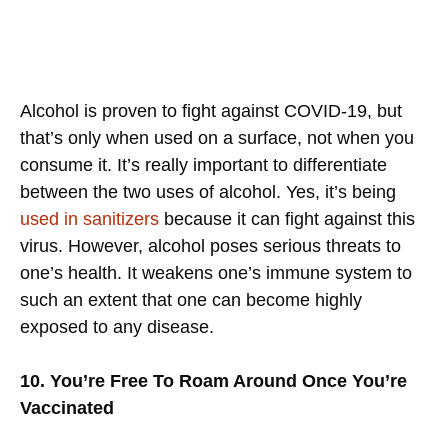
Alcohol is proven to fight against COVID-19, but
that’s only when used on a surface, not when you
consume it. It’s really important to differentiate
between the two uses of alcohol. Yes, it’s being
used in sanitizers
because it can fight against this
virus. However, alcohol poses serious threats to
one’s health. It weakens one’s immune system to
such an extent that one can become highly
exposed to any disease.
10. You’re Free To Roam Around Once You’re
Vaccinated