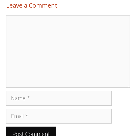
Leave a Comment