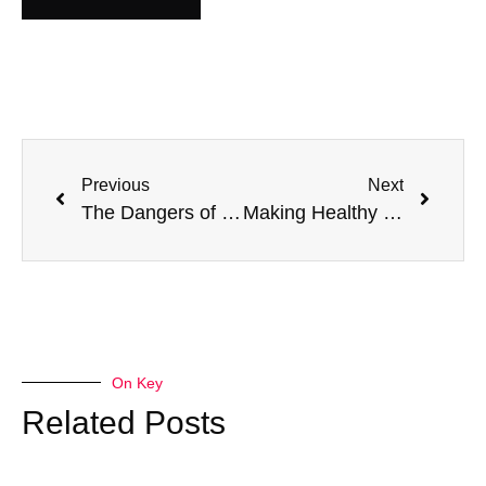
Previous
Next
The Dangers of Not Spotting Bleeding Disorders Early
Making Healthy Choices Easier
On Key
Related Posts