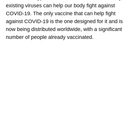
existing viruses can help our body fight against
COVID-19. The only vaccine that can help fight
against COVID-19 is the one designed for it and is
now being distributed worldwide, with a significant
number of people already vaccinated.