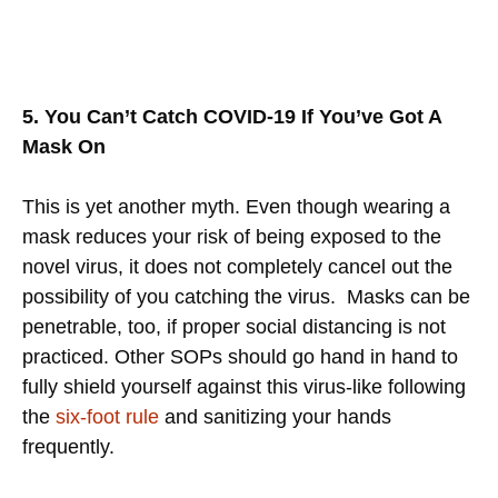
5. You Can’t Catch COVID-19 If You’ve Got A
Mask On
This is yet another myth. Even though wearing a
mask reduces your risk of being exposed to the
novel virus, it does not completely cancel out the
possibility of you catching the virus.
Masks can be
penetrable, too, if proper social distancing is not
practiced. Other SOPs should go hand in hand to
fully shield yourself against this virus-like following
the
six-foot rule
and sanitizing your hands
frequently.