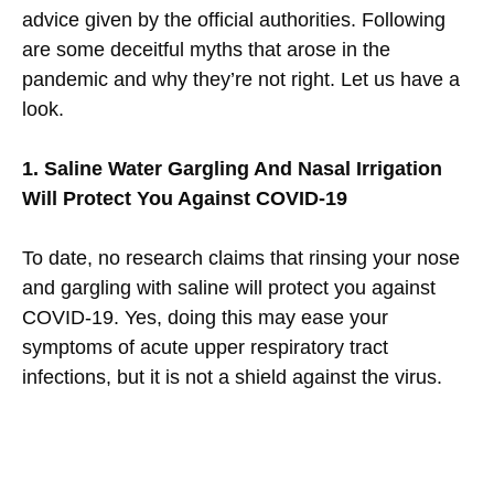
advice given by the official authorities. Following
are some deceitful myths that arose in the
pandemic and why they’re not right. Let us have a
look.
1. Saline Water Gargling And Nasal Irrigation
Will Protect You Against COVID-19
To date, no research claims that rinsing your nose
and gargling with saline will protect you against
COVID-19. Yes, doing this may ease your
symptoms of acute upper respiratory tract
infections, but it is not a shield against the virus.