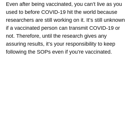
Even after being vaccinated, you can’t live as you
used to before COVID-19 hit the world because
researchers are still working on it. It’s still unknown
if a vaccinated person can transmit COVID-19 or
not. Therefore, until the research gives any
assuring results, it’s your responsibility to keep
following the SOPs even if you’re vaccinated.