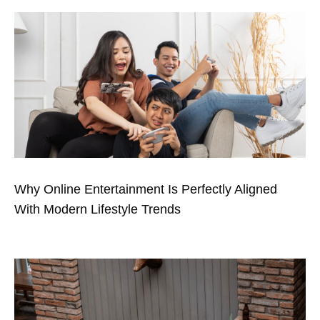
Why Online Entertainment Is Perfectly Aligned
With Modern Lifestyle Trends