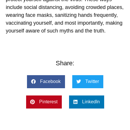
include social distancing, avoiding crowded places,
wearing face masks, sanitizing hands frequently,
vaccinating yourself, and most importantly, making
yourself aware of such myths and the truth.
Share:
Facebook
Twitter
Pinterest
LinkedIn