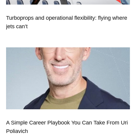
Turboprops and operational flexibility: flying where
jets can’t
A Simple Career Playbook You Can Take From Uri
Poliavich