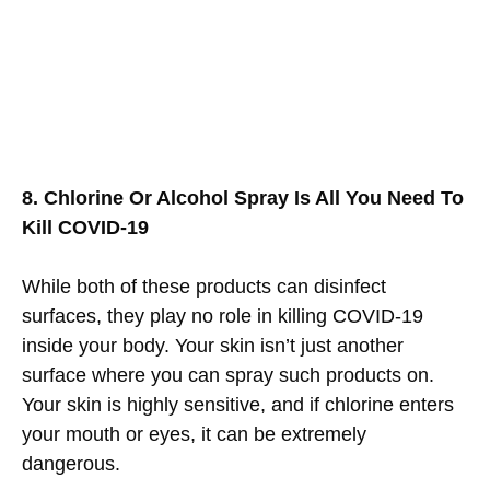
8. Chlorine Or Alcohol Spray Is All You Need To
Kill COVID-19
While both of these products can disinfect
surfaces, they play no role in killing COVID-19
inside your body. Your skin isn’t just another
surface where you can spray such products on.
Your skin is highly sensitive, and if chlorine enters
your mouth or eyes, it can be extremely
dangerous.