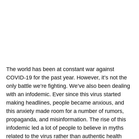
The world has been at constant war against
COVID-19 for the past year. However, it’s not the
only battle we’re fighting. We’ve also been dealing
with an infodemic. Ever since this virus started
making headlines, people became anxious, and
this anxiety made room for a number of rumors,
propaganda, and misinformation. The rise of this
infodemic led a lot of people to believe in myths
related to the virus rather than authentic health