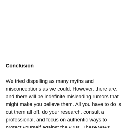
Conclusion
We tried dispelling as many myths and
misconceptions as we could. However, there are,
and there will be indefinite misleading rumors that
might make you believe them. All you have to do is
cut them all off, do your research, consult a
professional, and focus on authentic ways to
protect yourself against the virus. These ways