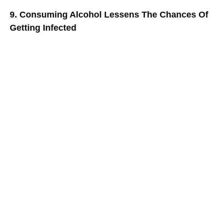
9. Consuming Alcohol Lessens The Chances Of
Getting Infected