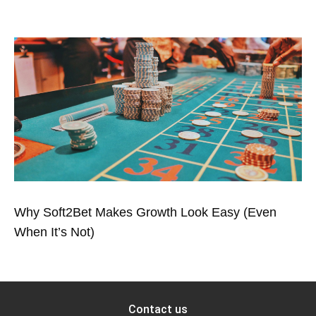
Why Soft2Bet Makes Growth Look Easy (Even
When It’s Not)
Contact us