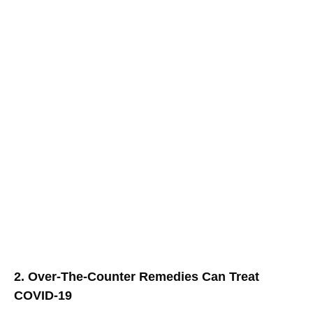
2. Over-The-Counter Remedies Can Treat
COVID-19