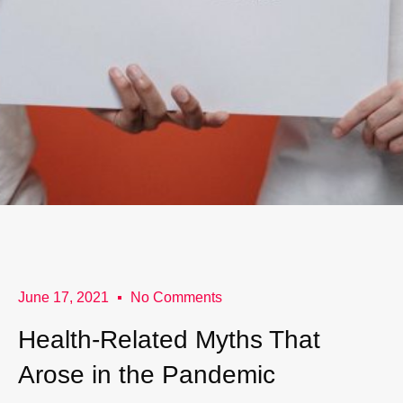
June 17, 2021
No Comments
Health-Related Myths That
Arose in the Pandemic