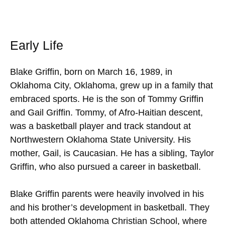
Early Life
Blake Griffin, born on March 16, 1989, in
Oklahoma City, Oklahoma, grew up in a family that
embraced sports. He is the son of Tommy Griffin
and Gail Griffin. Tommy, of Afro-Haitian descent,
was a basketball player and track standout at
Northwestern Oklahoma State University. His
mother, Gail, is Caucasian. He has a sibling, Taylor
Griffin, who also pursued a career in basketball.
Blake Griffin parents were heavily involved in his
and his brother’s development in basketball. They
both attended Oklahoma Christian School, where