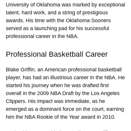
University of Oklahoma was marked by exceptional
talent, hard work, and a string of prestigious
awards. His time with the Oklahoma Sooners
served as a launching pad for his successful
professional career in the NBA.
Professional Basketball Career
Blake Griffin, an American professional basketball
player, has had an illustrious career in the NBA. He
started his journey when he was drafted first
overall in the 2009 NBA Draft by the Los Angeles
Clippers. His impact was immediate, as he
emerged as a dominant force on the court, earning
him the NBA Rookie of the Year award in 2010.