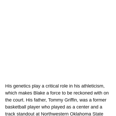
His genetics play a critical role in his athleticism,
which makes Blake a force to be reckoned with on
the court. His father, Tommy Griffin, was a former
basketball player who played as a center and a
track standout at Northwestern Oklahoma State