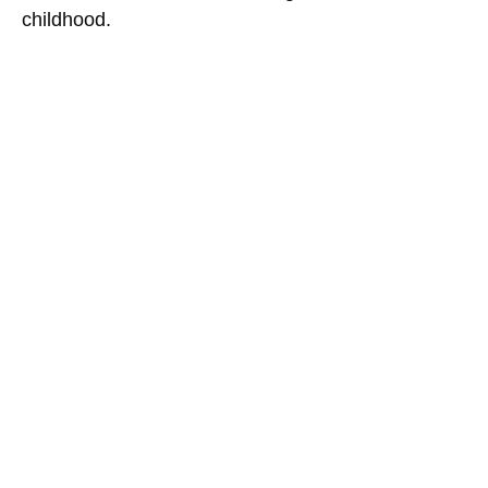
childhood.