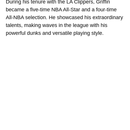
During his tenure with the LA Clippers, Griffin
became a five-time NBA All-Star and a four-time
All-NBA selection. He showcased his extraordinary
talents, making waves in the league with his
powerful dunks and versatile playing style.