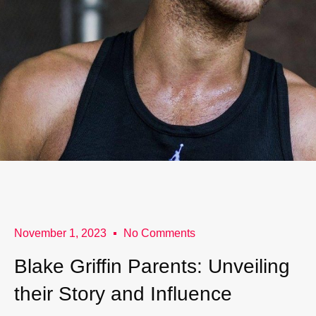
November 1, 2023
No Comments
Blake Griffin Parents: Unveiling
their Story and Influence