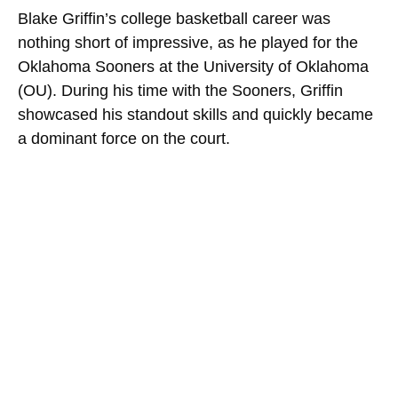
Blake Griffin’s college basketball career was
nothing short of impressive, as he played for the
Oklahoma Sooners at the University of Oklahoma
(OU). During his time with the Sooners, Griffin
showcased his standout skills and quickly became
a dominant force on the court.