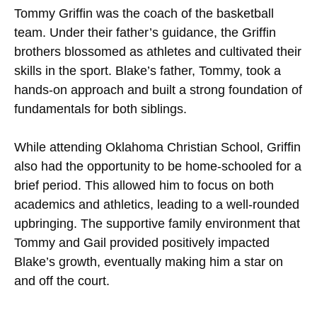
Tommy Griffin was the coach of the basketball
team. Under their father’s guidance, the Griffin
brothers blossomed as athletes and cultivated their
skills in the sport. Blake’s father, Tommy, took a
hands-on approach and built a strong foundation of
fundamentals for both siblings.
While attending Oklahoma Christian School, Griffin
also had the opportunity to be home-schooled for a
brief period. This allowed him to focus on both
academics and athletics, leading to a well-rounded
upbringing. The supportive family environment that
Tommy and Gail provided positively impacted
Blake’s growth, eventually making him a star on
and off the court.