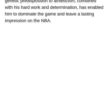
genetic predisposition to athleticism, combined
with his hard work and determination, has enabled
him to dominate the game and leave a lasting
impression on the NBA.