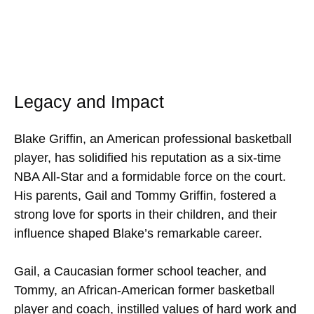
Legacy and Impact
Blake Griffin, an American professional basketball
player, has solidified his reputation as a six-time
NBA All-Star and a formidable force on the court.
His parents, Gail and Tommy Griffin, fostered a
strong love for sports in their children, and their
influence shaped Blake’s remarkable career.
Gail, a Caucasian former school teacher, and
Tommy, an African-American former basketball
player and coach, instilled values of hard work and