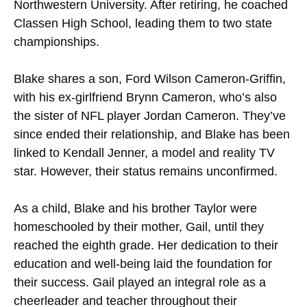
Northwestern University. After retiring, he coached
Classen High School, leading them to two state
championships.
Blake shares a son, Ford Wilson Cameron-Griffin,
with his ex-girlfriend Brynn Cameron, who’s also
the sister of NFL player Jordan Cameron. They’ve
since ended their relationship, and Blake has been
linked to Kendall Jenner, a model and reality TV
star. However, their status remains unconfirmed.
As a child, Blake and his brother Taylor were
homeschooled by their mother, Gail, until they
reached the eighth grade. Her dedication to their
education and well-being laid the foundation for
their success. Gail played an integral role as a
cheerleader and teacher throughout their