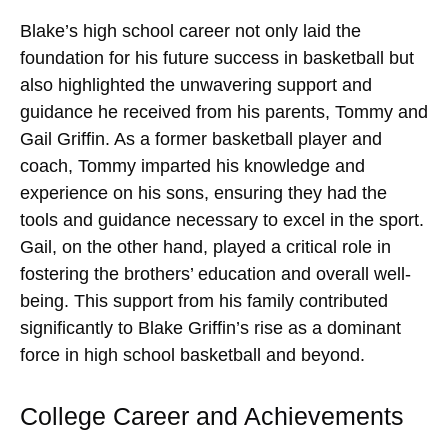
Blake’s high school career not only laid the
foundation for his future success in basketball but
also highlighted the unwavering support and
guidance he received from his parents, Tommy and
Gail Griffin. As a former basketball player and
coach, Tommy imparted his knowledge and
experience on his sons, ensuring they had the
tools and guidance necessary to excel in the sport.
Gail, on the other hand, played a critical role in
fostering the brothers’ education and overall well-
being. This support from his family contributed
significantly to Blake Griffin’s rise as a dominant
force in high school basketball and beyond.
College Career and Achievements