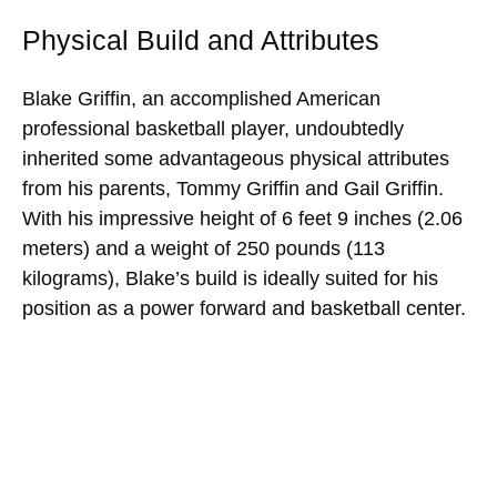
Physical Build and Attributes
Blake Griffin, an accomplished American
professional basketball player, undoubtedly
inherited some advantageous physical attributes
from his parents, Tommy Griffin and Gail Griffin.
With his impressive height of 6 feet 9 inches (2.06
meters) and a weight of 250 pounds (113
kilograms), Blake’s build is ideally suited for his
position as a power forward and basketball center.