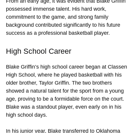
From an early age, it was evident that Blake Griffin
possessed immense talent. His hard work,
commitment to the game, and strong family
background contributed significantly to his future
success as a professional basketball player.
High School Career
Blake Griffin’s high school career began at Classen
High School, where he played basketball with his
older brother, Taylor Griffin. The two brothers
showed a natural talent for the sport from a young
age, proving to be a formidable force on the court.
Blake was a standout player, even early on in his
high school days.
In his junior year, Blake transferred to Oklahoma