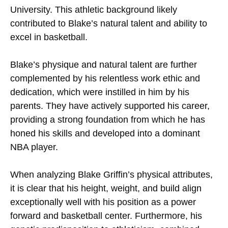
University. This athletic background likely
contributed to Blake’s natural talent and ability to
excel in basketball.
Blake’s physique and natural talent are further
complemented by his relentless work ethic and
dedication, which were instilled in him by his
parents. They have actively supported his career,
providing a strong foundation from which he has
honed his skills and developed into a dominant
NBA player.
When analyzing Blake Griffin’s physical attributes,
it is clear that his height, weight, and build align
exceptionally well with his position as a power
forward and basketball center. Furthermore, his