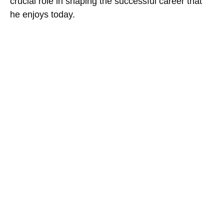
crucial role in shaping the successful career that
he enjoys today.