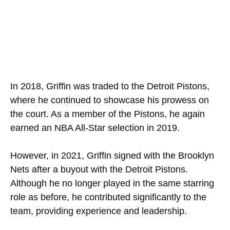
In 2018, Griffin was traded to the Detroit Pistons,
where he continued to showcase his prowess on
the court. As a member of the Pistons, he again
earned an NBA All-Star selection in 2019.
However, in 2021, Griffin signed with the Brooklyn
Nets after a buyout with the Detroit Pistons.
Although he no longer played in the same starring
role as before, he contributed significantly to the
team, providing experience and leadership.