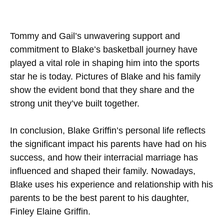
Tommy and Gail’s unwavering support and
commitment to Blake’s basketball journey have
played a vital role in shaping him into the sports
star he is today. Pictures of Blake and his family
show the evident bond that they share and the
strong unit they’ve built together.
In conclusion, Blake Griffin’s personal life reflects
the significant impact his parents have had on his
success, and how their interracial marriage has
influenced and shaped their family. Nowadays,
Blake uses his experience and relationship with his
parents to be the best parent to his daughter,
Finley Elaine Griffin.