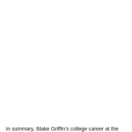
In summary, Blake Griffin’s college career at the