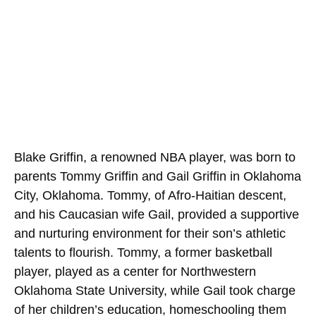
Blake Griffin, a renowned NBA player, was born to
parents Tommy Griffin and Gail Griffin in Oklahoma
City, Oklahoma. Tommy, of Afro-Haitian descent,
and his Caucasian wife Gail, provided a supportive
and nurturing environment for their son’s athletic
talents to flourish. Tommy, a former basketball
player, played as a center for Northwestern
Oklahoma State University, while Gail took charge
of her children’s education, homeschooling them