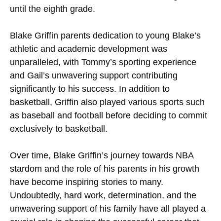
until the eighth grade.
Blake Griffin parents dedication to young Blake’s
athletic and academic development was
unparalleled, with Tommy’s sporting experience
and Gail’s unwavering support contributing
significantly to his success. In addition to
basketball, Griffin also played various sports such
as baseball and football before deciding to commit
exclusively to basketball.
Over time, Blake Griffin’s journey towards NBA
stardom and the role of his parents in his growth
have become inspiring stories to many.
Undoubtedly, hard work, determination, and the
unwavering support of his family have all played a