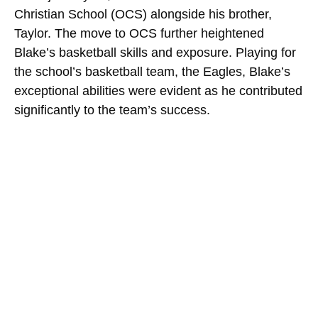
Christian School (OCS) alongside his brother,
Taylor. The move to OCS further heightened
Blake’s basketball skills and exposure. Playing for
the school’s basketball team, the Eagles, Blake’s
exceptional abilities were evident as he contributed
significantly to the team’s success.