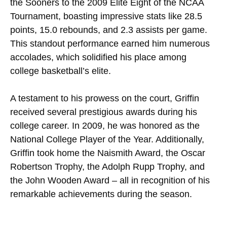
the Sooners to the 2009 Elite Eight of the NCAA
Tournament, boasting impressive stats like 28.5
points, 15.0 rebounds, and 2.3 assists per game.
This standout performance earned him numerous
accolades, which solidified his place among
college basketball’s elite.
A testament to his prowess on the court, Griffin
received several prestigious awards during his
college career. In 2009, he was honored as the
National College Player of the Year. Additionally,
Griffin took home the Naismith Award, the Oscar
Robertson Trophy, the Adolph Rupp Trophy, and
the John Wooden Award – all in recognition of his
remarkable achievements during the season.