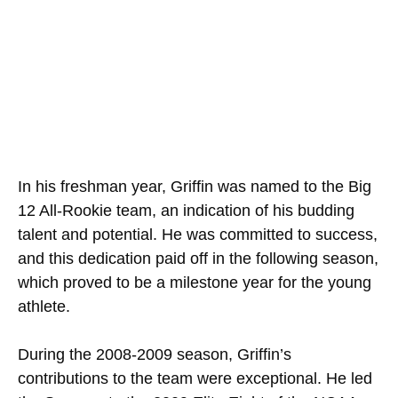
In his freshman year, Griffin was named to the Big
12 All-Rookie team, an indication of his budding
talent and potential. He was committed to success,
and this dedication paid off in the following season,
which proved to be a milestone year for the young
athlete.
During the 2008-2009 season, Griffin’s
contributions to the team were exceptional. He led