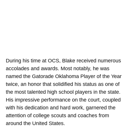
During his time at OCS, Blake received numerous
accolades and awards. Most notably, he was
named the Gatorade Oklahoma Player of the Year
twice, an honor that solidified his status as one of
the most talented high school players in the state.
His impressive performance on the court, coupled
with his dedication and hard work, garnered the
attention of college scouts and coaches from
around the United States.