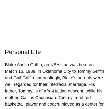
Personal Life
Blake Austin Griffin, an NBA star, was born on
March 16, 1989, in Oklahoma City to Tommy Griffin
and Gail Griffin. Interestingly, Blake’s parents were
well-regarded for their interracial marriage. His
father, Tommy, is of Afro-Haitian descent, while his
mother, Gail, is Caucasian. Tommy, a retired
basketball player and coach, played as a center for