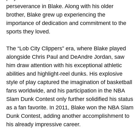
perseverance in Blake. Along with his older
brother, Blake grew up experiencing the
importance of dedication and commitment to the
sports they loved.
The “Lob City Clippers” era, where Blake played
alongside Chris Paul and DeAndre Jordan, saw
him draw attention with his exceptional athletic
abilities and highlight-reel dunks. His explosive
style of play captured the imagination of basketball
fans worldwide, and his participation in the NBA
Slam Dunk Contest only further solidified his status
as a fan favorite. In 2011, Blake won the NBA Slam
Dunk Contest, adding another accomplishment to
his already impressive career.