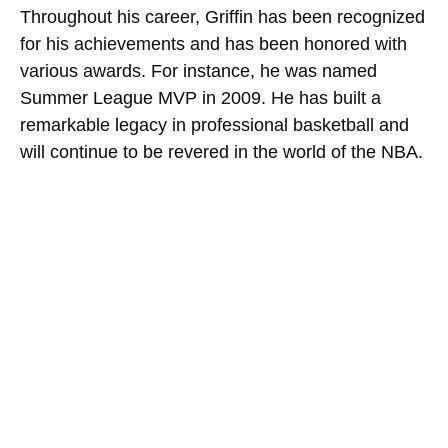
Throughout his career, Griffin has been recognized
for his achievements and has been honored with
various awards. For instance, he was named
Summer League MVP in 2009. He has built a
remarkable legacy in professional basketball and
will continue to be revered in the world of the NBA.