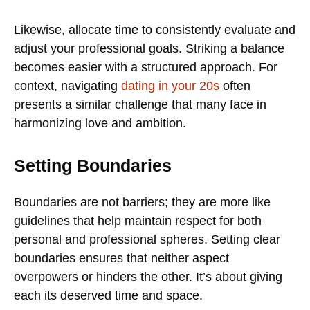
Likewise, allocate time to consistently evaluate and
adjust your professional goals. Striking a balance
becomes easier with a structured approach. For
context, navigating
dating in your 20s
often
presents a similar challenge that many face in
harmonizing love and ambition.
Setting Boundaries
Boundaries are not barriers; they are more like
guidelines that help maintain respect for both
personal and professional spheres. Setting clear
boundaries ensures that neither aspect
overpowers or hinders the other. It’s about giving
each its deserved time and space.