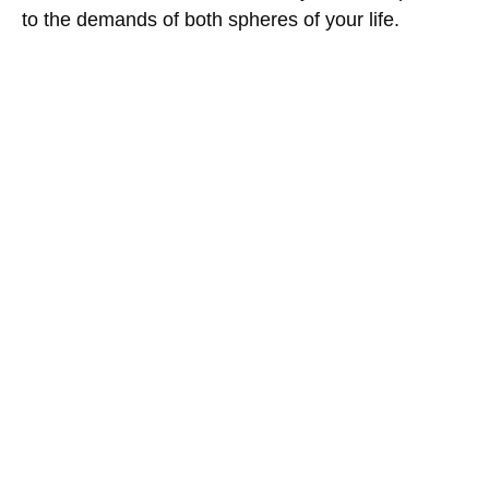
to the demands of both spheres of your life.