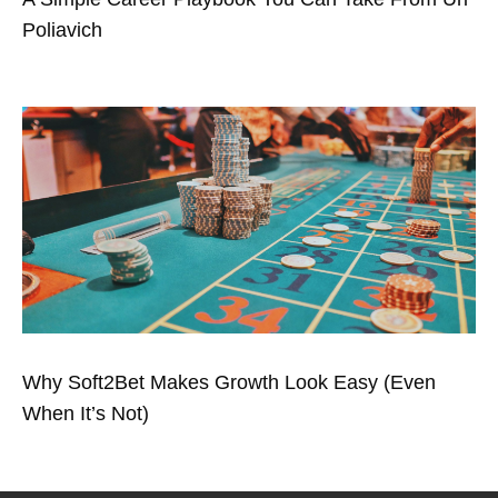
Poliavich
Why Soft2Bet Makes Growth Look Easy (Even
When It’s Not)