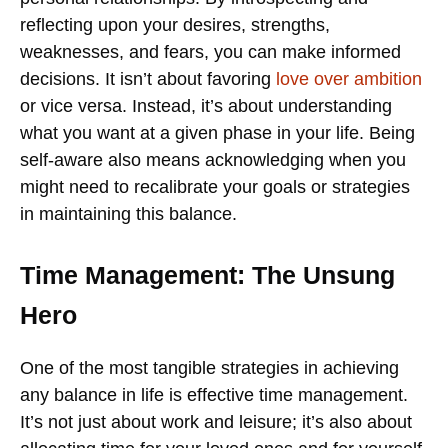
reflecting upon your desires, strengths,
weaknesses, and fears, you can make informed
decisions. It isn’t about favoring
love over ambition
or vice versa. Instead, it’s about understanding
what you want at a given phase in your life. Being
self-aware also means acknowledging when you
might need to recalibrate your goals or strategies
in maintaining this balance.
Time Management: The Unsung
Hero
One of the most tangible strategies in achieving
any balance in life is effective time management.
It’s not just about work and leisure; it’s also about