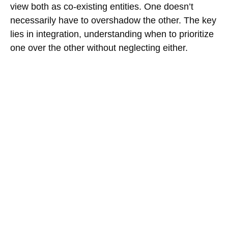
view both as co-existing entities. One doesn’t
necessarily have to overshadow the other. The key
lies in integration, understanding when to prioritize
one over the other without neglecting either.