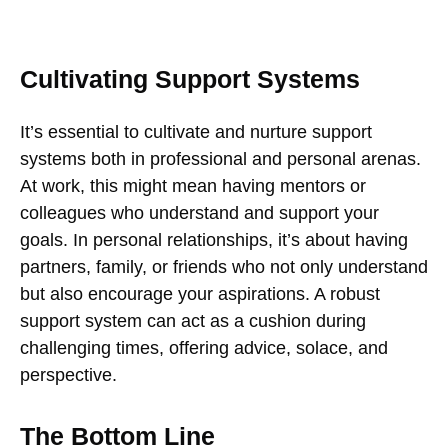
Cultivating Support Systems
It’s essential to cultivate and nurture support
systems both in professional and personal arenas.
At work, this might mean having mentors or
colleagues who understand and support your
goals. In personal relationships, it’s about having
partners, family, or friends who not only understand
but also encourage your aspirations. A robust
support system can act as a cushion during
challenging times, offering advice, solace, and
perspective.
The Bottom Line