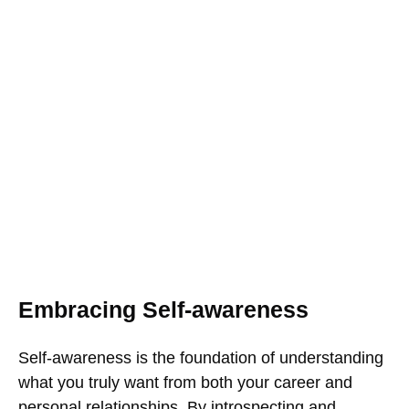
Embracing Self-awareness
Self-awareness is the foundation of understanding
what you truly want from both your career and
personal relationships. By introspecting and