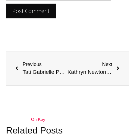
Previous
Next
Tati Gabrielle Parents: Unveiling the Actress’s Family Background
Kathryn Newton Parents: Exploring Their Influence on Her Career
On Key
Related Posts