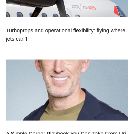
Turboprops and operational flexibility: flying where
jets can’t
A Simple Career Playbook You Can Take From Uri