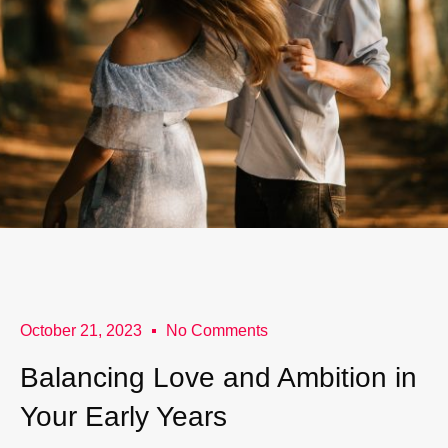
October 21, 2023
No Comments
Balancing Love and Ambition in
Your Early Years