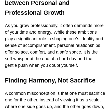
between Personal and
Professional Growth
As you grow professionally, it often demands more
of your time and energy. While these ambitions
play a significant role in shaping one’s identity and
sense of accomplishment, personal relationships
offer solace, comfort, and a safe space. It is the
soft whisper at the end of a hard day and the
gentle push when you doubt yourself.
Finding Harmony, Not Sacrifice
A common misconception is that one must sacrifice
one for the other. Instead of viewing it as a scale,
where one side goes up, and the other goes down,