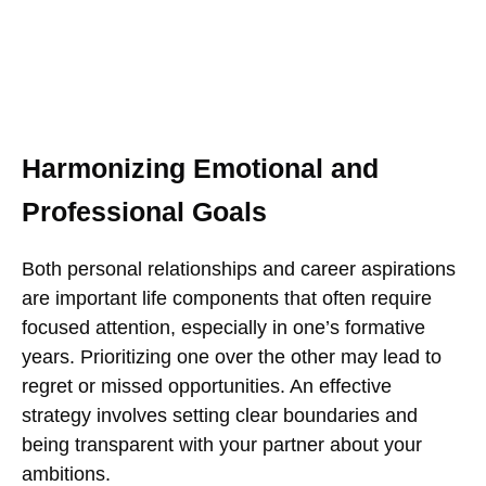
Harmonizing Emotional and
Professional Goals
Both personal relationships and career aspirations
are important life components that often require
focused attention, especially in one’s formative
years. Prioritizing one over the other may lead to
regret or missed opportunities. An effective
strategy involves setting clear boundaries and
being transparent with your partner about your
ambitions.