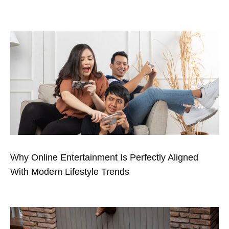
Why Online Entertainment Is Perfectly Aligned
With Modern Lifestyle Trends