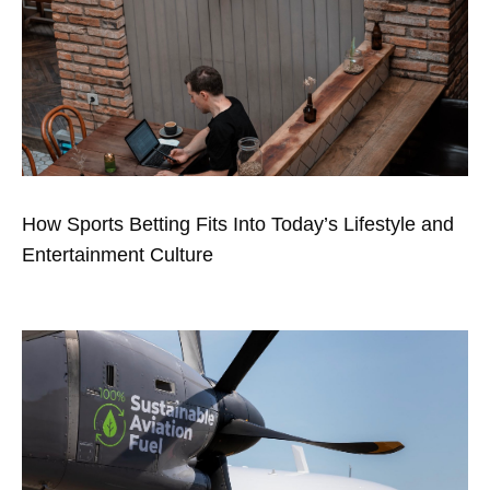
How Sports Betting Fits Into Today’s Lifestyle and
Entertainment Culture