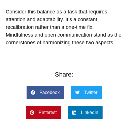
Consider this balance as a task that requires
attention and adaptability. It’s a constant
recalibration rather than a one-time fix.
Mindfulness and open communication stand as the
cornerstones of harmonizing these two aspects.
Share:
Facebook
Twitter
Pinterest
LinkedIn