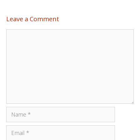
Leave a Comment