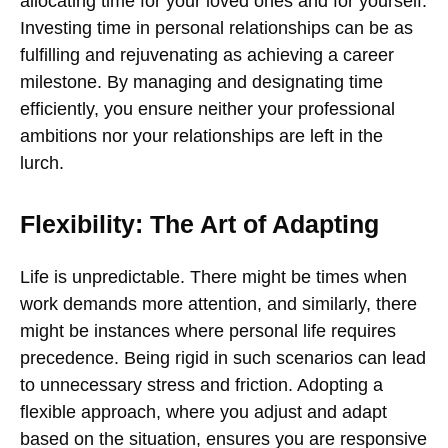
allocating time for your loved ones and for yourself.
Investing time in personal relationships can be as
fulfilling and rejuvenating as achieving a career
milestone. By managing and designating time
efficiently, you ensure neither your professional
ambitions nor your relationships are left in the
lurch.
Flexibility: The Art of Adapting
Life is unpredictable. There might be times when
work demands more attention, and similarly, there
might be instances where personal life requires
precedence. Being rigid in such scenarios can lead
to unnecessary stress and friction. Adopting a
flexible approach, where you adjust and adapt
based on the situation, ensures you are responsive