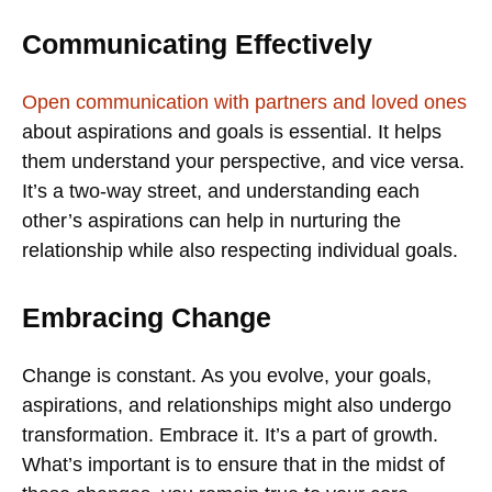
Communicating Effectively
Open communication with partners and loved ones
about aspirations and goals is essential. It helps
them understand your perspective, and vice versa.
It’s a two-way street, and understanding each
other’s aspirations can help in nurturing the
relationship while also respecting individual goals.
Embracing Change
Change is constant. As you evolve, your goals,
aspirations, and relationships might also undergo
transformation. Embrace it. It’s a part of growth.
What’s important is to ensure that in the midst of