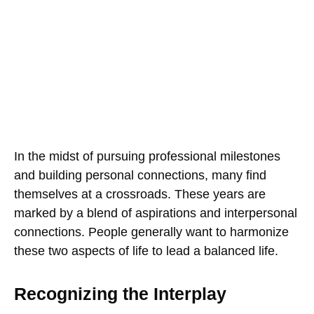
In the midst of pursuing professional milestones
and building personal connections, many find
themselves at a crossroads. These years are
marked by a blend of aspirations and interpersonal
connections. People generally want to harmonize
these two aspects of life to lead a balanced life.
Recognizing the Interplay