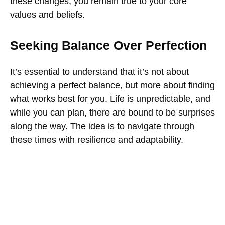
these changes, you remain true to your core
values and beliefs.
Seeking Balance Over Perfection
It’s essential to understand that it’s not about
achieving a perfect balance, but more about finding
what works best for you. Life is unpredictable, and
while you can plan, there are bound to be surprises
along the way. The idea is to navigate through
these times with resilience and adaptability.