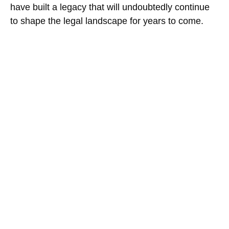
have built a legacy that will undoubtedly continue
to shape the legal landscape for years to come.