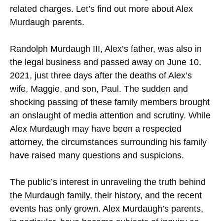
related charges. Let’s find out more about Alex
Murdaugh parents.
Randolph Murdaugh III, Alex’s father, was also in
the legal business and passed away on June 10,
2021, just three days after the deaths of Alex’s
wife, Maggie, and son, Paul. The sudden and
shocking passing of these family members brought
an onslaught of media attention and scrutiny. While
Alex Murdaugh may have been a respected
attorney, the circumstances surrounding his family
have raised many questions and suspicions.
The public’s interest in unraveling the truth behind
the Murdaugh family, their history, and the recent
events has only grown. Alex Murdaugh’s parents,