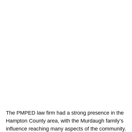
The PMPED law firm had a strong presence in the
Hampton County area, with the Murdaugh family’s
influence reaching many aspects of the community.