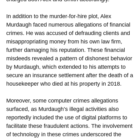
In addition to the murder-for-hire plot, Alex
Murdaugh faced numerous allegations of financial
crimes. He was accused of defrauding clients and
misappropriating money from his own law firm,
further damaging his reputation. These financial
misdeeds revealed a pattern of dishonest behavior
by Murdaugh, which extended to his attempts to
secure an insurance settlement after the death of a
housekeeper who died at his property in 2018.
Moreover, some computer crimes allegations
surfaced, as Murdaugh’s illegal activities also
reportedly included the use of digital platforms to
facilitate these fraudulent actions. The involvement
of technology in these crimes underscored the