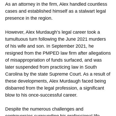
As an attorney in the firm, Alex handled countless
cases and established himself as a stalwart legal
presence in the region.
However, Alex Murdaugh’s legal career took a
tumultuous turn following the June 2021 murders
of his wife and son. In September 2021, he
resigned from the PMPED law firm after allegations
of misappropriation of funds surfaced, and was
later suspended from practicing law in South
Carolina by the state Supreme Court. As a result of
these developments, Alex Murdaugh faced being
disbarred from the legal profession, a significant
blow to his once-successful career.
Despite the numerous challenges and
controversies surrounding his professional life,