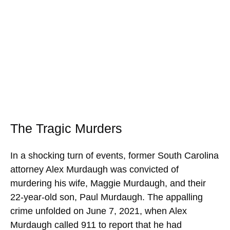
The Tragic Murders
In a shocking turn of events, former South Carolina
attorney Alex Murdaugh was convicted of
murdering his wife, Maggie Murdaugh, and their
22-year-old son, Paul Murdaugh. The appalling
crime unfolded on June 7, 2021, when Alex
Murdaugh called 911 to report that he had