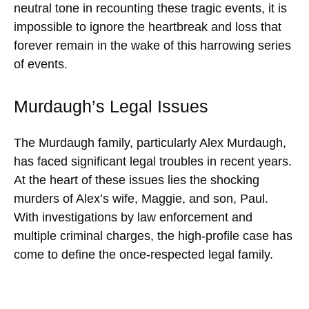
neutral tone in recounting these tragic events, it is
impossible to ignore the heartbreak and loss that
forever remain in the wake of this harrowing series
of events.
Murdaugh’s Legal Issues
The Murdaugh family, particularly Alex Murdaugh,
has faced significant legal troubles in recent years.
At the heart of these issues lies the shocking
murders of Alex’s wife, Maggie, and son, Paul.
With investigations by law enforcement and
multiple criminal charges, the high-profile case has
come to define the once-respected legal family.