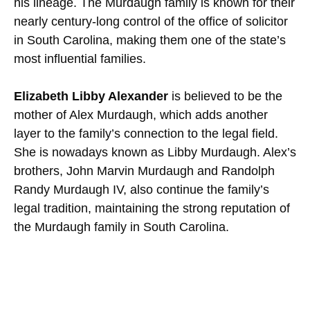
his lineage. The Murdaugh family is known for their
nearly century-long control of the office of solicitor
in South Carolina, making them one of the state’s
most influential families.
Elizabeth Libby Alexander
is believed to be the
mother of Alex Murdaugh, which adds another
layer to the family’s connection to the legal field.
She is nowadays known as Libby Murdaugh. Alex’s
brothers, John Marvin Murdaugh and Randolph
Randy Murdaugh IV, also continue the family’s
legal tradition, maintaining the strong reputation of
the Murdaugh family in South Carolina.