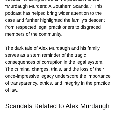
“Murdaugh Murders: A Southern Scandal.” This
podcast has helped bring wider attention to the
case and further highlighted the family’s descent
from respected legal practitioners to disgraced
members of the community.
The dark tale of Alex Murdaugh and his family
serves as a stern reminder of the tragic
consequences of corruption in the legal system.
The criminal charges, trials, and the loss of their
once-impressive legacy underscore the importance
of transparency, ethics, and integrity in the practice
of law.
Scandals Related to Alex Murdaugh