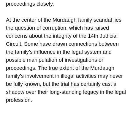
proceedings closely.
At the center of the Murdaugh family scandal lies
the question of corruption, which has raised
concerns about the integrity of the 14th Judicial
Circuit. Some have drawn connections between
the family’s influence in the legal system and
possible manipulation of investigations or
proceedings. The true extent of the Murdaugh
family’s involvement in illegal activities may never
be fully known, but the trial has certainly cast a
shadow over their long-standing legacy in the legal
profession.