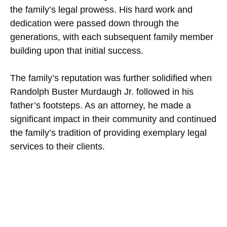
the family’s legal prowess. His hard work and
dedication were passed down through the
generations, with each subsequent family member
building upon that initial success.
The family’s reputation was further solidified when
Randolph Buster Murdaugh Jr. followed in his
father’s footsteps. As an attorney, he made a
significant impact in their community and continued
the family’s tradition of providing exemplary legal
services to their clients.