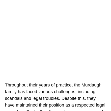
Throughout their years of practice, the Murdaugh
family has faced various challenges, including
scandals and legal troubles. Despite this, they
have maintained their position as a respected legal