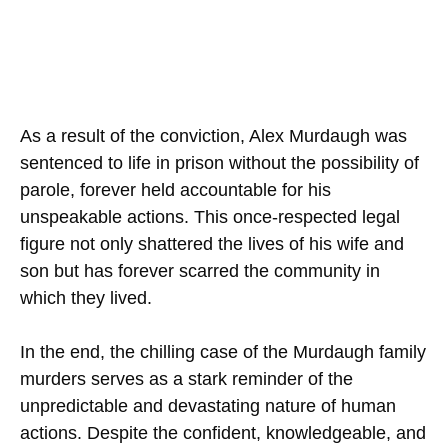
As a result of the conviction, Alex Murdaugh was
sentenced to life in prison without the possibility of
parole, forever held accountable for his
unspeakable actions. This once-respected legal
figure not only shattered the lives of his wife and
son but has forever scarred the community in
which they lived.
In the end, the chilling case of the Murdaugh family
murders serves as a stark reminder of the
unpredictable and devastating nature of human
actions. Despite the confident, knowledgeable, and