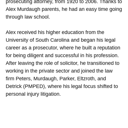
prosecuting attorney, from 1920 to 2006. Thanks to
Alex Murdaugh parents, he had an easy time going
through law school.
Alex received his higher education from the
University of South Carolina and began his legal
career as a prosecutor, where he built a reputation
for being diligent and successful in his profession.
After leaving the role of solicitor, he transitioned to
working in the private sector and joined the law
firm Peters, Murdaugh, Parker, Eltzroth, and
Detrick (PMPED), where his legal focus shifted to
personal injury litigation.