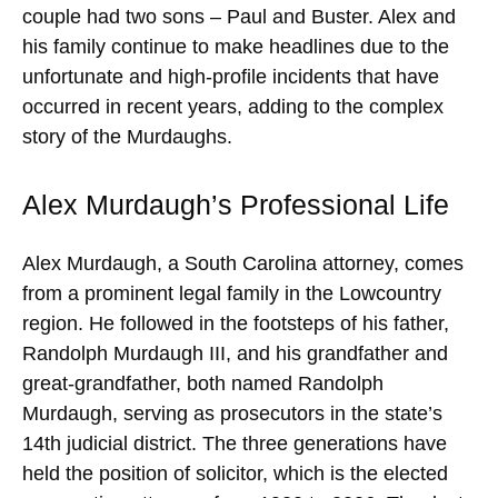
couple had two sons – Paul and Buster. Alex and
his family continue to make headlines due to the
unfortunate and high-profile incidents that have
occurred in recent years, adding to the complex
story of the Murdaughs.
Alex Murdaugh’s Professional Life
Alex Murdaugh, a South Carolina attorney, comes
from a prominent legal family in the Lowcountry
region. He followed in the footsteps of his father,
Randolph Murdaugh III, and his grandfather and
great-grandfather, both named Randolph
Murdaugh, serving as prosecutors in the state’s
14th judicial district. The three generations have
held the position of solicitor, which is the elected