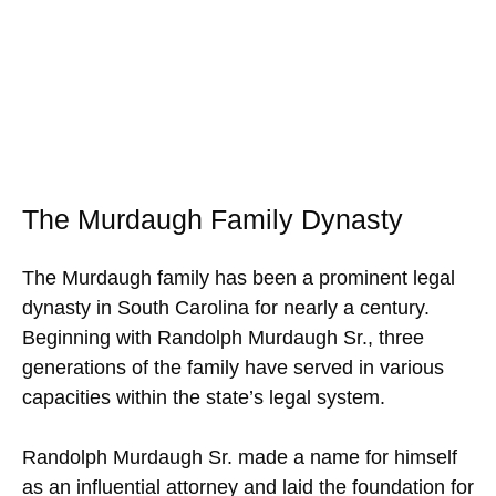
The Murdaugh Family Dynasty
The Murdaugh family has been a prominent legal
dynasty in South Carolina for nearly a century.
Beginning with Randolph Murdaugh Sr., three
generations of the family have served in various
capacities within the state’s legal system.
Randolph Murdaugh Sr. made a name for himself
as an influential attorney and laid the foundation for