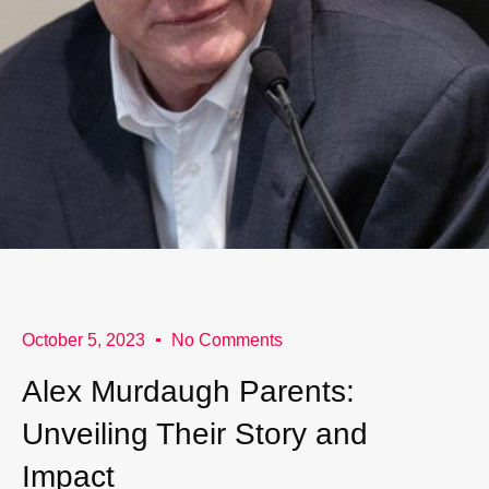
October 5, 2023
No Comments
Alex Murdaugh Parents:
Unveiling Their Story and
Impact