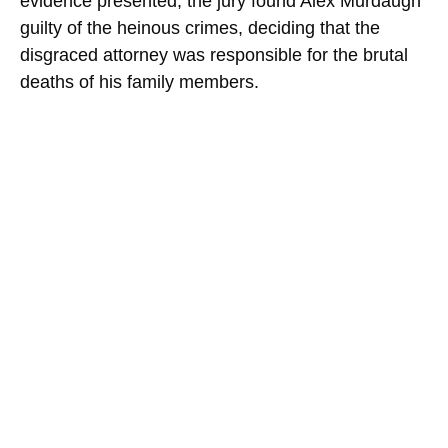
evidence presented, the jury found Alex Murdaugh
guilty of the heinous crimes, deciding that the
disgraced attorney was responsible for the brutal
deaths of his family members.