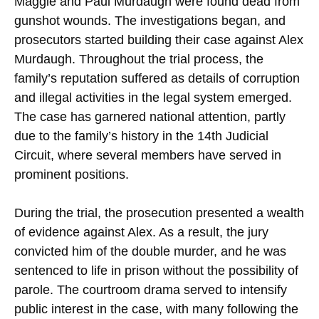
Maggie and Paul Murdaugh were found dead from
gunshot wounds. The investigations began, and
prosecutors started building their case against Alex
Murdaugh. Throughout the trial process, the
family’s reputation suffered as details of corruption
and illegal activities in the legal system emerged.
The case has garnered national attention, partly
due to the family’s history in the 14th Judicial
Circuit, where several members have served in
prominent positions.
During the trial, the prosecution presented a wealth
of evidence against Alex. As a result, the jury
convicted him of the double murder, and he was
sentenced to life in prison without the possibility of
parole. The courtroom drama served to intensify
public interest in the case, with many following the