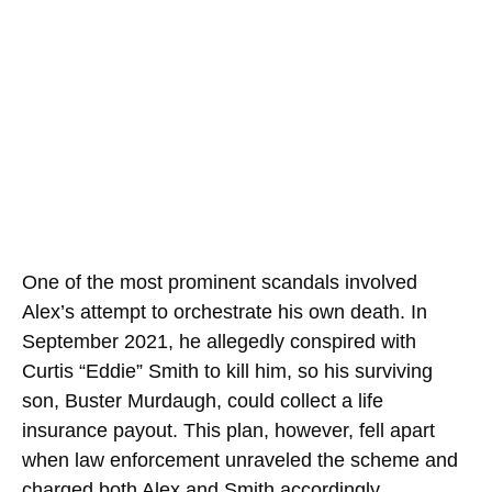
One of the most prominent scandals involved
Alex’s attempt to orchestrate his own death. In
September 2021, he allegedly conspired with
Curtis “Eddie” Smith to kill him, so his surviving
son, Buster Murdaugh, could collect a life
insurance payout. This plan, however, fell apart
when law enforcement unraveled the scheme and
charged both Alex and Smith accordingly.