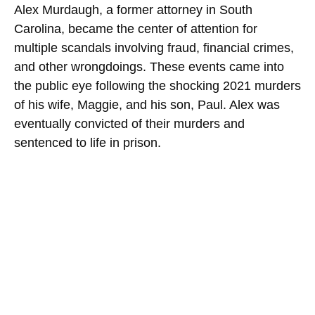
Alex Murdaugh, a former attorney in South
Carolina, became the center of attention for
multiple scandals involving fraud, financial crimes,
and other wrongdoings. These events came into
the public eye following the shocking 2021 murders
of his wife, Maggie, and his son, Paul. Alex was
eventually convicted of their murders and
sentenced to life in prison.