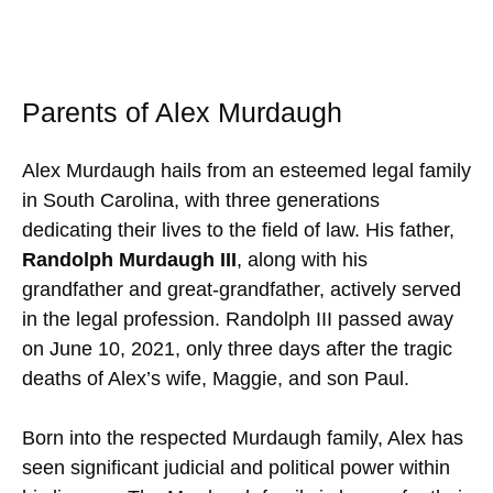
Parents of Alex Murdaugh
Alex Murdaugh hails from an esteemed legal family
in South Carolina, with three generations
dedicating their lives to the field of law. His father,
Randolph Murdaugh III
, along with his
grandfather and great-grandfather, actively served
in the legal profession. Randolph III passed away
on June 10, 2021, only three days after the tragic
deaths of Alex’s wife, Maggie, and son Paul.
Born into the respected Murdaugh family, Alex has
seen significant judicial and political power within