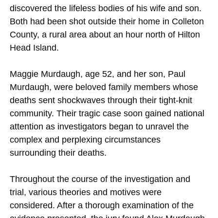
discovered the lifeless bodies of his wife and son.
Both had been shot outside their home in Colleton
County, a rural area about an hour north of Hilton
Head Island.
Maggie Murdaugh, age 52, and her son, Paul
Murdaugh, were beloved family members whose
deaths sent shockwaves through their tight-knit
community. Their tragic case soon gained national
attention as investigators began to unravel the
complex and perplexing circumstances
surrounding their deaths.
Throughout the course of the investigation and
trial, various theories and motives were
considered. After a thorough examination of the