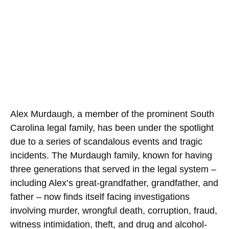
Alex Murdaugh, a member of the prominent South
Carolina legal family, has been under the spotlight
due to a series of scandalous events and tragic
incidents. The Murdaugh family, known for having
three generations that served in the legal system –
including Alex’s great-grandfather, grandfather, and
father – now finds itself facing investigations
involving murder, wrongful death, corruption, fraud,
witness intimidation, theft, and drug and alcohol-