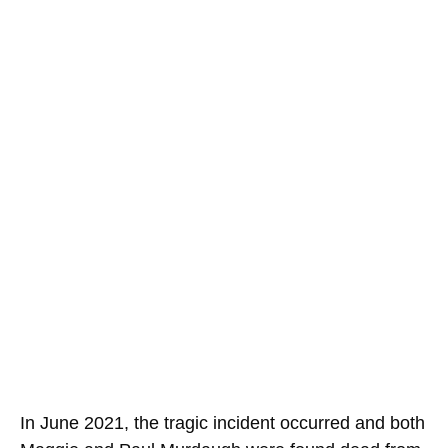
In June 2021, the tragic incident occurred and both