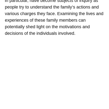
in particular, have become subjects of inquiry as
people try to understand the family’s actions and
various charges they face. Examining the lives and
experiences of these family members can
potentially shed light on the motivations and
decisions of the individuals involved.