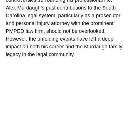
Alex Murdaugh’s past contributions to the South
Carolina legal system, particularly as a prosecutor
and personal injury attorney with the prominent
PMPED law firm, should not be overlooked.
However, the unfolding events have left a deep
impact on both his career and the Murdaugh family
legacy in the legal community.