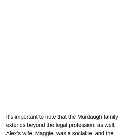
It’s important to note that the Murdaugh family
extends beyond the legal profession, as well.
Alex’s wife, Maggie, was a socialite, and the