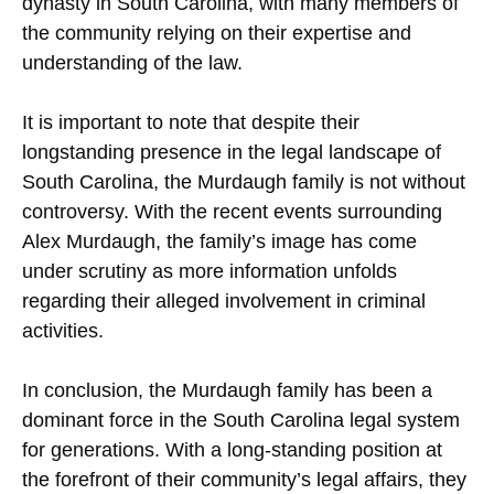
dynasty in South Carolina, with many members of
the community relying on their expertise and
understanding of the law.
It is important to note that despite their
longstanding presence in the legal landscape of
South Carolina, the Murdaugh family is not without
controversy. With the recent events surrounding
Alex Murdaugh, the family’s image has come
under scrutiny as more information unfolds
regarding their alleged involvement in criminal
activities.
In conclusion, the Murdaugh family has been a
dominant force in the South Carolina legal system
for generations. With a long-standing position at
the forefront of their community’s legal affairs, they