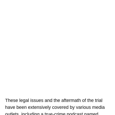
These legal issues and the aftermath of the trial
have been extensively covered by various media
outlets, including a true-crime podcast named