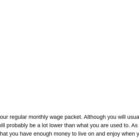
our regular monthly wage packet. Although you will usually
ill probably be a lot lower than what you are used to. As
e that you have enough money to live on and enjoy when y