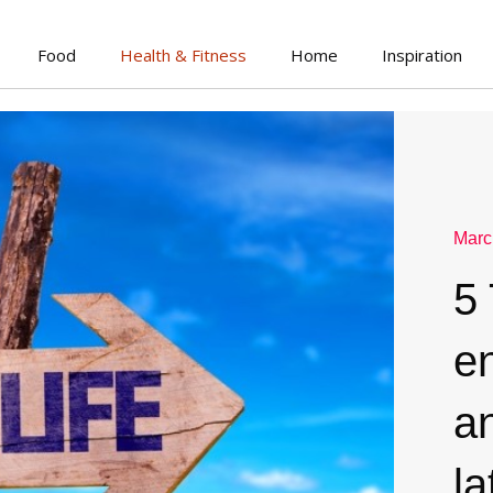
Food
Health & Fitness
Home
Inspiration
Marc
5 
e
an
la