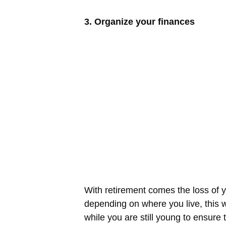
3. Organize your finances
With retirement comes the loss of y
depending on where you live, this w
while you are still young to ensur