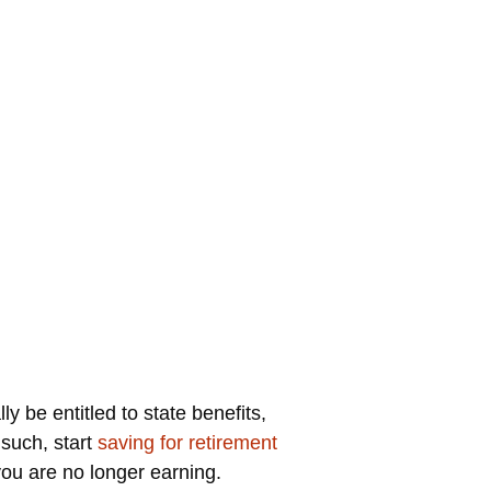
 be entitled to state benefits,
 such, start
saving for retirement
ou are no longer earning.