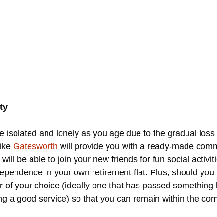
ty
 isolated and lonely as you age due to the gradual loss 
like
Gatesworth
will provide you with a ready-made comm
u will be able to join your new friends for fun social acti
ependence in your own retirement flat. Plus, should you re
er of your choice (ideally one that has passed something 
ng a good service) so that you can remain within the commun