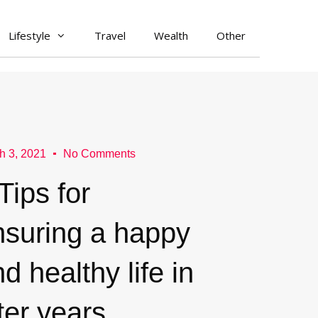
Lifestyle
Travel
Wealth
Other
h 3, 2021
No Comments
Tips for
nsuring a happy
d healthy life in
ter years