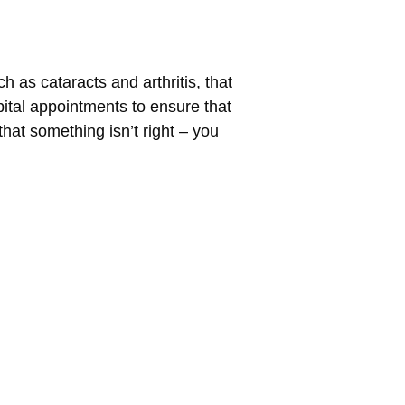
ch as cataracts and arthritis, that
pital appointments to ensure that
that something isn’t right – you