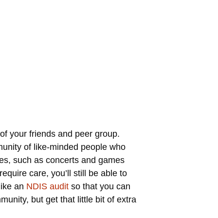
of your friends and peer group.
unity of like-minded people who
vities, such as concerts and games
quire care, you’ll still be able to
like an
NDIS audit
so that you can
ity, but get that little bit of extra