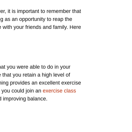
r, it is important to remember that
ng as an opportunity to reap the
e with your friends and family. Here
at you were able to do in your
 that you retain a high level of
ming provides an excellent exercise
, you could join an
exercise class
nd improving balance.