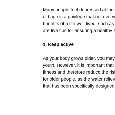
Many people feel depressed at the 
old age is a privilege that not ever
benefits of a life well-lived, such 
are five tips for ensuring a healthy 
1. Keep active
As your body grows older, you may
youth. However, it is important that
fitness and therefore reduce the r
for older people, as the water relie
that has been specifically designed