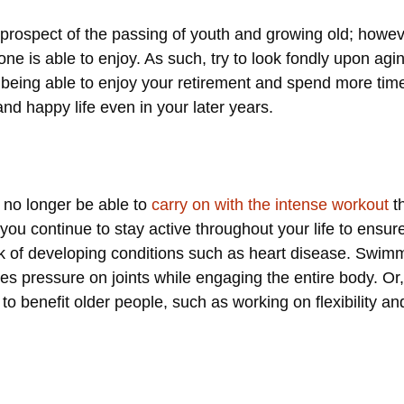
prospect of the passing of youth and growing old; howeve
yone is able to enjoy. As such, try to look fondly upon agi
as being able to enjoy your retirement and spend more tim
and happy life even in your later years.
 no longer be able to
carry on with the intense workout
th
 you continue to stay active throughout your life to ensure
isk of developing conditions such as heart disease. Swim
ves pressure on joints while engaging the entire body. Or
 to benefit older people, such as working on flexibility a