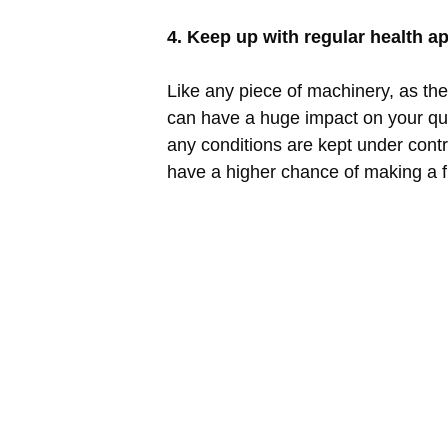
4. Keep up with regular health 
Like any piece of machinery, as th
can have a huge impact on your qual
any conditions are kept under control
have a higher chance of making a ful