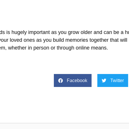
nds is hugely important as you grow older and can be a h
our loved ones as you build memories together that will 
em, whether in person or through online means.
Facebook
Twitter