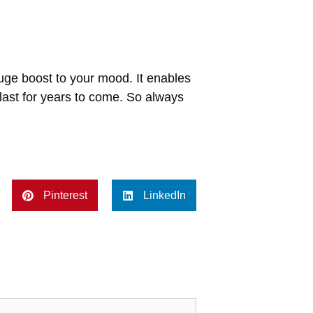
uge boost to your mood. It enables
last for years to come. So always
Pinterest
LinkedIn