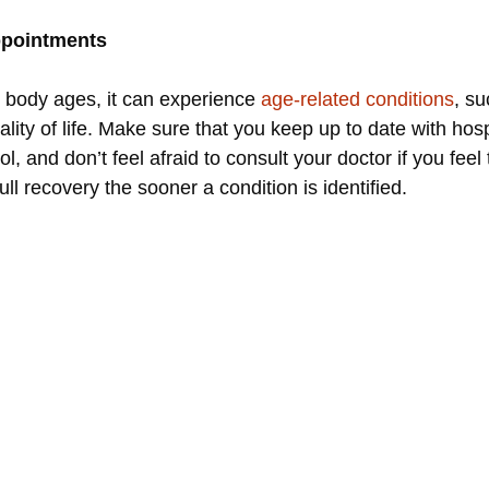
appointments
e body ages, it can experience
age-related conditions
, su
ity of life. Make sure that you keep up to date with hos
, and don’t feel afraid to consult your doctor if you feel 
l recovery the sooner a condition is identified.