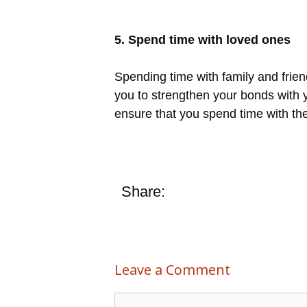
5. Spend time with loved ones
Spending time with family and frie
you to strengthen your bonds with y
ensure that you spend time with th
Share:
Leave a Comment