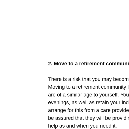
2. Move to a retirement communi
There is a risk that you may become
Moving to a retirement community 
are of a similar age to yourself. Yo
evenings, as well as retain your ind
arrange for this from a care provid
be assured that they will be providi
help as and when you need it.