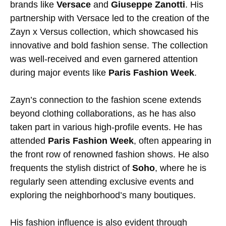
brands like
Versace
and
Giuseppe Zanotti
. His
partnership with Versace led to the creation of the
Zayn x Versus collection, which showcased his
innovative and bold fashion sense. The collection
was well-received and even garnered attention
during major events like
Paris Fashion Week
.
Zayn’s connection to the fashion scene extends
beyond clothing collaborations, as he has also
taken part in various high-profile events. He has
attended
Paris Fashion Week
, often appearing in
the front row of renowned fashion shows. He also
frequents the stylish district of
Soho
, where he is
regularly seen attending exclusive events and
exploring the neighborhood’s many boutiques.
His fashion influence is also evident through