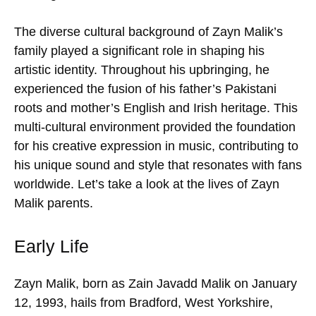
The diverse cultural background of Zayn Malik’s
family played a significant role in shaping his
artistic identity. Throughout his upbringing, he
experienced the fusion of his father’s Pakistani
roots and mother’s English and Irish heritage. This
multi-cultural environment provided the foundation
for his creative expression in music, contributing to
his unique sound and style that resonates with fans
worldwide. Let’s take a look at the lives of Zayn
Malik parents.
Early Life
Zayn Malik, born as Zain Javadd Malik on January
12, 1993, hails from Bradford, West Yorkshire,