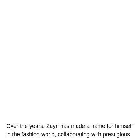
Over the years, Zayn has made a name for himself
in the fashion world, collaborating with prestigious