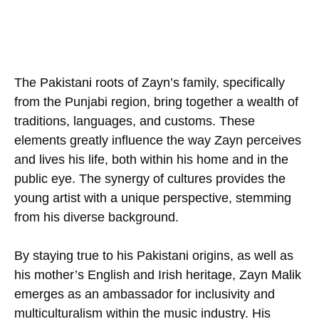
The Pakistani roots of Zayn’s family, specifically
from the Punjabi region, bring together a wealth of
traditions, languages, and customs. These
elements greatly influence the way Zayn perceives
and lives his life, both within his home and in the
public eye. The synergy of cultures provides the
young artist with a unique perspective, stemming
from his diverse background.
By staying true to his Pakistani origins, as well as
his mother’s English and Irish heritage, Zayn Malik
emerges as an ambassador for inclusivity and
multiculturalism within the music industry. His