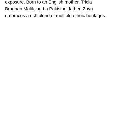
exposure. Born to an English mother, Tricia
Brannan Malik, and a Pakistani father, Zayn
embraces a rich blend of multiple ethnic heritages.