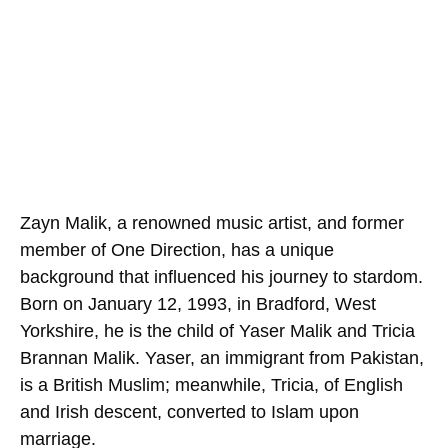
Zayn Malik, a renowned music artist, and former
member of One Direction, has a unique
background that influenced his journey to stardom.
Born on January 12, 1993, in Bradford, West
Yorkshire, he is the child of Yaser Malik and Tricia
Brannan Malik. Yaser, an immigrant from Pakistan,
is a British Muslim; meanwhile, Tricia, of English
and Irish descent, converted to Islam upon
marriage.