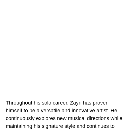
Throughout his solo career, Zayn has proven
himself to be a versatile and innovative artist. He
continuously explores new musical directions while
maintaining his signature style and continues to