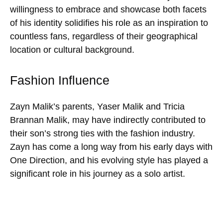
willingness to embrace and showcase both facets
of his identity solidifies his role as an inspiration to
countless fans, regardless of their geographical
location or cultural background.
Fashion Influence
Zayn Malik’s parents, Yaser Malik and Tricia
Brannan Malik, may have indirectly contributed to
their son’s strong ties with the fashion industry.
Zayn has come a long way from his early days with
One Direction, and his evolving style has played a
significant role in his journey as a solo artist.