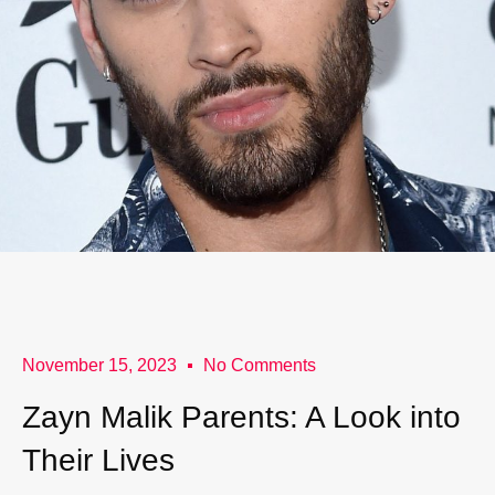
November 15, 2023
No Comments
Zayn Malik Parents: A Look into
Their Lives