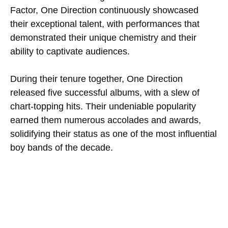
Factor, One Direction continuously showcased
their exceptional talent, with performances that
demonstrated their unique chemistry and their
ability to captivate audiences.
During their tenure together, One Direction
released five successful albums, with a slew of
chart-topping hits. Their undeniable popularity
earned them numerous accolades and awards,
solidifying their status as one of the most influential
boy bands of the decade.