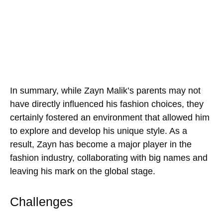
In summary, while Zayn Malik’s parents may not
have directly influenced his fashion choices, they
certainly fostered an environment that allowed him
to explore and develop his unique style. As a
result, Zayn has become a major player in the
fashion industry, collaborating with big names and
leaving his mark on the global stage.
Challenges