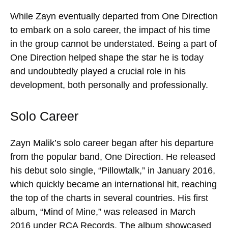
While Zayn eventually departed from One Direction
to embark on a solo career, the impact of his time
in the group cannot be understated. Being a part of
One Direction helped shape the star he is today
and undoubtedly played a crucial role in his
development, both personally and professionally.
Solo Career
Zayn Malik’s solo career began after his departure
from the popular band, One Direction. He released
his debut solo single, “Pillowtalk,” in January 2016,
which quickly became an international hit, reaching
the top of the charts in several countries. His first
album, “Mind of Mine,” was released in March
2016 under RCA Records. The album showcased