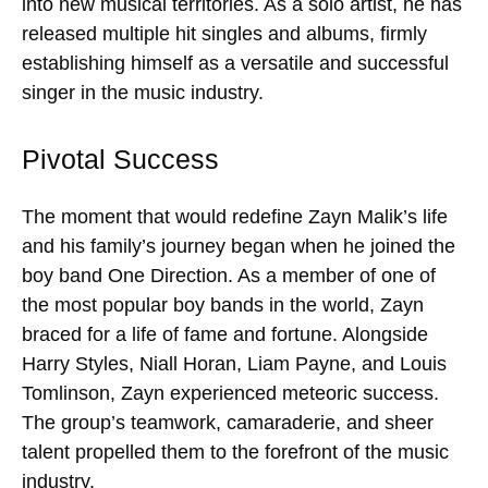
into new musical territories. As a solo artist, he has
released multiple hit singles and albums, firmly
establishing himself as a versatile and successful
singer in the music industry.
Pivotal Success
The moment that would redefine Zayn Malik’s life
and his family’s journey began when he joined the
boy band One Direction. As a member of one of
the most popular boy bands in the world, Zayn
braced for a life of fame and fortune. Alongside
Harry Styles, Niall Horan, Liam Payne, and Louis
Tomlinson, Zayn experienced meteoric success.
The group’s teamwork, camaraderie, and sheer
talent propelled them to the forefront of the music
industry.