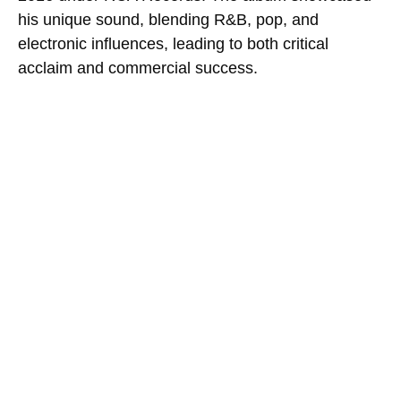
his unique sound, blending R&B, pop, and
electronic influences, leading to both critical
acclaim and commercial success.