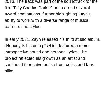
2016. The track was part of the soundtrack for the
film “Fifty Shades Darker” and earned several
award nominations, further highlighting Zayn’s
ability to work with a diverse range of musical
partners and styles.
In early 2021, Zayn released his third studio album,
“Nobody Is Listening,” which featured a more
introspective sound and personal lyrics. The
project reflected his growth as an artist and
continued to receive praise from critics and fans
alike.