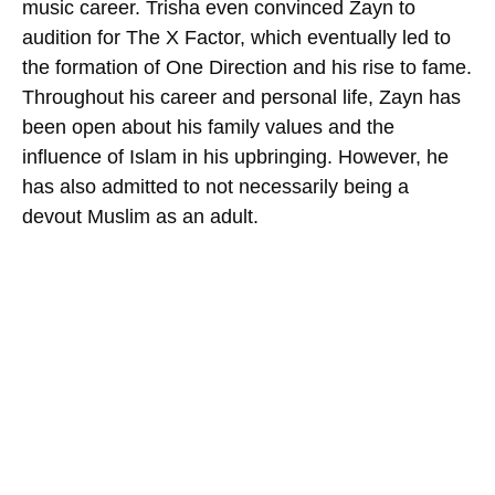
music career. Trisha even convinced Zayn to
audition for The X Factor, which eventually led to
the formation of One Direction and his rise to fame.
Throughout his career and personal life, Zayn has
been open about his family values and the
influence of Islam in his upbringing. However, he
has also admitted to not necessarily being a
devout Muslim as an adult.