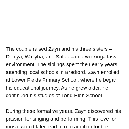
The couple raised Zayn and his three sisters –
Doniya, Waliyha, and Safaa – in a working-class
environment. The siblings spent their early years
attending local schools in Bradford. Zayn enrolled
at Lower Fields Primary School, where he began
his educational journey. As he grew older, he
continued his studies at Tong High School.
During these formative years, Zayn discovered his
passion for singing and performing. This love for
music would later lead him to audition for the