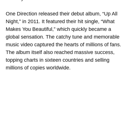
One Direction released their debut album, “Up All
Night,” in 2011. It featured their hit single, “What
Makes You Beautiful,” which quickly became a
global sensation. The catchy tune and memorable
music video captured the hearts of millions of fans.
The album itself also reached massive success,
topping charts in sixteen countries and selling
millions of copies worldwide.