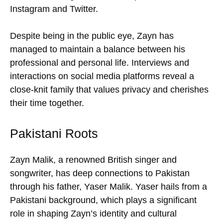
Instagram and Twitter.
Despite being in the public eye, Zayn has
managed to maintain a balance between his
professional and personal life. Interviews and
interactions on social media platforms reveal a
close-knit family that values privacy and cherishes
their time together.
Pakistani Roots
Zayn Malik, a renowned British singer and
songwriter, has deep connections to Pakistan
through his father, Yaser Malik. Yaser hails from a
Pakistani background, which plays a significant
role in shaping Zayn’s identity and cultural