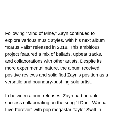
Following “Mind of Mine,” Zayn continued to
explore various music styles, with his next album
“Icarus Falls” released in 2018. This ambitious
project featured a mix of ballads, upbeat tracks,
and collaborations with other artists. Despite its
more experimental nature, the album received
positive reviews and solidified Zayn’s position as a
versatile and boundary-pushing solo artist.
In between album releases, Zayn had notable
success collaborating on the song “I Don’t Wanna
Live Forever” with pop megastar Taylor Swift in