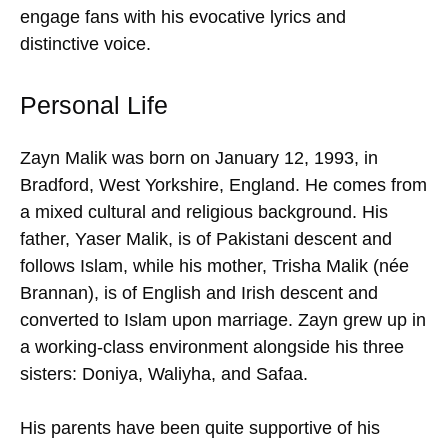
engage fans with his evocative lyrics and
distinctive voice.
Personal Life
Zayn Malik was born on January 12, 1993, in
Bradford, West Yorkshire, England. He comes from
a mixed cultural and religious background. His
father, Yaser Malik, is of Pakistani descent and
follows Islam, while his mother, Trisha Malik (née
Brannan), is of English and Irish descent and
converted to Islam upon marriage. Zayn grew up in
a working-class environment alongside his three
sisters: Doniya, Waliyha, and Safaa.
His parents have been quite supportive of his