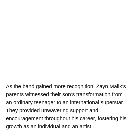
As the band gained more recognition, Zayn Malik’s
parents witnessed their son’s transformation from
an ordinary teenager to an international superstar.
They provided unwavering support and
encouragement throughout his career, fostering his
growth as an individual and an artist.