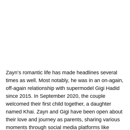
Zayn’s romantic life has made headlines several
times as well. Most notably, he was in an on-again,
off-again relationship with supermodel Gigi Hadid
since 2015. In September 2020, the couple
welcomed their first child together, a daughter
named Khai. Zayn and Gigi have been open about
their love and journey as parents, sharing various
moments through social media platforms like