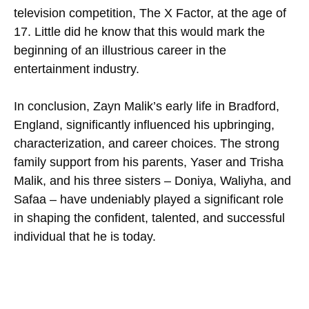
television competition, The X Factor, at the age of
17. Little did he know that this would mark the
beginning of an illustrious career in the
entertainment industry.
In conclusion, Zayn Malik’s early life in Bradford,
England, significantly influenced his upbringing,
characterization, and career choices. The strong
family support from his parents, Yaser and Trisha
Malik, and his three sisters – Doniya, Waliyha, and
Safaa – have undeniably played a significant role
in shaping the confident, talented, and successful
individual that he is today.