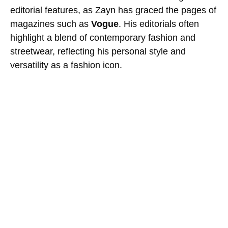
editorial features, as Zayn has graced the pages of
magazines such as
Vogue
. His editorials often
highlight a blend of contemporary fashion and
streetwear, reflecting his personal style and
versatility as a fashion icon.