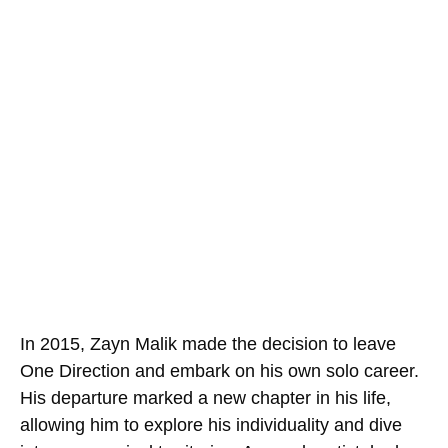
In 2015, Zayn Malik made the decision to leave
One Direction and embark on his own solo career.
His departure marked a new chapter in his life,
allowing him to explore his individuality and dive