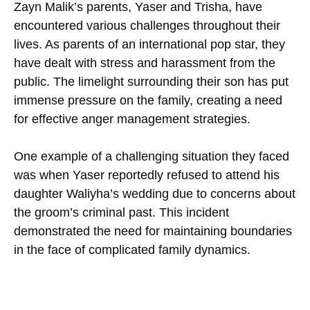
Zayn Malik’s parents, Yaser and Trisha, have
encountered various challenges throughout their
lives. As parents of an international pop star, they
have dealt with stress and harassment from the
public. The limelight surrounding their son has put
immense pressure on the family, creating a need
for effective anger management strategies.
One example of a challenging situation they faced
was when Yaser reportedly refused to attend his
daughter Waliyha’s wedding due to concerns about
the groom’s criminal past. This incident
demonstrated the need for maintaining boundaries
in the face of complicated family dynamics.