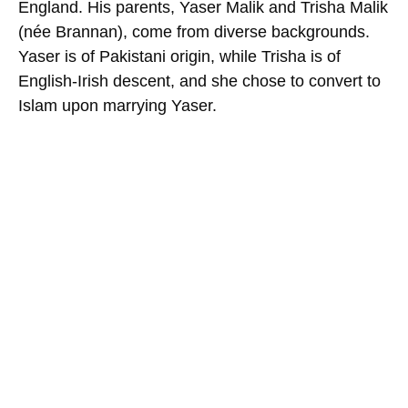
England. His parents, Yaser Malik and Trisha Malik
(née Brannan), come from diverse backgrounds.
Yaser is of Pakistani origin, while Trisha is of
English-Irish descent, and she chose to convert to
Islam upon marrying Yaser.