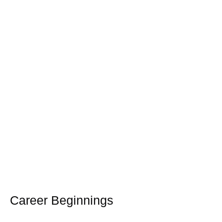
Career Beginnings