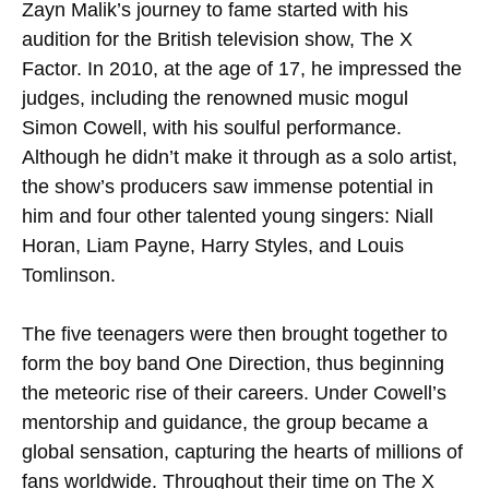
Zayn Malik’s journey to fame started with his
audition for the British television show, The X
Factor. In 2010, at the age of 17, he impressed the
judges, including the renowned music mogul
Simon Cowell, with his soulful performance.
Although he didn’t make it through as a solo artist,
the show’s producers saw immense potential in
him and four other talented young singers: Niall
Horan, Liam Payne, Harry Styles, and Louis
Tomlinson.
The five teenagers were then brought together to
form the boy band One Direction, thus beginning
the meteoric rise of their careers. Under Cowell’s
mentorship and guidance, the group became a
global sensation, capturing the hearts of millions of
fans worldwide. Throughout their time on The X