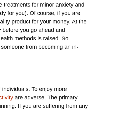
ve treatments for minor anxiety and
dy for you). Of course, if you are
lity product for your money. At the
y before you go ahead and
health methods is raised. So
ve someone from becoming an in-
f individuals. To enjoy more
tivity
are adverse. The primary
nning. If you are suffering from any