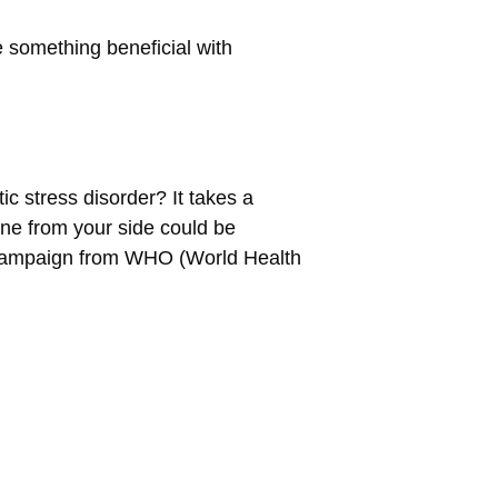
 something beneficial with
c stress disorder? It takes a
 one from your side could be
 campaign from WHO (World Health