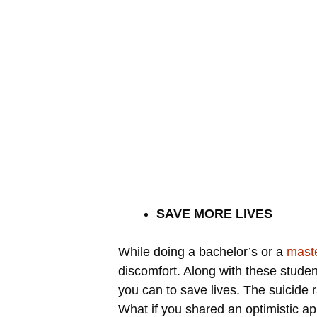
SAVE MORE LIVES
While doing a bachelor’s or a
maste
discomfort. Along with these stude
you can to save lives. The suicide r
What if you shared an optimistic ap