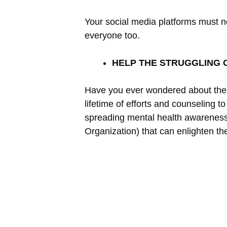
Your social media platforms must n
everyone too.
HELP THE STRUGGLING 
Have you ever wondered about the pe
lifetime of efforts and counseling t
spreading mental health awareness
Organization) that can enlighten th