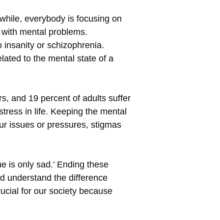
nwhile, everybody is focusing on
g with mental problems.
 insanity or schizophrenia.
ated to the mental state of a
s, and 19 percent of adults suffer
stress in life. Keeping the mental
our issues or pressures, stigmas
 is only sad.’ Ending these
ld understand the difference
ucial for our society because