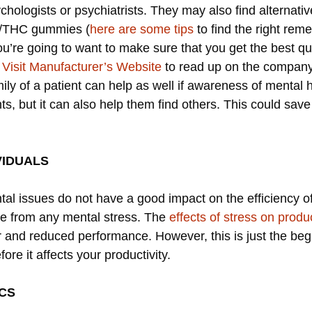
ychologists or psychiatrists. They may also find alternati
D/THC gummies (
here are some tips
to find the right reme
’re going to want to make sure that you get the best qua
o
Visit Manufacturer’s Website
to read up on the compan
ly of a patient can help as well if awareness of mental 
s, but it can also help them find others. This could sa
VIDUALS
tal issues do not have a good impact on the efficiency o
ee from any mental stress. The
effects of stress on produc
 and reduced performance. However, this is just the begi
ore it affects your productivity.
ICS