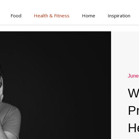
Food
Health & Fitness
Home
Inspiration
June
W
P
H