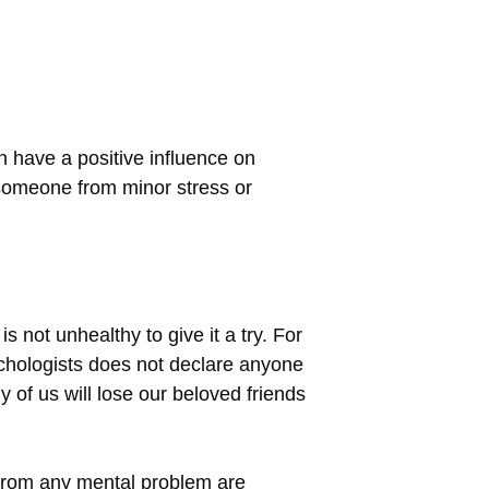
n have a positive influence on
e someone from minor stress or
s not unhealthy to give it a try. For
sychologists does not declare anyone
y of us will lose our beloved friends
 from any mental problem are