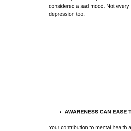
considered a sad mood. Not every 
depression too.
AWARENESS CAN EASE 
Your contribution to mental health