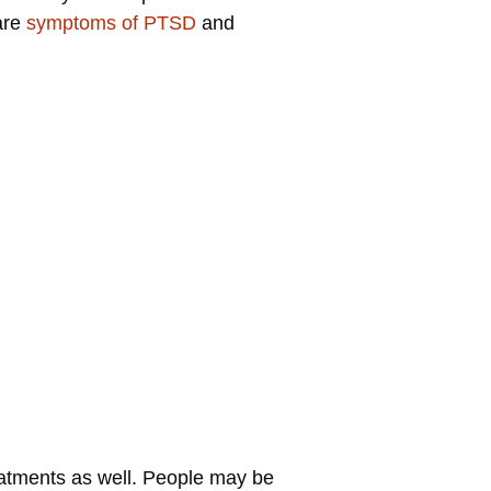
are
symptoms of PTSD
and
eatments as well. People may be