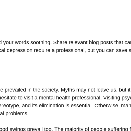
d your words soothing. Share relevant blog posts that ca
nical depression require a professional, but you can sav
 prevailed in the society. Myths may not leave us, but it i
hesitate to visit a mental health professional. Visiting p
ereotype, and its elimination is essential. Otherwise, man
al problems.
d swings prevail too. The majority of people suffering