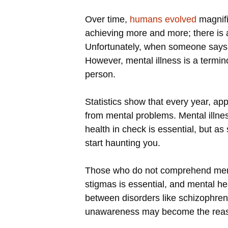
Over time,
humans evolved
magnifi
achieving more and more; there is a
Unfortunately, when someone says th
However, mental illness is a termin
person.
Statistics show that every year, ap
from mental problems. Mental illness
health in check is essential, but a
start haunting you.
Those who do not comprehend mental
stigmas is essential, and mental h
between disorders like schizophreni
unawareness may become the reason