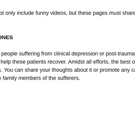
ot only include funny videos, but these pages must share
ONES
ople suffering from clinical depression or post-traumati
o help these patients recover. Amidst all efforts, the best
. You can share your thoughts about it or promote any
e family members of the sufferers.