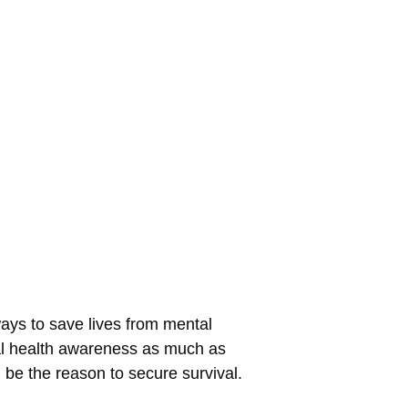
ways to save lives from mental
tal health awareness as much as
n be the reason to secure survival.