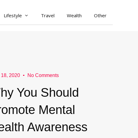
Lifestyle
Travel
Wealth
Other
 18, 2020
No Comments
hy You Should
romote Mental
ealth Awareness