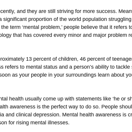
cently, and they are still striving for more success. Mea
 significant proportion of the world population strugglin
e term ‘mental problem,’ people believe that it refers to
ology that has covered every minor and major problem rel
proximately 13 percent of children, 46 percent of teenager
 refers to mental status and a person’s ability to tackle 
s soon as your people in your surroundings learn about y
 health usually come up with statements like ‘he or she
ealth awareness is the perfect way to do so. People shou
a and clinical depression. Mental health awareness is cr
 for rising mental illnesses.