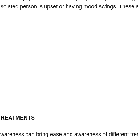
isolated person is upset or having mood swings. These 
TREATMENTS
 awareness can bring ease and awareness of different tr