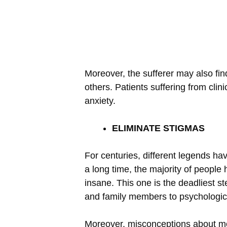
Moreover, the sufferer may also fin
others. Patients suffering from cli
anxiety.
ELIMINATE STIGMAS
For centuries, different legends have
a long time, the majority of people 
insane. This one is the deadliest st
and family members to psychologic
Moreover, misconceptions about moo