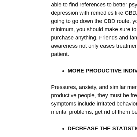
able to find references to better ps
depression with remedies like CB
going to go down the CBD route, you
minimum, you should make sure t
purchase anything. Friends and fami
awareness not only eases treatment
patient.
MORE PRODUCTIVE INDI
Pressures, anxiety, and similar men
productive people, they must be fr
symptoms include irritated behavior
mental problems, get rid of them bef
DECREASE THE STATIST