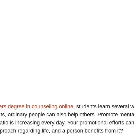
rs degree in counseling online
, students learn several 
nts, ordinary people can also help others. Promote men
atio is increasing every day. Your promotional efforts ca
proach regarding life, and a person benefits from it?