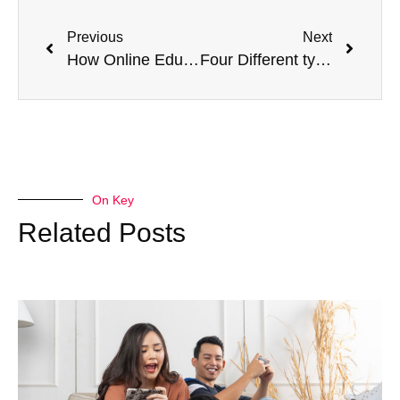
Previous
Next
How Online Education can Improve Your Career in Healthcare
Four Different types of coughs and their remedies
On Key
Related Posts