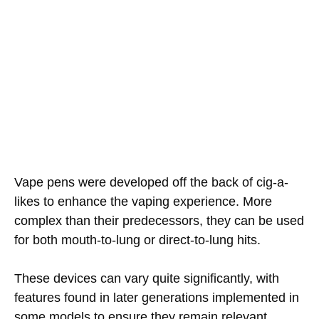
Vape pens were developed off the back of cig-a-
likes to enhance the vaping experience. More
complex than their predecessors, they can be used
for both mouth-to-lung or direct-to-lung hits.
These devices can vary quite significantly, with
features found in later generations implemented in
some models to ensure they remain relevant.