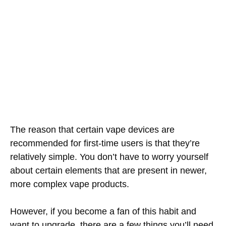
The reason that certain vape devices are
recommended for first-time users is that they’re
relatively simple. You don’t have to worry yourself
about certain elements that are present in newer,
more complex vape products.
However, if you become a fan of this habit and
want to upgrade, there are a few things you’ll need