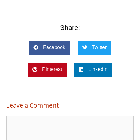
Share:
Facebook
Twitter
Pinterest
LinkedIn
Leave a Comment