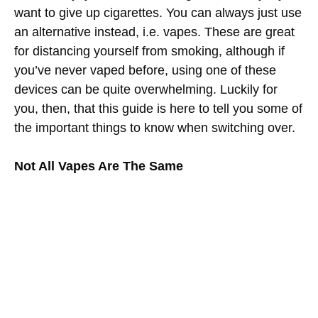
want to give up cigarettes. You can always just use
an alternative instead, i.e. vapes. These are great
for distancing yourself from smoking, although if
you’ve never vaped before, using one of these
devices can be quite overwhelming. Luckily for
you, then, that this guide is here to tell you some of
the important things to know when switching over.
Not All Vapes Are The Same