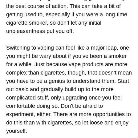
the best course of action. This can take a bit of
getting used to, especially if you were a long-time
cigarette smoker, so don’t let any initial
unpleasantness put you off.
Switching to vaping can feel like a major leap, one
you might be wary about if you’ve been a smoker
for a while. Just because vape products are more
complex than cigarettes, though, that doesn’t mean
you have to be a genius to understand them. Start
out basic and gradually build up to the more
complicated stuff, only upgrading once you feel
comfortable doing so. Don’t be afraid to
experiment, either. There are more opportunities to
do this than with cigarettes, so let loose and enjoy
yourself.