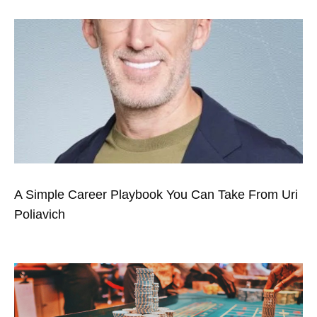
A Simple Career Playbook You Can Take From Uri
Poliavich