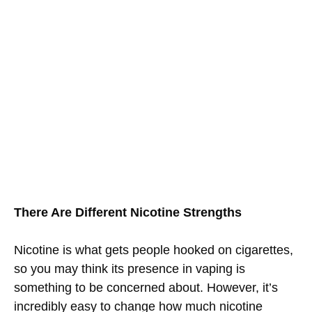
There Are Different Nicotine Strengths
Nicotine is what gets people hooked on cigarettes,
so you may think its presence in vaping is
something to be concerned about. However, it’s
incredibly easy to change how much nicotine