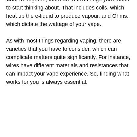
to start thinking about. That includes coils, which
heat up the e-liquid to produce vapour, and Ohms,
which dictate the wattage of your vape.
As with most things regarding vaping, there are
varieties that you have to consider, which can
complicate matters quite significantly. For instance,
wires have different materials and resistances that
can impact your vape experience. So, finding what
works for you is always essential.