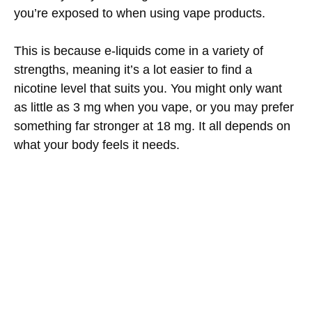
you’re exposed to when using vape products.
This is because e-liquids come in a variety of
strengths, meaning it’s a lot easier to find a
nicotine level that suits you. You might only want
as little as 3 mg when you vape, or you may prefer
something far stronger at 18 mg. It all depends on
what your body feels it needs.