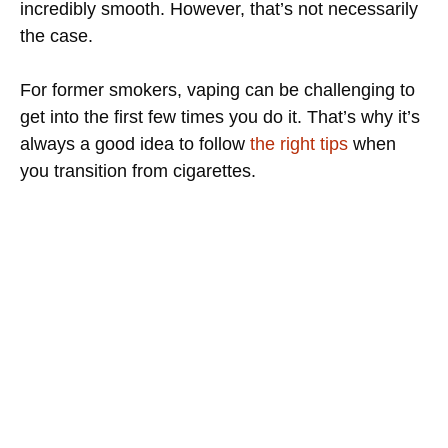
incredibly smooth. However, that’s not necessarily
the case.
For former smokers, vaping can be challenging to
get into the first few times you do it. That’s why it’s
always a good idea to follow
the right tips
when
you transition from cigarettes.