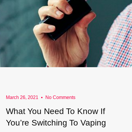
March 26, 2021
No Comments
What You Need To Know If
You’re Switching To Vaping