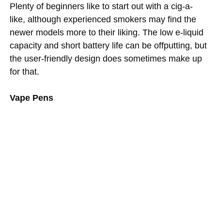
Plenty of beginners like to start out with a cig-a-
like, although experienced smokers may find the
newer models more to their liking. The low e-liquid
capacity and short battery life can be offputting, but
the user-friendly design does sometimes make up
for that.
Vape Pens