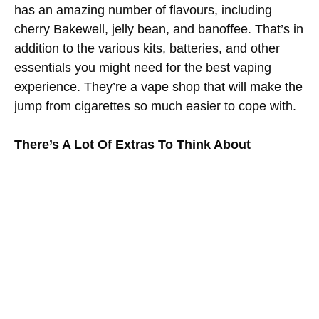
has an amazing number of flavours, including
cherry Bakewell, jelly bean, and banoffee. That’s in
addition to the various kits, batteries, and other
essentials you might need for the best vaping
experience. They’re a vape shop that will make the
jump from cigarettes so much easier to cope with.
There’s A Lot Of Extras To Think About