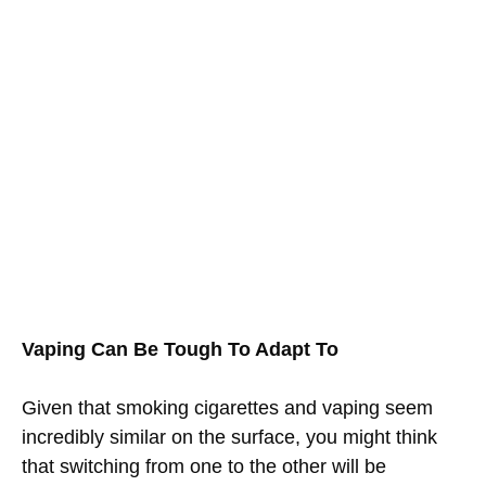
Vaping Can Be Tough To Adapt To
Given that smoking cigarettes and vaping seem
incredibly similar on the surface, you might think
that switching from one to the other will be