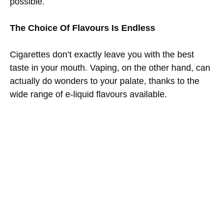
possible.
The Choice Of Flavours Is Endless
Cigarettes don’t exactly leave you with the best
taste in your mouth. Vaping, on the other hand, can
actually do wonders to your palate, thanks to the
wide range of e-liquid flavours available.