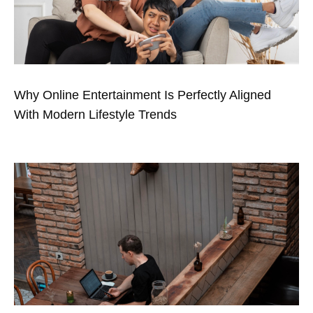
Why Online Entertainment Is Perfectly Aligned
With Modern Lifestyle Trends