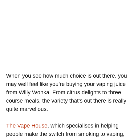
When you see how much choice is out there, you
may well feel like you’re buying your vaping juice
from Willy Wonka. From citrus delights to three-
course meals, the variety that’s out there is really
quite marvellous.
The Vape House
, which specialises in helping
people make the switch from smoking to vaping,