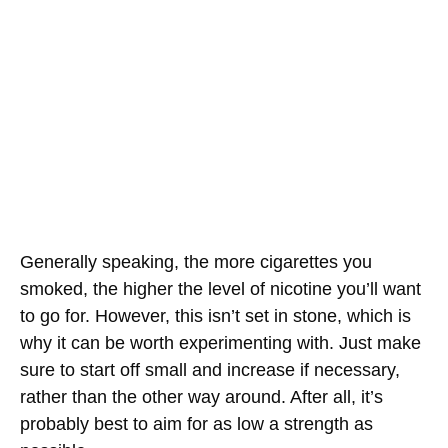
Generally speaking, the more cigarettes you
smoked, the higher the level of nicotine you’ll want
to go for. However, this isn’t set in stone, which is
why it can be worth experimenting with. Just make
sure to start off small and increase if necessary,
rather than the other way around. After all, it’s
probably best to aim for as low a strength as