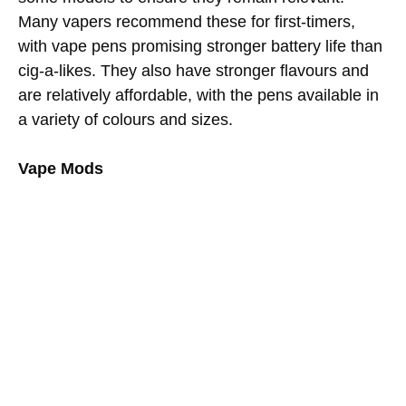
Many vapers recommend these for first-timers,
with vape pens promising stronger battery life than
cig-a-likes. They also have stronger flavours and
are relatively affordable, with the pens available in
a variety of colours and sizes.
Vape Mods