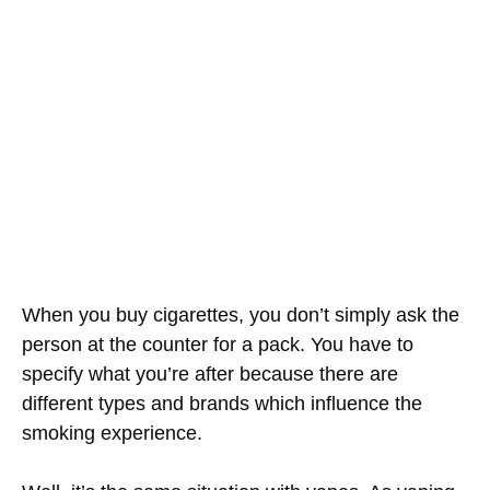
When you buy cigarettes, you don’t simply ask the
person at the counter for a pack. You have to
specify what you’re after because there are
different types and brands which influence the
smoking experience.