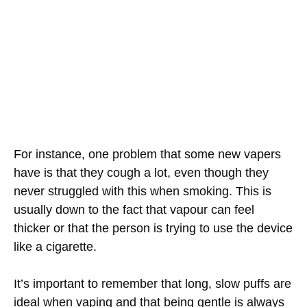
For instance, one problem that some new vapers
have is that they cough a lot, even though they
never struggled with this when smoking. This is
usually down to the fact that vapour can feel
thicker or that the person is trying to use the device
like a cigarette.
It’s important to remember that long, slow puffs are
ideal when vaping and that being gentle is always