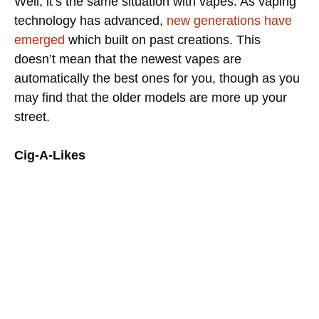
Well, it’s the same situation with vapes. As vaping
technology has advanced,
new generations have
emerged
which built on past creations. This
doesn’t mean that the newest vapes are
automatically the best ones for you, though as you
may find that the older models are more up your
street.
Cig-A-Likes