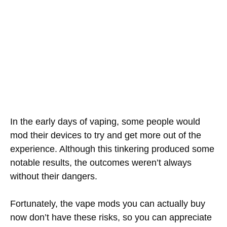
In the early days of vaping, some people would
mod their devices to try and get more out of the
experience. Although this tinkering produced some
notable results, the outcomes weren’t always
without their dangers.
Fortunately, the vape mods you can actually buy
now don’t have these risks, so you can appreciate