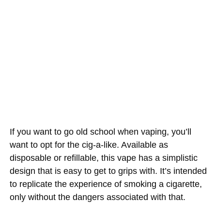
If you want to go old school when vaping, you’ll
want to opt for the cig-a-like. Available as
disposable or refillable, this vape has a simplistic
design that is easy to get to grips with. It’s intended
to replicate the experience of smoking a cigarette,
only without the dangers associated with that.