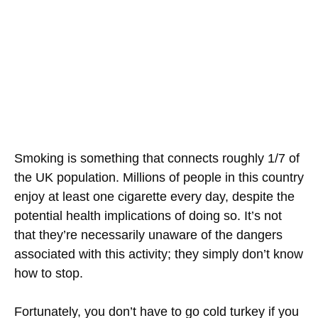
Smoking is something that connects roughly 1/7 of
the UK population. Millions of people in this country
enjoy at least one cigarette every day, despite the
potential health implications of doing so. It’s not
that they’re necessarily unaware of the dangers
associated with this activity; they simply don’t know
how to stop.
Fortunately, you don’t have to go cold turkey if you