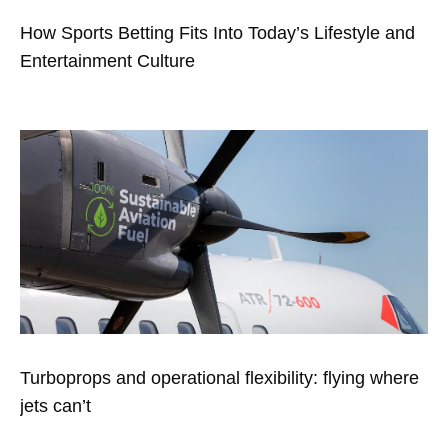
How Sports Betting Fits Into Today’s Lifestyle and
Entertainment Culture
Turboprops and operational flexibility: flying where
jets can’t