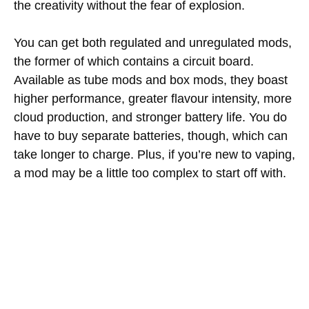
the creativity without the fear of explosion.
You can get both regulated and unregulated mods,
the former of which contains a circuit board.
Available as tube mods and box mods, they boast
higher performance, greater flavour intensity, more
cloud production, and stronger battery life. You do
have to buy separate batteries, though, which can
take longer to charge. Plus, if you’re new to vaping,
a mod may be a little too complex to start off with.