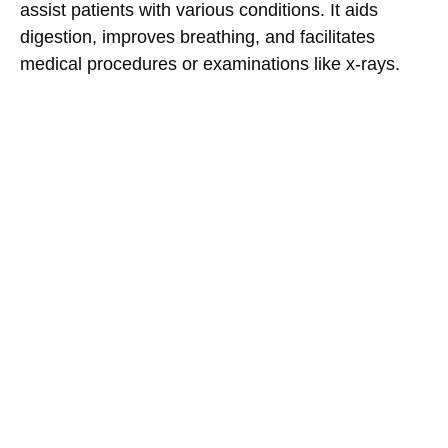
assist patients with various conditions. It aids
digestion, improves breathing, and facilitates
medical procedures or examinations like x-rays.