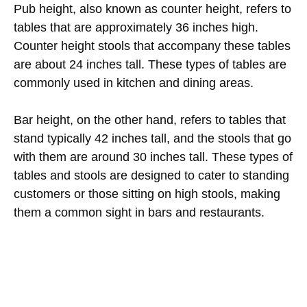
Pub height, also known as counter height, refers to
tables that are approximately 36 inches high.
Counter height stools that accompany these tables
are about 24 inches tall. These types of tables are
commonly used in kitchen and dining areas.
Bar height, on the other hand, refers to tables that
stand typically 42 inches tall, and the stools that go
with them are around 30 inches tall. These types of
tables and stools are designed to cater to standing
customers or those sitting on high stools, making
them a common sight in bars and restaurants.