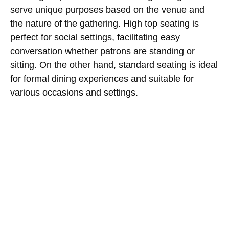
serve unique purposes based on the venue and
the nature of the gathering. High top seating is
perfect for social settings, facilitating easy
conversation whether patrons are standing or
sitting. On the other hand, standard seating is ideal
for formal dining experiences and suitable for
various occasions and settings.