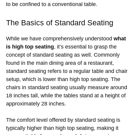
to be confined to a conventional table.
The Basics of Standard Seating
While we have comprehensively understood
what
is high top seating
, it’s essential to grasp the
concept of standard seating as well. Commonly
found in the main dining area of a restaurant,
standard seating refers to a regular table and chair
setup, which is lower than high top seating. The
chairs in standard seating usually measure around
18 inches tall, while the tables stand at a height of
approximately 28 inches.
The comfort level offered by standard seating is
typically higher than high top seating, making it