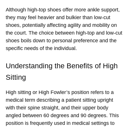
Although high-top shoes offer more ankle support,
they may feel heavier and bulkier than low-cut
shoes, potentially affecting agility and mobility on
the court. The choice between high-top and low-cut
shoes boils down to personal preference and the
specific needs of the individual.
Understanding the Benefits of High
Sitting
High sitting or High Fowler’s position refers to a
medical term describing a patient sitting upright
with their spine straight, and their upper body
angled between 60 degrees and 90 degrees. This
position is frequently used in medical settings to