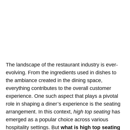
The landscape of the restaurant industry is ever-
evolving. From the ingredients used in dishes to
the ambiance created in the dining space,
everything contributes to the overall customer
experience. One such aspect that plays a pivotal
role in shaping a diner’s experience is the seating
arrangement. In this context,
high top seating
has
emerged as a popular choice across various
hospitality settings. But
what is high top seating