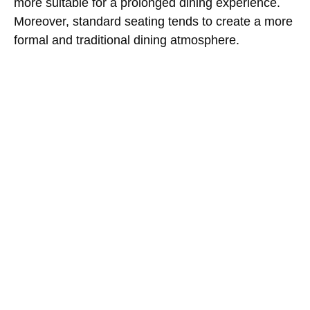
more suitable for a prolonged dining experience.
Moreover, standard seating tends to create a more
formal and traditional dining atmosphere.