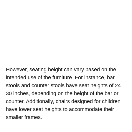
However, seating height can vary based on the
intended use of the furniture. For instance, bar
stools and counter stools have seat heights of 24-
30 inches, depending on the height of the bar or
counter. Additionally, chairs designed for children
have lower seat heights to accommodate their
smaller frames.