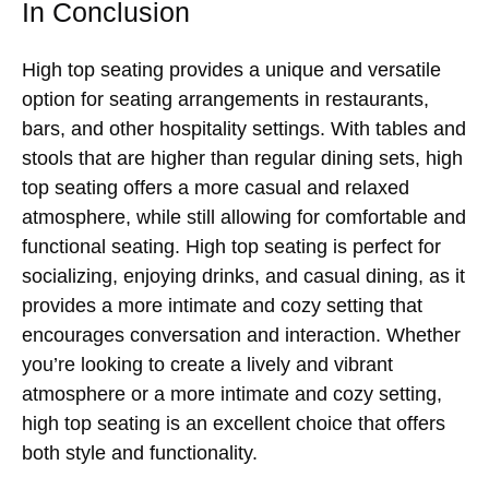
In Conclusion
High top seating provides a unique and versatile
option for seating arrangements in restaurants,
bars, and other hospitality settings. With tables and
stools that are higher than regular dining sets, high
top seating offers a more casual and relaxed
atmosphere, while still allowing for comfortable and
functional seating. High top seating is perfect for
socializing, enjoying drinks, and casual dining, as it
provides a more intimate and cozy setting that
encourages conversation and interaction. Whether
you’re looking to create a lively and vibrant
atmosphere or a more intimate and cozy setting,
high top seating is an excellent choice that offers
both style and functionality.