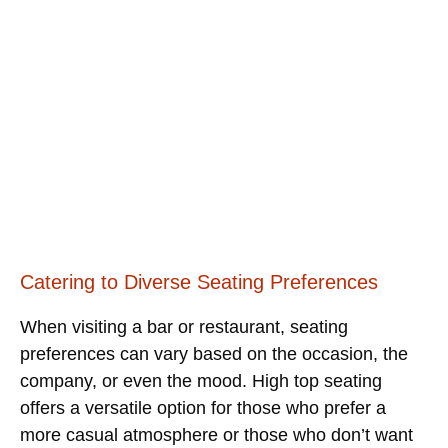
Catering to Diverse Seating Preferences
When visiting a bar or restaurant, seating
preferences can vary based on the occasion, the
company, or even the mood. High top seating
offers a versatile option for those who prefer a
more casual atmosphere or those who don’t want