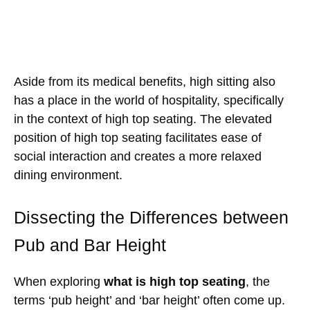
Aside from its medical benefits, high sitting also
has a place in the world of hospitality, specifically
in the context of high top seating. The elevated
position of high top seating facilitates ease of
social interaction and creates a more relaxed
dining environment.
Dissecting the Differences between
Pub and Bar Height
When exploring
what is high top seating
, the
terms ‘pub height’ and ‘bar height’ often come up.