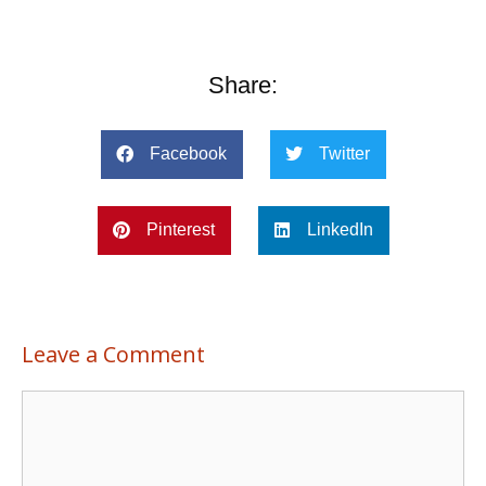
Share:
Facebook
Twitter
Pinterest
LinkedIn
Leave a Comment