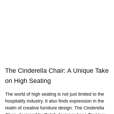
The Cinderella Chair: A Unique Take
on High Seating
The world of high seating is not just limited to the
hospitality industry. It also finds expression in the
realm of creative furniture design. The Cinderella