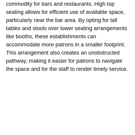
commodity for bars and restaurants. High top
seating allows for efficient use of available space,
particularly near the bar area. By opting for tall
tables and stools over lower seating arrangements
like booths, these establishments can
accommodate more patrons in a smaller footprint.
This arrangement also creates an unobstructed
pathway, making it easier for patrons to navigate
the space and for the staff to render timely service.