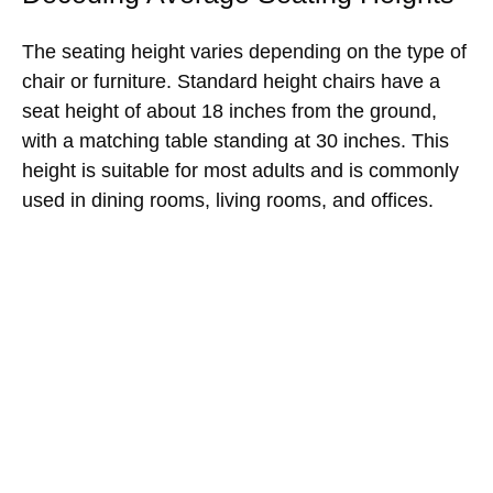
The seating height varies depending on the type of
chair or furniture. Standard height chairs have a
seat height of about 18 inches from the ground,
with a matching table standing at 30 inches. This
height is suitable for most adults and is commonly
used in dining rooms, living rooms, and offices.