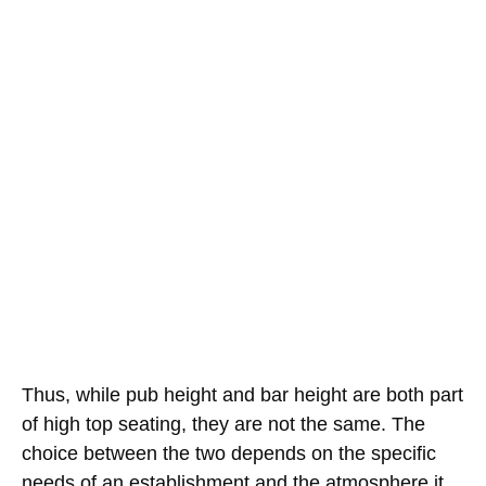
Thus, while pub height and bar height are both part
of high top seating, they are not the same. The
choice between the two depends on the specific
needs of an establishment and the atmosphere it