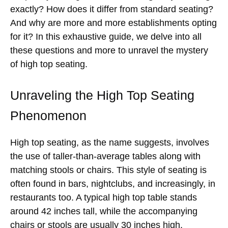
exactly? How does it differ from standard seating?
And why are more and more establishments opting
for it? In this exhaustive guide, we delve into all
these questions and more to unravel the mystery
of high top seating.
Unraveling the High Top Seating
Phenomenon
High top seating, as the name suggests, involves
the use of taller-than-average tables along with
matching stools or chairs. This style of seating is
often found in bars, nightclubs, and increasingly, in
restaurants too. A typical high top table stands
around 42 inches tall, while the accompanying
chairs or stools are usually 30 inches high.