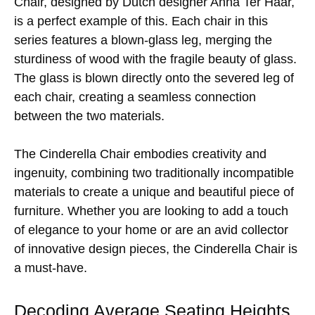
Chair, designed by Dutch designer Anna Ter Haar,
is a perfect example of this. Each chair in this
series features a blown-glass leg, merging the
sturdiness of wood with the fragile beauty of glass.
The glass is blown directly onto the severed leg of
each chair, creating a seamless connection
between the two materials.
The Cinderella Chair embodies creativity and
ingenuity, combining two traditionally incompatible
materials to create a unique and beautiful piece of
furniture. Whether you are looking to add a touch
of elegance to your home or are an avid collector
of innovative design pieces, the Cinderella Chair is
a must-have.
Decoding Average Seating Heights