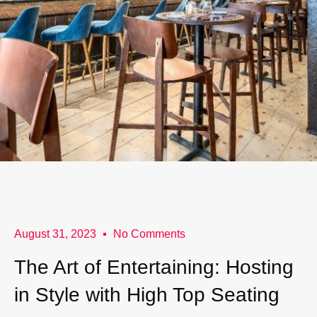
August 31, 2023
No Comments
The Art of Entertaining: Hosting
in Style with High Top Seating