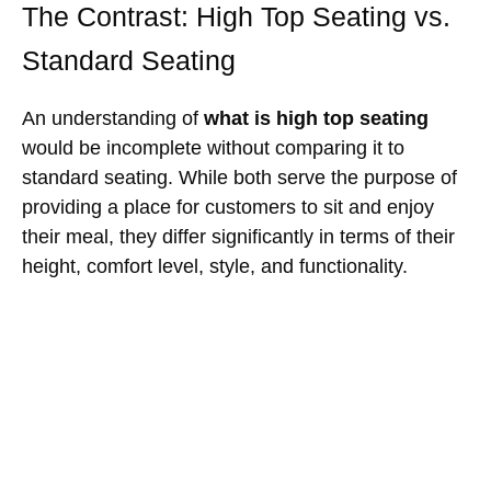
The Contrast: High Top Seating vs.
Standard Seating
An understanding of
what is high top seating
would be incomplete without comparing it to
standard seating. While both serve the purpose of
providing a place for customers to sit and enjoy
their meal, they differ significantly in terms of their
height, comfort level, style, and functionality.