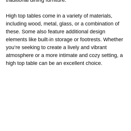
High top tables come in a variety of materials,
including wood, metal, glass, or a combination of
these. Some also feature additional design
elements like built-in storage or footrests. Whether
you’re seeking to create a lively and vibrant
atmosphere or a more intimate and cozy setting, a
high top table can be an excellent choice.