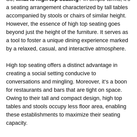
a seating arrangement characterized by tall tables
accompanied by stools or chairs of similar height.
However, the essence of high top seating goes
beyond just the height of the furniture. It serves as
a tool to foster a unique dining experience marked
by a relaxed, casual, and interactive atmosphere.
High top seating offers a distinct advantage in
creating a social setting conducive to
conversations and mingling. Moreover, it’s a boon
for restaurants and bars that are tight on space.
Owing to their tall and compact design, high top
tables and stools occupy less floor area, enabling
these establishments to maximize their seating
capacity.