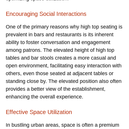
Encouraging Social Interactions
One of the primary reasons why high top seating is
prevalent in bars and restaurants is its inherent
ability to foster conversation and engagement
among patrons. The elevated height of high top
tables and bar stools creates a more casual and
open environment, facilitating easy interaction with
others, even those seated at adjacent tables or
standing close by. The elevated position also often
provides a better view of the establishment,
enhancing the overall experience.
Effective Space Utilization
In bustling urban areas, space is often a premium