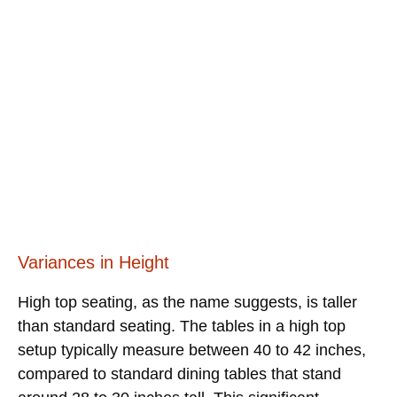
Variances in Height
High top seating, as the name suggests, is taller
than standard seating. The tables in a high top
setup typically measure between 40 to 42 inches,
compared to standard dining tables that stand