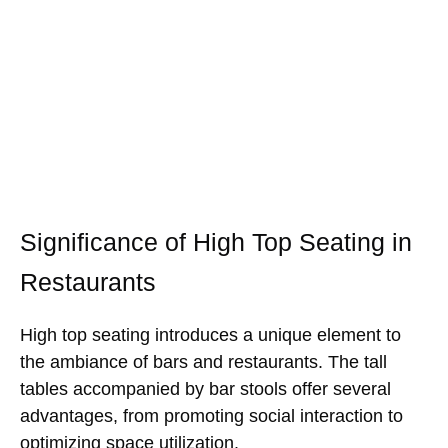
Significance of High Top Seating in
Restaurants
High top seating introduces a unique element to
the ambiance of bars and restaurants. The tall
tables accompanied by bar stools offer several
advantages, from promoting social interaction to
optimizing space utilization.