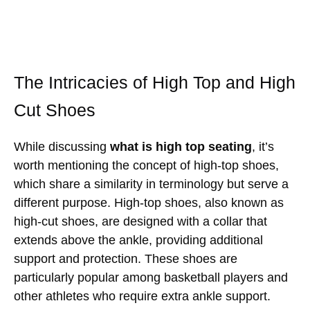
The Intricacies of High Top and High
Cut Shoes
While discussing
what is high top seating
, it’s
worth mentioning the concept of high-top shoes,
which share a similarity in terminology but serve a
different purpose. High-top shoes, also known as
high-cut shoes, are designed with a collar that
extends above the ankle, providing additional
support and protection. These shoes are
particularly popular among basketball players and
other athletes who require extra ankle support.