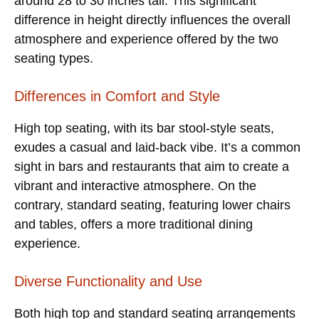
around 28 to 30 inches tall. This significant
difference in height directly influences the overall
atmosphere and experience offered by the two
seating types.
Differences in Comfort and Style
High top seating, with its bar stool-style seats,
exudes a casual and laid-back vibe. It’s a common
sight in bars and restaurants that aim to create a
vibrant and interactive atmosphere. On the
contrary, standard seating, featuring lower chairs
and tables, offers a more traditional dining
experience.
Diverse Functionality and Use
Both high top and standard seating arrangements