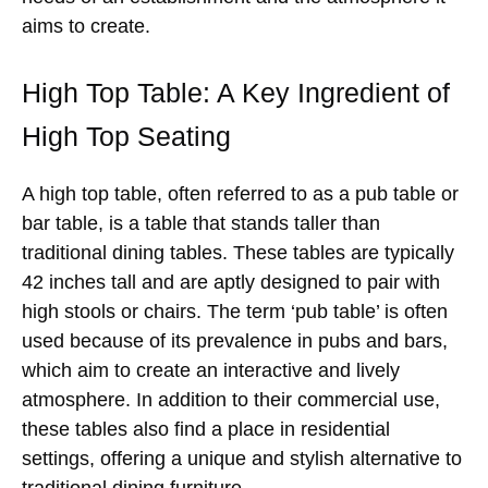
aims to create.
High Top Table: A Key Ingredient of
High Top Seating
A high top table, often referred to as a pub table or
bar table, is a table that stands taller than
traditional dining tables. These tables are typically
42 inches tall and are aptly designed to pair with
high stools or chairs. The term ‘pub table’ is often
used because of its prevalence in pubs and bars,
which aim to create an interactive and lively
atmosphere. In addition to their commercial use,
these tables also find a place in residential
settings, offering a unique and stylish alternative to
traditional dining furniture.