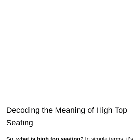
Decoding the Meaning of High Top
Seating
So,
what is high top seating
? In simple terms, it’s