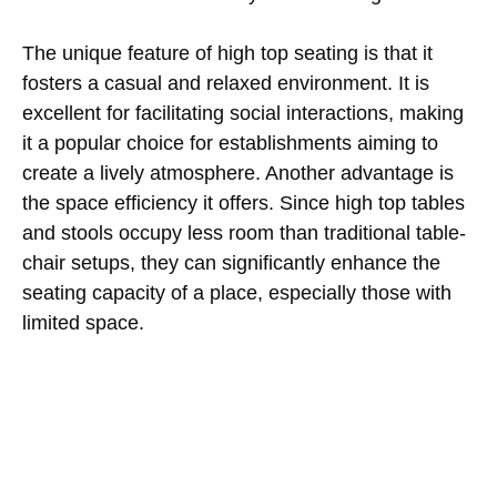
The unique feature of high top seating is that it
fosters a casual and relaxed environment. It is
excellent for facilitating social interactions, making
it a popular choice for establishments aiming to
create a lively atmosphere. Another advantage is
the space efficiency it offers. Since high top tables
and stools occupy less room than traditional table-
chair setups, they can significantly enhance the
seating capacity of a place, especially those with
limited space.