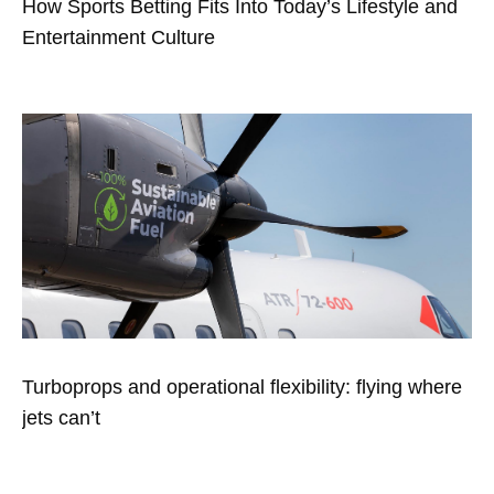
How Sports Betting Fits Into Today’s Lifestyle and
Entertainment Culture
Turboprops and operational flexibility: flying where
jets can’t