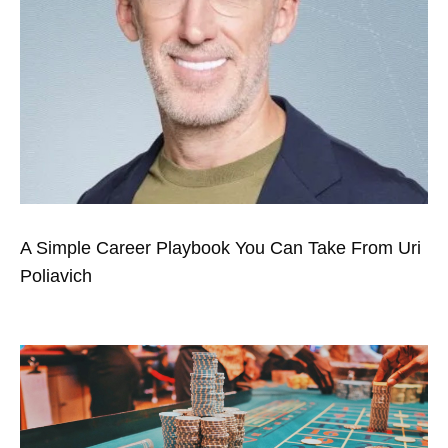
A Simple Career Playbook You Can Take From Uri
Poliavich