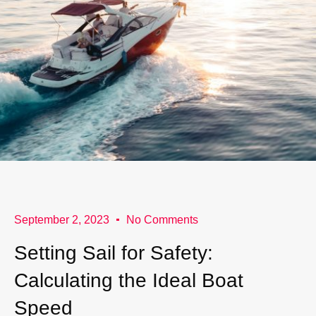
September 2, 2023
No Comments
Setting Sail for Safety:
Calculating the Ideal Boat
Speed