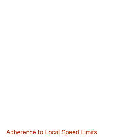
Adherence to Local Speed Limits