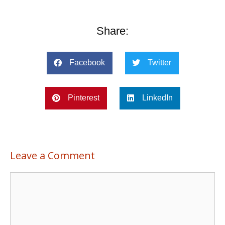
Share:
Facebook
Twitter
Pinterest
LinkedIn
Leave a Comment