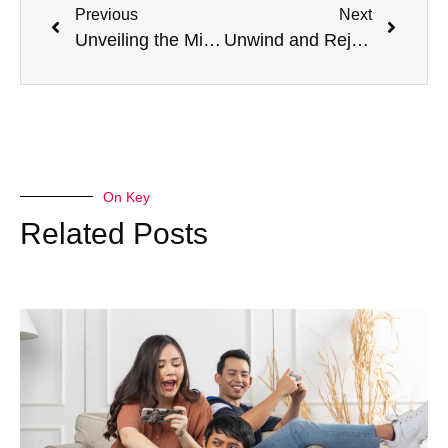
Previous
Next
Unveiling the Misconceptions: What Is Not True About DoD Travel Policy
Unwind and Rejuvenate: How a Trip to Lake Tahoe Can Help You Relax and Recharge
On Key
Related Posts