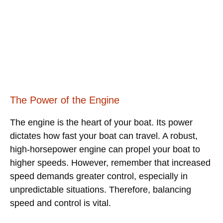
The Power of the Engine
The engine is the heart of your boat. Its power
dictates how fast your boat can travel. A robust,
high-horsepower engine can propel your boat to
higher speeds. However, remember that increased
speed demands greater control, especially in
unpredictable situations. Therefore, balancing
speed and control is vital.