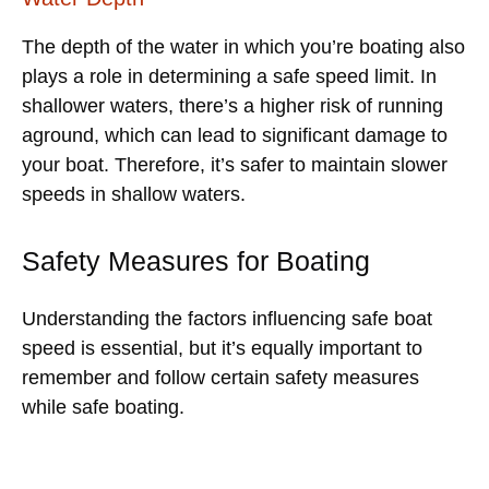
The depth of the water in which you’re boating also
plays a role in determining a safe speed limit. In
shallower waters, there’s a higher risk of running
aground, which can lead to significant damage to
your boat. Therefore, it’s safer to maintain slower
speeds in shallow waters.
Safety Measures for Boating
Understanding the factors influencing safe boat
speed is essential, but it’s equally important to
remember and follow certain safety measures
while safe boating.