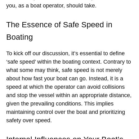
you, as a boat operator, should take.
The Essence of Safe Speed in
Boating
To kick off our discussion, it’s essential to define
‘safe speed’ within the boating context. Contrary to
what some may think, safe speed is not merely
about how fast your boat can go. Instead, it is a
speed at which the operator can avoid collisions
and stop the vessel within an appropriate distance,
given the prevailing conditions. This implies
maintaining control over the boat and prioritizing
safety over speed.