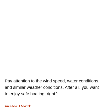
Pay attention to the wind speed, water conditions,
and similar weather conditions. After all, you want
to enjoy safe boating, right?
Water Depth