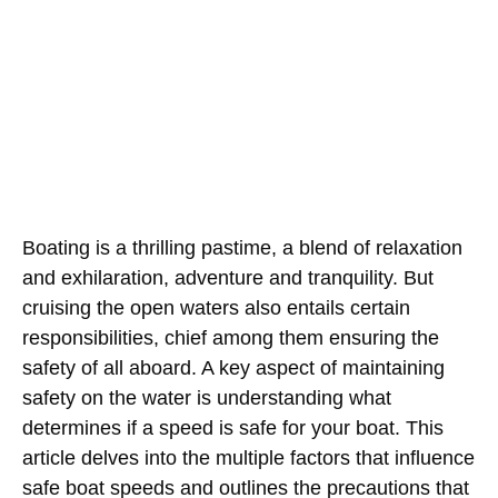
Boating is a thrilling pastime, a blend of relaxation
and exhilaration, adventure and tranquility. But
cruising the open waters also entails certain
responsibilities, chief among them ensuring the
safety of all aboard. A key aspect of maintaining
safety on the water is understanding what
determines if a speed is safe for your boat. This
article delves into the multiple factors that influence
safe boat speeds and outlines the precautions that