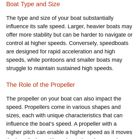
Boat Type and Size
The type and size of your boat substantially
influence its safe speed. Larger, heavier boats may
offer more stability but can be harder to navigate or
control at higher speeds. Conversely, speedboats
are designed for rapid acceleration and high
speeds, while pontoons and smaller boats may
struggle to maintain sustained high speeds.
The Role of the Propeller
The propeller on your boat can also impact the
speed. Propellers come in various shapes and
sizes, each with unique characteristics that can
influence the boat’s speed. A propeller with a
higher pitch can enable a higher speed as it moves