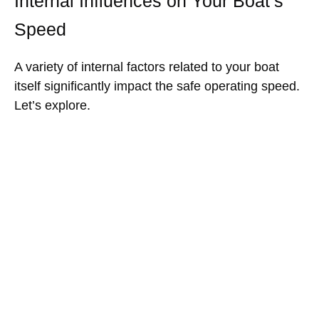
Internal Influences on Your Boat’s
Speed
A variety of internal factors related to your boat
itself significantly impact the safe operating speed.
Let’s explore.