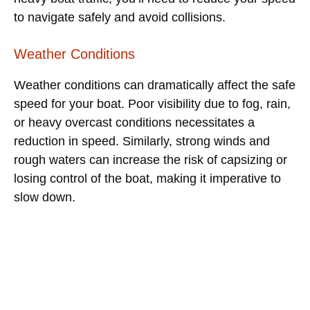
to navigate safely and avoid collisions.
Weather Conditions
Weather conditions can dramatically affect the safe
speed for your boat. Poor visibility due to fog, rain,
or heavy overcast conditions necessitates a
reduction in speed. Similarly, strong winds and
rough waters can increase the risk of capsizing or
losing control of the boat, making it imperative to
slow down.