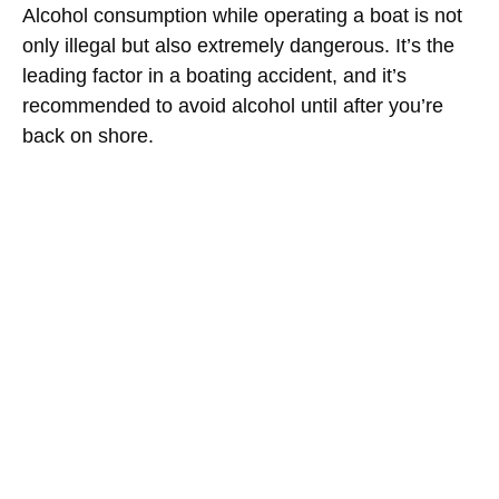
Alcohol consumption while operating a boat is not
only illegal but also extremely dangerous. It’s the
leading factor in a boating accident, and it’s
recommended to avoid alcohol until after you’re
back on shore.