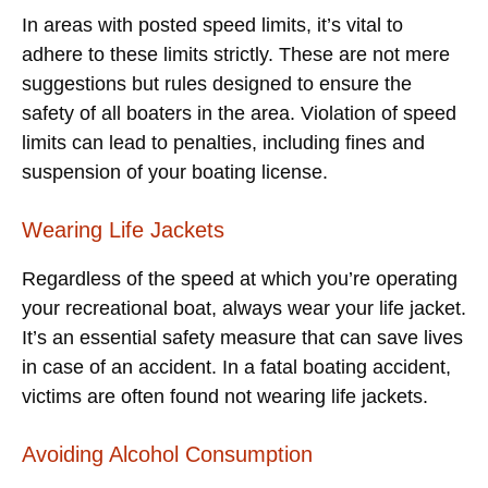
In areas with posted speed limits, it’s vital to
adhere to these limits strictly. These are not mere
suggestions but rules designed to ensure the
safety of all boaters in the area. Violation of speed
limits can lead to penalties, including fines and
suspension of your boating license.
Wearing Life Jackets
Regardless of the speed at which you’re operating
your recreational boat, always wear your life jacket.
It’s an essential safety measure that can save lives
in case of an accident. In a fatal boating accident,
victims are often found not wearing life jackets.
Avoiding Alcohol Consumption