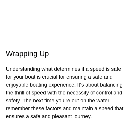
Wrapping Up
Understanding what determines if a speed is safe
for your boat is crucial for ensuring a safe and
enjoyable boating experience. It’s about balancing
the thrill of speed with the necessity of control and
safety. The next time you’re out on the water,
remember these factors and maintain a speed that
ensures a safe and pleasant journey.