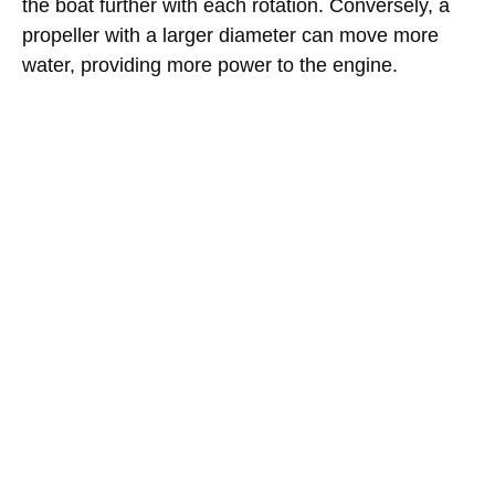
the boat further with each rotation. Conversely, a
propeller with a larger diameter can move more
water, providing more power to the engine.