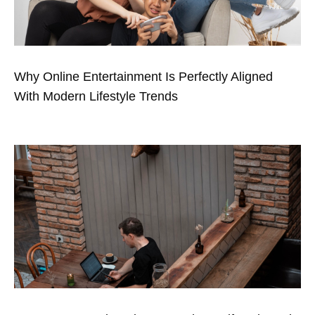
Why Online Entertainment Is Perfectly Aligned
With Modern Lifestyle Trends