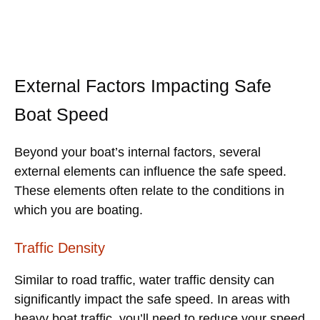
External Factors Impacting Safe
Boat Speed
Beyond your boat’s internal factors, several
external elements can influence the safe speed.
These elements often relate to the conditions in
which you are boating.
Traffic Density
Similar to road traffic, water traffic density can
significantly impact the safe speed. In areas with
heavy boat traffic, you’ll need to reduce your speed