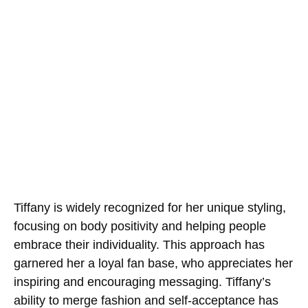
Tiffany is widely recognized for her unique styling,
focusing on body positivity and helping people
embrace their individuality. This approach has
garnered her a loyal fan base, who appreciates her
inspiring and encouraging messaging. Tiffany’s
ability to merge fashion and self-acceptance has