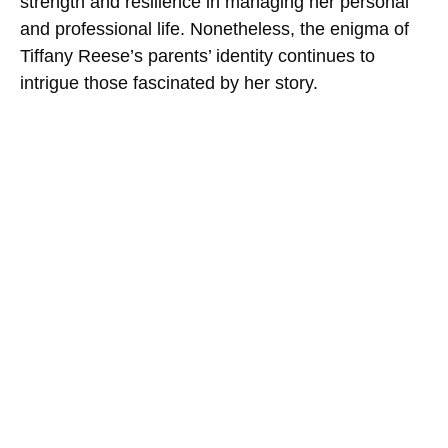
strength and resilience in managing her personal
and professional life. Nonetheless, the enigma of
Tiffany Reese’s parents’ identity continues to
intrigue those fascinated by her story.