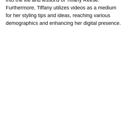
Furthermore, Tiffany utilizes videos as a medium
for her styling tips and ideas, reaching various
demographics and enhancing her digital presence.