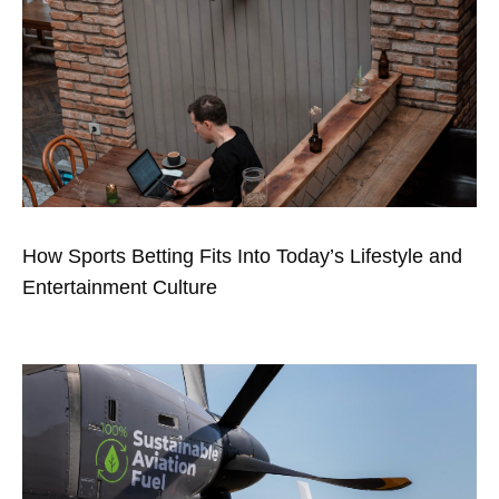
How Sports Betting Fits Into Today’s Lifestyle and
Entertainment Culture