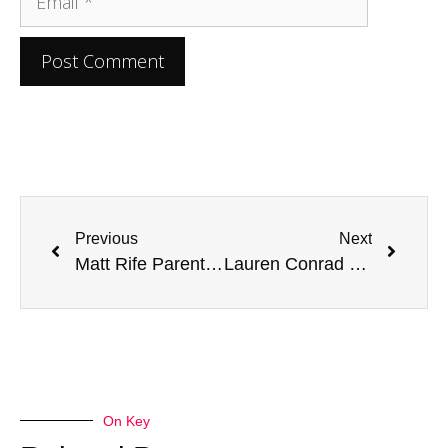
Previous
Next
Matt Rife Parents: A Closer Look at the Comedian’s Family
Lauren Conrad Parents: Looking into Their Lives and Influence
On Key