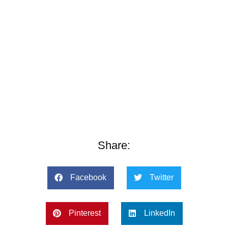
Share:
Facebook
Twitter
Pinterest
LinkedIn