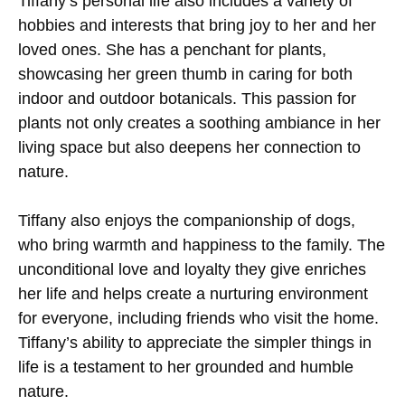
Tiffany’s personal life also includes a variety of
hobbies and interests that bring joy to her and her
loved ones. She has a penchant for plants,
showcasing her green thumb in caring for both
indoor and outdoor botanicals. This passion for
plants not only creates a soothing ambiance in her
living space but also deepens her connection to
nature.
Tiffany also enjoys the companionship of dogs,
who bring warmth and happiness to the family. The
unconditional love and loyalty they give enriches
her life and helps create a nurturing environment
for everyone, including friends who visit the home.
Tiffany’s ability to appreciate the simpler things in
life is a testament to her grounded and humble
nature.