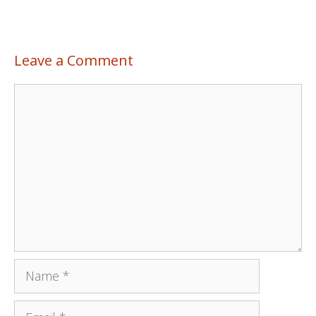
Leave a Comment