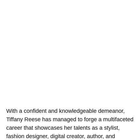
With a confident and knowledgeable demeanor,
Tiffany Reese has managed to forge a multifaceted
career that showcases her talents as a stylist,
fashion designer, digital creator, author, and