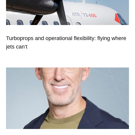
Turboprops and operational flexibility: flying where
jets can’t