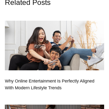
Related Posts
Why Online Entertainment Is Perfectly Aligned
With Modern Lifestyle Trends