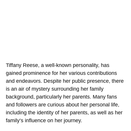
Tiffany Reese, a well-known personality, has
gained prominence for her various contributions
and endeavors. Despite her public presence, there
is an air of mystery surrounding her family
background, particularly her parents. Many fans
and followers are curious about her personal life,
including the identity of her parents, as well as her
family’s influence on her journey.