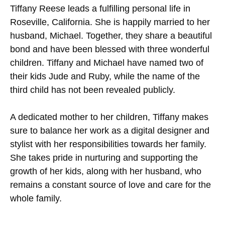
Tiffany Reese leads a fulfilling personal life in
Roseville, California. She is happily married to her
husband, Michael. Together, they share a beautiful
bond and have been blessed with three wonderful
children. Tiffany and Michael have named two of
their kids Jude and Ruby, while the name of the
third child has not been revealed publicly.
A dedicated mother to her children, Tiffany makes
sure to balance her work as a digital designer and
stylist with her responsibilities towards her family.
She takes pride in nurturing and supporting the
growth of her kids, along with her husband, who
remains a constant source of love and care for the
whole family.