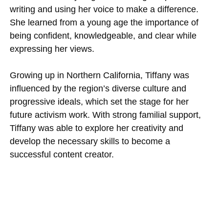
writing and using her voice to make a difference.
She learned from a young age the importance of
being confident, knowledgeable, and clear while
expressing her views.
Growing up in Northern California, Tiffany was
influenced by the region’s diverse culture and
progressive ideals, which set the stage for her
future activism work. With strong familial support,
Tiffany was able to explore her creativity and
develop the necessary skills to become a
successful content creator.