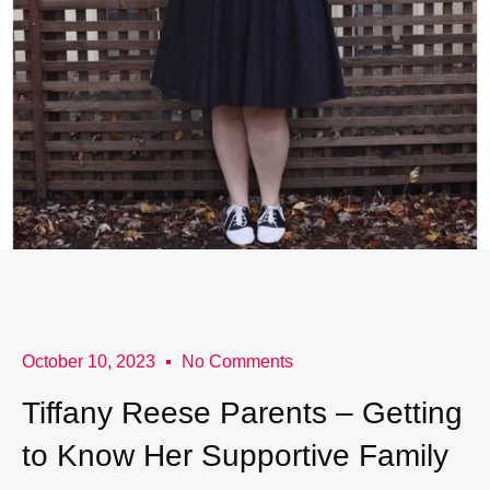
October 10, 2023
No Comments
Tiffany Reese Parents – Getting
to Know Her Supportive Family