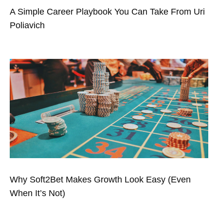
A Simple Career Playbook You Can Take From Uri
Poliavich
Why Soft2Bet Makes Growth Look Easy (Even
When It’s Not)