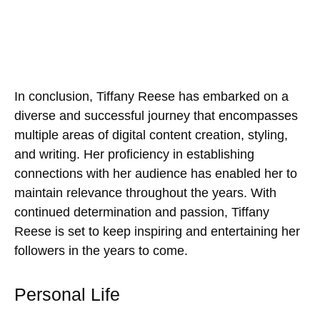
In conclusion, Tiffany Reese has embarked on a
diverse and successful journey that encompasses
multiple areas of digital content creation, styling,
and writing. Her proficiency in establishing
connections with her audience has enabled her to
maintain relevance throughout the years. With
continued determination and passion, Tiffany
Reese is set to keep inspiring and entertaining her
followers in the years to come.
Personal Life