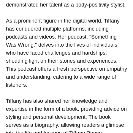
demonstrated her talent as a body-positivity stylist.
As a prominent figure in the digital world, Tiffany
has conquered multiple platforms, including
podcasts and videos. Her podcast, “Something
Was Wrong,” delves into the lives of individuals
who have faced challenges and hardships,
shedding light on their stories and experiences.
This podcast offers a fresh perspective on empathy
and understanding, catering to a wide range of
listeners.
Tiffany has also shared her knowledge and
expertise in the form of a book, providing advice on
styling and personal development. The book
serves as a biography, allowing readers a glimpse
into the life and lessons of Tiffany Reese.