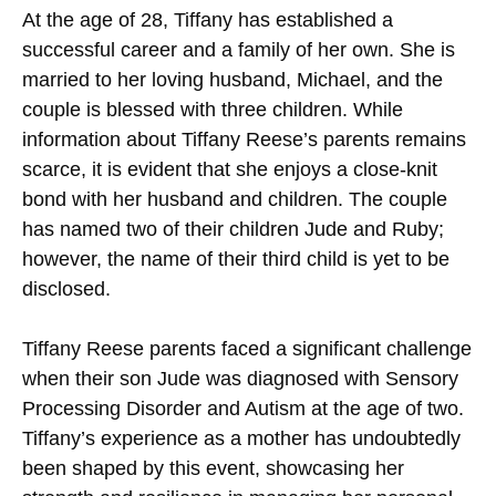
At the age of 28, Tiffany has established a
successful career and a family of her own. She is
married to her loving husband, Michael, and the
couple is blessed with three children. While
information about Tiffany Reese’s parents remains
scarce, it is evident that she enjoys a close-knit
bond with her husband and children. The couple
has named two of their children Jude and Ruby;
however, the name of their third child is yet to be
disclosed.
Tiffany Reese parents faced a significant challenge
when their son Jude was diagnosed with Sensory
Processing Disorder and Autism at the age of two.
Tiffany’s experience as a mother has undoubtedly
been shaped by this event, showcasing her