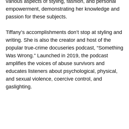
various aspects of styling, fashion, and personal
empowerment, demonstrating her knowledge and
passion for these subjects.
Tiffany’s accomplishments don’t stop at styling and
writing. She is also the creator and host of the
popular true-crime docuseries podcast, “Something
Was Wrong.” Launched in 2019, the podcast
amplifies the voices of abuse survivors and
educates listeners about psychological, physical,
and sexual violence, coercive control, and
gaslighting.