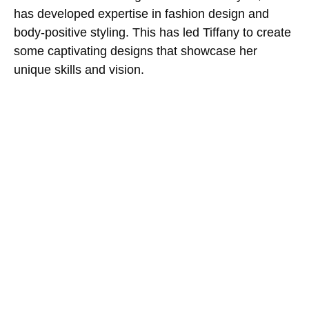
has developed expertise in fashion design and
body-positive styling. This has led Tiffany to create
some captivating designs that showcase her
unique skills and vision.