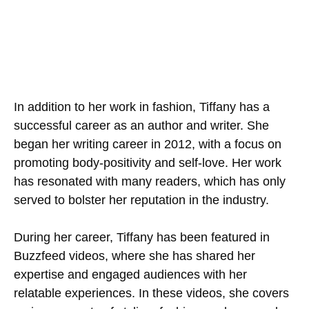
In addition to her work in fashion, Tiffany has a
successful career as an author and writer. She
began her writing career in 2012, with a focus on
promoting body-positivity and self-love. Her work
has resonated with many readers, which has only
served to bolster her reputation in the industry.
During her career, Tiffany has been featured in
Buzzfeed videos, where she has shared her
expertise and engaged audiences with her
relatable experiences. In these videos, she covers