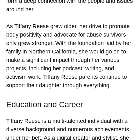
form a deep connection with the people and issues
around her.
As Tiffany Reese grew older, her drive to promote
body positivity and advocate for abuse survivors
only grew stronger. With the foundation laid by her
family in Northern California, she would go on to
make a significant impact through her various
projects, including her podcast, writing, and
activism work. Tiffany Reese parents continue to
support their daughter through everything.
Education and Career
Tiffany Reese is a multi-talented individual with a
diverse background and numerous achievements
under her belt. As a digital creator and stylist, she