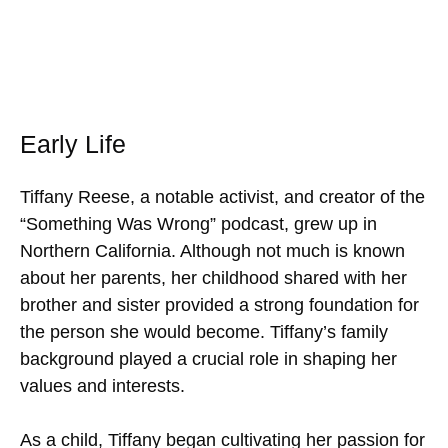
Early Life
Tiffany Reese, a notable activist, and creator of the
“Something Was Wrong” podcast, grew up in
Northern California. Although not much is known
about her parents, her childhood shared with her
brother and sister provided a strong foundation for
the person she would become. Tiffany’s family
background played a crucial role in shaping her
values and interests.
As a child, Tiffany began cultivating her passion for