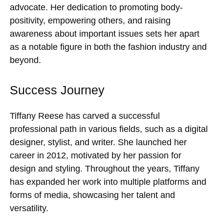
advocate. Her dedication to promoting body-
positivity, empowering others, and raising
awareness about important issues sets her apart
as a notable figure in both the fashion industry and
beyond.
Success Journey
Tiffany Reese has carved a successful
professional path in various fields, such as a digital
designer, stylist, and writer. She launched her
career in 2012, motivated by her passion for
design and styling. Throughout the years, Tiffany
has expanded her work into multiple platforms and
forms of media, showcasing her talent and
versatility.