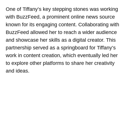
One of Tiffany’s key stepping stones was working
with BuzzFeed, a prominent online news source
known for its engaging content. Collaborating with
BuzzFeed allowed her to reach a wider audience
and showcase her skills as a digital creator. This
partnership served as a springboard for Tiffany’s
work in content creation, which eventually led her
to explore other platforms to share her creativity
and ideas.