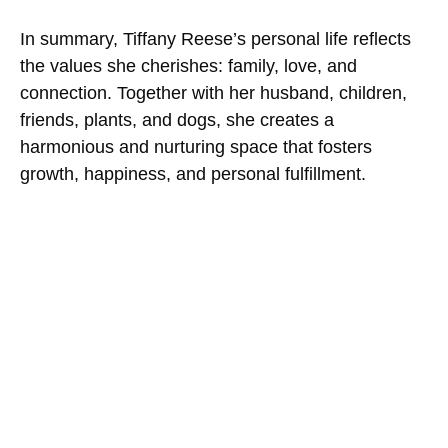
In summary, Tiffany Reese’s personal life reflects
the values she cherishes: family, love, and
connection. Together with her husband, children,
friends, plants, and dogs, she creates a
harmonious and nurturing space that fosters
growth, happiness, and personal fulfillment.