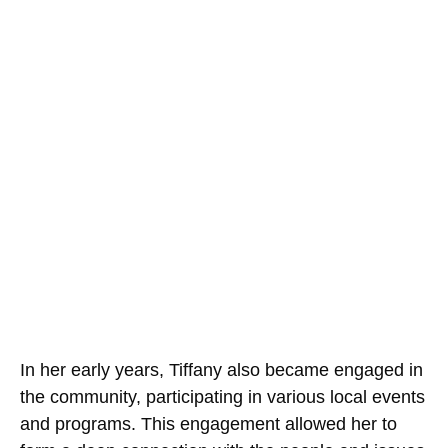
In her early years, Tiffany also became engaged in
the community, participating in various local events
and programs. This engagement allowed her to