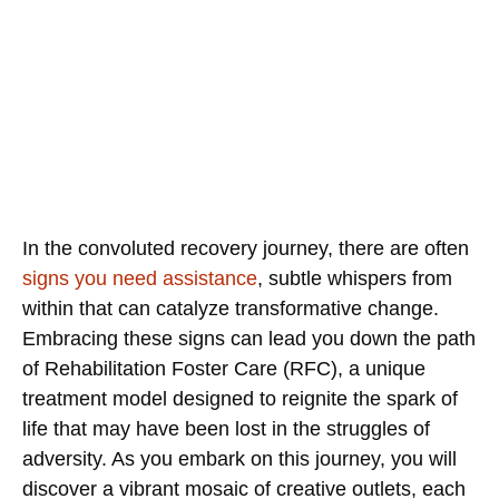
In the convoluted recovery journey, there are often
signs you need assistance
, subtle whispers from
within that can catalyze transformative change.
Embracing these signs can lead you down the path
of Rehabilitation Foster Care (RFC), a unique
treatment model designed to reignite the spark of
life that may have been lost in the struggles of
adversity. As you embark on this journey, you will
discover a vibrant mosaic of creative outlets, each