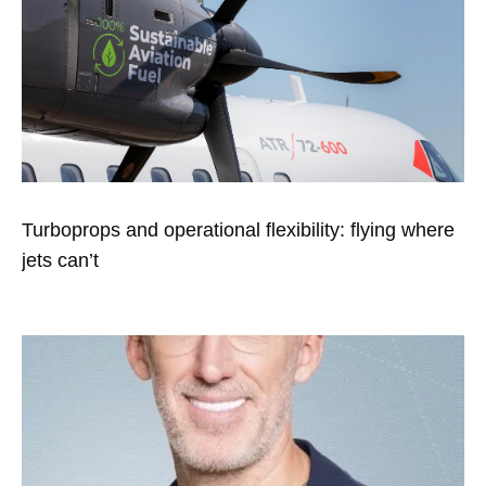
Turboprops and operational flexibility: flying where
jets can’t