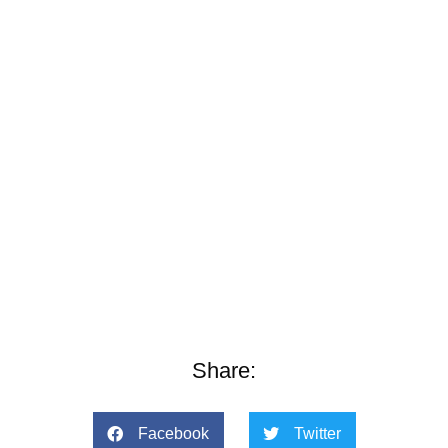
Share:
Facebook
Twitter