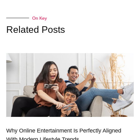
On Key
Related Posts
Why Online Entertainment Is Perfectly Aligned
With Modern Lifestyle Trends