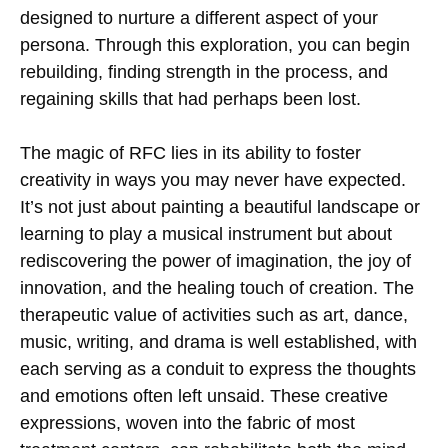
designed to nurture a different aspect of your
persona. Through this exploration, you can begin
rebuilding, finding strength in the process, and
regaining skills that had perhaps been lost.
The magic of RFC lies in its ability to foster
creativity in ways you may never have expected.
It’s not just about painting a beautiful landscape or
learning to play a musical instrument but about
rediscovering the power of imagination, the joy of
innovation, and the healing touch of creation. The
therapeutic value of activities such as art, dance,
music, writing, and drama is well established, with
each serving as a conduit to express the thoughts
and emotions often left unsaid. These creative
expressions, woven into the fabric of most