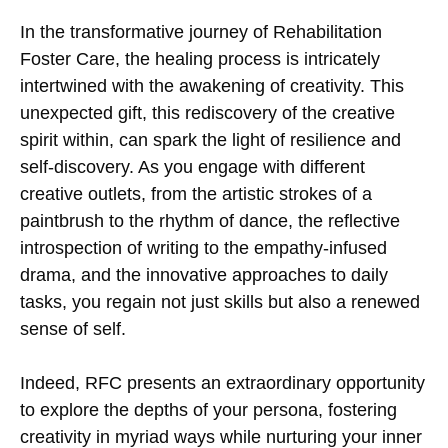
In the transformative journey of Rehabilitation
Foster Care, the healing process is intricately
intertwined with the awakening of creativity. This
unexpected gift, this rediscovery of the creative
spirit within, can spark the light of resilience and
self-discovery. As you engage with different
creative outlets, from the artistic strokes of a
paintbrush to the rhythm of dance, the reflective
introspection of writing to the empathy-infused
drama, and the innovative approaches to daily
tasks, you regain not just skills but also a renewed
sense of self.
Indeed, RFC presents an extraordinary opportunity
to explore the depths of your persona, fostering
creativity in myriad ways while nurturing your inner