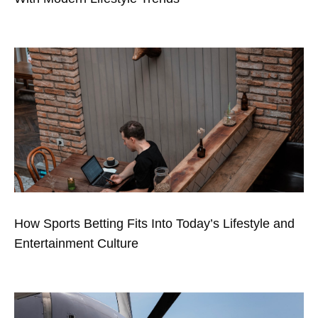
How Sports Betting Fits Into Today’s Lifestyle and
Entertainment Culture