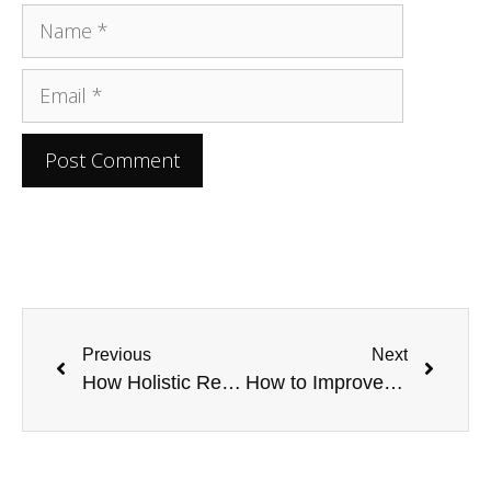
Previous
Next
How Holistic Recovery is Changing the Face of Addiction Treatment by Healing From Within
How to Improve Reactions in Computer Games: Top 6 Factors to Consider