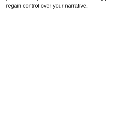
regain control over your narrative.