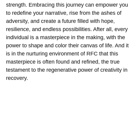
strength. Embracing this journey can empower you
to redefine your narrative, rise from the ashes of
adversity, and create a future filled with hope,
resilience, and endless possibilities. After all, every
individual is a masterpiece in the making, with the
power to shape and color their canvas of life. And it
is in the nurturing environment of RFC that this
masterpiece is often found and refined, the true
testament to the regenerative power of creativity in
recovery.