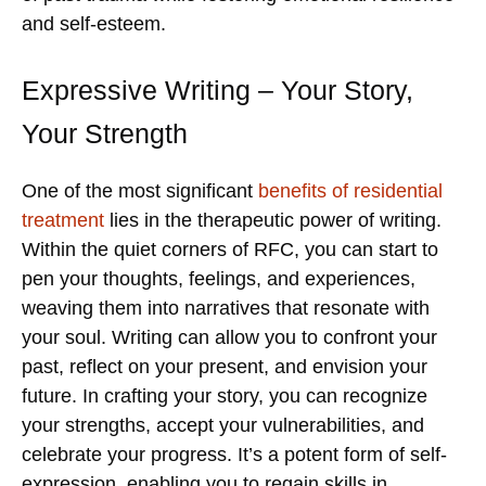
and self-esteem.
Expressive Writing – Your Story,
Your Strength
One of the most significant
benefits of residential
treatment
lies in the therapeutic power of writing.
Within the quiet corners of RFC, you can start to
pen your thoughts, feelings, and experiences,
weaving them into narratives that resonate with
your soul. Writing can allow you to confront your
past, reflect on your present, and envision your
future. In crafting your story, you can recognize
your strengths, accept your vulnerabilities, and
celebrate your progress. It’s a potent form of self-
expression, enabling you to regain skills in