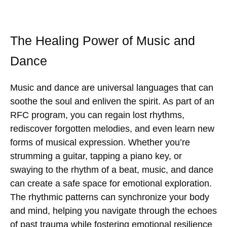
The Healing Power of Music and
Dance
Music and dance are universal languages that can
soothe the soul and enliven the spirit. As part of an
RFC program, you can regain lost rhythms,
rediscover forgotten melodies, and even learn new
forms of musical expression. Whether you’re
strumming a guitar, tapping a piano key, or
swaying to the rhythm of a beat, music, and dance
can create a safe space for emotional exploration.
The rhythmic patterns can synchronize your body
and mind, helping you navigate through the echoes
of past trauma while fostering emotional resilience