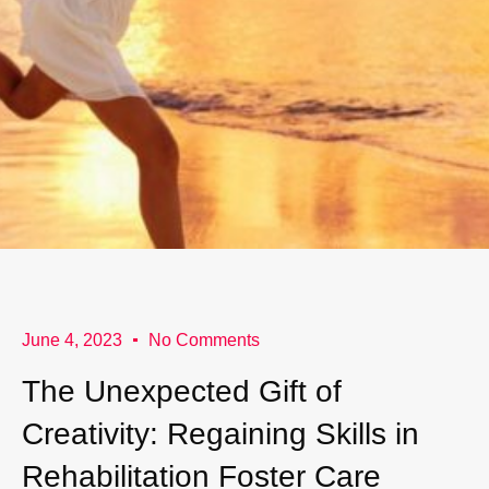
June 4, 2023
No Comments
The Unexpected Gift of
Creativity: Regaining Skills in
Rehabilitation Foster Care