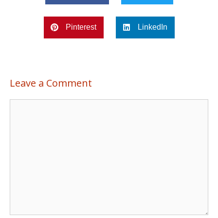
Pinterest
LinkedIn
Leave a Comment