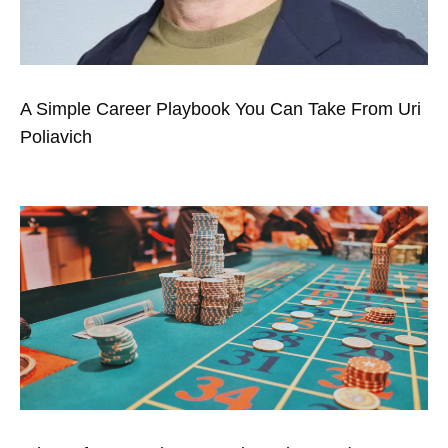
A Simple Career Playbook You Can Take From Uri
Poliavich