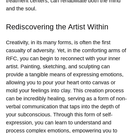
treatment centers, can rehabilitate both the mind
and the soul.
Rediscovering the Artist Within
Creativity, in its many forms, is often the first
casualty of adversity. Yet, in the comforting arms of
RFC, you can begin to reconnect with your inner
artist. Painting, sketching, and sculpting can
provide a tangible means of expressing emotions,
allowing you to pour your heart onto canvas or
mold your feelings into clay. This creation process
can be incredibly healing, serving as a form of non-
verbal communication that taps into the depth of
your subconscious. Through this form of self-
expression, you can learn to understand and
process complex emotions, empowering you to