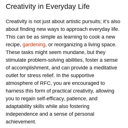
Creativity in Everyday Life
Creativity is not just about artistic pursuits; it’s also
about finding new ways to approach everyday life.
This can be as simple as learning to cook a new
recipe,
gardening
, or reorganizing a living space.
These tasks might seem mundane, but they
stimulate problem-solving abilities, foster a sense
of accomplishment, and can provide a meditative
outlet for stress relief. In the supportive
atmosphere of RFC, you are encouraged to
harness this form of practical creativity, allowing
you to regain self-efficacy, patience, and
adaptability skills while also fostering
independence and a sense of personal
achievement.