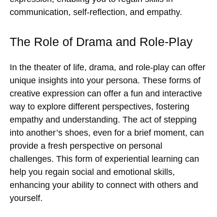
communication, self-reflection, and empathy.
The Role of Drama and Role-Play
In the theater of life, drama, and role-play can offer
unique insights into your persona. These forms of
creative expression can offer a fun and interactive
way to explore different perspectives, fostering
empathy and understanding. The act of stepping
into another’s shoes, even for a brief moment, can
provide a fresh perspective on personal
challenges. This form of experiential learning can
help you regain social and emotional skills,
enhancing your ability to connect with others and
yourself.