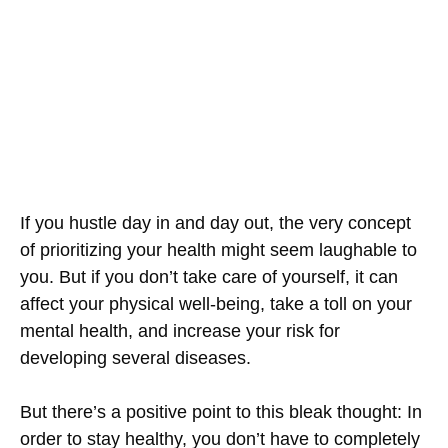
If you hustle day in and day out, the very concept
of prioritizing your health might seem laughable to
you. But if you don’t take care of yourself, it can
affect your physical well-being, take a toll on your
mental health, and increase your risk for
developing several diseases.
But there’s a positive point to this bleak thought: In
order to stay healthy, you don’t have to completely