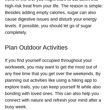
high-risk treat from your life. The reason is simple:
Besides adding empty calories, sugar can also
cause digestive issues and disturb your energy
levels. If possible, you should let go of sugar
completely.
Plan Outdoor Activities
If you find yourself occupied throughout your
workweek, you may want to get the most out of
any free time that you get over the weekends. By
planning out activities like using a hiking app to
explore trails, you can keep yourself fit while also
bonding with loved ones. This can also help you
connect with nature and refresh your mind after a
busy week.