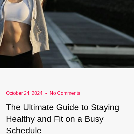
October 24, 2024
No Comments
The Ultimate Guide to Staying
Healthy and Fit on a Busy
Schedule