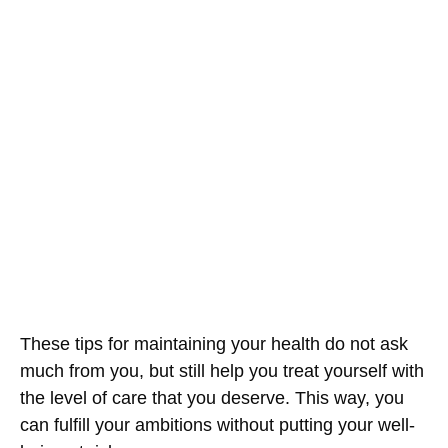
These tips for maintaining your health do not ask
much from you, but still help you treat yourself with
the level of care that you deserve. This way, you
can fulfill your ambitions without putting your well-