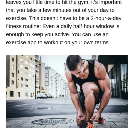
leaves you little time to hit the gym, it’s important
that you take a few minutes out of your day to
exercise. This doesn’t have to be a 2-hour-a-day
fitness routine: Even a daily half-hour window is
enough to keep you active. You can use an
exercise app to workout on your own terms.