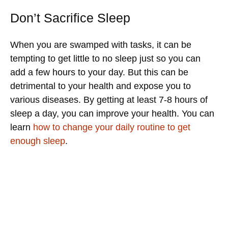
Don’t Sacrifice Sleep
When you are swamped with tasks, it can be
tempting to get little to no sleep just so you can
add a few hours to your day. But this can be
detrimental to your health and expose you to
various diseases. By getting at least 7-8 hours of
sleep a day, you can improve your health. You can
learn
how to change your daily routine to get
enough sleep
.