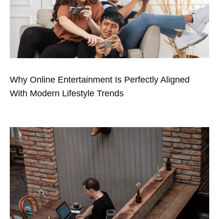
Why Online Entertainment Is Perfectly Aligned
With Modern Lifestyle Trends