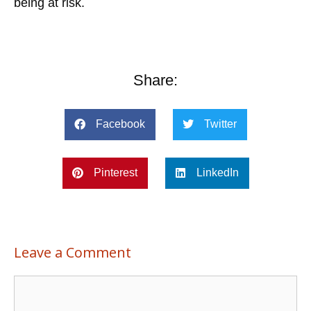
being at risk.
Share:
Facebook
Twitter
Pinterest
LinkedIn
Leave a Comment