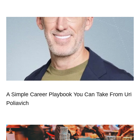
A Simple Career Playbook You Can Take From Uri
Poliavich