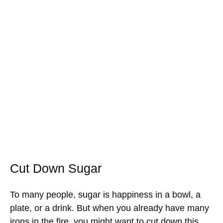
Cut Down Sugar
To many people, sugar is happiness in a bowl, a
plate, or a drink. But when you already have many
irons in the fire, you might want to cut down this