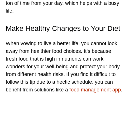
ton of time from your day, which helps with a busy
life.
Make Healthy Changes to Your Diet
When vowing to live a better life, you cannot look
away from healthier food choices. It’s because
fresh food that is high in nutrients can work
wonders for your well-being and protect your body
from different health risks. If you find it difficult to
follow this tip due to a hectic schedule, you can
benefit from solutions like a
food management app
.