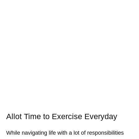
Allot Time to Exercise Everyday
While navigating life with a lot of responsibilities