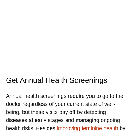
Get Annual Health Screenings
Annual health screenings require you to go to the
doctor regardless of your current state of well-
being, but these visits pay off by detecting
diseases at early stages and managing ongoing
health risks. Besides
improving feminine health
by