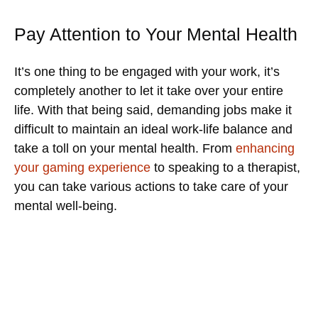
Pay Attention to Your Mental Health
It’s one thing to be engaged with your work, it’s
completely another to let it take over your entire
life. With that being said, demanding jobs make it
difficult to maintain an ideal work-life balance and
take a toll on your mental health. From
enhancing
your gaming experience
to speaking to a therapist,
you can take various actions to take care of your
mental well-being.