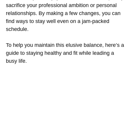
sacrifice your professional ambition or personal
relationships. By making a few changes, you can
find ways to stay well even on a jam-packed
schedule.
To help you maintain this elusive balance, here’s a
guide to staying healthy and fit while leading a
busy life.