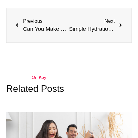
Previous
Next
Can You Make Your Rehab Journey Truly Transformative? Here’s How!
Simple Hydration Hacks for Busy Lifestyles
On Key
Related Posts