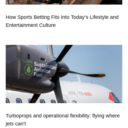
How Sports Betting Fits Into Today’s Lifestyle and
Entertainment Culture
Turboprops and operational flexibility: flying where
jets can’t