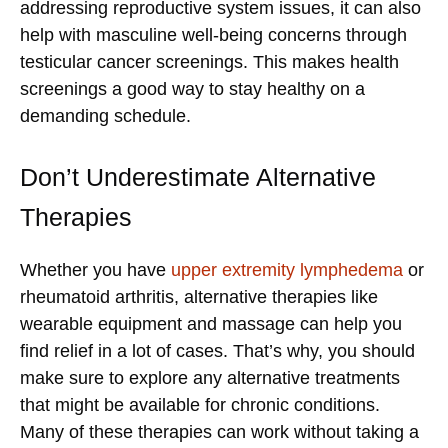
addressing reproductive system issues, it can also
help with masculine well-being concerns through
testicular cancer screenings. This makes health
screenings a good way to stay healthy on a
demanding schedule.
Don’t Underestimate Alternative
Therapies
Whether you have
upper extremity lymphedema
or
rheumatoid arthritis, alternative therapies like
wearable equipment and massage can help you
find relief in a lot of cases. That’s why, you should
make sure to explore any alternative treatments
that might be available for chronic conditions.
Many of these therapies can work without taking a