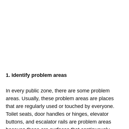
1. Identify problem areas
In every public zone, there are some problem
areas. Usually, these problem areas are places
that are regularly used or touched by everyone.
Toilet seats, door handles or hinges, elevator
buttons, and escalator rails are problem areas