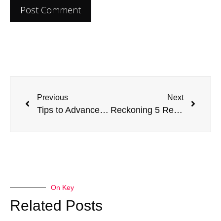
Previous
Next
Tips to Advance Your Nursing Career to the Next Level
Reckoning 5 Responsibilities Of A Domestic Violence Examining Nurse
On Key
Related Posts