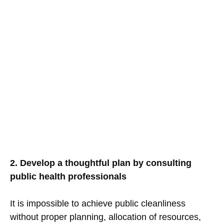
2. Develop a thoughtful plan by consulting
public health professionals
It is impossible to achieve public cleanliness
without proper planning, allocation of resources,