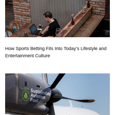
How Sports Betting Fits Into Today’s Lifestyle and
Entertainment Culture