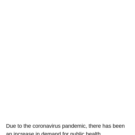
Due to the coronavirus pandemic, there has been
an increase in demand for public health