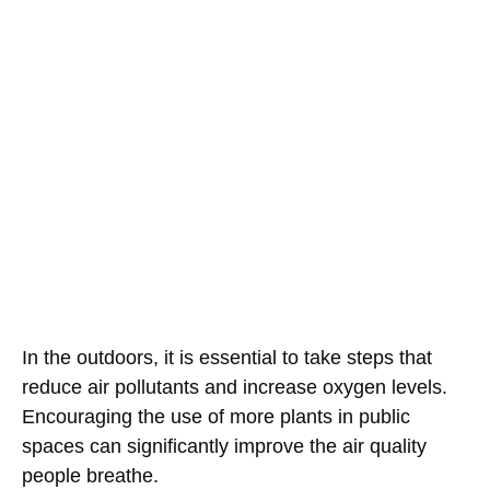
In the outdoors, it is essential to take steps that
reduce air pollutants and increase oxygen levels.
Encouraging the use of more plants in public
spaces can significantly improve the air quality
people breathe.