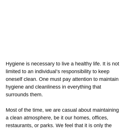
Hygiene is necessary to live a healthy life. It is not
limited to an individual’s responsibility to keep
oneself clean. One must pay attention to maintain
hygiene and cleanliness in everything that
surrounds them.
Most of the time, we are casual about maintaining
a clean atmosphere, be it our homes, offices,
restaurants, or parks. We feel that it is only the