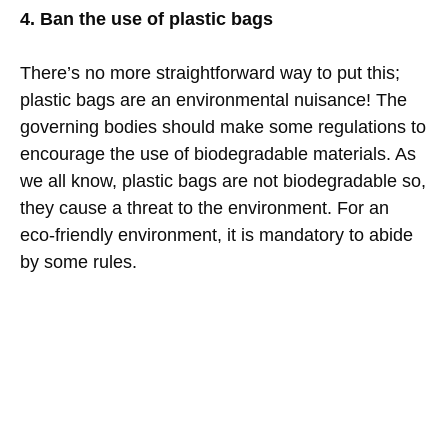
4. Ban the use of plastic bags
There’s no more straightforward way to put this;
plastic bags are an environmental nuisance! The
governing bodies should make some regulations to
encourage the use of biodegradable materials. As
we all know, plastic bags are not biodegradable so,
they cause a threat to the environment. For an
eco-friendly environment, it is mandatory to abide
by some rules.