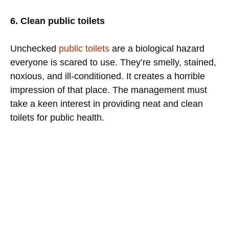
6. Clean public toilets
Unchecked
public toilets
are a biological hazard
everyone is scared to use. They’re smelly, stained,
noxious, and ill-conditioned. It creates a horrible
impression of that place. The management must
take a keen interest in providing neat and clean
toilets for public health.