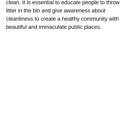
clean. It is essential to educate people to throw
litter in the bin and give awareness about
cleanliness to create a healthy community with
beautiful and immaculate public places.