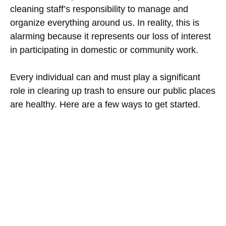
cleaning staff’s responsibility to manage and
organize everything around us. In reality, this is
alarming because it represents our loss of interest
in participating in domestic or community work.
Every individual can and must play a significant
role in clearing up trash to ensure our public places
are healthy. Here are a few ways to get started.