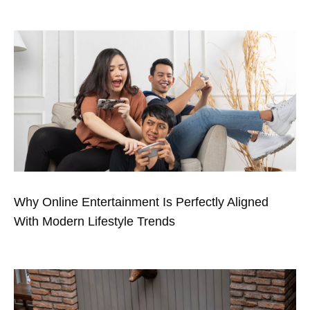
Why Online Entertainment Is Perfectly Aligned
With Modern Lifestyle Trends