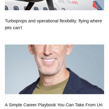
Turboprops and operational flexibility: flying where
jets can’t
A Simple Career Playbook You Can Take From Uri