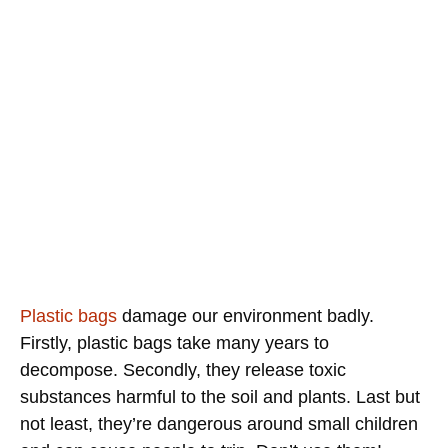
Plastic bags
damage our environment badly.
Firstly, plastic bags take many years to
decompose. Secondly, they release toxic
substances harmful to the soil and plants. Last but
not least, they’re dangerous around small children