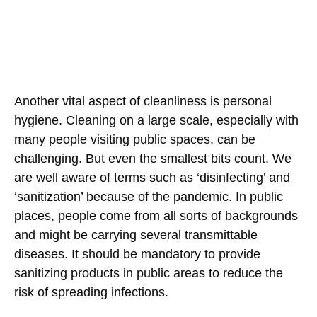
Another vital aspect of cleanliness is personal
hygiene. Cleaning on a large scale, especially with
many people visiting public spaces, can be
challenging. But even the smallest bits count. We
are well aware of terms such as ‘disinfecting’ and
‘sanitization’ because of the pandemic. In public
places, people come from all sorts of backgrounds
and might be carrying several transmittable
diseases. It should be mandatory to provide
sanitizing products in public areas to reduce the
risk of spreading infections.