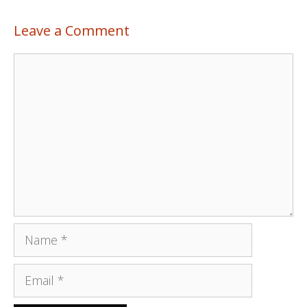
Leave a Comment