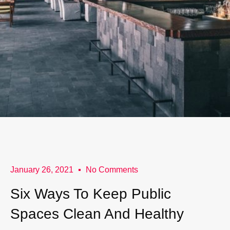
January 26, 2021
No Comments
Six Ways To Keep Public
Spaces Clean And Healthy