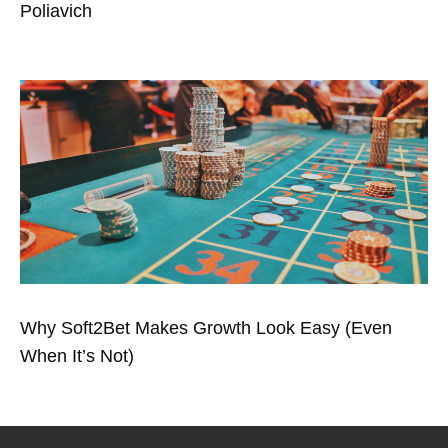
Poliavich
Why Soft2Bet Makes Growth Look Easy (Even
When It’s Not)