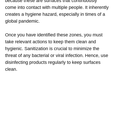
because these are surfaces that continuously
come into contact with multiple people. It inherently
creates a hygiene hazard, especially in times of a
global pandemic.
Once you have identified these zones, you must
take relevant actions to keep them clean and
hygienic. Sanitization is crucial to minimize the
threat of any bacterial or viral infection. Hence, use
disinfecting products regularly to keep surfaces
clean.