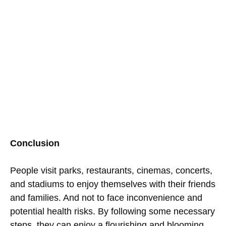
Conclusion
People visit parks, restaurants, cinemas, concerts,
and stadiums to enjoy themselves with their friends
and families. And not to face inconvenience and
potential health risks. By following some necessary
steps, they can enjoy a flourishing and blooming