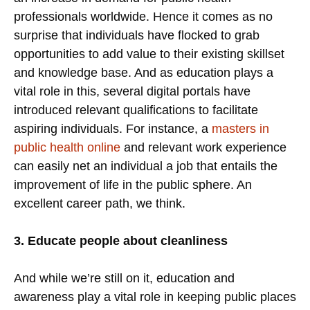
professionals worldwide. Hence it comes as no
surprise that individuals have flocked to grab
opportunities to add value to their existing skillset
and knowledge base. And as education plays a
vital role in this, several digital portals have
introduced relevant qualifications to facilitate
aspiring individuals. For instance, a
masters in
public health online
and relevant work experience
can easily net an individual a job that entails the
improvement of life in the public sphere. An
excellent career path, we think.
3. Educate people about cleanliness
And while we’re still on it, education and
awareness play a vital role in keeping public places