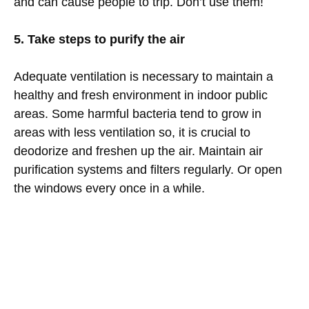
and can cause people to trip. Don’t use them!
5. Take steps to purify the air
Adequate ventilation is necessary to maintain a
healthy and fresh environment in indoor public
areas. Some harmful bacteria tend to grow in
areas with less ventilation so, it is crucial to
deodorize and freshen up the air. Maintain air
purification systems and filters regularly. Or open
the windows every once in a while.