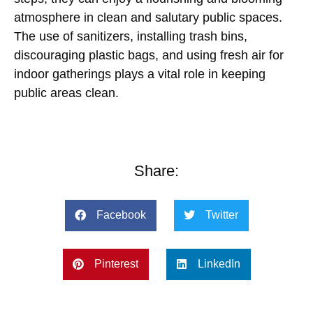
atmosphere in clean and salutary public spaces.
The use of sanitizers, installing trash bins,
discouraging plastic bags, and using fresh air for
indoor gatherings plays a vital role in keeping
public areas clean.
Share:
Facebook
Twitter
Pinterest
LinkedIn