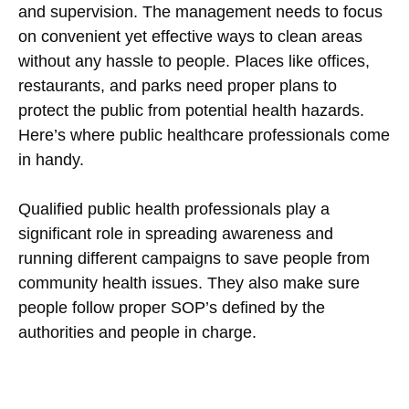
and supervision. The management needs to focus
on convenient yet effective ways to clean areas
without any hassle to people. Places like offices,
restaurants, and parks need proper plans to
protect the public from potential health hazards.
Here’s where public healthcare professionals come
in handy.
Qualified public health professionals play a
significant role in spreading awareness and
running different campaigns to save people from
community health issues. They also make sure
people follow proper SOP’s defined by the
authorities and people in charge.