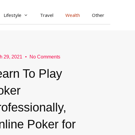
Lifestyle
Travel
Wealth
Other
h 29, 2021
No Comments
earn To Play
oker
ofessionally,
nline Poker for