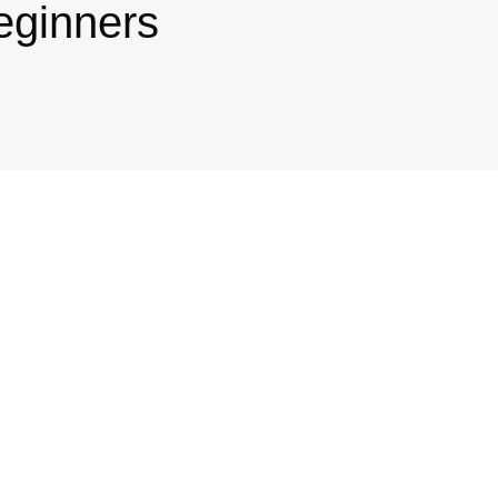
eginners