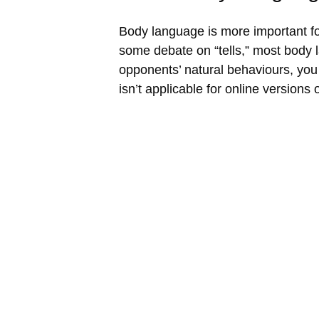
Body language is more important for 
some debate on “tells,” most body
opponents’ natural behaviours, yo
isn’t applicable for online versions o