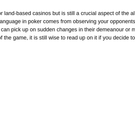
land-based casinos but is still a crucial aspect of the a
 language in poker comes from observing your opponents.
u can pick up on sudden changes in their demeanour or
f the game, it is still wise to read up on it if you decide 