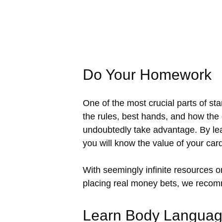
Do Your Homework
One of the most crucial parts of s
the rules, best hands, and how the
undoubtedly take advantage. By lea
you will know the value of your car
With seemingly infinite resources o
placing real money bets, we recomm
Learn Body Langua