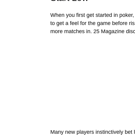
When you first get started in poker
to get a feel for the game before r
more matches in. 25 Magazine discus
Many new players instinctively bet l