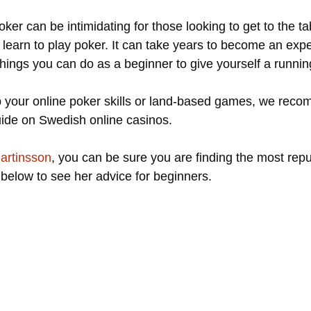
r can be intimidating for those looking to get to the table
learn to play poker. It can take years to become an exper
hings you can do as a beginner to give yourself a running
p your online poker skills or land-based games, we rec
ide on Swedish online casinos.
artinsson
, you can be sure you are finding the most rep
below to see her advice for beginners.