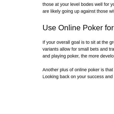
those at your level bodes well for y
are likely going up against those wi
Use Online Poker for
If your overall goal is to sit at the
variants allow for small bets and tr
and playing poker, the more develo
Another plus of online poker is tha
Looking back on your success and f