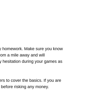
ssary homework. Make sure you know
rom a mile away and will
y hesitation during your games as
rs to cover the basics. If you are
 before risking any money.