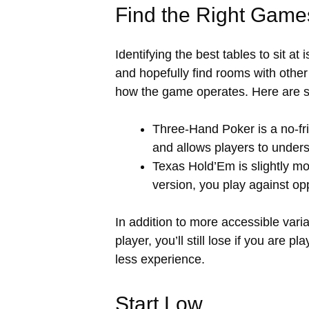
Find the Right Game
Identifying the best tables to sit at
and hopefully find rooms with other
how the game operates. Here are s
Three-Hand Poker is a no-fri
and allows players to unders
Texas Hold’Em is slightly mo
version, you play against oppo
In addition to more accessible varia
player, you’ll still lose if you are p
less experience.
Start Low