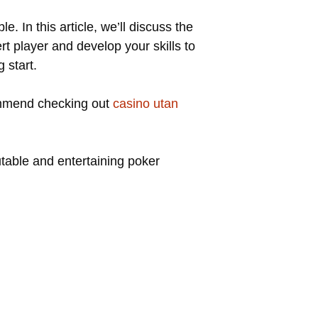
. In this article, we’ll discuss the
t player and develop your skills to
 start.
ommend checking out
casino utan
utable and entertaining poker