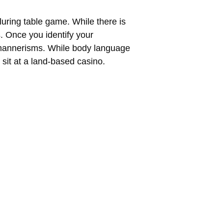
lluring table game. While there is
 Once you identify your
 mannerisms. While body language
to sit at a land-based casino.