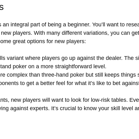
s
 is an integral part of being a beginner. You’ll want to re
 new players. With many different variations, you can get 
ome great options for new players:
lls variant where players go up against the dealer. The s
tand poker on a more straightforward level.
re complex than three-hand poker but still keeps things s
nents to get a better feel for what it’s like to bet agains
nts, new players will want to look for low-risk tables. Ev
laying against experts. It’s crucial to know your skill level