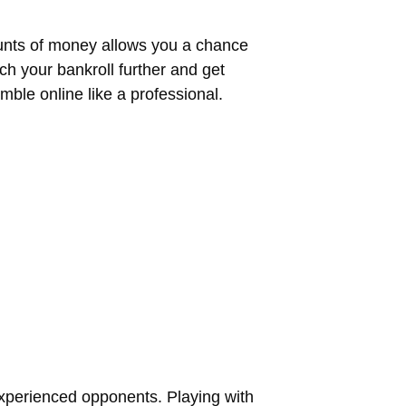
mounts of money allows you a chance
ch your bankroll further and get
mble online like a professional.
inexperienced opponents. Playing with