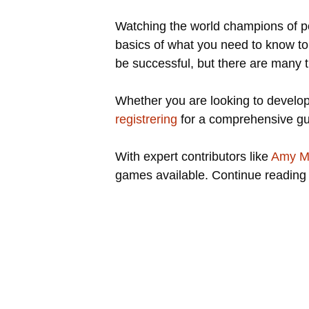
Watching the world champions of poke
basics of what you need to know to 
be successful, but there are many t
Whether you are looking to develo
registrering
for a comprehensive gu
With expert contributors like
Amy M
games available. Continue reading 