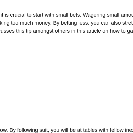
, it is crucial to start with small bets. Wagering small a
isking too much money. By betting less, you can also stret
ses this tip amongst others in this article on how to ga
ow. By following suit, you will be at tables with fellow 