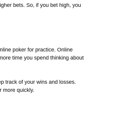
gher bets. So, if you bet high, you
online poker for practice. Online
he more time you spend thinking about
ep track of your wins and losses.
r more quickly.