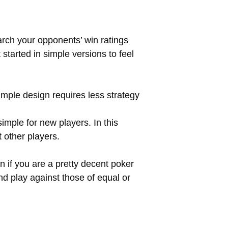
search your opponents’ win ratings
started in simple versions to feel
imple design requires less strategy
imple for new players. In this
t other players.
en if you are a pretty decent poker
 and play against those of equal or