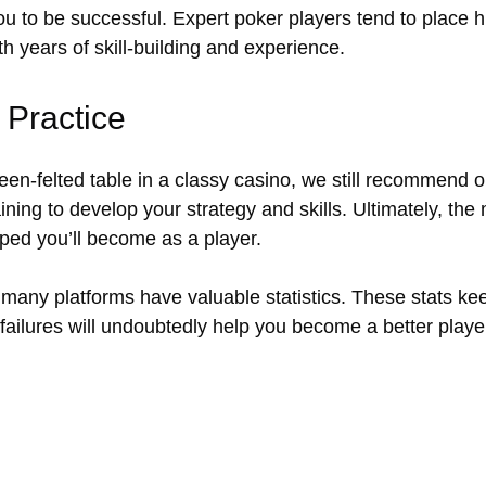
ou to be successful. Expert poker players tend to place hi
th years of skill-building and experience.
 Practice
 green-felted table in a classy casino, we still recommend 
aining to develop your strategy and skills. Ultimately, t
ped you’ll become as a player.
t many platforms have valuable statistics. These stats ke
ailures will undoubtedly help you become a better playe