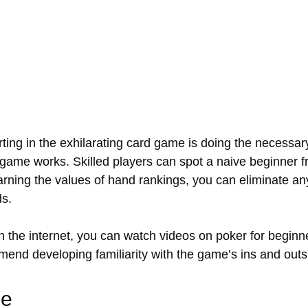
tarting in the exhilarating card game is doing the nece
 game works. Skilled players can spot a naive beginner f
rning the values of hand rankings, you can eliminate an
ds.
n the internet, you can watch videos on poker for beginne
end developing familiarity with the game’s ins and outs
ge