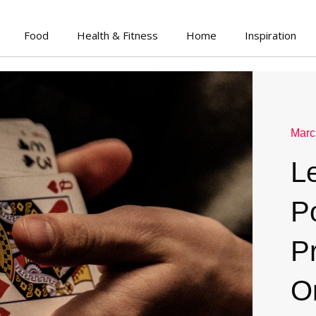
Food
Health & Fitness
Home
Inspiration
Marc
L
P
Pr
O