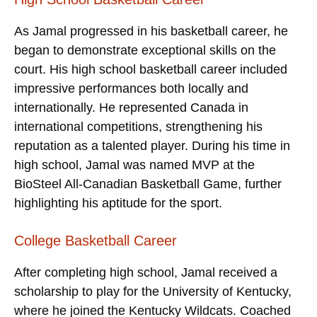
As Jamal progressed in his basketball career, he
began to demonstrate exceptional skills on the
court. His high school basketball career included
impressive performances both locally and
internationally. He represented Canada in
international competitions, strengthening his
reputation as a talented player. During his time in
high school, Jamal was named MVP at the
BioSteel All-Canadian Basketball Game, further
highlighting his aptitude for the sport.
College Basketball Career
After completing high school, Jamal received a
scholarship to play for the University of Kentucky,
where he joined the Kentucky Wildcats. Coached