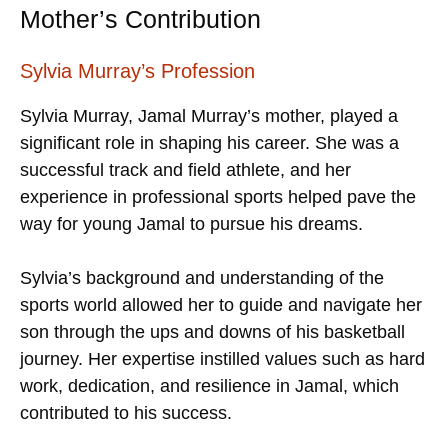
Mother’s Contribution
Sylvia Murray’s Profession
Sylvia Murray, Jamal Murray’s mother, played a
significant role in shaping his career. She was a
successful track and field athlete, and her
experience in professional sports helped pave the
way for young Jamal to pursue his dreams.
Sylvia’s background and understanding of the
sports world allowed her to guide and navigate her
son through the ups and downs of his basketball
journey. Her expertise instilled values such as hard
work, dedication, and resilience in Jamal, which
contributed to his success.