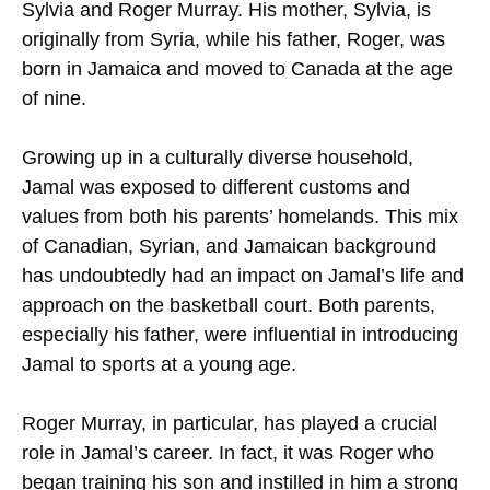
Sylvia and Roger Murray. His mother, Sylvia, is
originally from Syria, while his father, Roger, was
born in Jamaica and moved to Canada at the age
of nine.
Growing up in a culturally diverse household,
Jamal was exposed to different customs and
values from both his parents’ homelands. This mix
of Canadian, Syrian, and Jamaican background
has undoubtedly had an impact on Jamal’s life and
approach on the basketball court. Both parents,
especially his father, were influential in introducing
Jamal to sports at a young age.
Roger Murray, in particular, has played a crucial
role in Jamal’s career. In fact, it was Roger who
began training his son and instilled in him a strong