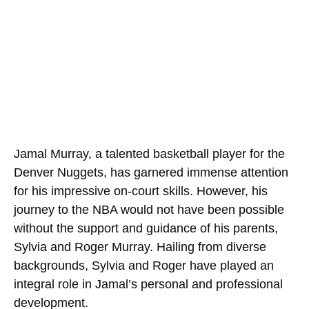
Jamal Murray, a talented basketball player for the
Denver Nuggets, has garnered immense attention
for his impressive on-court skills. However, his
journey to the NBA would not have been possible
without the support and guidance of his parents,
Sylvia and Roger Murray. Hailing from diverse
backgrounds, Sylvia and Roger have played an
integral role in Jamal’s personal and professional
development.