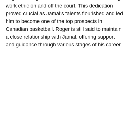
work ethic on and off the court. This dedication
proved crucial as Jamal’s talents flourished and led
him to become one of the top prospects in
Canadian basketball. Roger is still said to maintain
a close relationship with Jamal, offering support
and guidance through various stages of his career.