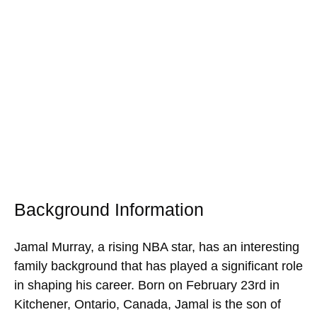
Background Information
Jamal Murray, a rising NBA star, has an interesting
family background that has played a significant role
in shaping his career. Born on February 23rd in
Kitchener, Ontario, Canada, Jamal is the son of