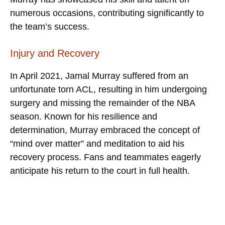
numerous occasions, contributing significantly to
the team’s success.
Injury and Recovery
In April 2021, Jamal Murray suffered from an
unfortunate torn ACL, resulting in him undergoing
surgery and missing the remainder of the NBA
season. Known for his resilience and
determination, Murray embraced the concept of
“mind over matter” and meditation to aid his
recovery process. Fans and teammates eagerly
anticipate his return to the court in full health.