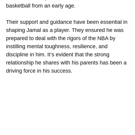
basketball from an early age.
Their support and guidance have been essential in
shaping Jamal as a player. They ensured he was
prepared to deal with the rigors of the NBA by
instilling mental toughness, resilience, and
discipline in him. It’s evident that the strong
relationship he shares with his parents has been a
driving force in his success.