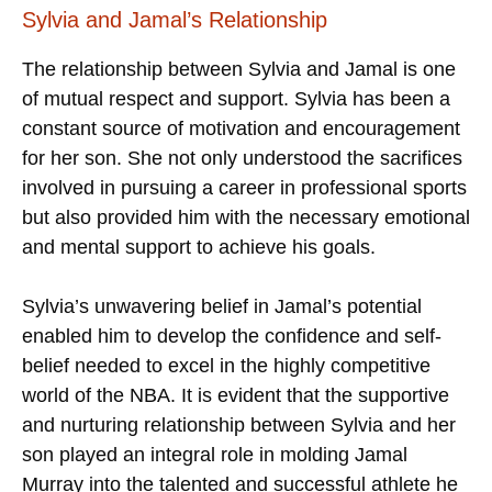
Sylvia and Jamal’s Relationship
The relationship between Sylvia and Jamal is one
of mutual respect and support. Sylvia has been a
constant source of motivation and encouragement
for her son. She not only understood the sacrifices
involved in pursuing a career in professional sports
but also provided him with the necessary emotional
and mental support to achieve his goals.
Sylvia’s unwavering belief in Jamal’s potential
enabled him to develop the confidence and self-
belief needed to excel in the highly competitive
world of the NBA. It is evident that the supportive
and nurturing relationship between Sylvia and her
son played an integral role in molding Jamal
Murray into the talented and successful athlete he