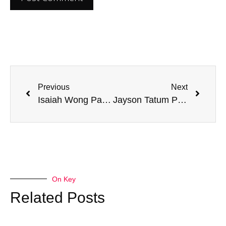
Previous
Next
Isaiah Wong Parents: Understanding His Mixed Heritage
Jayson Tatum Parents: Uncovering Their Impact on His Basketball Journey
On Key
Related Posts