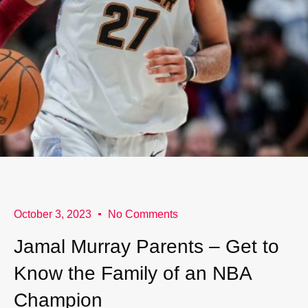
October 3, 2023
No Comments
Jamal Murray Parents – Get to
Know the Family of an NBA
Champion