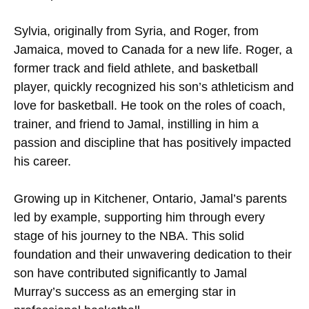
Sylvia, originally from Syria, and Roger, from
Jamaica, moved to Canada for a new life. Roger, a
former track and field athlete, and basketball
player, quickly recognized his son’s athleticism and
love for basketball. He took on the roles of coach,
trainer, and friend to Jamal, instilling in him a
passion and discipline that has positively impacted
his career.
Growing up in Kitchener, Ontario, Jamal’s parents
led by example, supporting him through every
stage of his journey to the NBA. This solid
foundation and their unwavering dedication to their
son have contributed significantly to Jamal
Murray’s success as an emerging star in