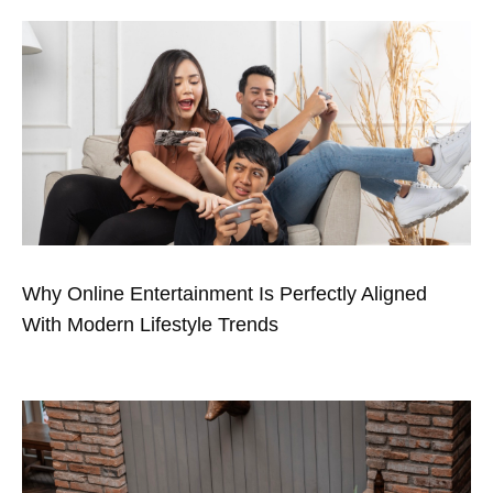
Why Online Entertainment Is Perfectly Aligned
With Modern Lifestyle Trends