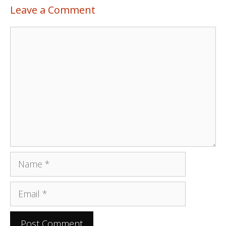
Leave a Comment