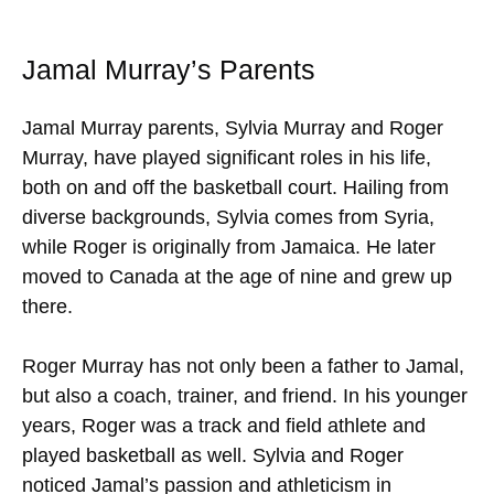
Jamal Murray’s Parents
Jamal Murray parents, Sylvia Murray and Roger
Murray, have played significant roles in his life,
both on and off the basketball court. Hailing from
diverse backgrounds, Sylvia comes from Syria,
while Roger is originally from Jamaica. He later
moved to Canada at the age of nine and grew up
there.
Roger Murray has not only been a father to Jamal,
but also a coach, trainer, and friend. In his younger
years, Roger was a track and field athlete and
played basketball as well. Sylvia and Roger
noticed Jamal’s passion and athleticism in