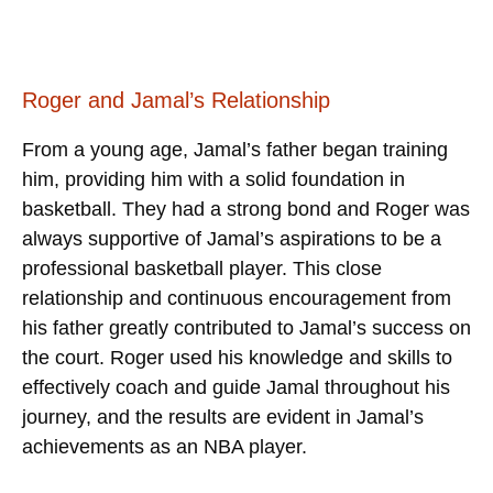
Roger and Jamal’s Relationship
From a young age, Jamal’s father began training
him, providing him with a solid foundation in
basketball. They had a strong bond and Roger was
always supportive of Jamal’s aspirations to be a
professional basketball player. This close
relationship and continuous encouragement from
his father greatly contributed to Jamal’s success on
the court. Roger used his knowledge and skills to
effectively coach and guide Jamal throughout his
journey, and the results are evident in Jamal’s
achievements as an NBA player.