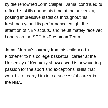
by the renowned John Calipari, Jamal continued to
refine his skills during his time at the university,
posting impressive statistics throughout his
freshman year. His performance caught the
attention of NBA scouts, and he ultimately received
honors on the SEC All-Freshman Team.
Jamal Murray’s journey from his childhood in
Kitchener to his college basketball career at the
University of Kentucky showcased his unwavering
passion for the sport and exceptional skills that
would later carry him into a successful career in
the NBA.