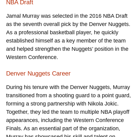
NBA Draft
Jamal Murray was selected in the 2016 NBA Draft
as the seventh overall pick by the Denver Nuggets.
As a professional basketball player, he quickly
established himself as a key member of the team
and helped strengthen the Nuggets’ position in the
Western Conference.
Denver Nuggets Career
During his tenure with the Denver Nuggets, Murray
transitioned from a shooting guard to a point guard,
forming a strong partnership with Nikola Jokic.
Together, they led the team to multiple NBA playoff
appearances, including the Western Conference
Finals. As an essential part of the organization,
Murray has showcased his skill and talent on