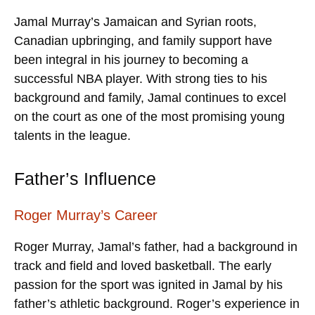
Jamal Murray’s Jamaican and Syrian roots,
Canadian upbringing, and family support have
been integral in his journey to becoming a
successful NBA player. With strong ties to his
background and family, Jamal continues to excel
on the court as one of the most promising young
talents in the league.
Father’s Influence
Roger Murray’s Career
Roger Murray, Jamal’s father, had a background in
track and field and loved basketball. The early
passion for the sport was ignited in Jamal by his
father’s athletic background. Roger’s experience in