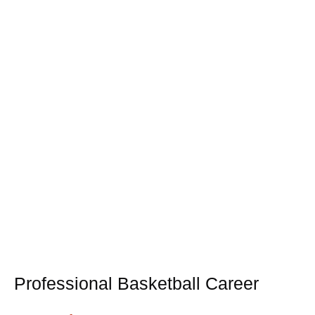
Professional Basketball Career