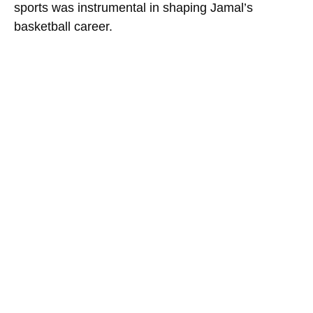
sports was instrumental in shaping Jamal’s
basketball career.