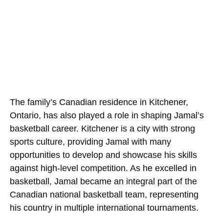
The family’s Canadian residence in Kitchener,
Ontario, has also played a role in shaping Jamal’s
basketball career. Kitchener is a city with strong
sports culture, providing Jamal with many
opportunities to develop and showcase his skills
against high-level competition. As he excelled in
basketball, Jamal became an integral part of the
Canadian national basketball team, representing
his country in multiple international tournaments.