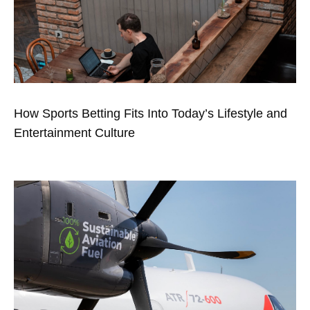
How Sports Betting Fits Into Today’s Lifestyle and
Entertainment Culture