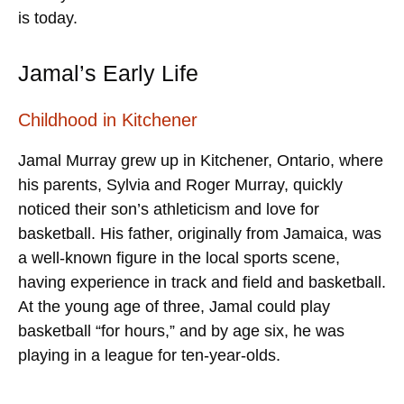
is today.
Jamal’s Early Life
Childhood in Kitchener
Jamal Murray grew up in Kitchener, Ontario, where
his parents, Sylvia and Roger Murray, quickly
noticed their son’s athleticism and love for
basketball. His father, originally from Jamaica, was
a well-known figure in the local sports scene,
having experience in track and field and basketball.
At the young age of three, Jamal could play
basketball “for hours,” and by age six, he was
playing in a league for ten-year-olds.