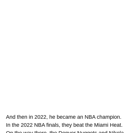
And then in 2022, he became an NBA champion.
In the 2022 NBA finals, they beat the Miami Heat.
On the way there, the Denver Nuggets and Nikola