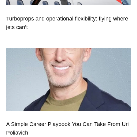
Turboprops and operational flexibility: flying where
jets can’t
A Simple Career Playbook You Can Take From Uri
Poliavich