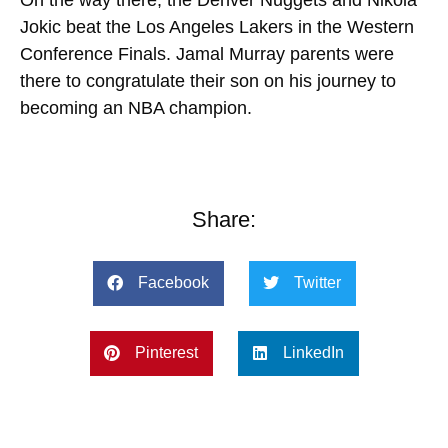
Jokic beat the Los Angeles Lakers in the Western
Conference Finals. Jamal Murray parents were
there to congratulate their son on his journey to
becoming an NBA champion.
Share:
Facebook
Twitter
Pinterest
LinkedIn