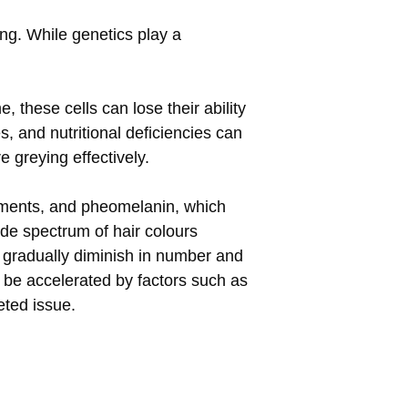
ng. While genetics play a
, these cells can lose their ability
, and nutritional deficiencies can
 greying effectively.
igments, and pheomelanin, which
ide spectrum of hair colours
 gradually diminish in number and
n be accelerated by factors such as
eted issue.