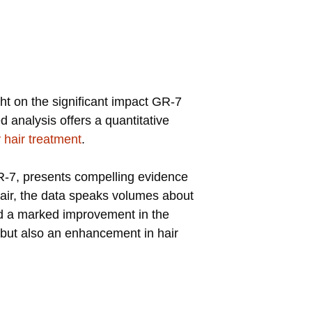
ght on the significant impact GR-7
 analysis offers a quantitative
 hair treatment
.
 GR-7, presents compelling evidence
 hair, the data speaks volumes about
oted a marked improvement in the
ng but also an enhancement in hair