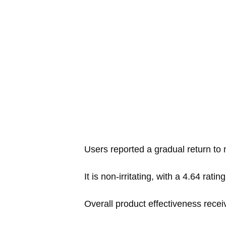
Users reported a gradual return to na
It is non-irritating, with a 4.64 ratin
Overall product effectiveness recei