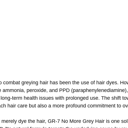
to combat greying hair has been the use of hair dyes. H
ike ammonia, peroxide, and PPD (paraphenylenediamine),
n long-term health issues with prolonged use. The shift t
ch hair care but also a more profound commitment to ove
 merely dye the hair, GR-7 No More Grey Hair is one solu