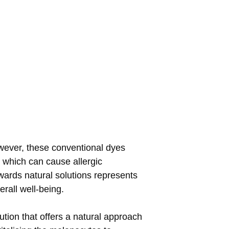
owever, these conventional dyes
 which can cause allergic
owards natural solutions represents
rall well-being.
tion that offers a natural approach