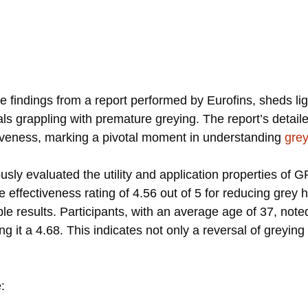
s
the findings from a report performed by Eurofins, sheds li
s grappling with premature greying. The report’s detailed
ctiveness, marking a pivotal moment in understanding
grey
usly evaluated the utility and application properties of
ge effectiveness rating of 4.56 out of 5 for reducing grey
gible results. Participants, with an average age of 37, n
ring it a 4.68. This indicates not only a reversal of greyi
: