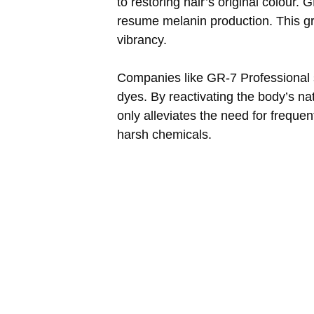
to restoring hair’s original colour.
resume melanin production. This gra
vibrancy.
Companies like GR-7 Professional sta
dyes. By reactivating the body’s nat
only alleviates the need for freque
harsh chemicals.