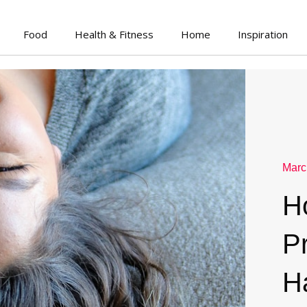
Food
Health & Fitness
Home
Inspiration
Marc
H
P
H