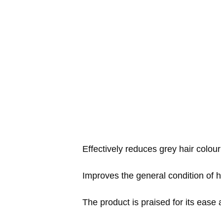
Effectively reduces grey hair colour
Improves the general condition of ha
The product is praised for its ease 