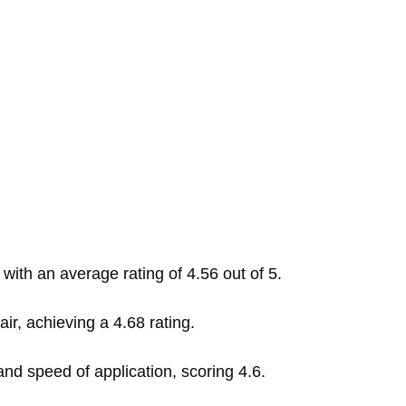
 with an average rating of 4.56 out of 5.
ir, achieving a 4.68 rating.
and speed of application, scoring 4.6.