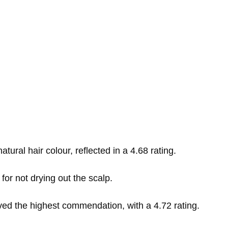
tural hair colour, reflected in a 4.68 rating.
g for not drying out the scalp.
ved the highest commendation, with a 4.72 rating.