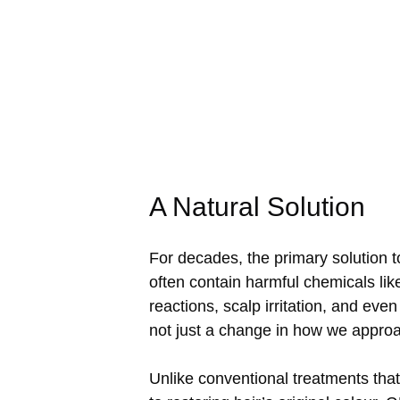
A Natural Solution
For decades, the primary solution 
often contain harmful chemicals l
reactions, scalp irritation, and eve
not just a change in how we approa
Unlike conventional treatments that