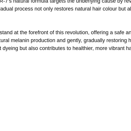
 GR-7’s natural formula targets the underlying cause by re
dual process not only restores natural hair colour but a
nd at the forefront of this revolution, offering a safe a
ural melanin production and gently, gradually restoring hai
nt dyeing but also contributes to healthier, more vibrant 