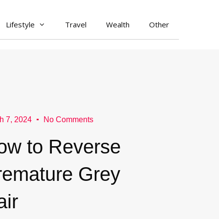
Lifestyle
Travel
Wealth
Other
h 7, 2024
No Comments
ow to Reverse
remature Grey
air