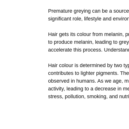
Premature greying can be a source 
significant role, lifestyle and envir
Hair gets its colour from melanin, p
to produce melanin, leading to grey
accelerate this process. Understan
Hair colour is determined by two t
contributes to lighter pigments. Th
observed in humans. As we age, mel
activity, leading to a decrease in 
stress, pollution, smoking, and nut