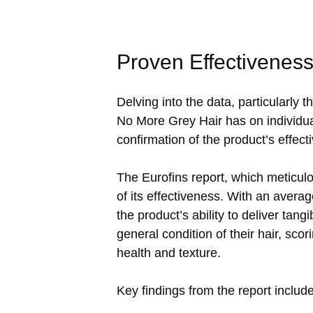
Proven Effectivenes
Delving into the data, particularly 
No More Grey Hair has on individual
confirmation of the product’s effe
The Eurofins report, which meticulo
of its effectiveness. With an avera
the product’s ability to deliver tan
general condition of their hair, sco
health and texture.
Key findings from the report include