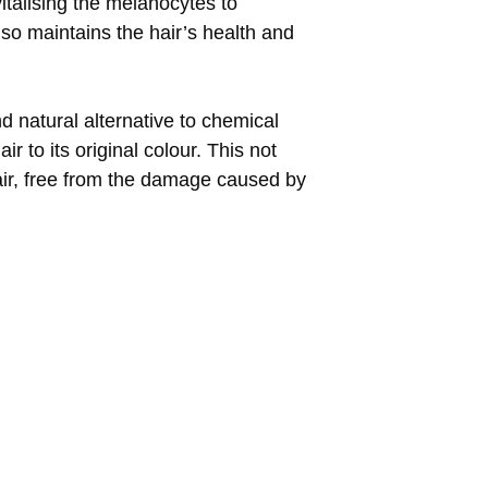
vitalising the melanocytes to
lso maintains the hair’s health and
nd natural alternative to chemical
r to its original colour. This not
hair, free from the damage caused by