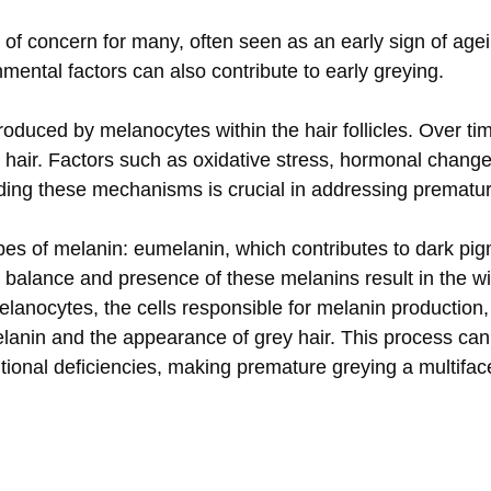
of concern for many, often seen as an early sign of agei
onmental factors can also contribute to early greying.
roduced by melanocytes within the hair follicles. Over time
 hair. Factors such as oxidative stress, hormonal changes
ding these mechanisms is crucial in addressing premature
ypes of melanin: eumelanin, which contributes to dark p
e balance and presence of these melanins result in the w
anocytes, the cells responsible for melanin production,
melanin and the appearance of grey hair. This process ca
ritional deficiencies, making premature greying a multifac