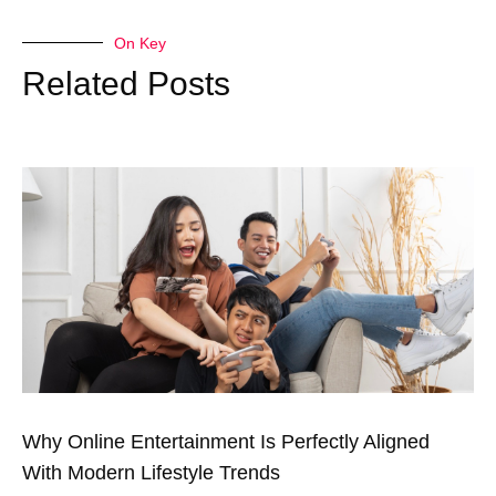
On Key
Related Posts
Why Online Entertainment Is Perfectly Aligned
With Modern Lifestyle Trends