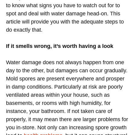
to know what signs you have to watch out for to
spot and deal with water damage head-on. This
article will provide you with the adequate steps to
do exactly that.
If it smells wrong, it’s worth having a look
Water damage does not always happen from one
day to the other, but damages can occur gradually.
Mold spores are present everywhere and prosper
in damp conditions. Particularly at risk are poorly
ventilated areas within your house, such as
basements, or rooms with high humidity, for
instance, your bathroom. If not taken care of
properly, it may mean there are larger problems for
you in-store. Not only can increasing spore growth