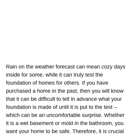
Rain on the weather forecast can mean cozy days
inside for some, while it can truly test the
foundation of homes for others. If you have
purchased a home in the past, then you will know
that it can be difficult to tell in advance what your
foundation is made of until it is put to the test –
which can be an uncomfortable surprise. Whether
it is a wet basement or mold in the bathroom, you
want your home to be safe. Therefore, it is crucial