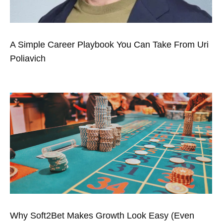
A Simple Career Playbook You Can Take From Uri
Poliavich
Why Soft2Bet Makes Growth Look Easy (Even