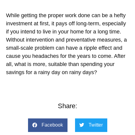
While getting the proper work done can be a hefty
investment at first, it pays off long-term, especially
if you intend to live in your home for a long time.
Without intervention and preventative measures, a
small-scale problem can have a ripple effect and
cause you headaches for the years to come. After
all, what is more, suitable than spending your
savings for a rainy day on rainy days?
Share:
Facebook
Twitter