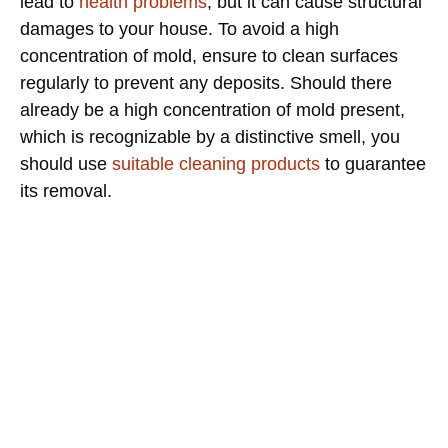
lead to
health problems
, but it can cause structural
damages to your house. To avoid a high
concentration of mold, ensure to clean surfaces
regularly to prevent any deposits. Should there
already be a high concentration of mold present,
which is recognizable by a distinctive smell, you
should use
suitable cleaning products
to guarantee
its removal.