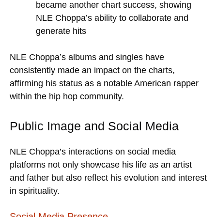
became another chart success, showing
NLE Choppa’s ability to collaborate and
generate hits
NLE Choppa’s albums and singles have
consistently made an impact on the charts,
affirming his status as a notable American rapper
within the hip hop community.
Public Image and Social Media
NLE Choppa’s interactions on social media
platforms not only showcase his life as an artist
and father but also reflect his evolution and interest
in spirituality.
Social Media Presence