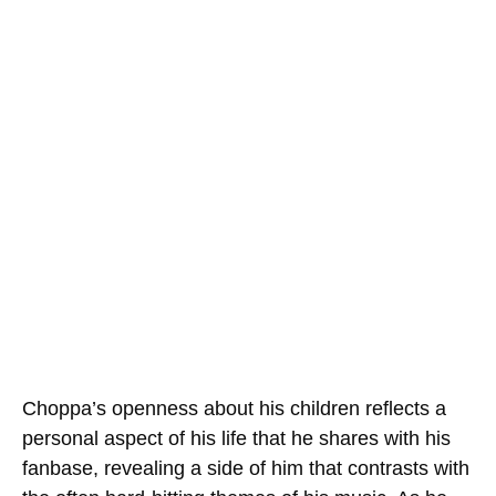
Choppa’s openness about his children reflects a
personal aspect of his life that he shares with his
fanbase, revealing a side of him that contrasts with