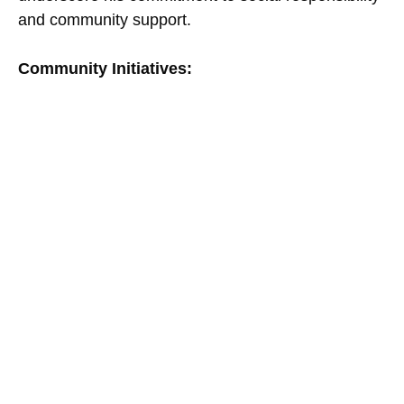
and community support.
Community Initiatives: