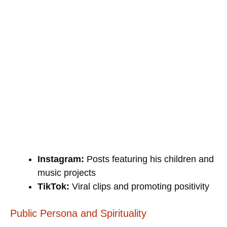
Instagram:
Posts featuring his children and
music projects
TikTok:
Viral clips and promoting positivity
Public Persona and Spirituality