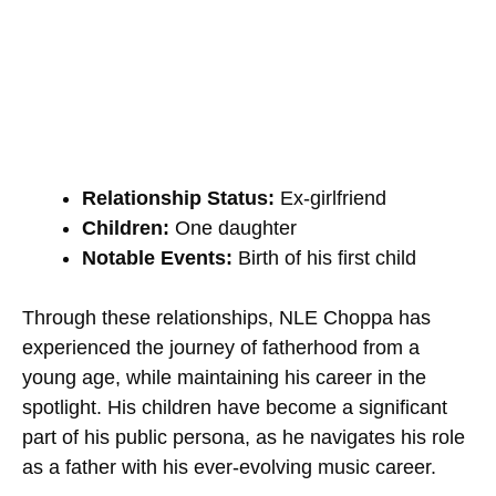
Relationship Status:
Ex-girlfriend
Children:
One daughter
Notable Events:
Birth of his first child
Through these relationships, NLE Choppa has
experienced the journey of fatherhood from a
young age, while maintaining his career in the
spotlight. His children have become a significant
part of his public persona, as he navigates his role
as a father with his ever-evolving music career.