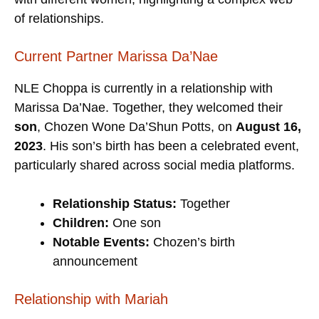
of relationships.
Current Partner Marissa Da’Nae
NLE Choppa is currently in a relationship with
Marissa Da’Nae. Together, they welcomed their
son
, Chozen Wone Da’Shun Potts, on
August 16,
2023
. His son’s birth has been a celebrated event,
particularly shared across social media platforms.
Relationship Status:
Together
Children:
One son
Notable Events:
Chozen’s birth
announcement
Relationship with Mariah