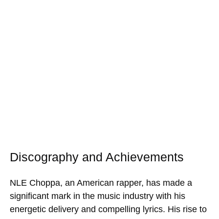
Discography and Achievements
NLE Choppa, an American rapper, has made a
significant mark in the music industry with his
energetic delivery and compelling lyrics. His rise to