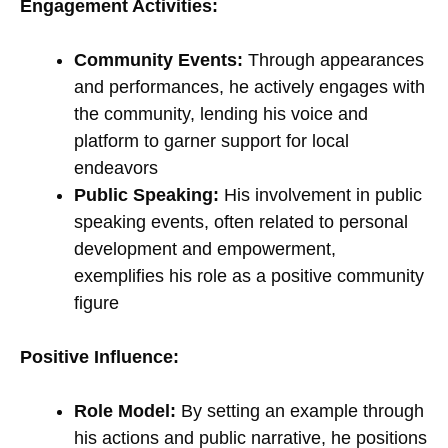
Engagement Activities:
Community Events:
Through appearances
and performances, he actively engages with
the community, lending his voice and
platform to garner support for local
endeavors
Public Speaking:
His involvement in public
speaking events, often related to personal
development and empowerment,
exemplifies his role as a positive community
figure
Positive Influence:
Role Model:
By setting an example through
his actions and public narrative, he positions