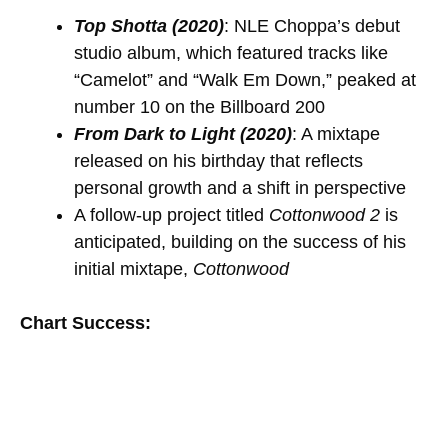
Top Shotta (2020)
: NLE Choppa’s debut
studio album, which featured tracks like
“Camelot” and “Walk Em Down,” peaked at
number 10 on the Billboard 200
From Dark to Light (2020)
: A mixtape
released on his birthday that reflects
personal growth and a shift in perspective
A follow-up project titled
Cottonwood 2
is
anticipated, building on the success of his
initial mixtape,
Cottonwood
Chart Success: