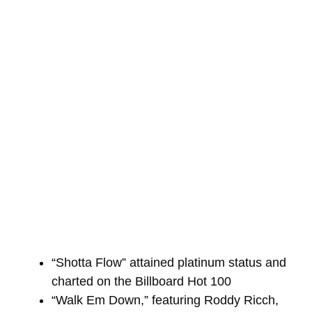
“Shotta Flow” attained platinum status and
charted on the Billboard Hot 100
“Walk Em Down,” featuring Roddy Ricch,