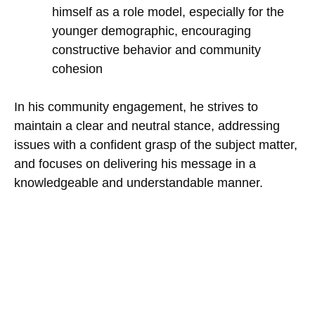
himself as a role model, especially for the
younger demographic, encouraging
constructive behavior and community
cohesion
In his community engagement, he strives to
maintain a clear and neutral stance, addressing
issues with a confident grasp of the subject matter,
and focuses on delivering his message in a
knowledgeable and understandable manner.