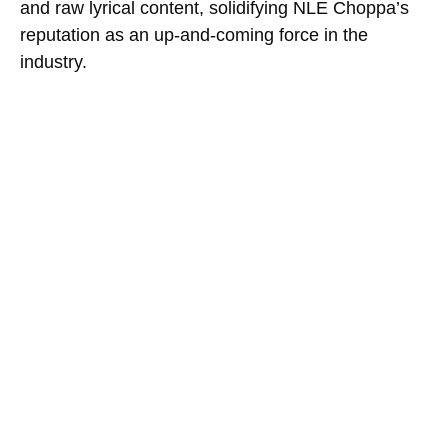
and raw lyrical content, solidifying NLE Choppa’s
reputation as an up-and-coming force in the
industry.