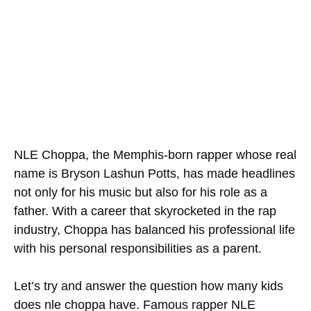
NLE Choppa, the Memphis-born rapper whose real
name is Bryson Lashun Potts, has made headlines
not only for his music but also for his role as a
father. With a career that skyrocketed in the rap
industry, Choppa has balanced his professional life
with his personal responsibilities as a parent.
Let’s try and answer the question how many kids
does nle choppa have. Famous rapper NLE