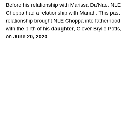
Before his relationship with Marissa Da’Nae, NLE
Choppa had a relationship with Mariah. This past
relationship brought NLE Choppa into fatherhood
with the birth of his
daughter
, Clover Brylie Potts,
on
June 20, 2020
.