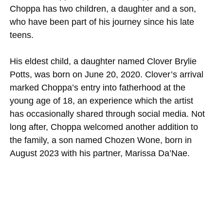
Choppa has two children, a daughter and a son,
who have been part of his journey since his late
teens.
His eldest child, a daughter named Clover Brylie
Potts, was born on June 20, 2020. Clover’s arrival
marked Choppa’s entry into fatherhood at the
young age of 18, an experience which the artist
has occasionally shared through social media. Not
long after, Choppa welcomed another addition to
the family, a son named Chozen Wone, born in
August 2023 with his partner, Marissa Da’Nae.