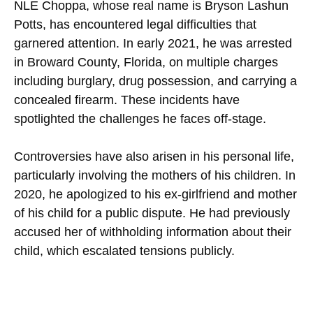
NLE Choppa, whose real name is Bryson Lashun
Potts, has encountered legal difficulties that
garnered attention. In early 2021, he was arrested
in Broward County, Florida, on multiple charges
including burglary, drug possession, and carrying a
concealed firearm. These incidents have
spotlighted the challenges he faces off-stage.
Controversies have also arisen in his personal life,
particularly involving the mothers of his children. In
2020, he apologized to his ex-girlfriend and mother
of his child for a public dispute. He had previously
accused her of withholding information about their
child, which escalated tensions publicly.