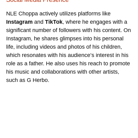
NLE Choppa actively utilizes platforms like
Instagram
and
TikTok
, where he engages with a
significant number of followers with his content. On
Instagram, he shares glimpses into his personal
life, including videos and photos of his children,
which resonates with his audience’s interest in his
role as a father. He also uses his reach to promote
his music and collaborations with other artists,
such as G Herbo.