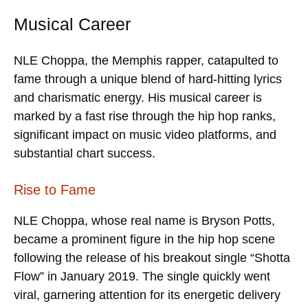
Musical Career
NLE Choppa, the Memphis rapper, catapulted to
fame through a unique blend of hard-hitting lyrics
and charismatic energy. His musical career is
marked by a fast rise through the hip hop ranks,
significant impact on music video platforms, and
substantial chart success.
Rise to Fame
NLE Choppa, whose real name is Bryson Potts,
became a prominent figure in the hip hop scene
following the release of his breakout single “Shotta
Flow” in January 2019. The single quickly went
viral, garnering attention for its energetic delivery