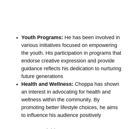
Youth Programs:
He has been involved in
various initiatives focused on empowering
the youth. His participation in programs that
endorse creative expression and provide
guidance reflects his dedication to nurturing
future generations
Health and Wellness:
Choppa has shown
an interest in advocating for health and
wellness within the community. By
promoting better lifestyle choices, he aims
to influence his audience positively