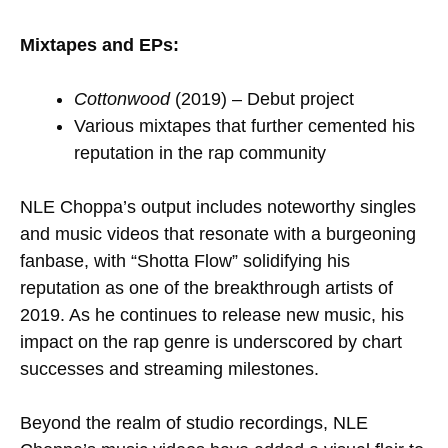
Mixtapes and EPs:
Cottonwood
(2019) – Debut project
Various mixtapes that further cemented his
reputation in the rap community
NLE Choppa’s output includes noteworthy singles
and music videos that resonate with a burgeoning
fanbase, with “Shotta Flow” solidifying his
reputation as one of the breakthrough artists of
2019. As he continues to release new music, his
impact on the rap genre is underscored by chart
successes and streaming milestones.
Beyond the realm of studio recordings, NLE