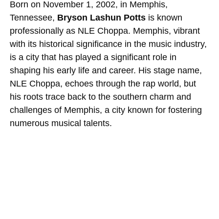
Born on November 1, 2002, in Memphis,
Tennessee,
Bryson Lashun Potts
is known
professionally as NLE Choppa. Memphis, vibrant
with its historical significance in the music industry,
is a city that has played a significant role in
shaping his early life and career. His stage name,
NLE Choppa, echoes through the rap world, but
his roots trace back to the southern charm and
challenges of Memphis, a city known for fostering
numerous musical talents.