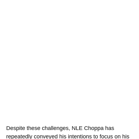
Despite these challenges, NLE Choppa has
repeatedly conveyed his intentions to focus on his