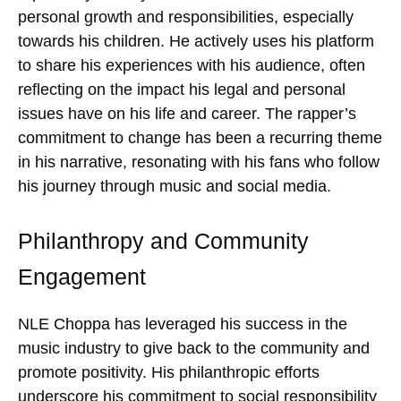
personal growth and responsibilities, especially
towards his children. He actively uses his platform
to share his experiences with his audience, often
reflecting on the impact his legal and personal
issues have on his life and career. The rapper’s
commitment to change has been a recurring theme
in his narrative, resonating with his fans who follow
his journey through music and social media.
Philanthropy and Community
Engagement
NLE Choppa has leveraged his success in the
music industry to give back to the community and
promote positivity. His philanthropic efforts
underscore his commitment to social responsibility