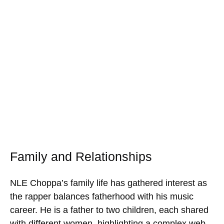
Family and Relationships
NLE Choppa’s family life has gathered interest as
the rapper balances fatherhood with his music
career. He is a father to two children, each shared
with different women, highlighting a complex web