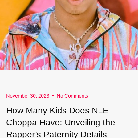
November 30, 2023
No Comments
How Many Kids Does NLE
Choppa Have: Unveiling the
Rapper’s Paternity Details