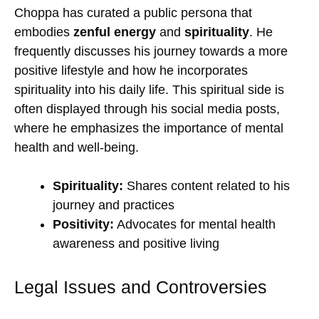
Choppa has curated a public persona that
embodies
zenful energy
and
spirituality
. He
frequently discusses his journey towards a more
positive lifestyle and how he incorporates
spirituality into his daily life. This spiritual side is
often displayed through his social media posts,
where he emphasizes the importance of mental
health and well-being.
Spirituality:
Shares content related to his
journey and practices
Positivity:
Advocates for mental health
awareness and positive living
Legal Issues and Controversies