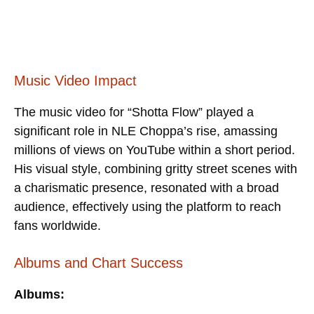
Music Video Impact
The music video for “Shotta Flow” played a
significant role in NLE Choppa’s rise, amassing
millions of views on YouTube within a short period.
His visual style, combining gritty street scenes with
a charismatic presence, resonated with a broad
audience, effectively using the platform to reach
fans worldwide.
Albums and Chart Success
Albums: