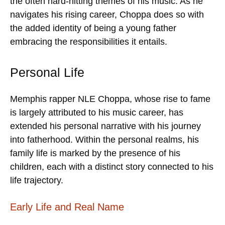
the often hard-hitting themes of his music. As he
navigates his rising career, Choppa does so with
the added identity of being a young father
embracing the responsibilities it entails.
Personal Life
Memphis rapper NLE Choppa, whose rise to fame
is largely attributed to his music career, has
extended his personal narrative with his journey
into fatherhood. Within the personal realms, his
family life is marked by the presence of his
children, each with a distinct story connected to his
life trajectory.
Early Life and Real Name