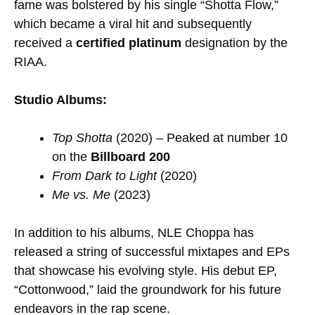
fame was bolstered by his single “Shotta Flow,”
which became a viral hit and subsequently
received a
certified platinum
designation by the
RIAA.
Studio Albums:
Top Shotta
(2020) – Peaked at number 10
on the
Billboard 200
From Dark to Light
(2020)
Me vs. Me
(2023)
In addition to his albums, NLE Choppa has
released a string of successful mixtapes and EPs
that showcase his evolving style. His debut EP,
“Cottonwood,” laid the groundwork for his future
endeavors in the rap scene.