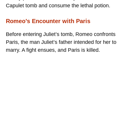
Capulet tomb and consume the lethal potion.
Romeo’s Encounter with Paris
Before entering Juliet’s tomb, Romeo confronts
Paris, the man Juliet’s father intended for her to
marry. A fight ensues, and Paris is killed.