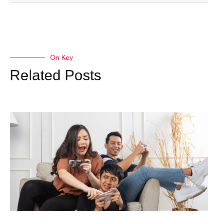
On Key
Related Posts