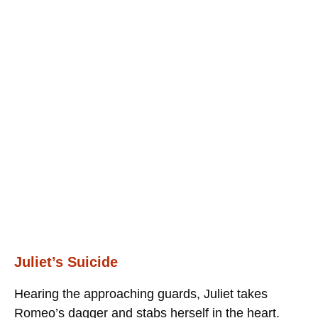
Juliet’s Suicide
Hearing the approaching guards, Juliet takes
Romeo’s dagger and stabs herself in the heart.