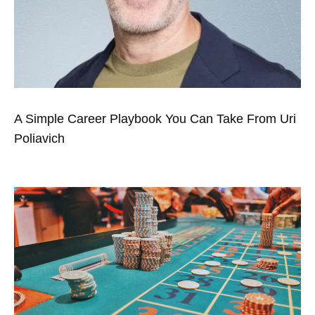
A Simple Career Playbook You Can Take From Uri
Poliavich