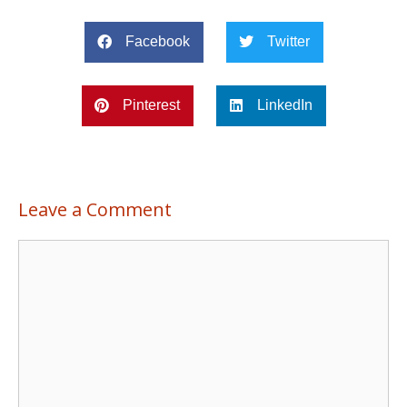
Facebook
Twitter
Pinterest
LinkedIn
Leave a Comment