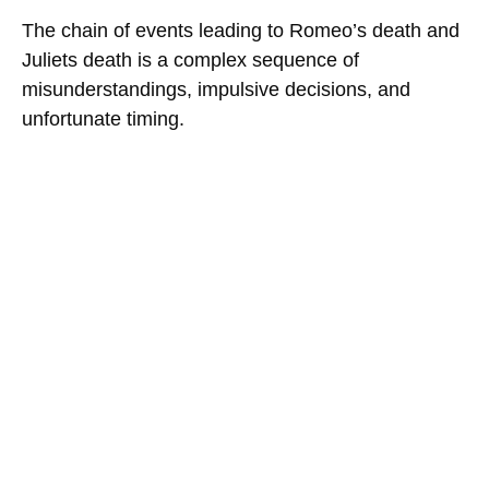
The chain of events leading to Romeo’s death and
Juliets death is a complex sequence of
misunderstandings, impulsive decisions, and
unfortunate timing.