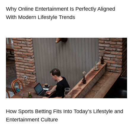
Why Online Entertainment Is Perfectly Aligned
With Modern Lifestyle Trends
How Sports Betting Fits Into Today’s Lifestyle and
Entertainment Culture