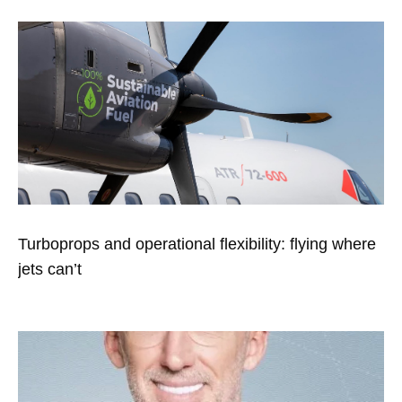
Turboprops and operational flexibility: flying where
jets can’t