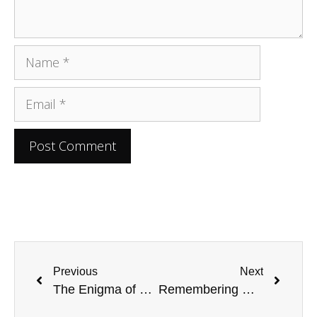
Previous
Next
The Enigma of Judas Iscariot’s Demise
Remembering Michael Thompson: A Tribute to A Pioneering NASCAR Producer