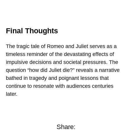
Final Thoughts
The tragic tale of Romeo and Juliet serves as a
timeless reminder of the devastating effects of
impulsive decisions and societal pressures. The
question “how did Juliet die?” reveals a narrative
bathed in tragedy and poignant lessons that
continue to resonate with audiences centuries
later.
Share: