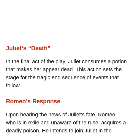
Juliet’s “Death”
In the final act of the play, Juliet consumes a potion
that makes her appear dead. This action sets the
stage for the tragic end sequence of events that
follow.
Romeo’s Response
Upon hearing the news of Juliet’s fate, Romeo,
who is in exile and unaware of the ruse, acquires a
deadly poison. He intends to join Juliet in the