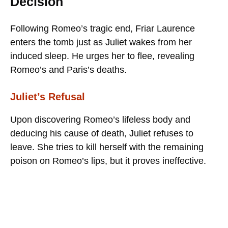
Decision
Following Romeo’s tragic end, Friar Laurence
enters the tomb just as Juliet wakes from her
induced sleep. He urges her to flee, revealing
Romeo’s and Paris’s deaths.
Juliet’s Refusal
Upon discovering Romeo’s lifeless body and
deducing his cause of death, Juliet refuses to
leave. She tries to kill herself with the remaining
poison on Romeo’s lips, but it proves ineffective.