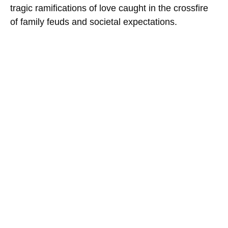
tragic ramifications of love caught in the crossfire
of family feuds and societal expectations.