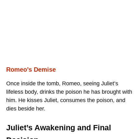
Romeo’s Demise
Once inside the tomb, Romeo, seeing Juliet’s
lifeless body, drinks the poison he has brought with
him. He kisses Juliet, consumes the poison, and
dies beside her.
Juliet’s Awakening and Final