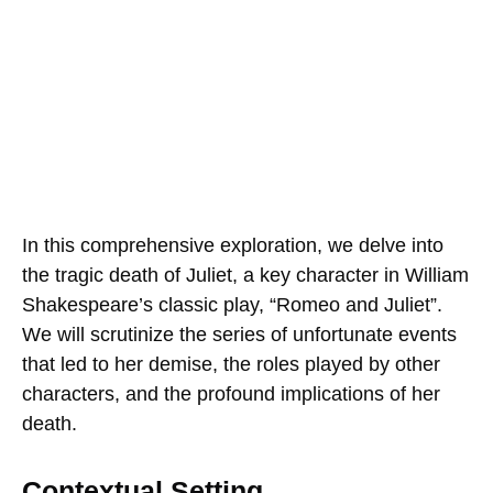
In this comprehensive exploration, we delve into
the tragic death of Juliet, a key character in William
Shakespeare’s classic play, “Romeo and Juliet”.
We will scrutinize the series of unfortunate events
that led to her demise, the roles played by other
characters, and the profound implications of her
death.
Contextual Setting