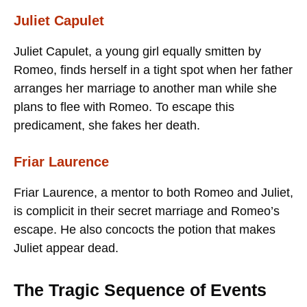
Juliet Capulet
Juliet Capulet, a young girl equally smitten by
Romeo, finds herself in a tight spot when her father
arranges her marriage to another man while she
plans to flee with Romeo. To escape this
predicament, she fakes her death.
Friar Laurence
Friar Laurence, a mentor to both Romeo and Juliet,
is complicit in their secret marriage and Romeo’s
escape. He also concocts the potion that makes
Juliet appear dead.
The Tragic Sequence of Events