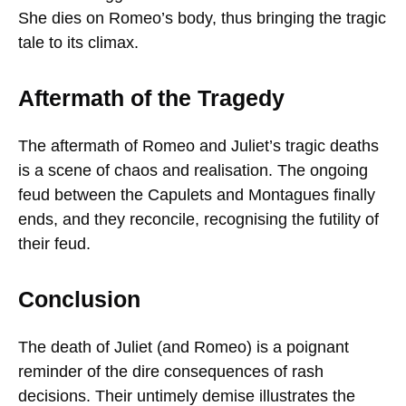
She dies on Romeo’s body, thus bringing the tragic
tale to its climax.
Aftermath of the Tragedy
The aftermath of Romeo and Juliet’s tragic deaths
is a scene of chaos and realisation. The ongoing
feud between the Capulets and Montagues finally
ends, and they reconcile, recognising the futility of
their feud.
Conclusion
The death of Juliet (and Romeo) is a poignant
reminder of the dire consequences of rash
decisions. Their untimely demise illustrates the