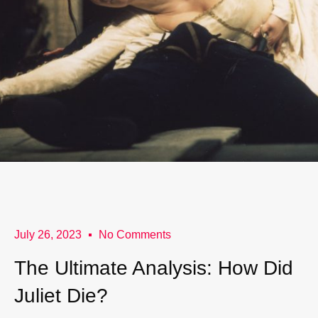
July 26, 2023
No Comments
The Ultimate Analysis: How Did
Juliet Die?