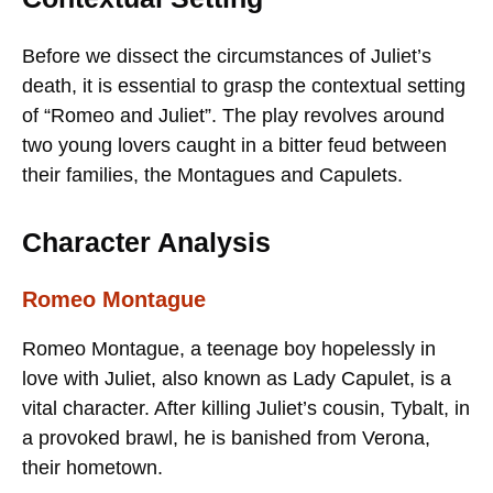
Before we dissect the circumstances of Juliet’s
death, it is essential to grasp the contextual setting
of “Romeo and Juliet”. The play revolves around
two young lovers caught in a bitter feud between
their families, the Montagues and Capulets.
Character Analysis
Romeo Montague
Romeo Montague, a teenage boy hopelessly in
love with Juliet, also known as Lady Capulet, is a
vital character. After killing Juliet’s cousin, Tybalt, in
a provoked brawl, he is banished from Verona,
their hometown.