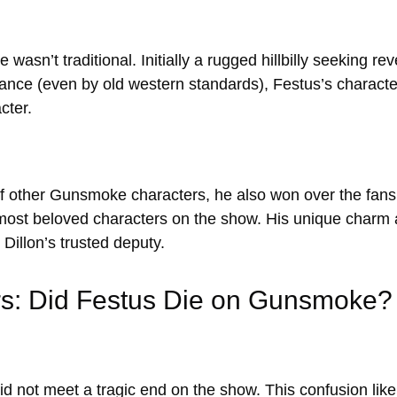
wasn’t traditional. Initially a rugged hillbilly seeking 
rance (even by old western standards), Festus’s charac
cter.
of other Gunsmoke characters, he also won over the fans
 most beloved characters on the show. His unique charm
Dillon’s trusted deputy.
rs: Did Festus Die on Gunsmoke?
id not meet a tragic end on the show. This confusion likel