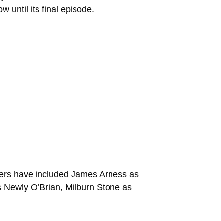
w until its final episode.
bers have included James Arness as
s Newly O’Brian, Milburn Stone as