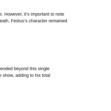
 However, it’s important to note
 death, Festus’s character remained
tended beyond this single
e show, adding to his total