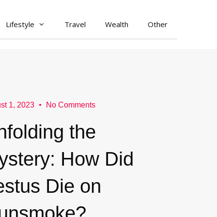
Lifestyle
Travel
Wealth
Other
st 1, 2023
No Comments
nfolding the
ystery: How Did
estus Die on
unsmoke?