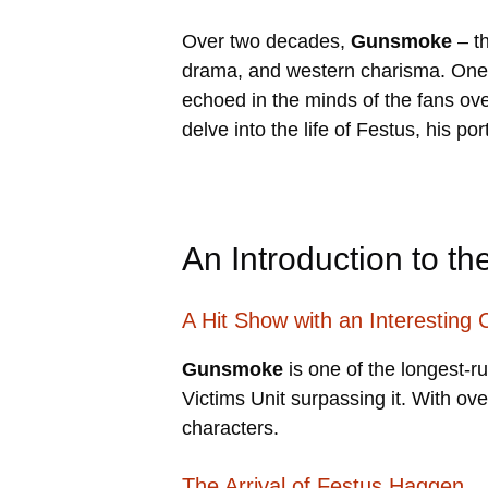
Over two decades,
Gunsmoke
– th
drama, and western charisma. One c
echoed in the minds of the fans ov
delve into the life of Festus, his p
An Introduction to t
A Hit Show with an Interesting 
Gunsmoke
is one of the longest-r
Victims Unit surpassing it. With ov
characters.
The Arrival of Festus Haggen