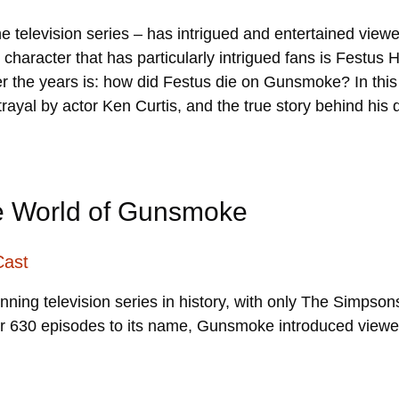
e television series – has intrigued and entertained viewer
haracter that has particularly intrigued fans is Festus 
er the years is: how did Festus die on Gunsmoke? In thi
ortrayal by actor Ken Curtis, and the true story behind hi
he World of Gunsmoke
Cast
unning television series in history, with only The Simps
er 630 episodes to its name, Gunsmoke introduced viewer