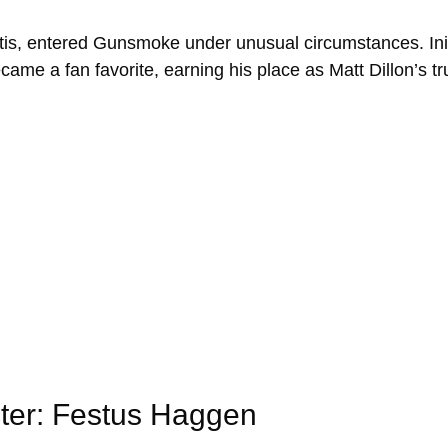
is, entered Gunsmoke under unusual circumstances. Init
ecame a fan favorite, earning his place as Matt Dillon’s t
cter: Festus Haggen