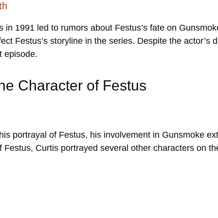
th
 in 1991 led to rumors about Festus’s fate on Gunsmoke.
fect Festus’s storyline in the series. Despite the actor’s
st episode.
he Character of Festus
 his portrayal of Festus, his involvement in Gunsmoke ex
f Festus, Curtis portrayed several other characters on th