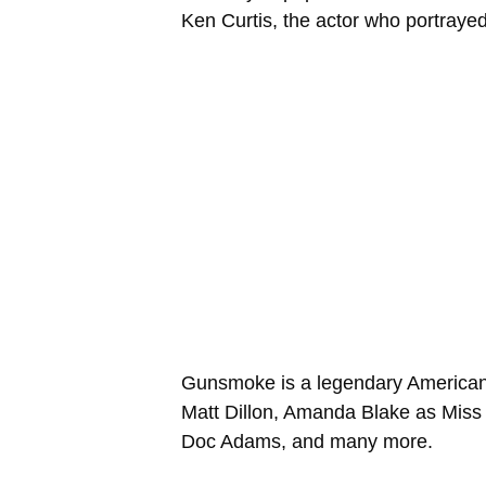
Ken Curtis, the actor who portrayed 
Gunsmoke is a legendary American 
Matt Dillon, Amanda Blake as Miss 
Doc Adams, and many more.