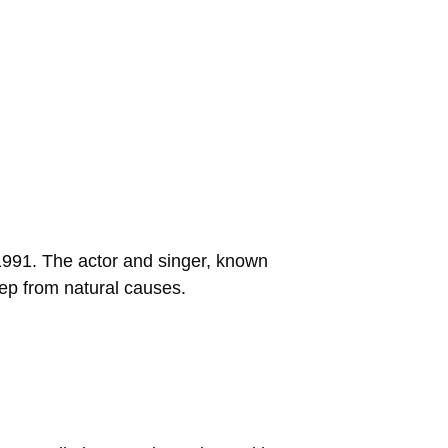
 1991. The actor and singer, known
eep from natural causes.