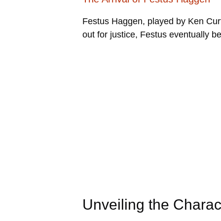
Festus Haggen, played by Ken Curt
out for justice, Festus eventually b
Unveiling the Chara