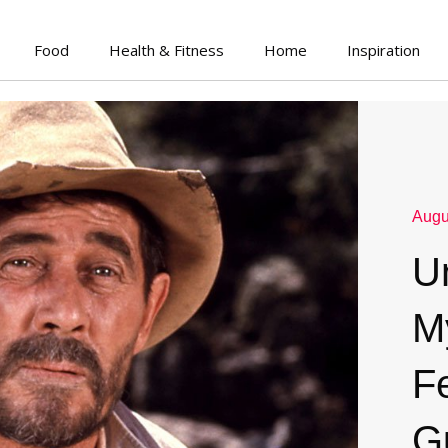
Food
Health & Fitness
Home
Inspiration
Augu
U
M
F
G