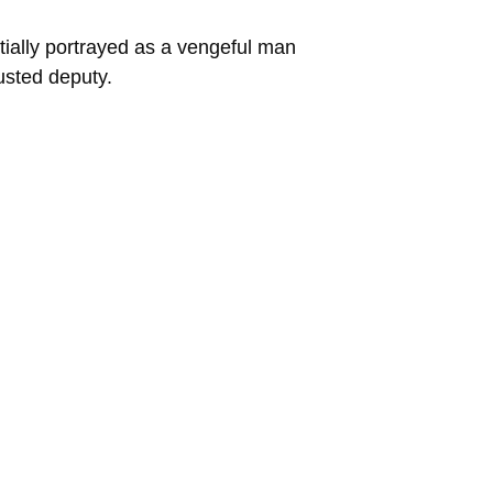
ially portrayed as a vengeful man
rusted deputy.