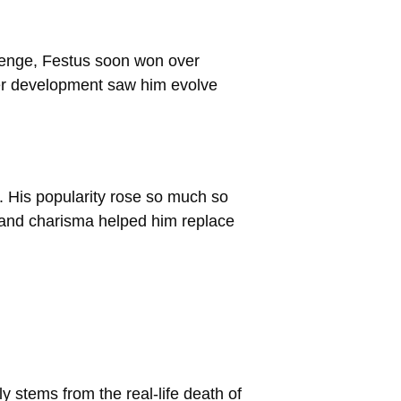
revenge, Festus soon won over
ter development saw him evolve
. His popularity rose so much so
 and charisma helped him replace
y stems from the real-life death of