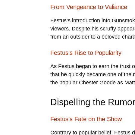
From Vengeance to Valiance
Festus’s introduction into Gunsmoke 
viewers. Despite his scruffy appea
from an outsider to a beloved chara
Festus’s Rise to Popularity
As Festus began to earn the trust 
that he quickly became one of the
the popular Chester Goode as Matt 
Dispelling the Rumo
Festus’s Fate on the Show
Contrary to popular belief, Festus d