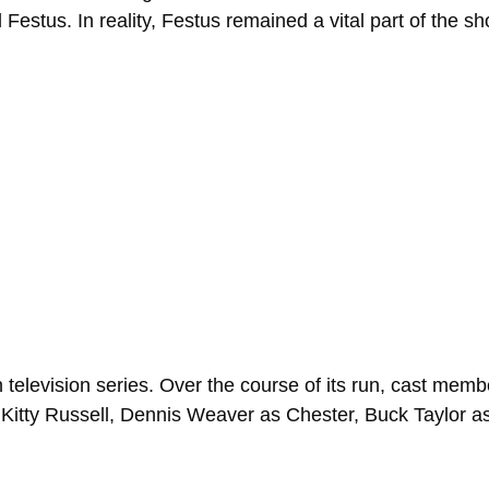
Festus. In reality, Festus remained a vital part of the sho
television series. Over the course of its run, cast mem
Kitty Russell, Dennis Weaver as Chester, Buck Taylor a