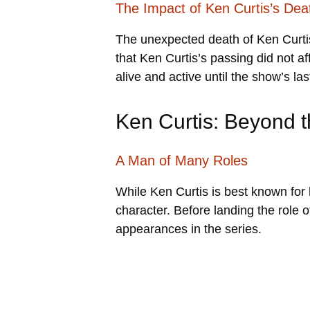
The Impact of Ken Curtis’s Dea
The unexpected death of Ken Curtis
that Ken Curtis’s passing did not af
alive and active until the show’s la
Ken Curtis: Beyond t
A Man of Many Roles
While Ken Curtis is best known for
character. Before landing the role o
appearances in the series.