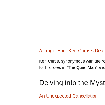
A Tragic End: Ken Curtis’s Dea
Ken Curtis, synonymous with the ro
for his roles in “The Quiet Man” an
Delving into the My
An Unexpected Cancellation