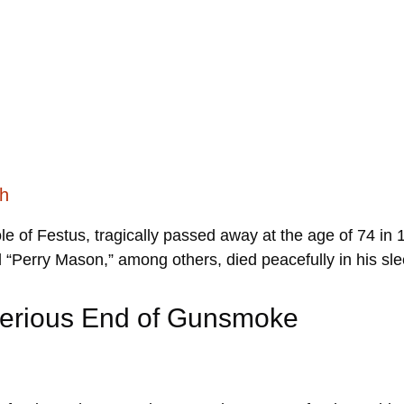
th
le of Festus, tragically passed away at the age of 74 in
d “Perry Mason,” among others, died peacefully in his sl
sterious End of Gunsmoke