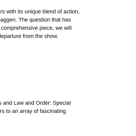
s with its unique blend of action,
Haggen. The question that has
s comprehensive piece, we will
s departure from the show.
ons and Law and Order: Special
s to an array of fascinating