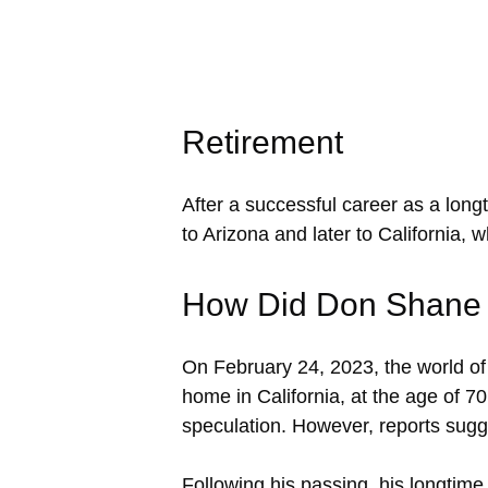
Retirement
After a successful career as a lon
to Arizona and later to California, 
How Did Don Shane
On February 24, 2023, the world o
home in California, at the age of 7
speculation. However, reports sugge
Following his passing, his longtim