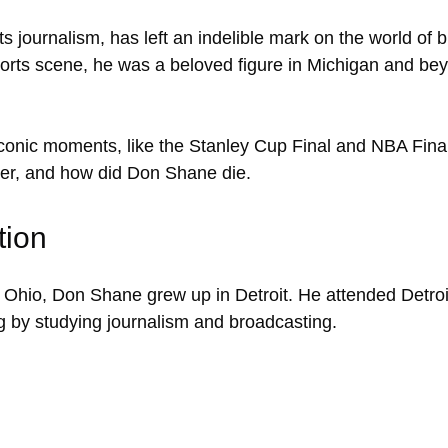
ts journalism, has left an indelible mark on the world of 
orts scene, he was a beloved figure in Michigan and bey
onic moments, like the Stanley Cup Final and NBA Finals. 
career, and how did Don Shane die.
tion
 Ohio, Don Shane grew up in Detroit. He attended Detroi
g by studying journalism and broadcasting.