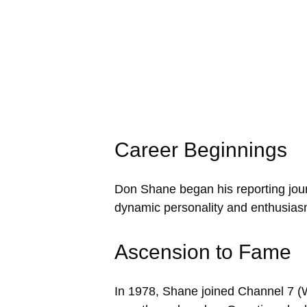
Career Beginnings
Don Shane began his reporting journ
dynamic personality and enthusiasm
Ascension to Fame
In 1978, Shane joined Channel 7 (WX