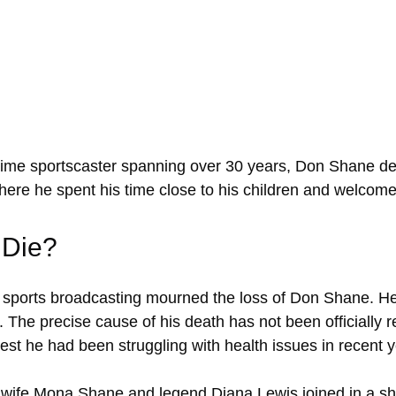
gtime sportscaster spanning over 30 years, Don Shane de
where he spent his time close to his children and welcomed
 Die?
f sports broadcasting mourned the loss of Don Shane. H
0. The precise cause of his death has not been officially 
st he had been struggling with health issues in recent y
e wife Mona Shane and legend Diana Lewis joined in a sh