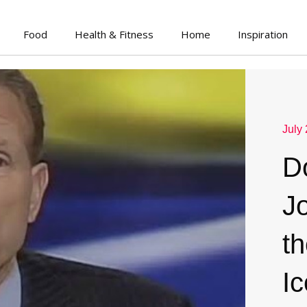
Food
Health & Fitness
Home
Inspiration
July
D
J
th
Ic