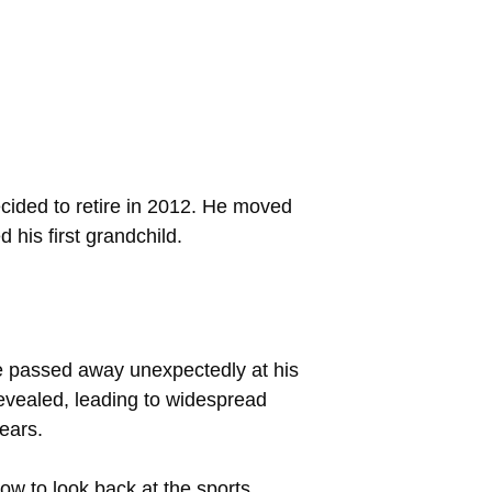
cided to retire in 2012. He moved
 his first grandchild.
e passed away unexpectedly at his
revealed, leading to widespread
ears.
ow to look back at the sports