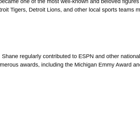
became one of the most well-known and beloved figures i
oit Tigers, Detroit Lions, and other local sports teams
Shane regularly contributed to ESPN and other national
umerous awards, including the Michigan Emmy Award and