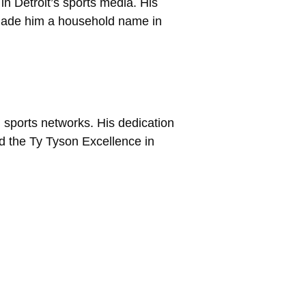
n Detroit’s sports media. His
 made him a household name in
 sports networks. His dedication
 the Ty Tyson Excellence in