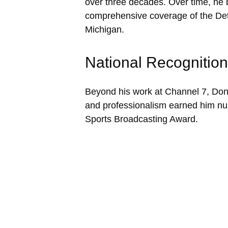
over three decades. Over time, he 
comprehensive coverage of the Detr
Michigan.
National Recognition
Beyond his work at Channel 7, Don 
and professionalism earned him n
Sports Broadcasting Award.