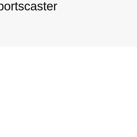
portscaster