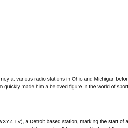
ey at various radio stations in Ohio and Michigan before 
 quickly made him a beloved figure in the world of spor
YZ-TV), a Detroit-based station, marking the start of an