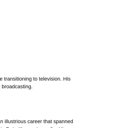
transitioning to television. His
t broadcasting.
 illustrious career that spanned