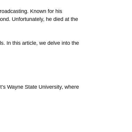
broadcasting. Known for his
ond. Unfortunately, he died at the
In this article, we delve into the
t’s Wayne State University, where