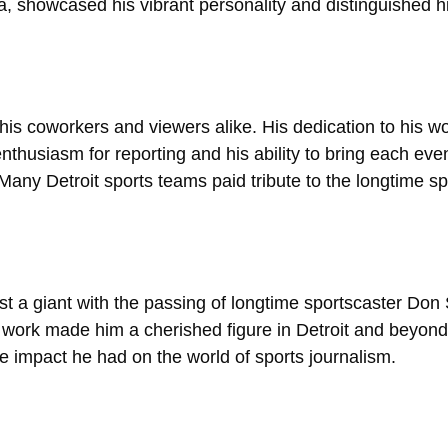
, showcased his vibrant personality and distinguished h
s coworkers and viewers alike. His dedication to his wor
nthusiasm for reporting and his ability to bring each event
ny Detroit sports teams paid tribute to the longtime spo
st a giant with the passing of longtime sportscaster Don
 work made him a cherished figure in Detroit and beyo
le impact he had on the world of sports journalism.