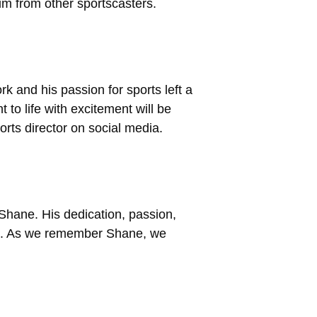
im from other sportscasters.
k and his passion for sports left a
 to life with excitement will be
rts director on social media.
 Shane. His dedication, passion,
nd. As we remember Shane, we