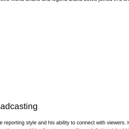
oadcasting
 reporting style and his ability to connect with viewers