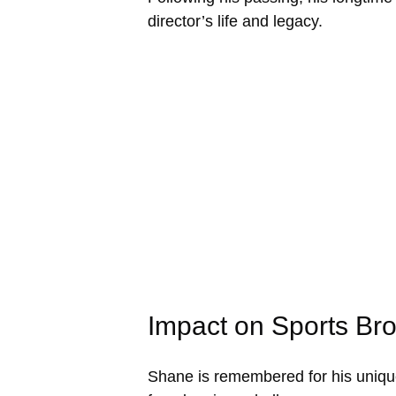
director’s life and legacy.
Impact on Sports Br
Shane is remembered for his unique