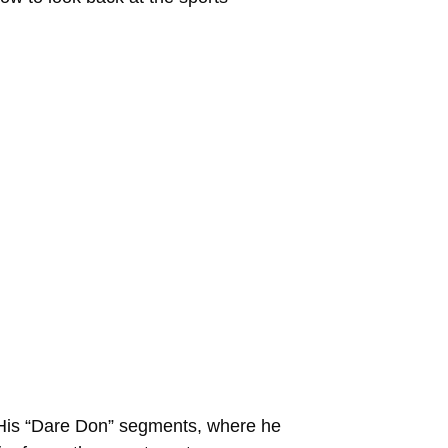
. His “Dare Don” segments, where he