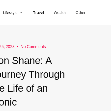
Lifestyle
Travel
Wealth
Other
 25, 2023
No Comments
on Shane: A
ourney Through
e Life of an
onic