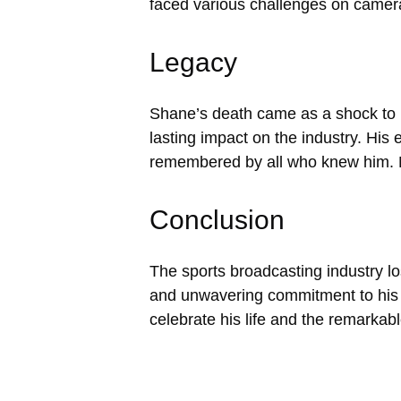
faced various challenges on camera
Legacy
Shane’s death came as a shock to hi
lasting impact on the industry. His e
remembered by all who knew him. Ma
Conclusion
The sports broadcasting industry lo
and unwavering commitment to his
celebrate his life and the remarkab