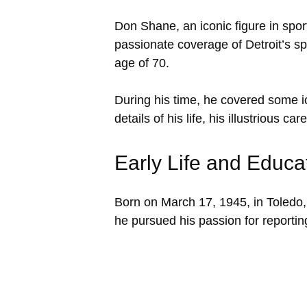
Don Shane, an iconic figure in spor
passionate coverage of Detroit’s sp
age of 70.
During his time, he covered some ic
details of his life, his illustrious 
Early Life and Educa
Born on March 17, 1945, in Toledo,
he pursued his passion for reportin