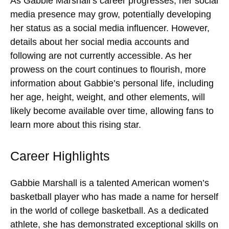
As Gabbie Marshall’s career progresses, her social
media presence may grow, potentially developing
her status as a social media influencer. However,
details about her social media accounts and
following are not currently accessible. As her
prowess on the court continues to flourish, more
information about Gabbie’s personal life, including
her age, height, weight, and other elements, will
likely become available over time, allowing fans to
learn more about this rising star.
Career Highlights
Gabbie Marshall is a talented American women’s
basketball player who has made a name for herself
in the world of college basketball. As a dedicated
athlete, she has demonstrated exceptional skills on