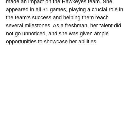
made an impact on the Hawkeyes team. She
appeared in all 31 games, playing a crucial role in
the team’s success and helping them reach
several milestones. As a freshman, her talent did
not go unnoticed, and she was given ample
opportunities to showcase her abilities.