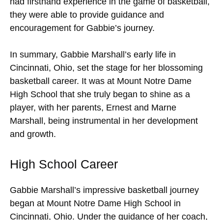
had firsthand experience in the game of basketball,
they were able to provide guidance and
encouragement for Gabbie’s journey.
In summary, Gabbie Marshall’s early life in
Cincinnati, Ohio, set the stage for her blossoming
basketball career. It was at Mount Notre Dame
High School that she truly began to shine as a
player, with her parents, Ernest and Marne
Marshall, being instrumental in her development
and growth.
High School Career
Gabbie Marshall’s impressive basketball journey
began at Mount Notre Dame High School in
Cincinnati, Ohio. Under the guidance of her coach,