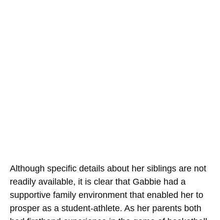
Although specific details about her siblings are not
readily available, it is clear that Gabbie had a
supportive family environment that enabled her to
prosper as a student-athlete. As her parents both