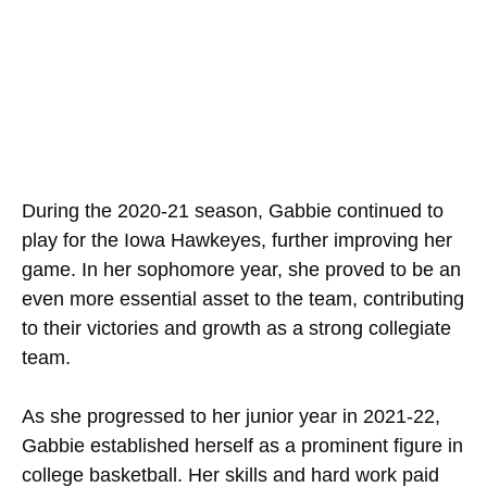
During the 2020-21 season, Gabbie continued to
play for the Iowa Hawkeyes, further improving her
game. In her sophomore year, she proved to be an
even more essential asset to the team, contributing
to their victories and growth as a strong collegiate
team.
As she progressed to her junior year in 2021-22,
Gabbie established herself as a prominent figure in
college basketball. Her skills and hard work paid