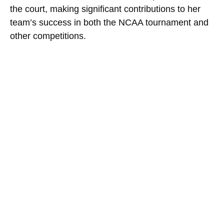
the court, making significant contributions to her
team’s success in both the NCAA tournament and
other competitions.