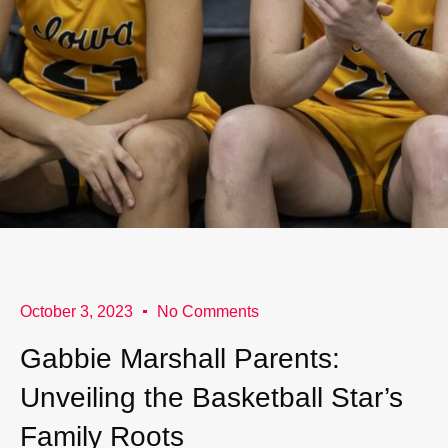
October 3, 2023
No Comments
Gabbie Marshall Parents:
Unveiling the Basketball Star’s
Family Roots