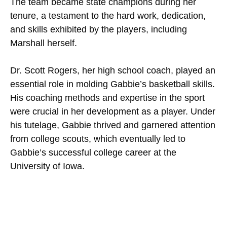
The team became state champions during her
tenure, a testament to the hard work, dedication,
and skills exhibited by the players, including
Marshall herself.
Dr. Scott Rogers, her high school coach, played an
essential role in molding Gabbie’s basketball skills.
His coaching methods and expertise in the sport
were crucial in her development as a player. Under
his tutelage, Gabbie thrived and garnered attention
from college scouts, which eventually led to
Gabbie’s successful college career at the
University of Iowa.