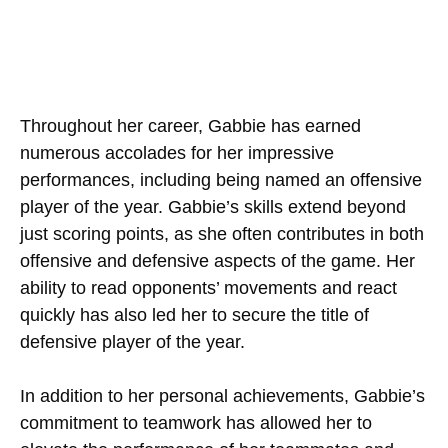
Throughout her career, Gabbie has earned
numerous accolades for her impressive
performances, including being named an offensive
player of the year. Gabbie’s skills extend beyond
just scoring points, as she often contributes in both
offensive and defensive aspects of the game. Her
ability to read opponents’ movements and react
quickly has also led her to secure the title of
defensive player of the year.
In addition to her personal achievements, Gabbie’s
commitment to teamwork has allowed her to