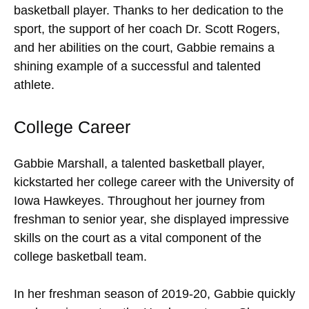
basketball player. Thanks to her dedication to the
sport, the support of her coach Dr. Scott Rogers,
and her abilities on the court, Gabbie remains a
shining example of a successful and talented
athlete.
College Career
Gabbie Marshall, a talented basketball player,
kickstarted her college career with the University of
Iowa Hawkeyes. Throughout her journey from
freshman to senior year, she displayed impressive
skills on the court as a vital component of the
college basketball team.
In her freshman season of 2019-20, Gabbie quickly