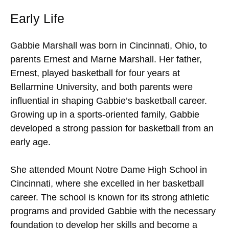
Early Life
Gabbie Marshall was born in Cincinnati, Ohio, to
parents Ernest and Marne Marshall. Her father,
Ernest, played basketball for four years at
Bellarmine University, and both parents were
influential in shaping Gabbie’s basketball career.
Growing up in a sports-oriented family, Gabbie
developed a strong passion for basketball from an
early age.
She attended Mount Notre Dame High School in
Cincinnati, where she excelled in her basketball
career. The school is known for its strong athletic
programs and provided Gabbie with the necessary
foundation to develop her skills and become a