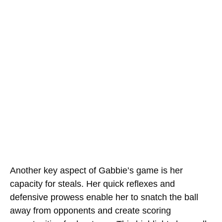
Another key aspect of Gabbie’s game is her
capacity for steals. Her quick reflexes and
defensive prowess enable her to snatch the ball
away from opponents and create scoring