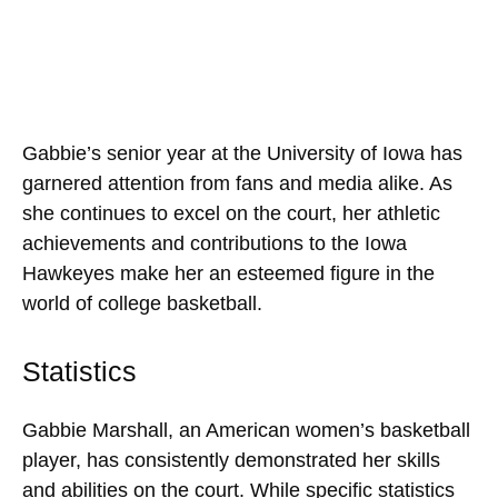
Gabbie’s senior year at the University of Iowa has
garnered attention from fans and media alike. As
she continues to excel on the court, her athletic
achievements and contributions to the Iowa
Hawkeyes make her an esteemed figure in the
world of college basketball.
Statistics
Gabbie Marshall, an American women’s basketball
player, has consistently demonstrated her skills
and abilities on the court. While specific statistics