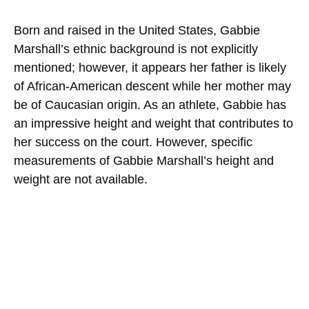
Born and raised in the United States, Gabbie
Marshall’s ethnic background is not explicitly
mentioned; however, it appears her father is likely
of African-American descent while her mother may
be of Caucasian origin. As an athlete, Gabbie has
an impressive height and weight that contributes to
her success on the court. However, specific
measurements of Gabbie Marshall’s height and
weight are not available.