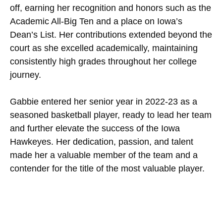
off, earning her recognition and honors such as the
Academic All-Big Ten and a place on Iowa’s
Dean’s List. Her contributions extended beyond the
court as she excelled academically, maintaining
consistently high grades throughout her college
journey.
Gabbie entered her senior year in 2022-23 as a
seasoned basketball player, ready to lead her team
and further elevate the success of the Iowa
Hawkeyes. Her dedication, passion, and talent
made her a valuable member of the team and a
contender for the title of the most valuable player.