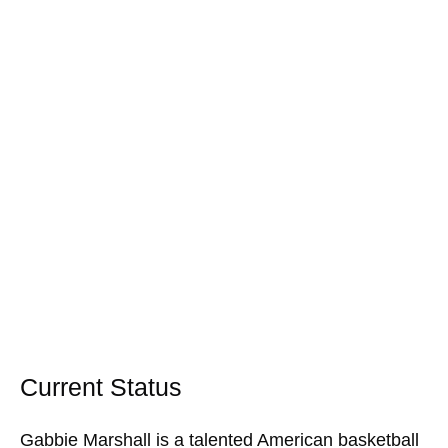
Current Status
Gabbie Marshall is a talented American basketball