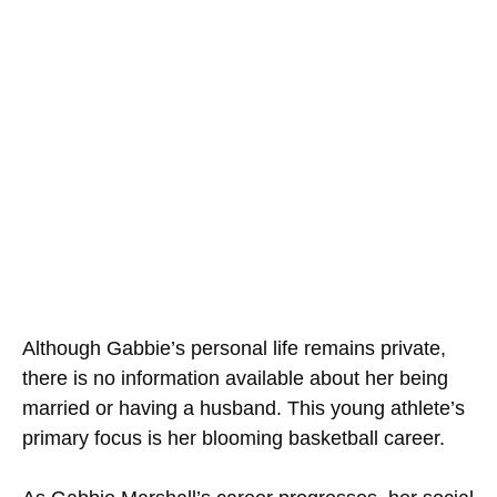
Although Gabbie’s personal life remains private,
there is no information available about her being
married or having a husband. This young athlete’s
primary focus is her blooming basketball career.