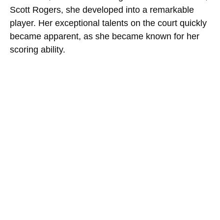
Scott Rogers, she developed into a remarkable
player. Her exceptional talents on the court quickly
became apparent, as she became known for her
scoring ability.