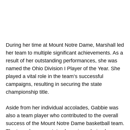
During her time at Mount Notre Dame, Marshall led
her team to multiple significant achievements. As a
result of her outstanding performances, she was
named the Ohio Division I Player of the Year. She
played a vital role in the team’s successful
campaigns, resulting in securing the state
championship title.
Aside from her individual accolades, Gabbie was
also a team player who contributed to the overall
success of the Mount Notre Dame basketball team.