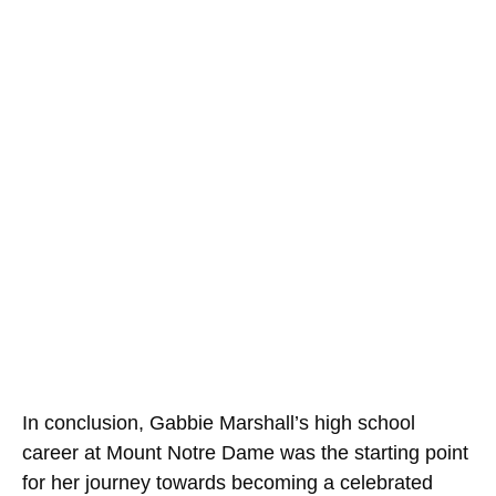
In conclusion, Gabbie Marshall’s high school
career at Mount Notre Dame was the starting point
for her journey towards becoming a celebrated