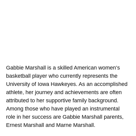
Gabbie Marshall is a skilled American women’s
basketball player who currently represents the
University of Iowa Hawkeyes. As an accomplished
athlete, her journey and achievements are often
attributed to her supportive family background.
Among those who have played an instrumental
role in her success are Gabbie Marshall parents,
Ernest Marshall and Marne Marshall.