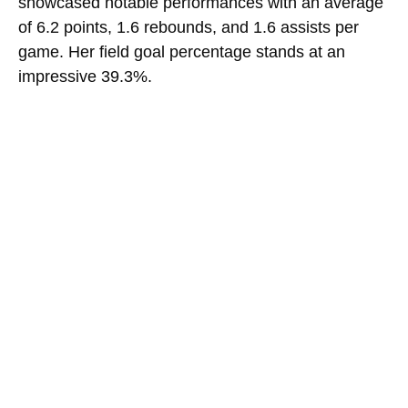
showcased notable performances with an average
of 6.2 points, 1.6 rebounds, and 1.6 assists per
game. Her field goal percentage stands at an
impressive 39.3%.