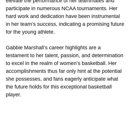
elevate the performance of her teammates and
participate in numerous NCAA tournaments. Her
hard work and dedication have been instrumental
in her team’s success, indicating a promising future
for the young athlete.
Gabbie Marshall’s career highlights are a
testament to her talent, passion, and determination
to excel in the realm of women’s basketball. Her
accomplishments thus far only hint at the potential
she possesses, and fans eagerly anticipate what
the future holds for this exceptional basketball
player.