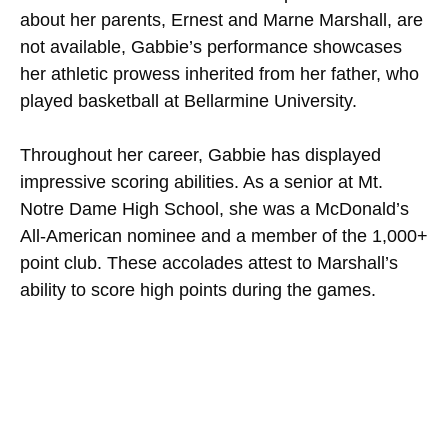
about her parents, Ernest and Marne Marshall, are
not available, Gabbie’s performance showcases
her athletic prowess inherited from her father, who
played basketball at Bellarmine University.
Throughout her career, Gabbie has displayed
impressive scoring abilities. As a senior at Mt.
Notre Dame High School, she was a McDonald’s
All-American nominee and a member of the 1,000+
point club. These accolades attest to Marshall’s
ability to score high points during the games.