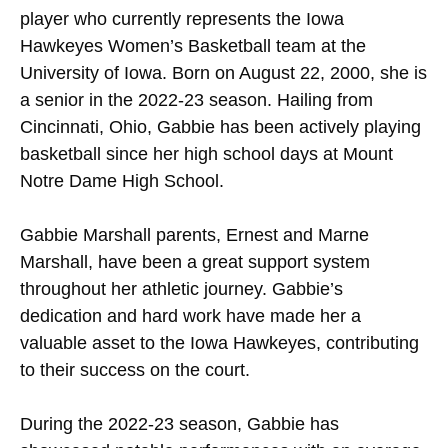
player who currently represents the Iowa
Hawkeyes Women’s Basketball team at the
University of Iowa. Born on August 22, 2000, she is
a senior in the 2022-23 season. Hailing from
Cincinnati, Ohio, Gabbie has been actively playing
basketball since her high school days at Mount
Notre Dame High School.
Gabbie Marshall parents, Ernest and Marne
Marshall, have been a great support system
throughout her athletic journey. Gabbie’s
dedication and hard work have made her a
valuable asset to the Iowa Hawkeyes, contributing
to their success on the court.
During the 2022-23 season, Gabbie has