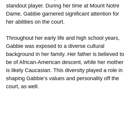
standout player. During her time at Mount Notre
Dame, Gabbie garnered significant attention for
her abilities on the court.
Throughout her early life and high school years,
Gabbie was exposed to a diverse cultural
background in her family. Her father is believed to
be of African-American descent, while her mother
is likely Caucasian. This diversity played a role in
shaping Gabbie’s values and personality off the
court, as well.