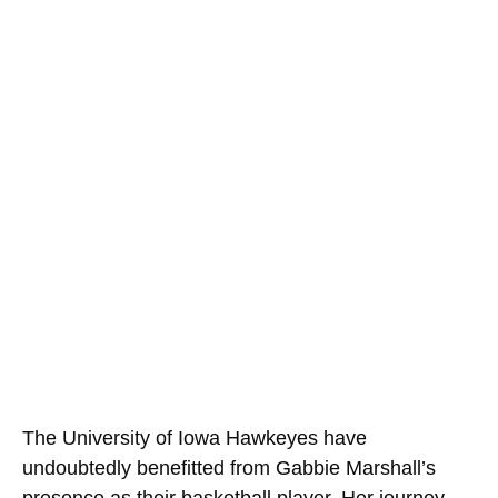
The University of Iowa Hawkeyes have
undoubtedly benefitted from Gabbie Marshall’s
presence as their basketball player. Her journey