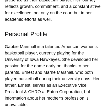
reflects growth, commitment, and a constant strive
for excellence, not only on the court but in her
academic efforts as well.
Personal Profile
Gabbie Marshall is a talented American women’s
basketball player, currently playing for the
University of Iowa Hawkeyes. She developed her
passion for the game early on, thanks to her
parents, Ernest and Marne Marshall, who both
played basketball during their university days. Her
father, Ernest, serves as an Executive Vice
President & CHRO at Eaton Corporation, but
information about her mother’s profession is
unavailable.