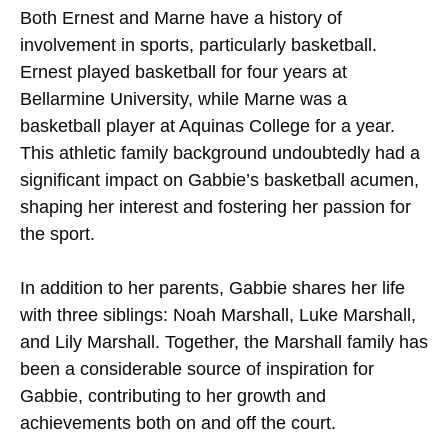
Both Ernest and Marne have a history of
involvement in sports, particularly basketball.
Ernest played basketball for four years at
Bellarmine University, while Marne was a
basketball player at Aquinas College for a year.
This athletic family background undoubtedly had a
significant impact on Gabbie’s basketball acumen,
shaping her interest and fostering her passion for
the sport.
In addition to her parents, Gabbie shares her life
with three siblings: Noah Marshall, Luke Marshall,
and Lily Marshall. Together, the Marshall family has
been a considerable source of inspiration for
Gabbie, contributing to her growth and
achievements both on and off the court.