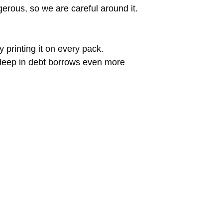
erous, so we are careful around it.
 printing it on every pack.
 deep in debt borrows even more