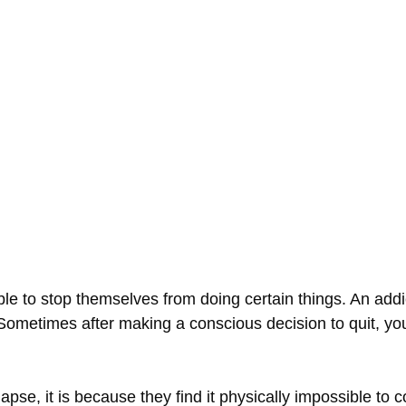
ble to stop themselves from doing certain things. An addic
. Sometimes after making a conscious decision to quit, yo
apse, it is because they find it physically impossible to c