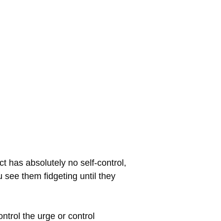
t has absolutely no self-control,
u see them fidgeting until they
ontrol the urge or control