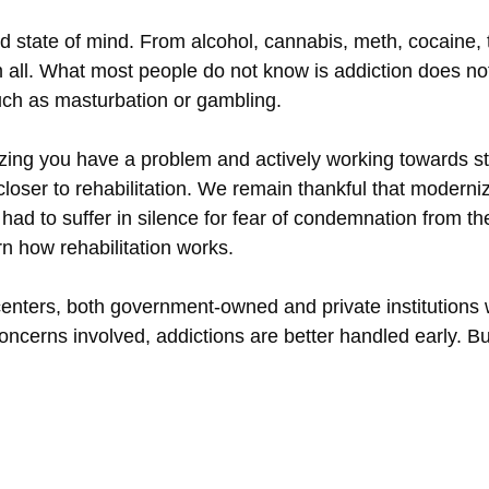
ed state of mind. From alcohol, cannabis, meth, cocaine,
em all. What most people do not know is addiction does 
such as masturbation or gambling.
ealizing you have a problem and actively working towards 
closer to rehabilitation. We remain thankful that moderniz
had to suffer in silence for fear of condemnation from thei
rn how rehabilitation works.
enters, both government-owned and private institutions 
 concerns involved, addictions are better handled early.