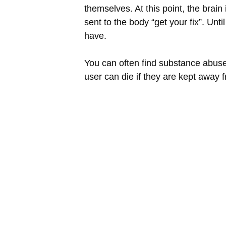
themselves. At this point, the brai
sent to the body “get your fix”. Un
have.
You can often find substance abuser
user can die if they are kept away 