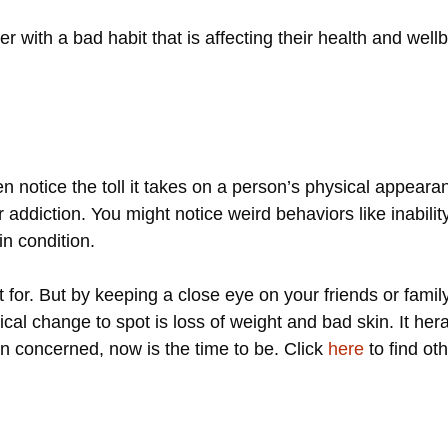
r with a bad habit that is affecting their health and well
 notice the toll it takes on a person’s physical appeara
addiction. You might notice weird behaviors like inability 
in condition.
 for. But by keeping a close eye on your friends or fami
ical change to spot is loss of weight and bad skin. It hera
n concerned, now is the time to be. Click
here
to find ot