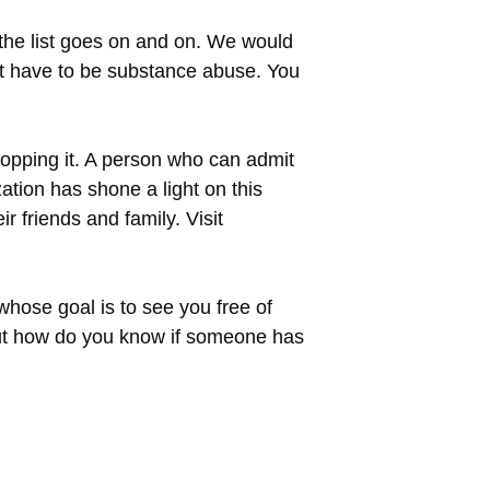
 the list goes on and on. We would
not have to be substance abuse. You
stopping it. A person who can admit
ation has shone a light on this
r friends and family. Visit
whose goal is to see you free of
 But how do you know if someone has