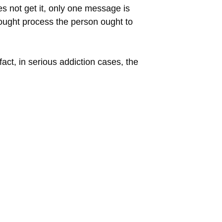
es not get it, only one message is
thought process the person ought to
act, in serious addiction cases, the