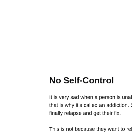
No Self-Control
It is very sad when a person is una
that is why it’s called an addiction
finally relapse and get their fix.
This is not because they want to rel