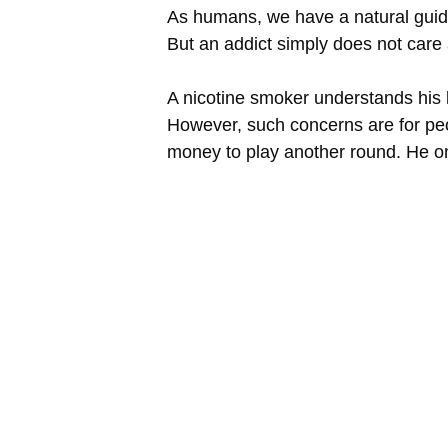
As humans, we have a natural guide 
But an addict simply does not care 
A nicotine smoker understands his l
However, such concerns are for pe
money to play another round. He only