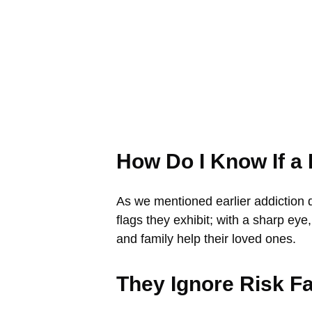
How Do I Know If a
As we mentioned earlier addiction 
flags they exhibit; with a sharp eye
and family help their loved ones.
They Ignore Risk F