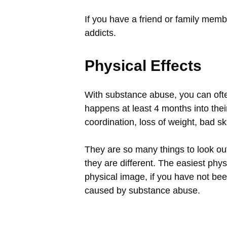
If you have a friend or family membe
addicts.
Physical Effects
With substance abuse, you can often
happens at least 4 months into their 
coordination, loss of weight, bad sk
They are so many things to look out
they are different. The easiest phys
physical image, if you have not bee
caused by substance abuse.