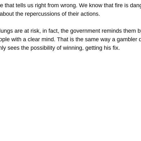
that tells us right from wrong. We know that fire is dang
about the repercussions of their actions.
ungs are at risk, in fact, the government reminds them by
ople with a clear mind. That is the same way a gambler
 sees the possibility of winning, getting his fix.