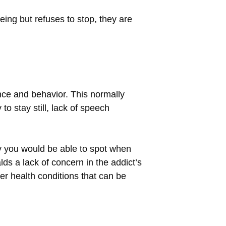
being but refuses to stop, they are
nce and behavior. This normally
to stay still, lack of speech
ly you would be able to spot when
lds a lack of concern in the addict’s
her health conditions that can be