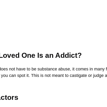
 Loved One Is an Addict?
does not have to be substance abuse, it comes in many fo
, you can spot it. This is not meant to castigate or judge 
actors