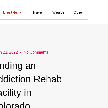
Lifestyle
Travel
Wealth
Other
h 21, 2022
No Comments
inding an
ddiction Rehab
cility in
olorado