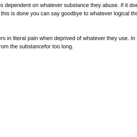
n is dependent on whatever substance they abuse. If it do
til this is done you can say goodbye to whatever logical 
s in literal pain when deprived of whatever they use. In f
from the substancefor too long.