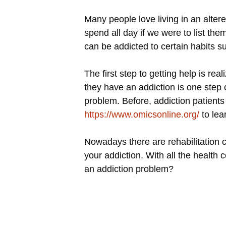
Many people love living in an alter
spend all day if we were to list th
can be addicted to certain habits 
The first step to getting help is r
they have an addiction is one step 
problem. Before, addiction patients 
https://www.omicsonline.org/
to lea
Nowadays there are rehabilitation c
your addiction. With all the health
an addiction problem?