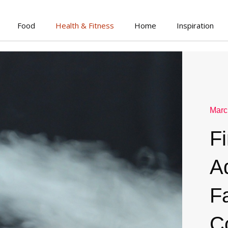
Food
Health & Fitness
Home
Inspiration
Marc
F
A
Fa
C