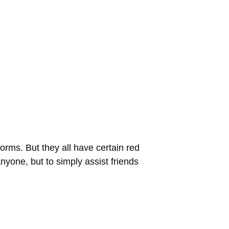
rms. But they all have certain red
anyone, but to simply assist friends