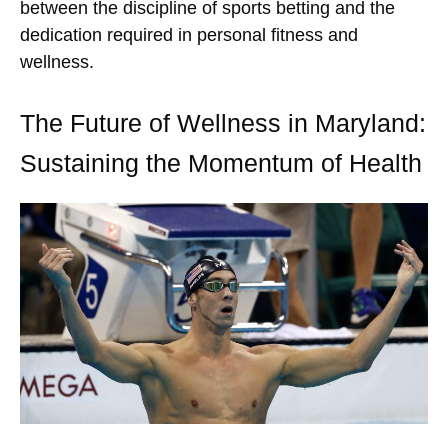
between the discipline of sports betting and the
dedication required in personal fitness and
wellness.
The Future of Wellness in Maryland:
Sustaining the Momentum of Health