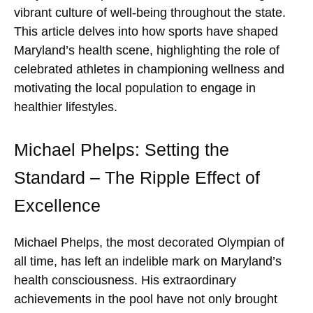
vibrant culture of well-being throughout the state.
This article delves into how sports have shaped
Maryland’s health scene, highlighting the role of
celebrated athletes in championing wellness and
motivating the local population to engage in
healthier lifestyles.
Michael Phelps: Setting the
Standard – The Ripple Effect of
Excellence
Michael Phelps, the most decorated Olympian of
all time, has left an indelible mark on Maryland’s
health consciousness. His extraordinary
achievements in the pool have not only brought