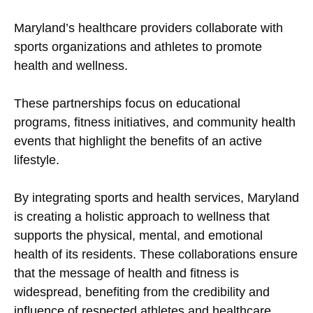
Maryland’s healthcare providers collaborate with
sports organizations and athletes to promote
health and wellness.
These partnerships focus on educational
programs, fitness initiatives, and community health
events that highlight the benefits of an active
lifestyle.
By integrating sports and health services, Maryland
is creating a holistic approach to wellness that
supports the physical, mental, and emotional
health of its residents. These collaborations ensure
that the message of health and fitness is
widespread, benefiting from the credibility and
influence of respected athletes and healthcare