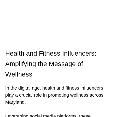
Health and Fitness Influencers:
Amplifying the Message of
Wellness
In the digital age, health and fitness influencers
play a crucial role in promoting wellness across
Maryland.
Leveraging social media platforms, these