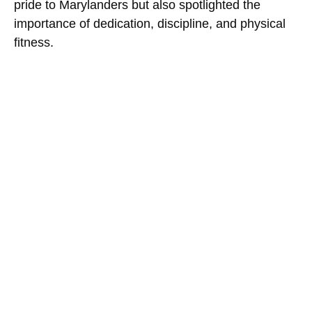
pride to Marylanders but also spotlighted the
importance of dedication, discipline, and physical
fitness.