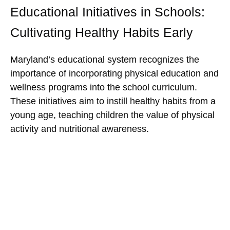
Educational Initiatives in Schools:
Cultivating Healthy Habits Early
Maryland’s educational system recognizes the
importance of incorporating physical education and
wellness programs into the school curriculum.
These initiatives aim to instill healthy habits from a
young age, teaching children the value of physical
activity and nutritional awareness.