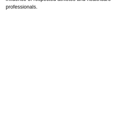
professionals.