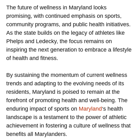
The future of wellness in Maryland looks
promising, with continued emphasis on sports,
community programs, and public health initiatives.
As the state builds on the legacy of athletes like
Phelps and Ledecky, the focus remains on
inspiring the next generation to embrace a lifestyle
of health and fitness.
By sustaining the momentum of current wellness
trends and adapting to the evolving needs of its
residents, Maryland is poised to remain at the
forefront of promoting health and well-being. The
enduring impact of sports on
Maryland
‘s health
landscape is a testament to the power of athletic
achievement in fostering a culture of wellness that
benefits all Marylanders.