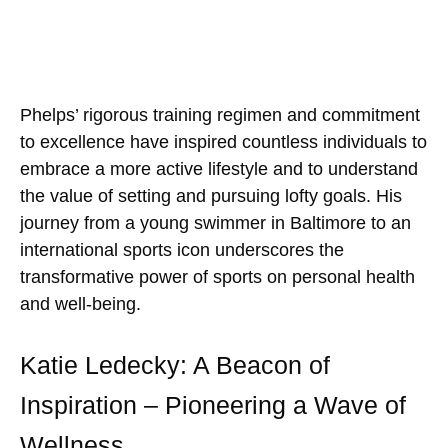
Phelps’ rigorous training regimen and commitment
to excellence have inspired countless individuals to
embrace a more active lifestyle and to understand
the value of setting and pursuing lofty goals. His
journey from a young swimmer in Baltimore to an
international sports icon underscores the
transformative power of sports on personal health
and well-being.
Katie Ledecky: A Beacon of
Inspiration – Pioneering a Wave of
Wellness