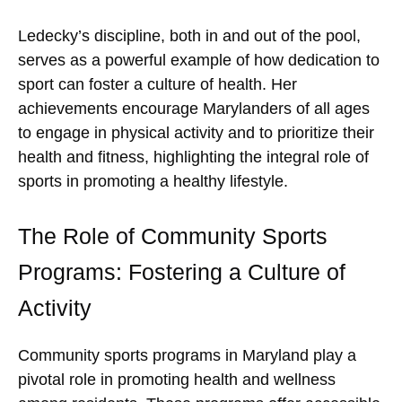
Ledecky’s discipline, both in and out of the pool,
serves as a powerful example of how dedication to
sport can foster a culture of health. Her
achievements encourage Marylanders of all ages
to engage in physical activity and to prioritize their
health and fitness, highlighting the integral role of
sports in promoting a healthy lifestyle.
The Role of Community Sports
Programs: Fostering a Culture of
Activity
Community sports programs in Maryland play a
pivotal role in promoting health and wellness