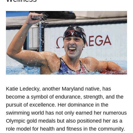
Katie Ledecky, another Maryland native, has
become a symbol of endurance, strength, and the
pursuit of excellence. Her dominance in the
swimming world has not only earned her numerous
Olympic gold medals but also positioned her as a
role model for health and fitness in the community.