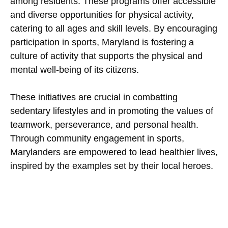
among residents. These programs offer accessible
and diverse opportunities for physical activity,
catering to all ages and skill levels. By encouraging
participation in sports, Maryland is fostering a
culture of activity that supports the physical and
mental well-being of its citizens.
These initiatives are crucial in combatting
sedentary lifestyles and in promoting the values of
teamwork, perseverance, and personal health.
Through community engagement in sports,
Marylanders are empowered to lead healthier lives,
inspired by the examples set by their local heroes.