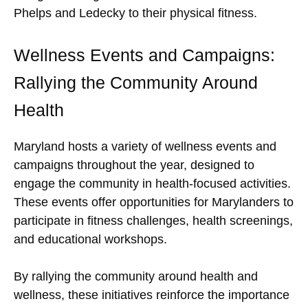
Phelps and Ledecky to their physical fitness.
Wellness Events and Campaigns:
Rallying the Community Around
Health
Maryland hosts a variety of wellness events and
campaigns throughout the year, designed to
engage the community in health-focused activities.
These events offer opportunities for Marylanders to
participate in fitness challenges, health screenings,
and educational workshops.
By rallying the community around health and
wellness, these initiatives reinforce the importance