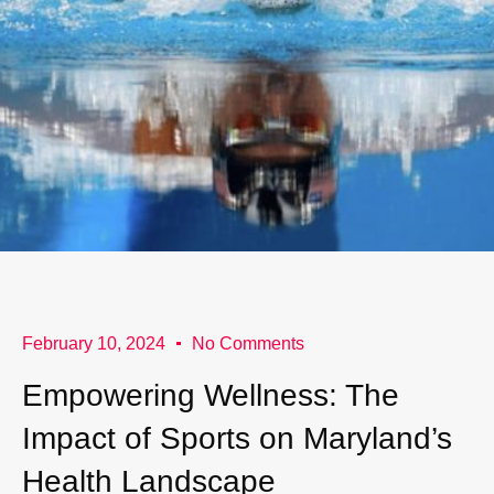
February 10, 2024
No Comments
Empowering Wellness: The
Impact of Sports on Maryland’s
Health Landscape