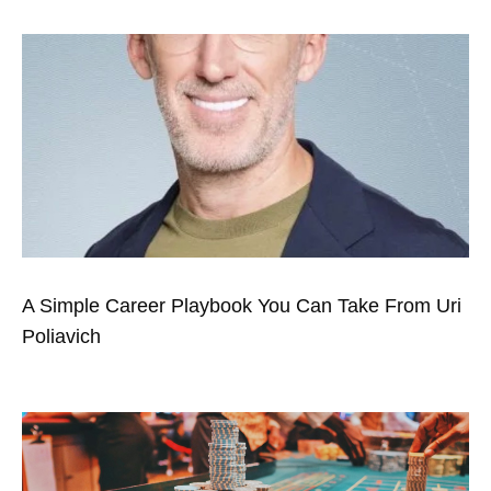
A Simple Career Playbook You Can Take From Uri
Poliavich