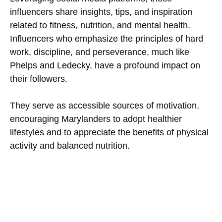
influencers share insights, tips, and inspiration
related to fitness, nutrition, and mental health.
Influencers who emphasize the principles of hard
work, discipline, and perseverance, much like
Phelps and Ledecky, have a profound impact on
their followers.
They serve as accessible sources of motivation,
encouraging Marylanders to adopt healthier
lifestyles and to appreciate the benefits of physical
activity and balanced nutrition.