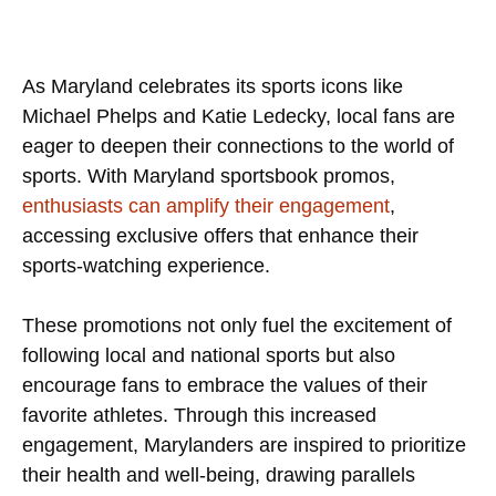
As Maryland celebrates its sports icons like
Michael Phelps and Katie Ledecky, local fans are
eager to deepen their connections to the world of
sports. With Maryland sportsbook promos,
enthusiasts can amplify their engagement
,
accessing exclusive offers that enhance their
sports-watching experience.
These promotions not only fuel the excitement of
following local and national sports but also
encourage fans to embrace the values of their
favorite athletes. Through this increased
engagement, Marylanders are inspired to prioritize
their health and well-being, drawing parallels