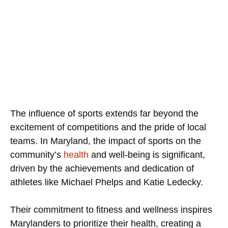
The influence of sports extends far beyond the
excitement of competitions and the pride of local
teams. In Maryland, the impact of sports on the
community’s
health
and well-being is significant,
driven by the achievements and dedication of
athletes like Michael Phelps and Katie Ledecky.
Their commitment to fitness and wellness inspires
Marylanders to prioritize their health, creating a