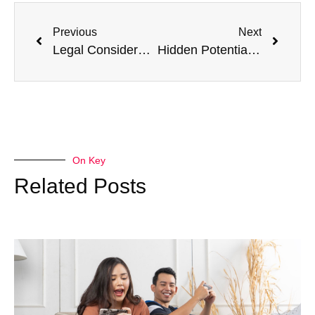
Previous
Next
Legal Considerations in Personalized Healthcare
Hidden Potential: 10 Tests You Didn’t Know You Could Get at an Urgent Care Center
On Key
Related Posts