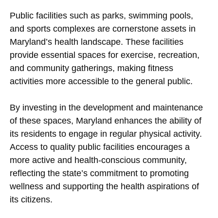
Public facilities such as parks, swimming pools,
and sports complexes are cornerstone assets in
Maryland’s health landscape. These facilities
provide essential spaces for exercise, recreation,
and community gatherings, making fitness
activities more accessible to the general public.
By investing in the development and maintenance
of these spaces, Maryland enhances the ability of
its residents to engage in regular physical activity.
Access to quality public facilities encourages a
more active and health-conscious community,
reflecting the state’s commitment to promoting
wellness and supporting the health aspirations of
its citizens.