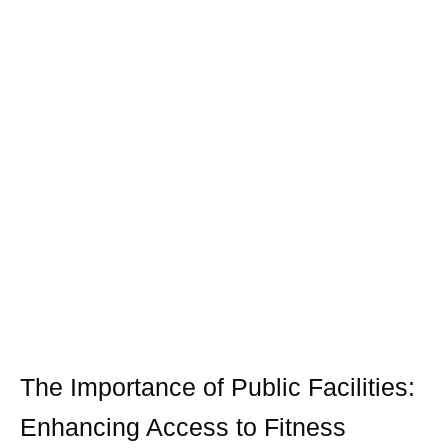
The Importance of Public Facilities:
Enhancing Access to Fitness