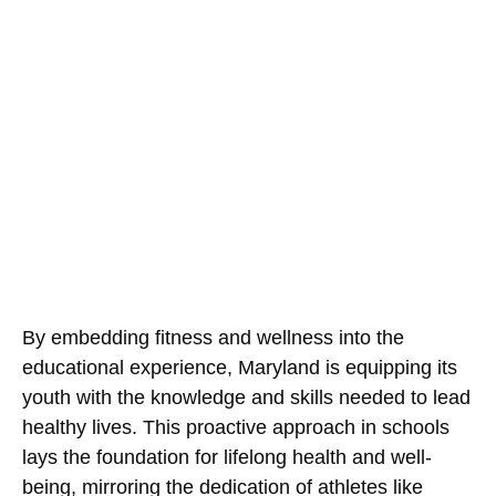
By embedding fitness and wellness into the
educational experience, Maryland is equipping its
youth with the knowledge and skills needed to lead
healthy lives. This proactive approach in schools
lays the foundation for lifelong health and well-
being, mirroring the dedication of athletes like