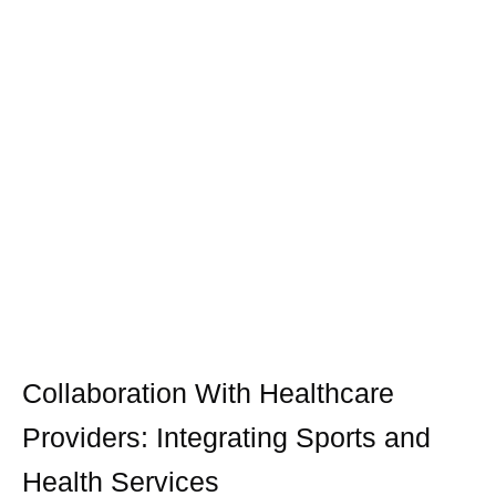
Collaboration With Healthcare
Providers: Integrating Sports and
Health Services