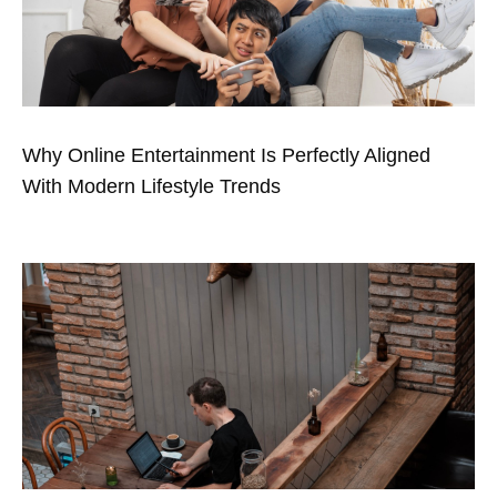
Why Online Entertainment Is Perfectly Aligned
With Modern Lifestyle Trends