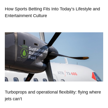
How Sports Betting Fits Into Today’s Lifestyle and
Entertainment Culture
Turboprops and operational flexibility: flying where
jets can’t