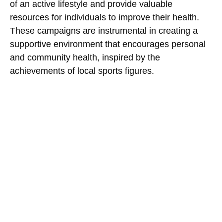
of an active lifestyle and provide valuable
resources for individuals to improve their health.
These campaigns are instrumental in creating a
supportive environment that encourages personal
and community health, inspired by the
achievements of local sports figures.