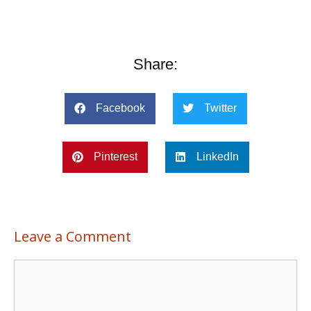
Share:
Facebook
Twitter
Pinterest
LinkedIn
Leave a Comment