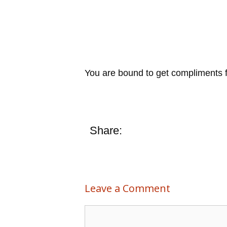
You are bound to get compliments for
Share:
Leave a Comment