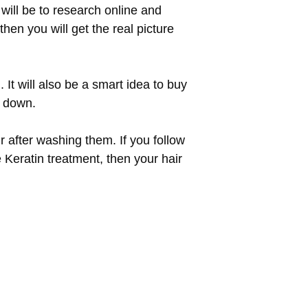
will be to research online and
hen you will get the real picture
 It will also be a smart idea to buy
k down.
r after washing them. If you follow
e Keratin treatment, then your hair