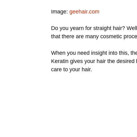
Image:
geehair.com
Do you yearn for straight hair? Wel
that there are many cosmetic proced
When you need insight into this, t
Keratin gives your hair the desired
care to your hair.