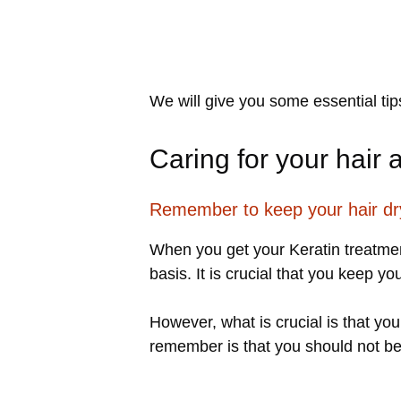
We will give you some essential tip
Caring for your hair 
Remember to keep your hair dr
When you get your Keratin treatment
basis. It is crucial that you keep yo
However, what is crucial is that yo
remember is that you should not be w