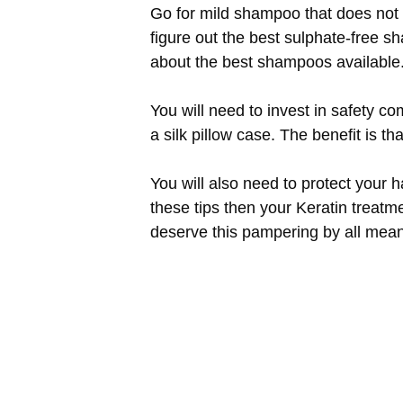
Go for mild shampoo that does not s
figure out the best sulphate-free s
about the best shampoos available
You will need to invest in safety co
a silk pillow case. The benefit is th
You will also need to protect your h
these tips then your Keratin treatme
deserve this pampering by all mean