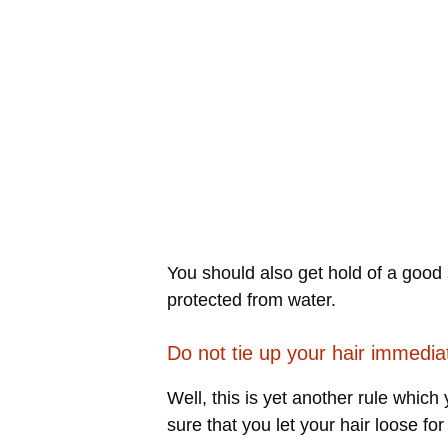
You should also get hold of a good 
protected from water.
Do not tie up your hair immedia
Well, this is yet another rule whic
sure that you let your hair loose for