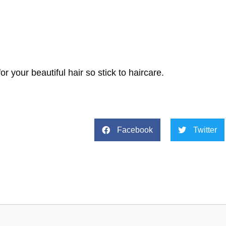
 your beautiful hair so stick to haircare.
Facebook
Twitter