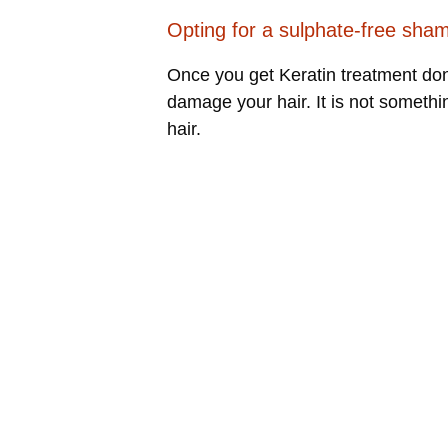
Opting for a sulphate-free sha
Once you get Keratin treatment done
damage your hair. It is not someth
hair.