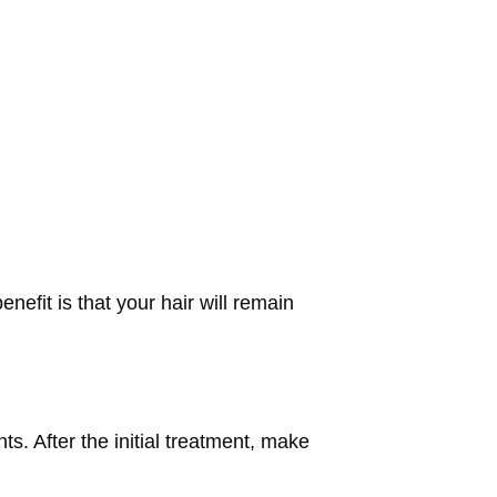
efit is that your hair will remain
s. After the initial treatment, make