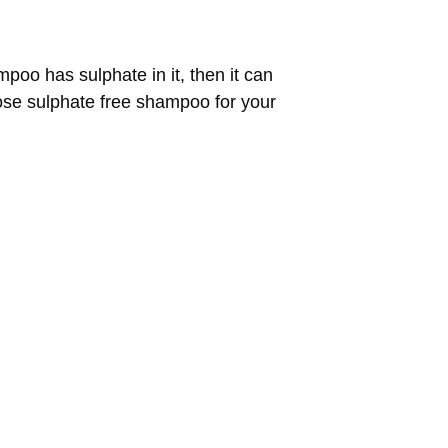
poo has sulphate in it, then it can
oose sulphate free shampoo for your