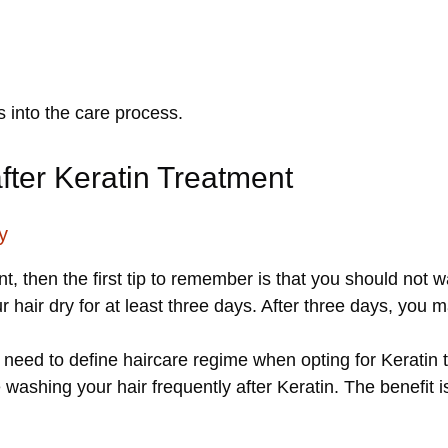
s into the care process.
after Keratin Treatment
y
, then the first tip to remember is that you should not 
ur hair dry for at least three days. After three days, you 
u need to define haircare regime when opting for Keratin t
ashing your hair frequently after Keratin. The benefit is t