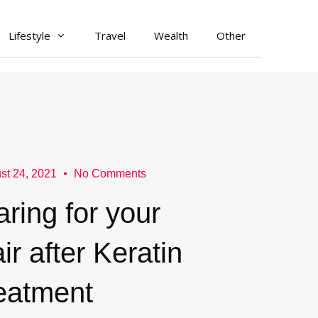
Lifestyle
Travel
Wealth
Other
st 24, 2021
No Comments
ring for your
ir after Keratin
reatment