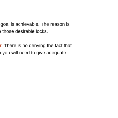
 goal is achievable. The reason is
 those desirable locks.
r
. There is no denying the fact that
en you will need to give adequate