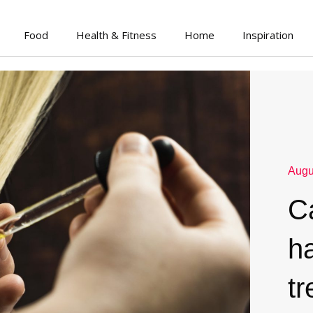
Food
Health & Fitness
Home
Inspiration
Augu
Ca
ha
t