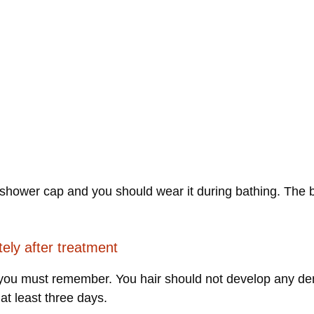
shower cap and you should wear it during bathing. The ben
tely after treatment
h you must remember. You hair should not develop any dent
 at least three days.