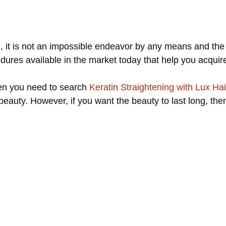
l, it is not an impossible endeavor by any means and the
ures available in the market today that help you acquire
hen you need to search
Keratin Straightening with Lux Hai
 beauty. However, if you want the beauty to last long, th