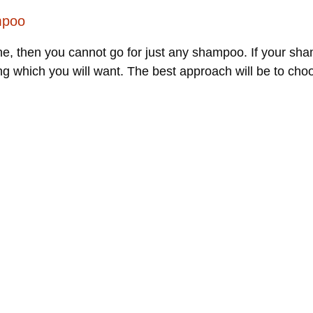
mpoo
, then you cannot go for just any shampoo. If your sham
ing which you will want. The best approach will be to ch