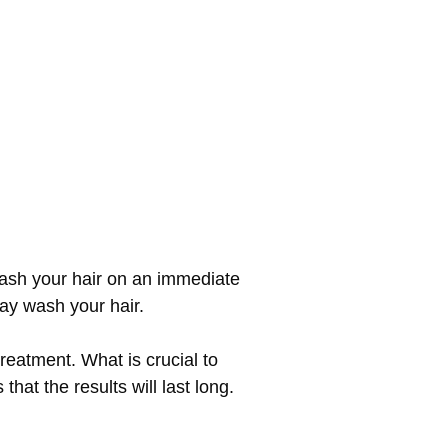
wash your hair on an immediate
may wash your hair.
reatment. What is crucial to
hat the results will last long.