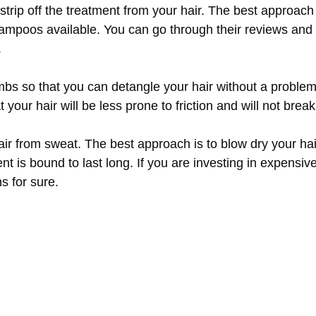
trip off the treatment from your hair. The best approach 
hampoos available. You can go through their reviews and t
.
mbs so that you can detangle your hair without a problem.
at your hair will be less prone to friction and will not brea
air from sweat. The best approach is to blow dry your hai
nt is bound to last long. If you are investing in expensiv
s for sure.