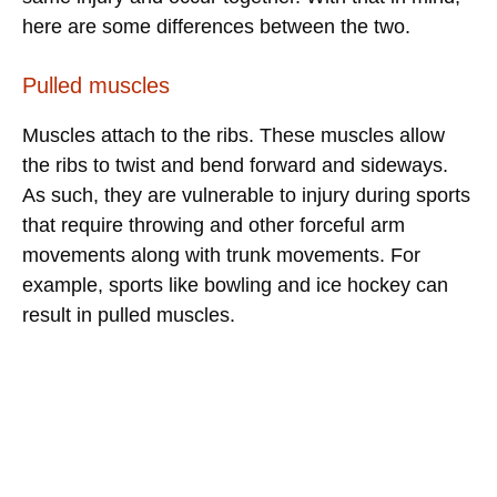
here are some differences between the two.
Pulled muscles
Muscles attach to the ribs. These muscles allow
the ribs to twist and bend forward and sideways.
As such, they are vulnerable to injury during sports
that require throwing and other forceful arm
movements along with trunk movements. For
example, sports like bowling and ice hockey can
result in pulled muscles.