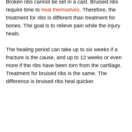
Broken ribs cannot be set in a cast. Bruised ribs
require time to
heal themselves
. Therefore, the
treatment for ribs is different than treatment for
bones. The goal is to relieve pain while the injury
heals.
The healing period can take up to six weeks if a
fracture is the cause, and up to 12 weeks or even
more if the ribs have been torn from the cartilage.
Treatment for bruised ribs is the same. The
difference is bruised ribs heal quicker.