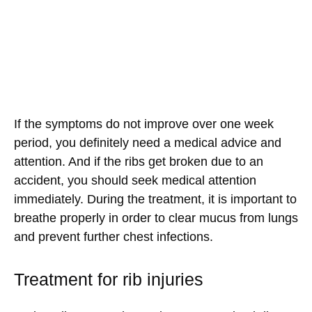
If the symptoms do not improve over one week
period, you definitely need a medical advice and
attention. And if the ribs get broken due to an
accident, you should seek medical attention
immediately. During the treatment, it is important to
breathe properly in order to clear mucus from lungs
and prevent further chest infections.
Treatment for rib injuries