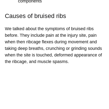
components
Causes of bruised ribs
We talked about the symptoms of bruised ribs
before. They include pain at the injury site, pain
when then ribcage flexes during movement and
taking deep breaths, crunching or grinding sounds
when the site is touched, deformed appearance of
the ribcage, and muscle spasms.