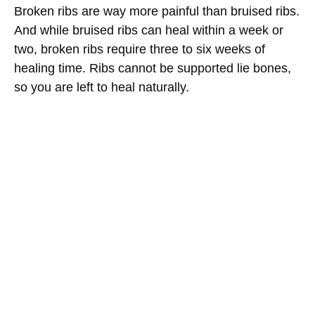
Broken ribs are way more painful than bruised ribs.
And while bruised ribs can heal within a week or
two, broken ribs require three to six weeks of
healing time. Ribs cannot be supported lie bones,
so you are left to heal naturally.