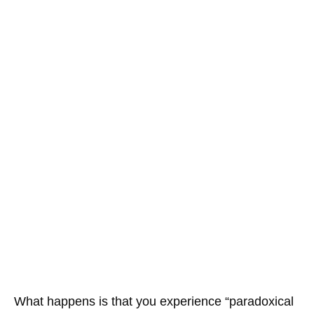
What happens is that you experience “paradoxical