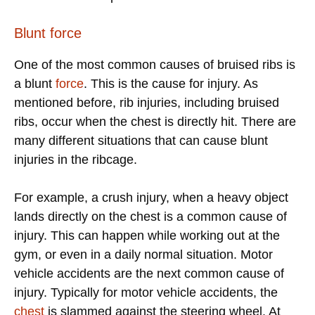
Blunt force
One of the most common causes of bruised ribs is
a blunt
force
. This is the cause for injury. As
mentioned before, rib injuries, including bruised
ribs, occur when the chest is directly hit. There are
many different situations that can cause blunt
injuries in the ribcage.
For example, a crush injury, when a heavy object
lands directly on the chest is a common cause of
injury. This can happen while working out at the
gym, or even in a daily normal situation. Motor
vehicle accidents are the next common cause of
injury. Typically for motor vehicle accidents, the
chest
is slammed against the steering wheel. At