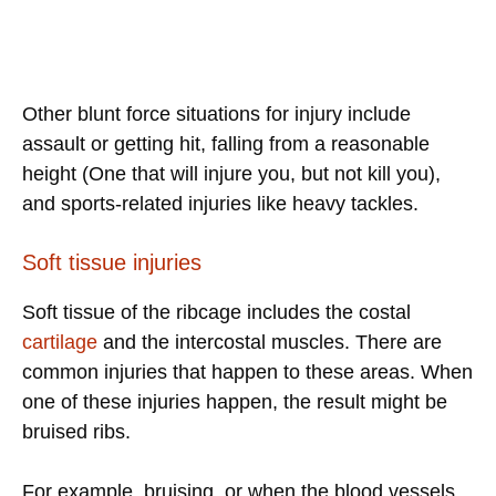
Other blunt force situations for injury include
assault or getting hit, falling from a reasonable
height (One that will injure you, but not kill you),
and sports-related injuries like heavy tackles.
Soft tissue injuries
Soft tissue of the ribcage includes the costal
cartilage
and the intercostal muscles. There are
common injuries that happen to these areas. When
one of these injuries happen, the result might be
bruised ribs.
For example, bruising, or when the blood vessels