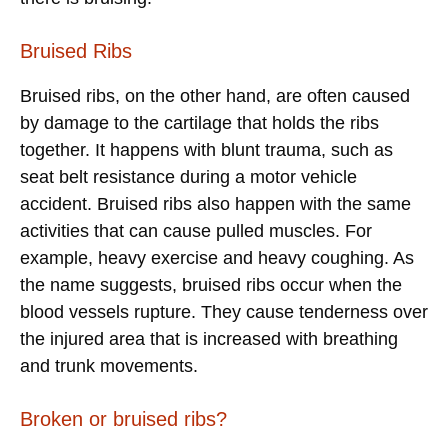
Bruised Ribs
Bruised ribs, on the other hand, are often caused
by damage to the cartilage that holds the ribs
together. It happens with blunt trauma, such as
seat belt resistance during a motor vehicle
accident. Bruised ribs also happen with the same
activities that can cause pulled muscles. For
example, heavy exercise and heavy coughing. As
the name suggests, bruised ribs occur when the
blood vessels rupture. They cause tenderness over
the injured area that is increased with breathing
and trunk movements.
Broken or bruised ribs?