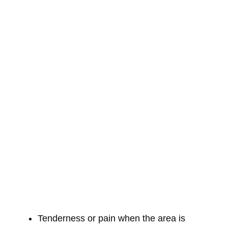
Tenderness or pain when the area is