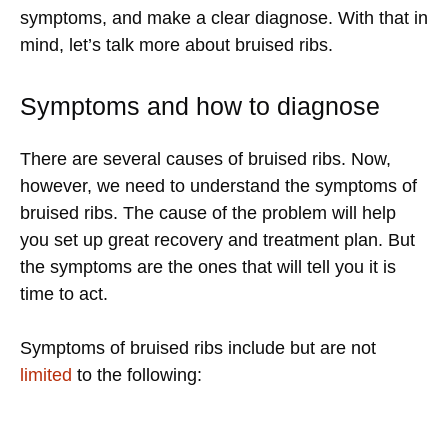
symptoms, and make a clear diagnose. With that in
mind, let’s talk more about bruised ribs.
Symptoms and how to diagnose
There are several causes of bruised ribs. Now,
however, we need to understand the symptoms of
bruised ribs. The cause of the problem will help
you set up great recovery and treatment plan. But
the symptoms are the ones that will tell you it is
time to act.
Symptoms of bruised ribs include but are not
limited
to the following: