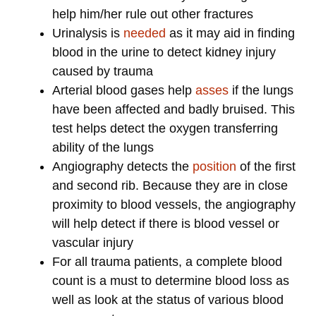
help him/her rule out other fractures
Urinalysis is
needed
as it may aid in finding
blood in the urine to detect kidney injury
caused by trauma
Arterial blood gases help
asses
if the lungs
have been affected and badly bruised. This
test helps detect the oxygen transferring
ability of the lungs
Angiography detects the
position
of the first
and second rib. Because they are in close
proximity to blood vessels, the angiography
will help detect if there is blood vessel or
vascular injury
For all trauma patients, a complete blood
count is a must to determine blood loss as
well as look at the status of various blood