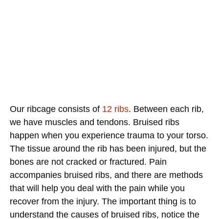
Our ribcage consists of
12 ribs
. Between each rib,
we have muscles and tendons. Bruised ribs
happen when you experience trauma to your torso.
The tissue around the rib has been injured, but the
bones are not cracked or fractured. Pain
accompanies bruised ribs, and there are methods
that will help you deal with the pain while you
recover from the injury. The important thing is to
understand the causes of bruised ribs, notice the