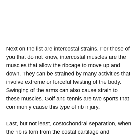
Next on the list are intercostal strains. For those of
you that do not know, intercostal muscles are the
muscles that allow the ribcage to move up and
down. They can be strained by many activities that
involve extreme or forceful twisting of the body.
Swinging of the arms can also cause strain to
these muscles. Golf and tennis are two sports that
commonly cause this type of rib injury.
Last, but not least, costochondral separation, when
the rib is torn from the costal cartilage and