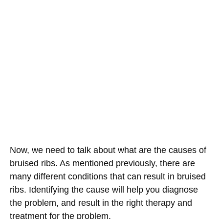
Now, we need to talk about what are the causes of
bruised ribs. As mentioned previously, there are
many different conditions that can result in bruised
ribs. Identifying the cause will help you diagnose
the problem, and result in the right therapy and
treatment for the problem.