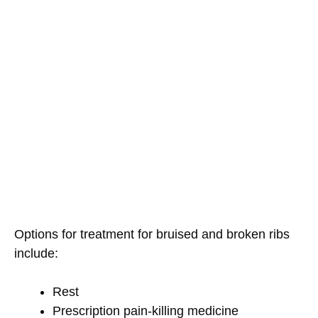
Options for treatment for bruised and broken ribs
include:
Rest
Prescription pain-killing medicine