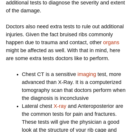
additional tests to diagnose the severity and extent
of the damage.
Doctors also need extra tests to rule out additional
injuries. Given the fact bruised ribs commonly
happen due to trauma and contact, other
organs
might be affected as well. With that in mind, here
are some extra tests doctors like to perform.
Chest CT is a sensitive
imaging
test, more
advanced than X-Ray. It is a computerized
tomography scan that doctors perform when
the diagnosis is inconclusive
Lateral chest
X-ray
and Anteroposterior are
the common tests for pain and fractures.
These tests will give the physician a good
look at the structure of your rib cage and