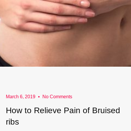
March 6, 2019
No Comments
How to Relieve Pain of Bruised
ribs