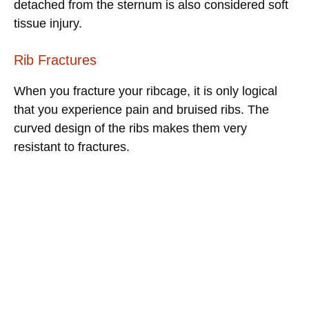
detached from the sternum is also considered soft
tissue injury.
Rib Fractures
When you fracture your ribcage, it is only logical
that you experience pain and bruised ribs. The
curved design of the ribs makes them very
resistant to fractures.