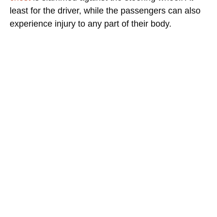
least for the driver, while the passengers can also
experience injury to any part of their body.