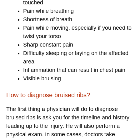
touched
Pain while breathing
Shortness of breath
Pain while moving, especially if you need to
twist your torso
Sharp constant pain
Difficulty sleeping or laying on the affected
area
Inflammation that can result in chest pain
Visible bruising
How to diagnose bruised ribs?
The first thing a physician will do to diagnose
bruised ribs is ask you for the timeline and history
leading up to the injury. He will also perform a
physical exam. In some cases, doctors take