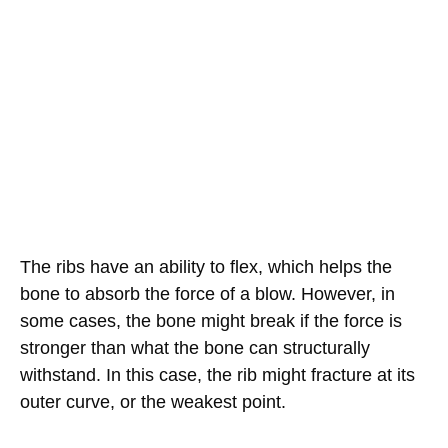
The ribs have an ability to flex, which helps the
bone to absorb the force of a blow. However, in
some cases, the bone might break if the force is
stronger than what the bone can structurally
withstand. In this case, the rib might fracture at its
outer curve, or the weakest point.