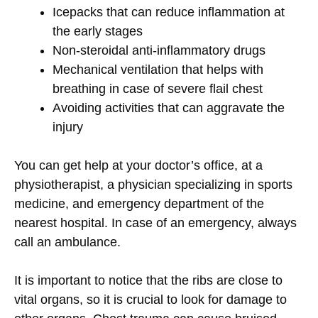
Icepacks that can reduce inflammation at
the early stages
Non-steroidal anti-inflammatory drugs
Mechanical ventilation that helps with
breathing in case of severe flail chest
Avoiding activities that can aggravate the
injury
You can get help at your doctor’s office, at a
physiotherapist, a physician specializing in sports
medicine, and emergency department of the
nearest hospital. In case of an emergency, always
call an ambulance.
It is important to notice that the ribs are close to
vital organs, so it is crucial to look for damage to