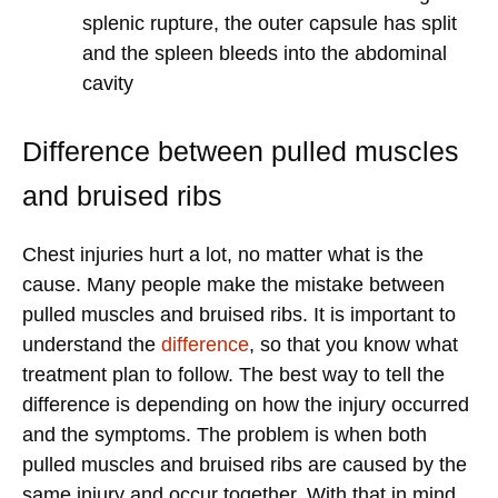
splenic rupture, the outer capsule has split
and the spleen bleeds into the abdominal
cavity
Difference between pulled muscles
and bruised ribs
Chest injuries hurt a lot, no matter what is the
cause. Many people make the mistake between
pulled muscles and bruised ribs. It is important to
understand the
difference
, so that you know what
treatment plan to follow. The best way to tell the
difference is depending on how the injury occurred
and the symptoms. The problem is when both
pulled muscles and bruised ribs are caused by the
same injury and occur together. With that in mind,