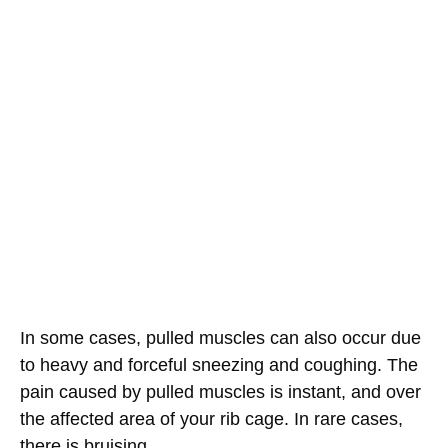
In some cases, pulled muscles can also occur due
to heavy and forceful sneezing and coughing. The
pain caused by pulled muscles is instant, and over
the affected area of your rib cage. In rare cases,
there is bruising.