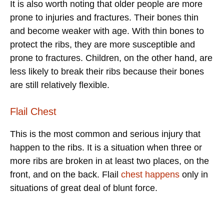
It is also worth noting that older people are more
prone to injuries and fractures. Their bones thin
and become weaker with age. With thin bones to
protect the ribs, they are more susceptible and
prone to fractures. Children, on the other hand, are
less likely to break their ribs because their bones
are still relatively flexible.
Flail Chest
This is the most common and serious injury that
happen to the ribs. It is a situation when three or
more ribs are broken in at least two places, on the
front, and on the back. Flail
chest happens
only in
situations of great deal of blunt force.