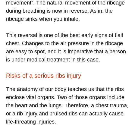
movement”. The natural movement of the ribcage
during breathing is now in reverse. As in, the
ribcage sinks when you inhale.
This reversal is one of the best early signs of flail
chest. Changes to the air pressure in the ribcage
are easy to spot, and it is imperative that a person
is under medical treatment in this case.
Risks of a serious ribs injury
The anatomy of our body teaches us that the ribs
enclose vital organs. Two of those organs include
the heart and the lungs. Therefore, a chest trauma,
or a rib injury and bruised ribs can actually cause
life-threating injuries.