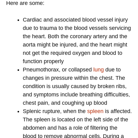
Here are some:
Cardiac and associated blood vessel injury
due to trauma to the blood vessels servicing
the heart. Both the coronary artery and the
aorta might be injured, and the heart might
not get the required oxygen and blood to
function properly
Pneumothorax, or collapsed
lung
due to
changes in pressure within the chest. The
condition is usually caused by broken ribs,
and symptoms include breathing difficulties,
chest pain, and coughing up blood
Splenic rupture, when the
spleen
is affected.
The spleen is located on the left side of the
abdomen and has a role of filtering the
blood to remove abnormal cells. During a