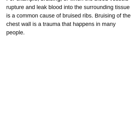
rupture and leak blood into the surrounding tissue
is a common cause of bruised ribs. Bruising of the
chest wall is a trauma that happens in many
people.