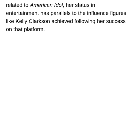
related to
American Idol
, her status in
entertainment has parallels to the influence figures
like Kelly Clarkson achieved following her success
on that platform.