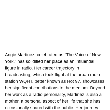
Angie Martinez, celebrated as “The Voice of New
York,” has solidified her place as an influential
figure in radio. Her career trajectory in
broadcasting, which took flight at the urban radio
station WQHT, better known as Hot 97, showcases
her significant contributions to the medium. Beyond
her work as a radio personality, Martinez is also a
mother, a personal aspect of her life that she has
occasionally shared with the public. Her journey