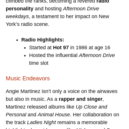
climbed the ranks, becoming a revered
radio
personality
and hosting
Afternoon Drive
weekdays
, a testament to her impact on New
York’s radio scene.
Radio Highlights:
Started at
Hot 97
in 1986 at age 16
Hosted the influential
Afternoon Drive
time slot
Music Endeavors
Angie Martinez isn’t only a voice on the airwaves
but also in music. As a
rapper and singer
,
Martinez released albums like
Up Close and
Personal
and
Animal House
. Her collaboration on
the track
Ladies Night
remains a memorable