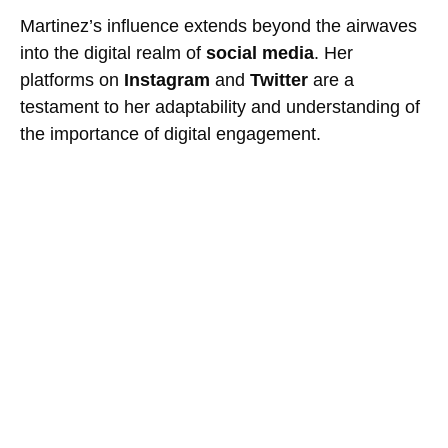
Martinez’s influence extends beyond the airwaves
into the digital realm of
social media
. Her
platforms on
Instagram
and
Twitter
are a
testament to her adaptability and understanding of
the importance of digital engagement.