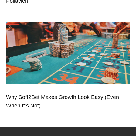
Poliavich
Why Soft2Bet Makes Growth Look Easy (Even
When It’s Not)