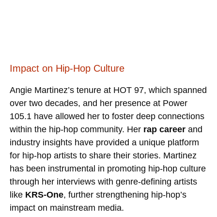
Impact on Hip-Hop Culture
Angie Martinez’s tenure at HOT 97, which spanned
over two decades, and her presence at Power
105.1 have allowed her to foster deep connections
within the hip-hop community. Her
rap career
and
industry insights have provided a unique platform
for hip-hop artists to share their stories. Martinez
has been instrumental in promoting hip-hop culture
through her interviews with genre-defining artists
like
KRS-One
, further strengthening hip-hop’s
impact on mainstream media.