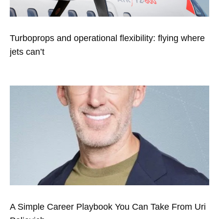
Turboprops and operational flexibility: flying where
jets can’t
A Simple Career Playbook You Can Take From Uri