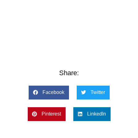
Share:
Facebook
Twitter
Pinterest
LinkedIn