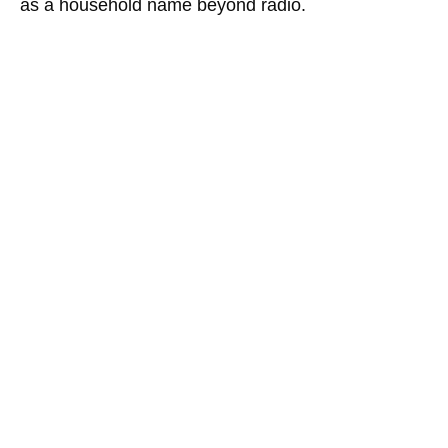
as a household name beyond radio.