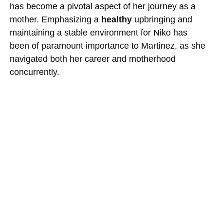
has become a pivotal aspect of her journey as a
mother. Emphasizing a
healthy
upbringing and
maintaining a stable environment for Niko has
been of paramount importance to Martinez, as she
navigated both her career and motherhood
concurrently.