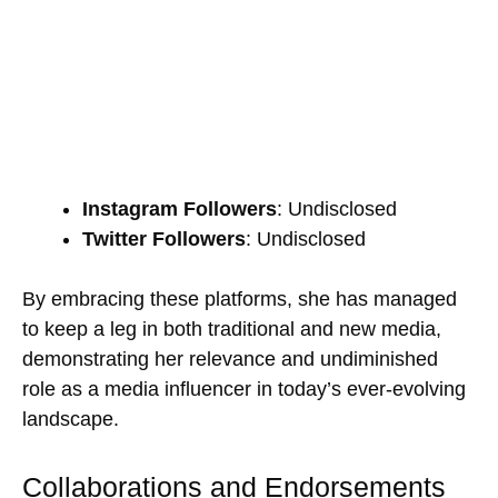
Instagram Followers
: Undisclosed
Twitter Followers
: Undisclosed
By embracing these platforms, she has managed
to keep a leg in both traditional and new media,
demonstrating her relevance and undiminished
role as a media influencer in today’s ever-evolving
landscape.
Collaborations and Endorsements