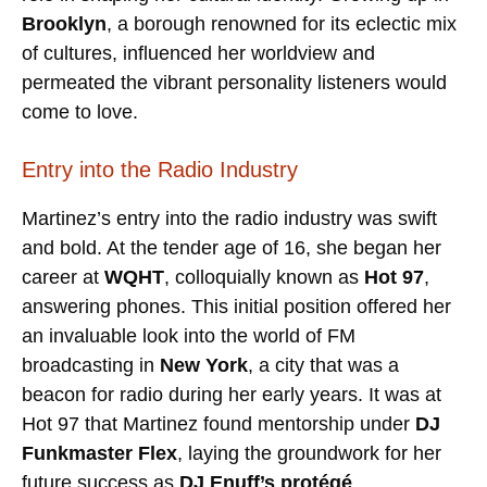
Brooklyn
, a borough renowned for its eclectic mix
of cultures, influenced her worldview and
permeated the vibrant personality listeners would
come to love.
Entry into the Radio Industry
Martinez’s entry into the radio industry was swift
and bold. At the tender age of 16, she began her
career at
WQHT
, colloquially known as
Hot 97
,
answering phones. This initial position offered her
an invaluable look into the world of FM
broadcasting in
New York
, a city that was a
beacon for radio during her early years. It was at
Hot 97 that Martinez found mentorship under
DJ
Funkmaster Flex
, laying the groundwork for her
future success as
DJ Enuff’s protégé
.