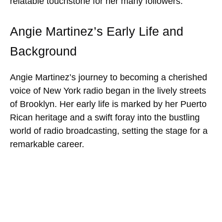
relatable touchstone for her many followers.
Angie Martinez’s Early Life and
Background
Angie Martinez’s journey to becoming a cherished
voice of New York radio began in the lively streets
of Brooklyn. Her early life is marked by her Puerto
Rican heritage and a swift foray into the bustling
world of radio broadcasting, setting the stage for a
remarkable career.