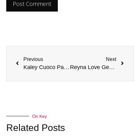
Previous
Next
Kaley Cuoco Parents – What Do We Know of the Family of Famous American Actress?
Reyna Love Gender Identity: Exploring Non-Binary Representation in Hollywood
On Key
Related Posts