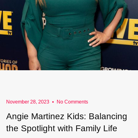
November 28, 2023
No Comments
Angie Martinez Kids: Balancing
the Spotlight with Family Life