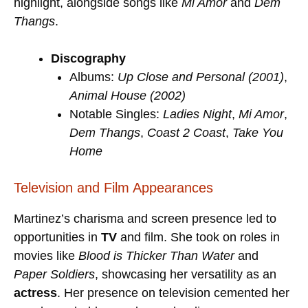
highlight, alongside songs like
Mi Amor
and
Dem
Thangs
.
Discography
Albums:
Up Close and Personal (2001)
,
Animal House (2002)
Notable Singles:
Ladies Night
,
Mi Amor
,
Dem Thangs
,
Coast 2 Coast
,
Take You
Home
Television and Film Appearances
Martinez’s charisma and screen presence led to
opportunities in
TV
and film. She took on roles in
movies like
Blood is Thicker Than Water
and
Paper Soldiers
, showcasing her versatility as an
actress
. Her presence on television cemented her