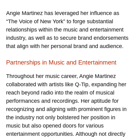
Angie Martinez has leveraged her influence as
“The Voice of New York” to forge substantial
relationships within the music and entertainment
industry, as well as to secure brand endorsements
that align with her personal brand and audience.
Partnerships in Music and Entertainment
Throughout her music career, Angie Martinez
collaborated with artists like Q-Tip, expanding her
reach beyond radio into the realm of musical
performances and recordings. Her aptitude for
recognizing and aligning with prominent figures in
the industry not only bolstered her position in
music but also opened doors for various
entertainment opportunities. Although not directly