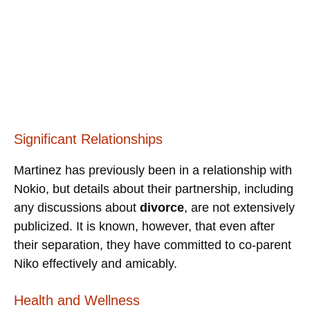
Significant Relationships
Martinez has previously been in a relationship with
Nokio, but details about their partnership, including
any discussions about
divorce
, are not extensively
publicized. It is known, however, that even after
their separation, they have committed to co-parent
Niko effectively and amicably.
Health and Wellness