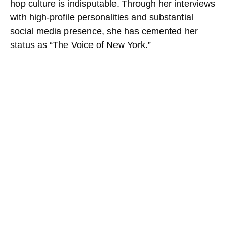
hop culture is indisputable. Through her interviews
with high-profile personalities and substantial
social media presence, she has cemented her
status as “The Voice of New York.”