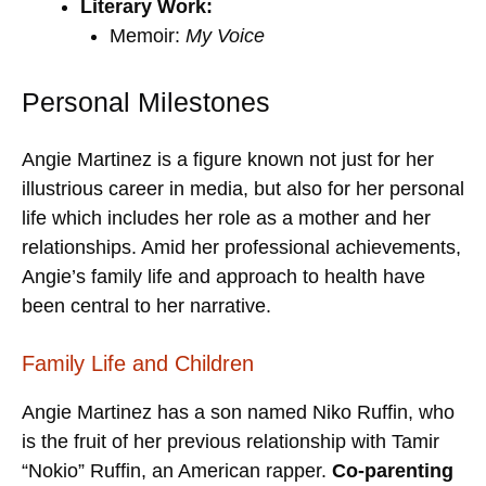
Literary Work:
Memoir:
My Voice
Personal Milestones
Angie Martinez is a figure known not just for her
illustrious career in media, but also for her personal
life which includes her role as a mother and her
relationships. Amid her professional achievements,
Angie’s family life and approach to health have
been central to her narrative.
Family Life and Children
Angie Martinez has a son named Niko Ruffin, who
is the fruit of her previous relationship with Tamir
“Nokio” Ruffin, an American rapper.
Co-parenting