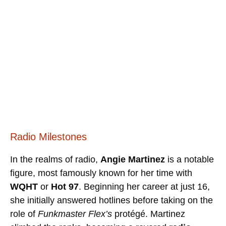
Radio Milestones
In the realms of radio,
Angie Martinez
is a notable
figure, most famously known for her time with
WQHT
or
Hot 97
. Beginning her career at just 16,
she initially answered hotlines before taking on the
role of
Funkmaster Flex’s
protégé. Martinez