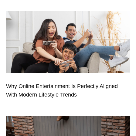
Why Online Entertainment Is Perfectly Aligned
With Modern Lifestyle Trends