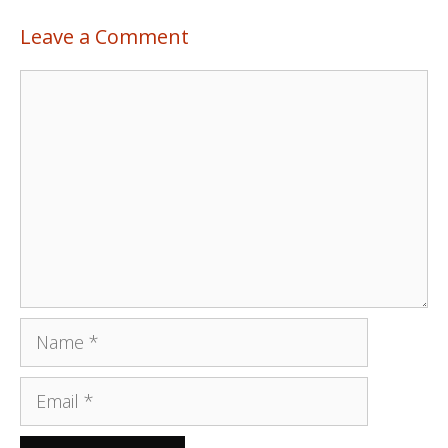
Leave a Comment