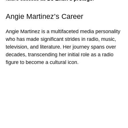
Angie Martinez’s Career
Angie Martinez is a multifaceted media personality
who has made significant strides in radio, music,
television, and literature. Her journey spans over
decades, transcending her initial role as a radio
figure to become a cultural icon.