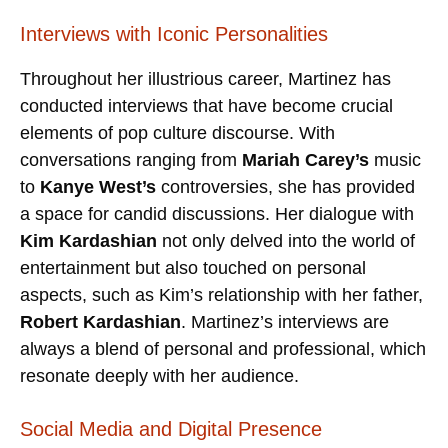
Interviews with Iconic Personalities
Throughout her illustrious career, Martinez has
conducted interviews that have become crucial
elements of pop culture discourse. With
conversations ranging from
Mariah Carey’s
music
to
Kanye West’s
controversies, she has provided
a space for candid discussions. Her dialogue with
Kim Kardashian
not only delved into the world of
entertainment but also touched on personal
aspects, such as Kim’s relationship with her father,
Robert Kardashian
. Martinez’s interviews are
always a blend of personal and professional, which
resonate deeply with her audience.
Social Media and Digital Presence