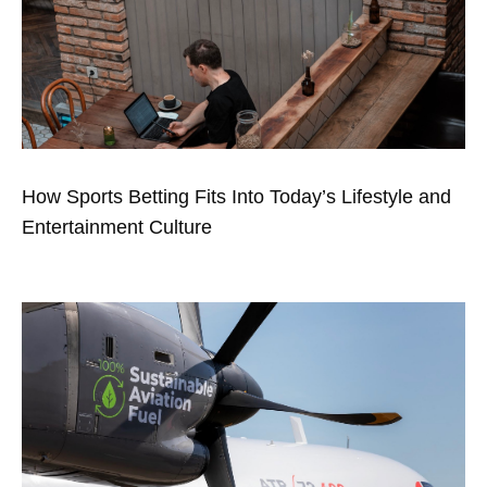
How Sports Betting Fits Into Today’s Lifestyle and
Entertainment Culture