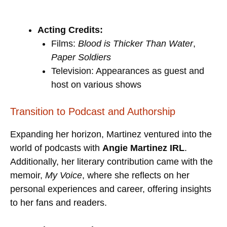
Acting Credits:
Films:
Blood is Thicker Than Water
,
Paper Soldiers
Television: Appearances as guest and
host on various shows
Transition to Podcast and Authorship
Expanding her horizon, Martinez ventured into the
world of podcasts with
Angie Martinez IRL
.
Additionally, her literary contribution came with the
memoir,
My Voice
, where she reflects on her
personal experiences and career, offering insights
to her fans and readers.