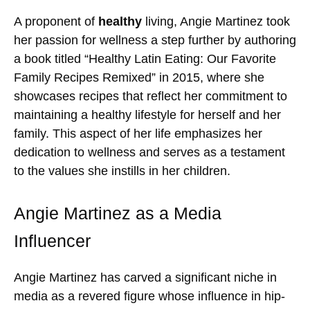
A proponent of
healthy
living, Angie Martinez took
her passion for wellness a step further by authoring
a book titled “Healthy Latin Eating: Our Favorite
Family Recipes Remixed” in 2015, where she
showcases recipes that reflect her commitment to
maintaining a healthy lifestyle for herself and her
family. This aspect of her life emphasizes her
dedication to wellness and serves as a testament
to the values she instills in her children.
Angie Martinez as a Media
Influencer
Angie Martinez has carved a significant niche in
media as a revered figure whose influence in hip-