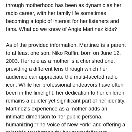
through motherhood has been as dynamic as her
radio career, with her family life sometimes
becoming a topic of interest for her listeners and
fans. What do we know of Angie Martinez kids?
As of the provided information, Martinez is a parent
to at least one son, Niko Ruffin, born on June 12,
2003. Her role as a mother is a cherished one,
providing a different lens through which her
audience can appreciate the multi-faceted radio
icon. While her professional endeavors have often
been in the limelight, her dedication to her children
remains a quieter yet significant part of her identity.
Martinez’s experience as a mother adds an
intimate dimension to her public persona,
humanizing “The Voice of New York” and offering a