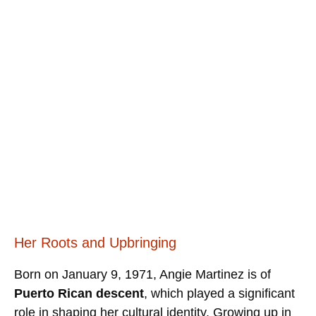
Her Roots and Upbringing
Born on January 9, 1971, Angie Martinez is of
Puerto Rican descent
, which played a significant
role in shaping her cultural identity. Growing up in