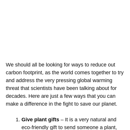
We should all be looking for ways to reduce out
carbon footprint, as the world comes together to try
and address the very pressing global warming
threat that scientists have been talking about for
decades. Here are just a few ways that you can
make a difference in the fight to save our planet.
Give plant gifts
– It is a very natural and
eco-friendly gift to send someone a plant,