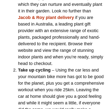
which they can nurture and eventually plant
it in their garden. Look no further than
Jacob & Roy plant delivery
if you are
based in Australia, a leading plant gift
provider with an extensive range of exotic
plants, packaged professionally and hand-
delivered to the recipient. Browse their
website and view the range of stunning
indoor plants and when you’re ready, simply
head to checkout.
Take up cycling
– Using the car less and
your mountain bike more has got to be good
for the planet, plus you get a comprehensive
workout when you ride 25km. Leaving the
car at home should give you a good feeling
and while it might seem a little, if everyone