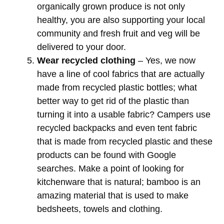
organically grown produce is not only
healthy, you are also supporting your local
community and fresh fruit and veg will be
delivered to your door.
Wear recycled clothing
– Yes, we now
have a line of cool fabrics that are actually
made from recycled plastic bottles; what
better way to get rid of the plastic than
turning it into a usable fabric? Campers use
recycled backpacks and even tent fabric
that is made from recycled plastic and these
products can be found with Google
searches. Make a point of looking for
kitchenware that is natural; bamboo is an
amazing material that is used to make
bedsheets, towels and clothing.