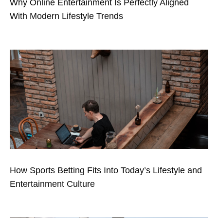
Why Online Entertainment Is Perfectly Aligned
With Modern Lifestyle Trends
How Sports Betting Fits Into Today’s Lifestyle and
Entertainment Culture