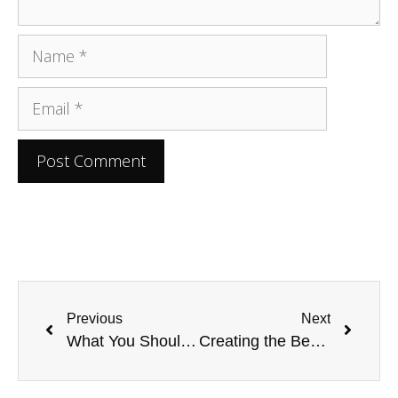
Previous
Next
What You Should Do After a Car Accident on a Road Trip
Creating the Bed of Your Dreams