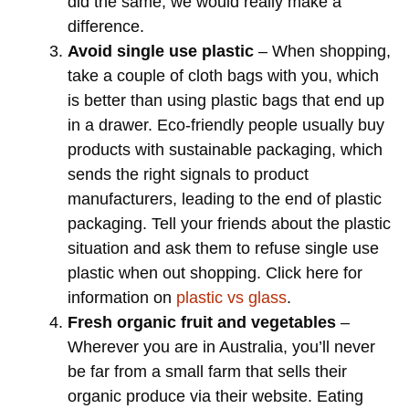
did the same, we would really make a
difference.
Avoid single use plastic
– When shopping,
take a couple of cloth bags with you, which
is better than using plastic bags that end up
in a drawer. Eco-friendly people usually buy
products with sustainable packaging, which
sends the right signals to product
manufacturers, leading to the end of plastic
packaging. Tell your friends about the plastic
situation and ask them to refuse single use
plastic when out shopping. Click here for
information on
plastic vs glass
.
Fresh organic fruit and vegetables
–
Wherever you are in Australia, you’ll never
be far from a small farm that sells their
organic produce via their website. Eating