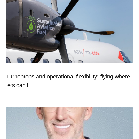
Turboprops and operational flexibility: flying where
jets can’t