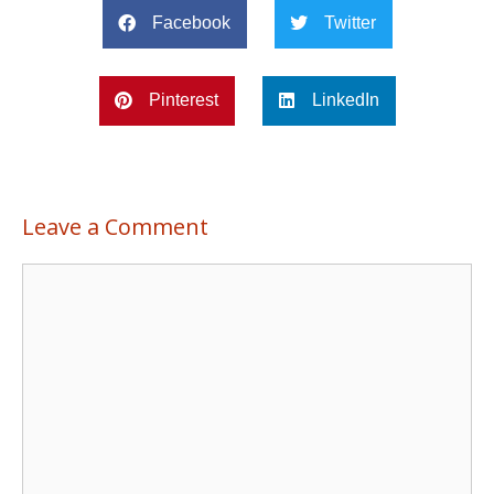
Facebook
Twitter
Pinterest
LinkedIn
Leave a Comment