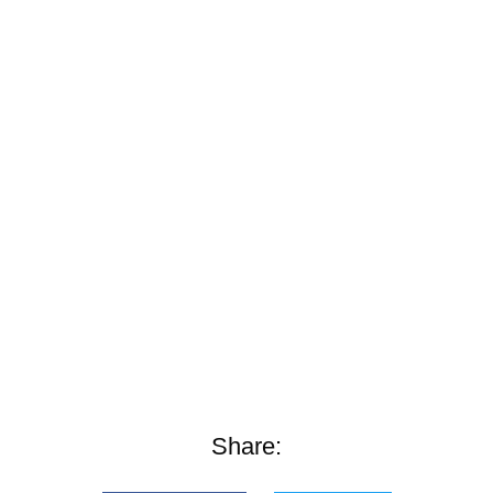
Share: