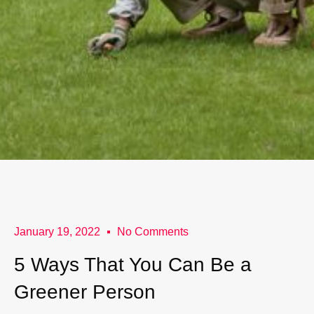
January 19, 2022
No Comments
5 Ways That You Can Be a
Greener Person