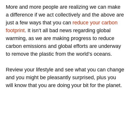
More and more people are realizing we can make
a difference if we act collectively and the above are
just a few ways that you can
reduce your carbon
footprint
. It isn’t all bad news regarding global
warming, as we are making progress to reduce
carbon emissions and global efforts are underway
to remove the plastic from the world’s oceans.
Review your lifestyle and see what you can change
and you might be pleasantly surprised, plus you
will know that you are doing your bit for the planet.