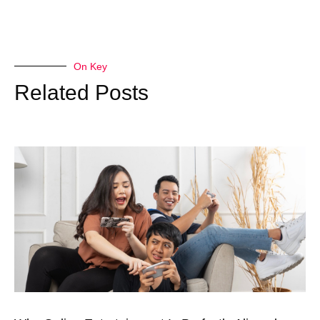
On Key
Related Posts