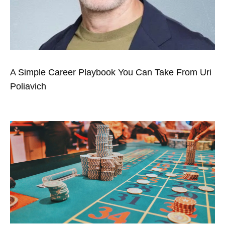
A Simple Career Playbook You Can Take From Uri
Poliavich