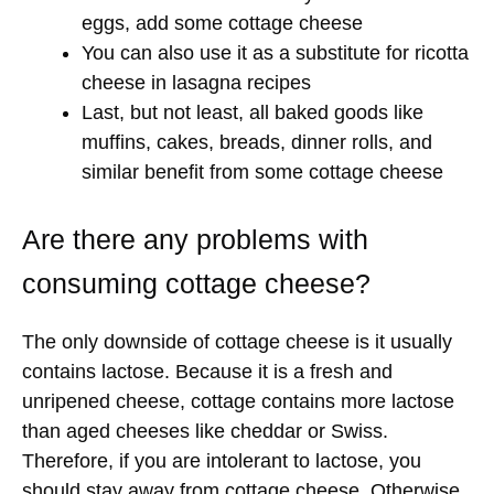
eggs, add some cottage cheese
You can also use it as a substitute for ricotta
cheese in lasagna recipes
Last, but not least, all baked goods like
muffins, cakes, breads, dinner rolls, and
similar benefit from some cottage cheese
Are there any problems with
consuming cottage cheese?
The only downside of cottage cheese is it usually
contains lactose. Because it is a fresh and
unripened cheese, cottage contains more lactose
than aged cheeses like cheddar or Swiss.
Therefore, if you are intolerant to lactose, you
should stay away from cottage cheese. Otherwise,