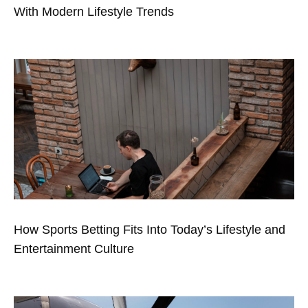
With Modern Lifestyle Trends
How Sports Betting Fits Into Today’s Lifestyle and
Entertainment Culture