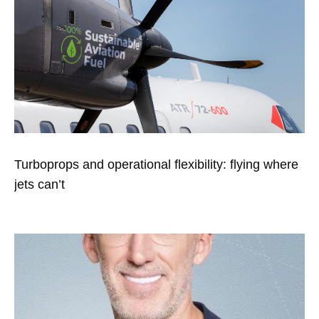
Turboprops and operational flexibility: flying where
jets can’t