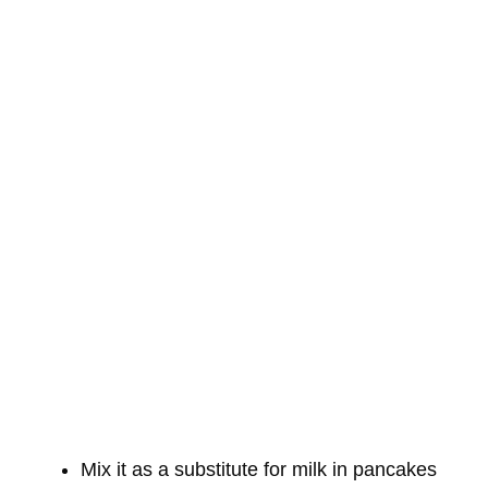
Mix it as a substitute for milk in pancakes