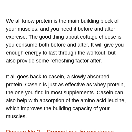
We all know protein is the main building block of
your muscles, and you need it before and after
exercise. The good thing about cottage cheese is
you consume both before and after. It will give you
enough energy to last through the workout, but
also provide some refreshing factor after.
It all goes back to casein, a slowly absorbed
protein. Casein is just as effective as whey protein,
the one you find in most supplements. Casein can
also help with absorption of the amino acid leucine,
which improves the building capacity of your
muscles.
Reason No.3 – Prevent insulin resistance