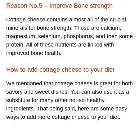
Reason No.5 – Improve Bone strength
Cottage cheese contains almost all of the crucial
minerals for bone strength. Those are calcium,
magnesium, selenium, phosphorus, and then some
protein. All of these nutrients are linked with
improved bone health.
How to add cottage cheese to your diet
We mentioned that cottage cheese is great for both
savory and sweet dishes. You can also use it as a
substitute for many other not-so-healthy
ingredients. That being said, here are some easy
ways to add more cottage cheese to your diet.