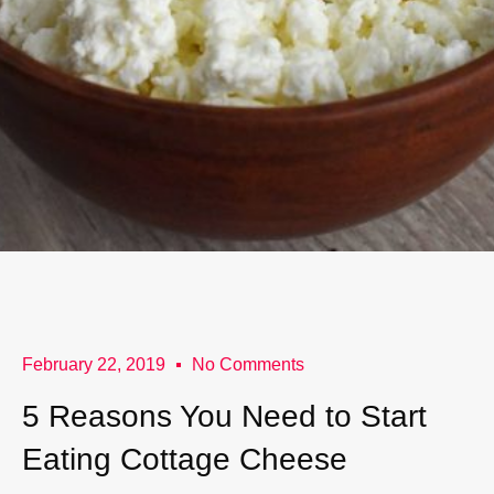
February 22, 2019
No Comments
5 Reasons You Need to Start
Eating Cottage Cheese