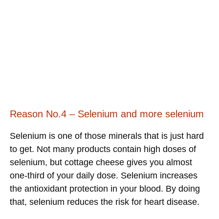
Reason No.4 – Selenium and more selenium
Selenium is one of those minerals that is just hard
to get. Not many products contain high doses of
selenium, but cottage cheese gives you almost
one-third of your daily dose. Selenium increases
the antioxidant protection in your blood. By doing
that, selenium reduces the risk for heart disease.