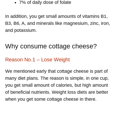
7% of daily dose of folate
In addition, you get small amounts of vitamins B1,
B3, B6, A, and minerals like magnesium, zinc, iron,
and potassium.
Why consume cottage cheese?
Reason No.1 – Lose Weight
We mentioned early that cottage cheese is part of
many diet plans. The reason is simple, in one cup,
you get small amount of calories, but high amount
of beneficial nutrients. Weight loss diets are better
when you get some cottage cheese in there.