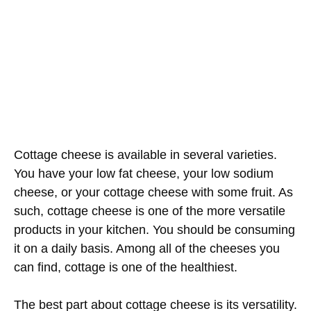
Cottage cheese is available in several varieties.
You have your low fat cheese, your low sodium
cheese, or your cottage cheese with some fruit. As
such, cottage cheese is one of the more versatile
products in your kitchen. You should be consuming
it on a daily basis. Among all of the cheeses you
can find, cottage is one of the healthiest.
The best part about cottage cheese is its versatility.