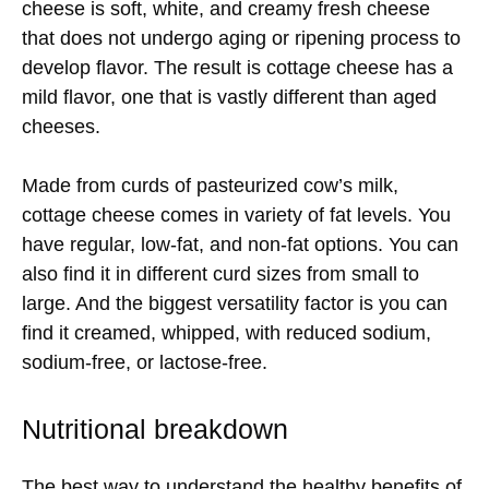
cheese is soft, white, and creamy fresh cheese
that does not undergo aging or ripening process to
develop flavor. The result is cottage cheese has a
mild flavor, one that is vastly different than aged
cheeses.
Made from curds of pasteurized cow’s milk,
cottage cheese comes in variety of fat levels. You
have regular, low-fat, and non-fat options. You can
also find it in different curd sizes from small to
large. And the biggest versatility factor is you can
find it creamed, whipped, with reduced sodium,
sodium-free, or lactose-free.
Nutritional breakdown
The best way to understand the healthy benefits of