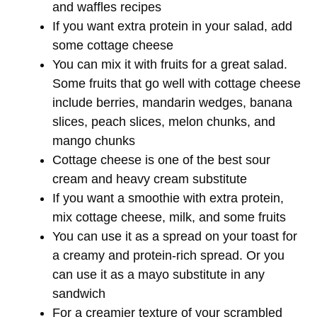
and waffles recipes
If you want extra protein in your salad, add
some cottage cheese
You can mix it with fruits for a great salad.
Some fruits that go well with cottage cheese
include berries, mandarin wedges, banana
slices, peach slices, melon chunks, and
mango chunks
Cottage cheese is one of the best sour
cream and heavy cream substitute
If you want a smoothie with extra protein,
mix cottage cheese, milk, and some fruits
You can use it as a spread on your toast for
a creamy and protein-rich spread. Or you
can use it as a mayo substitute in any
sandwich
For a creamier texture of your scrambled