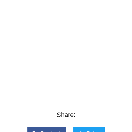
Share: