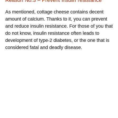
As mentioned, cottage cheese contains decent
amount of calcium. Thanks to it, you can prevent
and reduce insulin resistance. For those of you that
do not know, insulin resistance often leads to
development of type-2 diabetes, or the one that is
considered fatal and deadly disease.