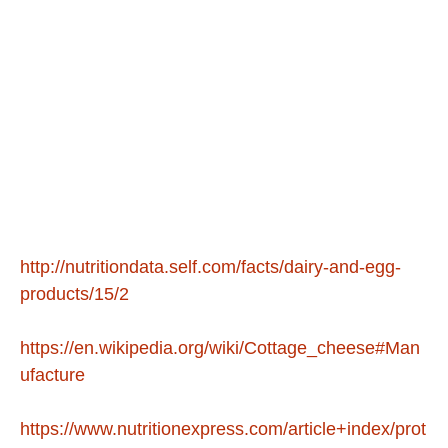
http://nutritiondata.self.com/facts/dairy-and-egg-
products/15/2
https://en.wikipedia.org/wiki/Cottage_cheese#Man
ufacture
https://www.nutritionexpress.com/article+index/prot