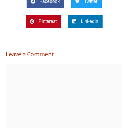
Facebook
Twitter
Pinterest
LinkedIn
Leave a Comment