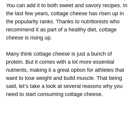
You can add it to both sweet and savory recipes. In
the last few years, cottage cheese has risen up in
the popularity ranks. Thanks to nutritionists who
recommend it as part of a healthy diet, cottage
cheese is rising up.
Many think cottage cheese is just a bunch of
protein. But it comes with a lot more essential
nutrients, making it a great option for athletes that
want to lose weight and build muscle. That being
said, let’s take a look at several reasons why you
need to start consuming cottage cheese.