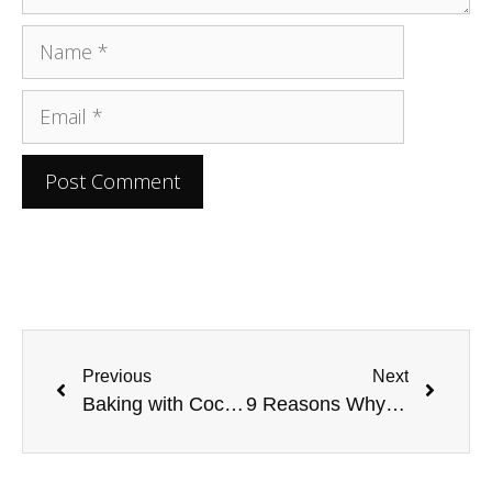
Previous
Next
Baking with Coconut Oil: The Dos and Don’ts
9 Reasons Why You Need to try Kefir Now