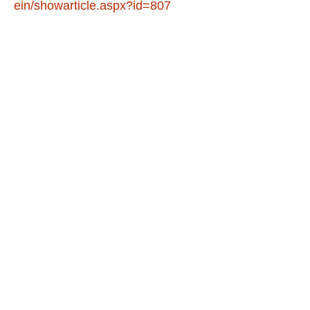
ein/showarticle.aspx?id=807