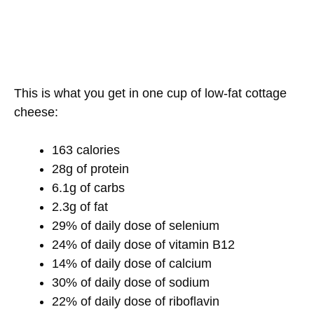
This is what you get in one cup of low-fat cottage
cheese:
163 calories
28g of protein
6.1g of carbs
2.3g of fat
29% of daily dose of selenium
24% of daily dose of vitamin B12
14% of daily dose of calcium
30% of daily dose of sodium
22% of daily dose of riboflavin