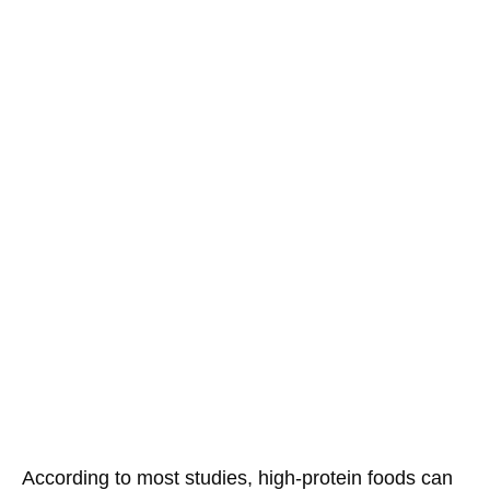
According to most studies, high-protein foods can