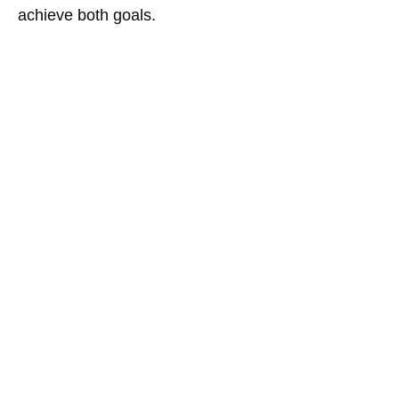
achieve both goals.