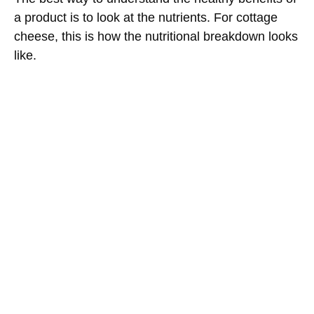
a product is to look at the nutrients. For cottage
cheese, this is how the nutritional breakdown looks
like.