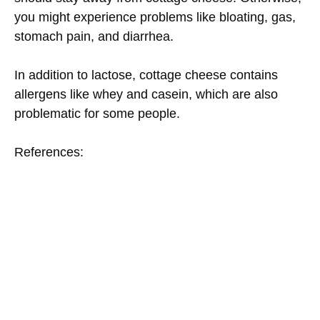
you might experience problems like bloating, gas,
stomach pain, and diarrhea.
In addition to lactose, cottage cheese contains
allergens like whey and casein, which are also
problematic for some people.
References: