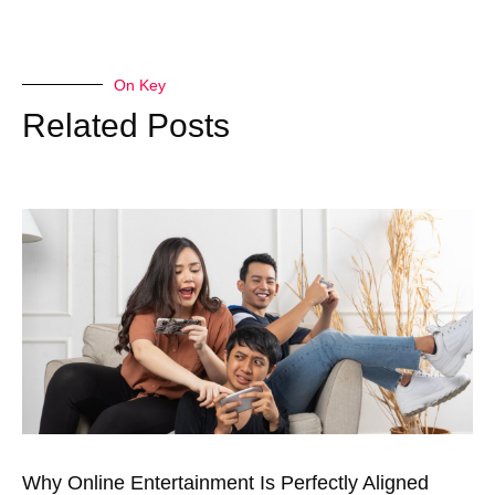
On Key
Related Posts
Why Online Entertainment Is Perfectly Aligned