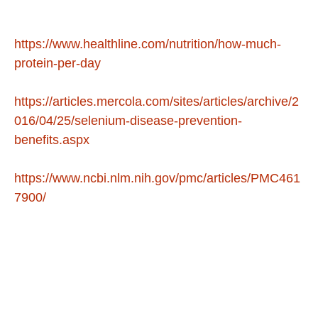
https://www.healthline.com/nutrition/how-much-
protein-per-day
https://articles.mercola.com/sites/articles/archive/2
016/04/25/selenium-disease-prevention-
benefits.aspx
https://www.ncbi.nlm.nih.gov/pmc/articles/PMC461
7900/