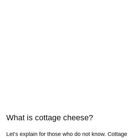
What is cottage cheese?
Let’s explain for those who do not know. Cottage