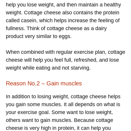
help you lose weight, and then maintain a healthy
weight. Cottage cheese also contains the protein
called casein, which helps increase the feeling of
fullness. Think of cottage cheese as a dairy
product very similar to eggs.
When combined with regular exercise plan, cottage
cheese will help you feel full, refreshed, and lose
weight while eating and not starving.
Reason No.2 – Gain muscles
In addition to losing weight, cottage cheese helps
you gain some muscles. It all depends on what is
your exercise goal. Some want to lose weight,
others want to gain muscles. Because cottage
cheese is very high in protein, it can help you