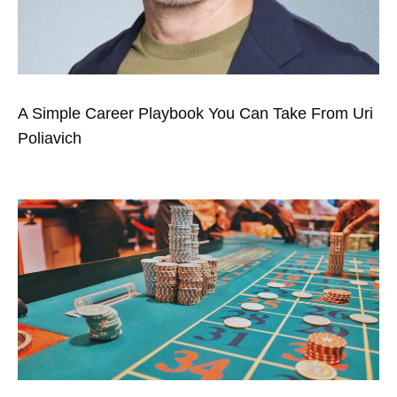
A Simple Career Playbook You Can Take From Uri
Poliavich