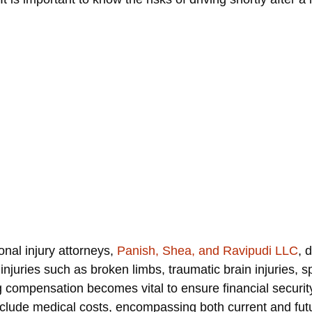
nal injury attorneys,
Panish, Shea, and Ravipudi LLC
, 
injuries such as broken limbs, traumatic brain injuries, sp
 compensation becomes vital to ensure financial security
clude medical costs, encompassing both current and futu