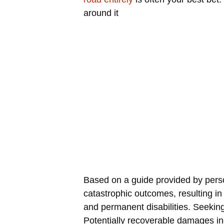
around it
Based on a guide provided by perso
catastrophic outcomes, resulting in 
and permanent disabilities. Seeking
Potentially recoverable damages in