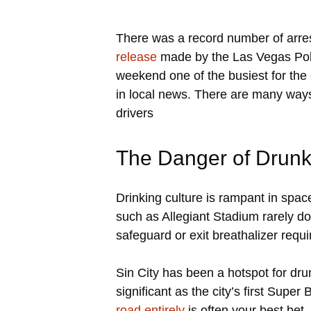
There was a record number of arre
release
made by the Las Vegas Poli
weekend one of the busiest for th
in local news. There are many ways 
drivers
The Danger of Drunk
Drinking culture is rampant in spa
such as Allegiant Stadium rarely do 
safeguard or exit breathalizer requi
Sin City has been a hotspot for dru
significant as the city’s first Supe
road entirely
is often your best bet. 