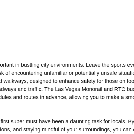
rtant in bustling city environments. Leave the sports eve
k of encountering unfamiliar or potentially unsafe situa
nd walkways, designed to enhance safety for those on foo
oadways and traffic. The Las Vegas Monorail and RTC bu
dules and routes in advance, allowing you to make a smoo
 first super must have been a daunting task for locals. B
options, and staying mindful of your surroundings, you ca