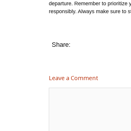
departure. Remember to prioritize 
responsibly. Always make sure to st
Share:
Leave a Comment