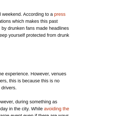
wl weekend. According to a
press
tions which makes this past
ed by drunken fans made headlines
keep yourself protected from drunk
 the experience. However, venues
rs, this is because this is no
 drivers.
However, during something as
 day in the city. While
avoiding the
a large event even if there are ways