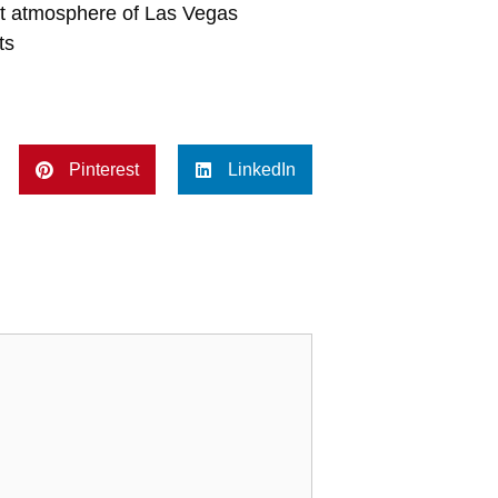
ant atmosphere of Las Vegas
ts
Pinterest
LinkedIn