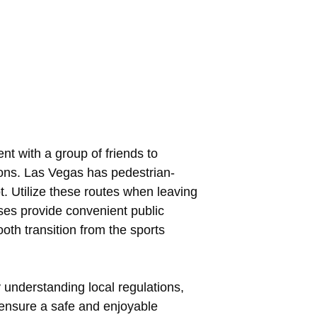
nt with a group of friends to
tions. Las Vegas has pedestrian-
t. Utilize these routes when leaving
ses provide convenient public
th transition from the sports
y understanding local regulations,
n ensure a safe and enjoyable