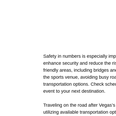
Safety in numbers is especially impo
enhance security and reduce the ris
friendly areas, including bridges a
the sports venue, avoiding busy r
transportation options. Check sche
event to your next destination.
Traveling on the road after Vegas’s
utilizing available transportation 