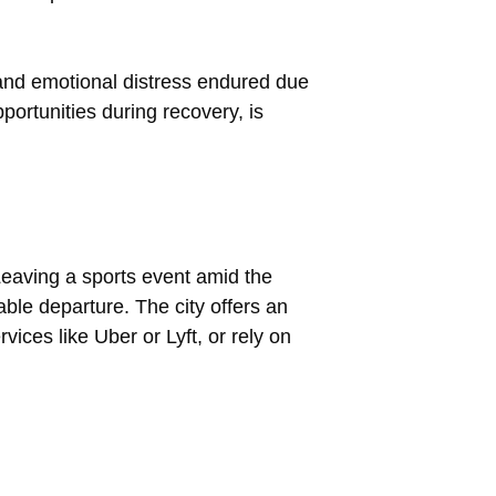
 and emotional distress endured due
portunities during recovery, is
 Leaving a sports event amid the
ble departure. The city offers an
vices like Uber or Lyft, or rely on