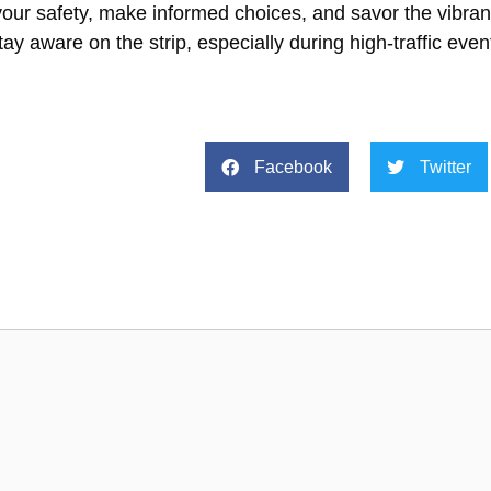
your safety, make informed choices, and savor the vibr
ay aware on the strip, especially during high-traffic even
Facebook
Twitter