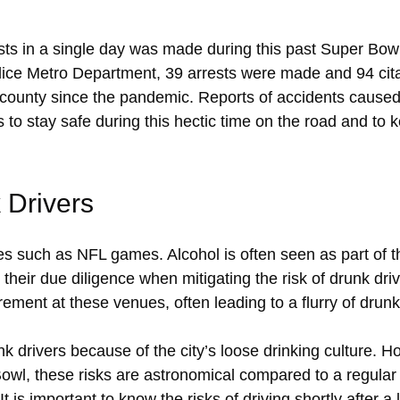
sts in a single day was made during this past Super Bo
ce Metro Department, 39 arrests were made and 94 cita
e county since the pandemic. Reports of accidents caus
to stay safe during this hectic time on the road and to 
 Drivers
ces such as NFL games. Alcohol is often seen as part of
their due diligence when mitigating the risk of drunk drive
rement at these venues, often leading to a flurry of drunk
nk drivers because of the city’s loose drinking culture. 
r Bowl, these risks are astronomical compared to a regular
It is important to know the risks of driving shortly after 