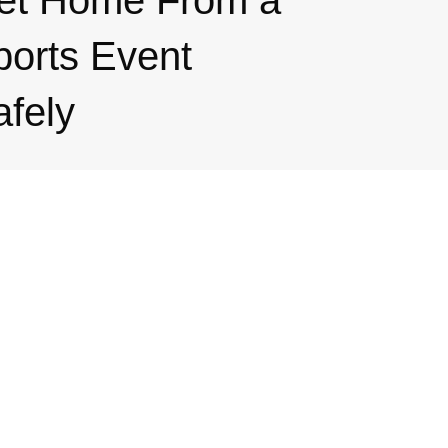
et Home From a
ports Event
afely