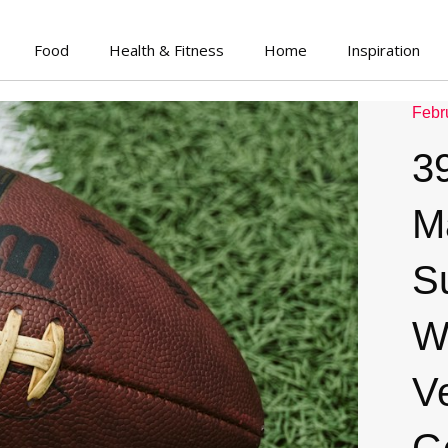
Food
Health & Fitness
Home
Inspiration
Febr
3
M
S
W
V