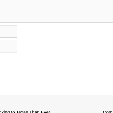
7 Reasons More People Flocking to Texas Than Ever Before
Comm