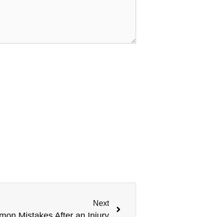
Next
on Mistakes After an Injury