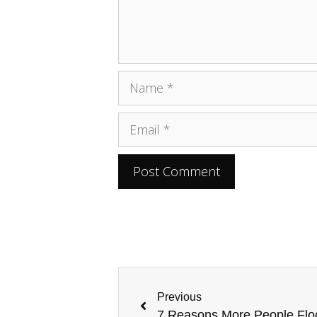
Previous