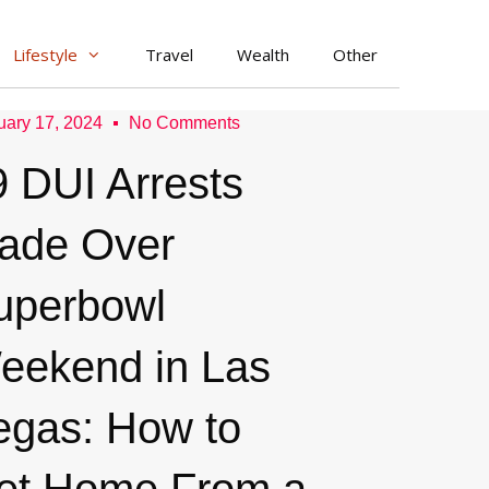
Lifestyle
Travel
Wealth
Other
uary 17, 2024
No Comments
9 DUI Arrests
ade Over
uperbowl
eekend in Las
egas: How to