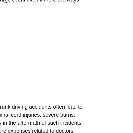
drunk driving accidents often lead to
inal cord injuries, severe burns,
 in the aftermath of such incidents.
re expenses related to doctors’