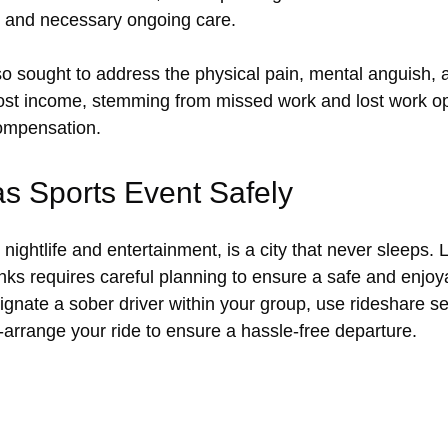
, and necessary ongoing care.
o sought to address the physical pain, mental anguish,
 Lost income, stemming from missed work and lost work op
compensation.
s Sports Event Safely
nightlife and entertainment, is a city that never sleeps.
nks requires careful planning to ensure a safe and enjoya
ignate a sober driver within your group, use rideshare ser
re-arrange your ride to ensure a hassle-free departure.