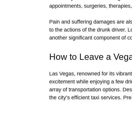
appointments, surgeries, therapies
Pain and suffering damages are als
to the actions of the drunk driver.
another significant component of 
How to Leave a Vega
Las Vegas, renowned for its vibrant 
excitement while enjoying a few dri
array of transportation options. Des
the city’s efficient taxi services. P