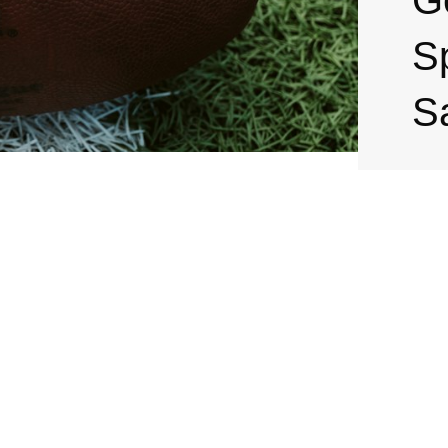
G
S
S